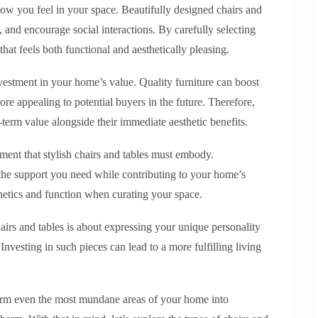
how you feel in your space. Beautifully designed chairs and
n, and encourage social interactions. By carefully selecting
hat feels both functional and aesthetically pleasing.
investment in your home’s value. Quality furniture can boost
ore appealing to potential buyers in the future. Therefore,
term value alongside their immediate aesthetic benefits.
lement that stylish chairs and tables must embody.
the support you need while contributing to your home’s
hetics and function when curating your space.
hairs and tables is about expressing your unique personality
Investing in such pieces can lead to a more fulfilling living
sform even the most mundane areas of your home into