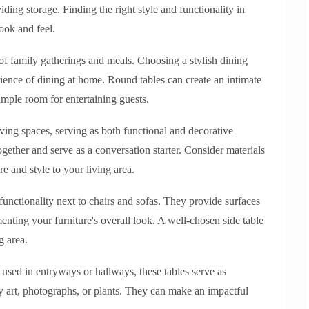
ding storage. Finding the right style and functionality in
ook and feel.
e of family gatherings and meals. Choosing a stylish dining
rience of dining at home. Round tables can create an intimate
 ample room for entertaining guests.
iving spaces, serving as both functional and decorative
ogether and serve as a conversation starter. Consider materials
e and style to your living area.
 functionality next to chairs and sofas. They provide surfaces
nting your furniture's overall look. A well-chosen side table
g area.
n used in entryways or hallways, these tables serve as
ay art, photographs, or plants. They can make an impactful