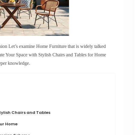
asion Let’s examine Home Furniture that is widely talked
ate Your Space with Stylish Chairs and Tables for Home
eper knowledge.
ylish Chairs and Tables
Your Home