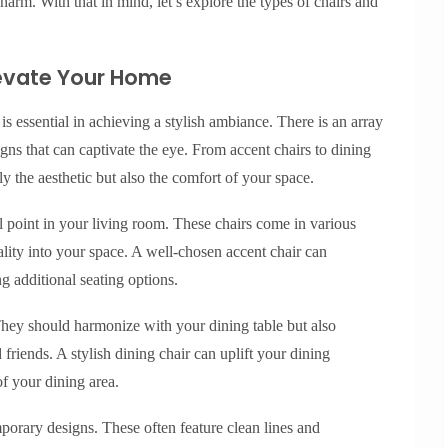
harm. With that in mind, let’s explore the types of chairs and
Elevate Your Home
is essential in achieving a stylish ambiance. There is an array
igns that can captivate the eye. From accent chairs to dining
ly the aesthetic but also the comfort of your space.
l point in your living room. These chairs come in various
nality into your space. A well-chosen accent chair can
 additional seating options.
They should harmonize with your dining table but also
friends. A stylish dining chair can uplift your dining
of your dining area.
orary designs. These often feature clean lines and