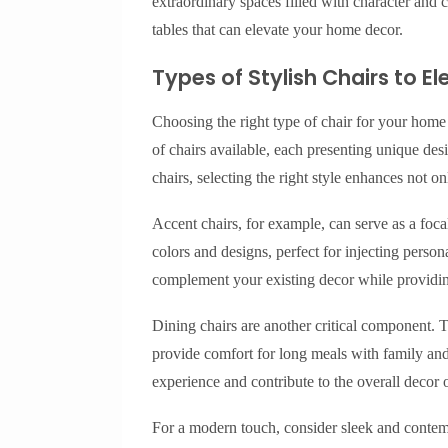
extraordinary spaces filled with character and c
tables that can elevate your home decor.
Types of Stylish Chairs to 
Choosing the right type of chair for your home 
of chairs available, each presenting unique des
chairs, selecting the right style enhances not on
Accent chairs, for example, can serve as a foca
colors and designs, perfect for injecting perso
complement your existing decor while providing
Dining chairs are another critical component. 
provide comfort for long meals with family and 
experience and contribute to the overall decor 
For a modern touch, consider sleek and contemp