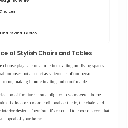
 Design Scheme
 Choices
 Chairs and Tables
e of Stylish Chairs and Tables
e choose plays a crucial role in elevating our living spaces.
nal purposes but also act as statements of our personal
 a room, making it more inviting and comfortable.
lection of furniture should align with your overall home
alist look or a more traditional aesthetic, the chairs and
interior design. Therefore, it's essential to choose pieces that
sual appeal of your home.