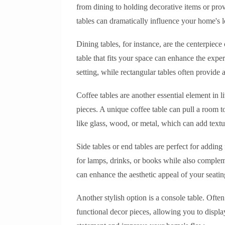
from dining to holding decorative items or provi
tables can dramatically influence your home's l
Dining tables, for instance, are the centerpiec
table that fits your space can enhance the expe
setting, while rectangular tables often provide
Coffee tables are another essential element in l
pieces. A unique coffee table can pull a room t
like glass, wood, or metal, which can add textur
Side tables or end tables are perfect for adding
for lamps, drinks, or books while also compleme
can enhance the aesthetic appeal of your seatin
Another stylish option is a console table. Ofte
functional decor pieces, allowing you to displ