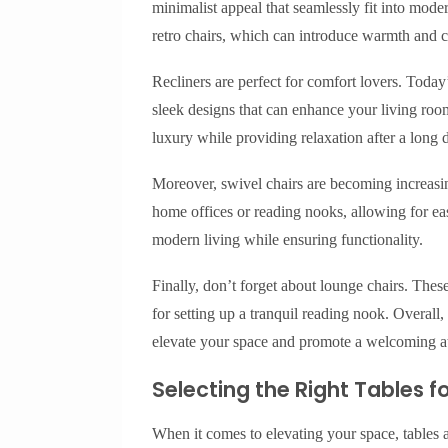
minimalist appeal that seamlessly fit into mod
retro chairs, which can introduce warmth and c
Recliners are perfect for comfort lovers. Today’s
sleek designs that can enhance your living roo
luxury while providing relaxation after a long 
Moreover, swivel chairs are becoming increasing
home offices or reading nooks, allowing for ea
modern living while ensuring functionality.
Finally, don’t forget about lounge chairs. These
for setting up a tranquil reading nook. Overall, 
elevate your space and promote a welcoming 
Selecting the Right Tables 
When it comes to elevating your space, tables a