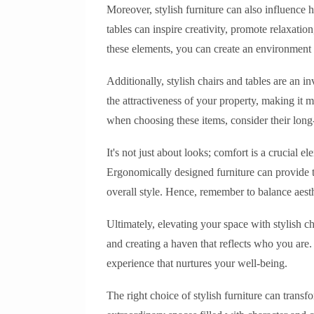
Moreover, stylish furniture can also influence 
tables can inspire creativity, promote relaxatio
these elements, you can create an environment t
Additionally, stylish chairs and tables are an 
the attractiveness of your property, making it m
when choosing these items, consider their long-
It's not just about looks; comfort is a crucial e
Ergonomically designed furniture can provide 
overall style. Hence, remember to balance aest
Ultimately, elevating your space with stylish c
and creating a haven that reflects who you are. 
experience that nurtures your well-being.
The right choice of stylish furniture can tran