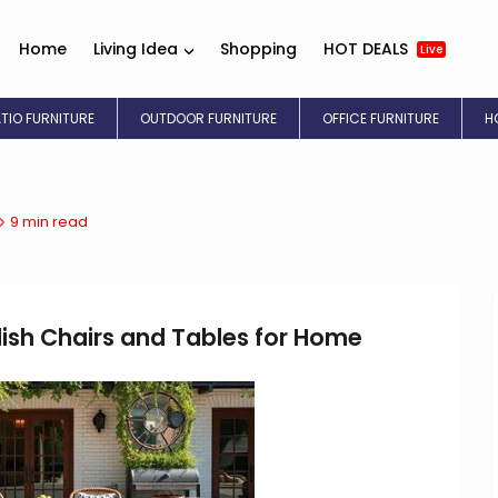
Home
Living Idea
Shopping
HOT DEALS
Live
ATIO FURNITURE
OUTDOOR FURNITURE
OFFICE FURNITURE
H
9 min read
lish Chairs and Tables for Home