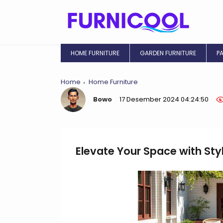
HOME FURNITURE
GARDEN FURNITURE
P
Home
Home Furniture
Bowo
17 Desember 2024 04:24:50
Elevate Your Space with Sty