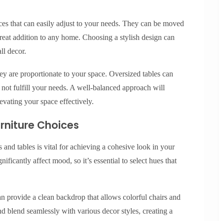
ieces that can easily adjust to your needs. They can be moved
eat addition to any home. Choosing a stylish design can
ll decor.
hey are proportionate to your space. Oversized tables can
ot fulfill your needs. A well-balanced approach will
evating your space effectively.
urniture Choices
 and tables is vital for achieving a cohesive look in your
ificantly affect mood, so it’s essential to select hues that
can provide a clean backdrop that allows colorful chairs and
and blend seamlessly with various decor styles, creating a