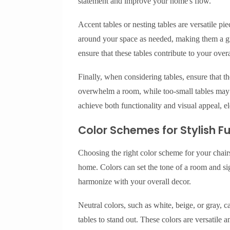
statement and improve your home's flow.
Accent tables or nesting tables are versatile p
around your space as needed, making them a gr
ensure that these tables contribute to your overa
Finally, when considering tables, ensure that t
overwhelm a room, while too-small tables may n
achieve both functionality and visual appeal, el
Color Schemes for Stylish F
Choosing the right color scheme for your chairs
home. Colors can set the tone of a room and sign
harmonize with your overall decor.
Neutral colors, such as white, beige, or gray, 
tables to stand out. These colors are versatile 