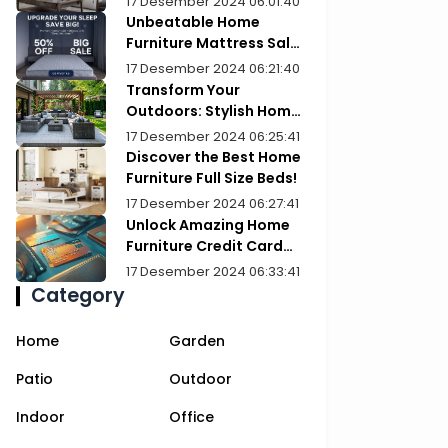
17 Desember 2024 06:01:40
Unbeatable Home
Furniture Mattress Sale:
Upgrade Your Comfort
17 Desember 2024 06:21:40
Today!
Transform Your
Outdoors: Stylish Home
Furniture Patios
17 Desember 2024 06:25:41
Discover the Best Home
Furniture Full Size Beds!
17 Desember 2024 06:27:41
Unlock Amazing Home
Furniture Credit Card
Deals Today!
17 Desember 2024 06:33:41
Category
Home
Garden
Patio
Outdoor
Indoor
Office