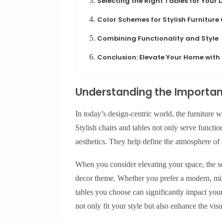
3.
Selecting the Right Tables for Your
4.
Color Schemes for Stylish Furniture
5.
Combining Functionality and Style
6.
Conclusion: Elevate Your Home with
Understanding the Importanc
In today’s design-centric world, the furniture w
Stylish chairs and tables not only serve functio
aesthetics. They help define the atmosphere of
When you consider elevating your space, the se
decor theme. Whether you prefer a modern, minim
tables you choose can significantly impact your 
not only fit your style but also enhance the vi