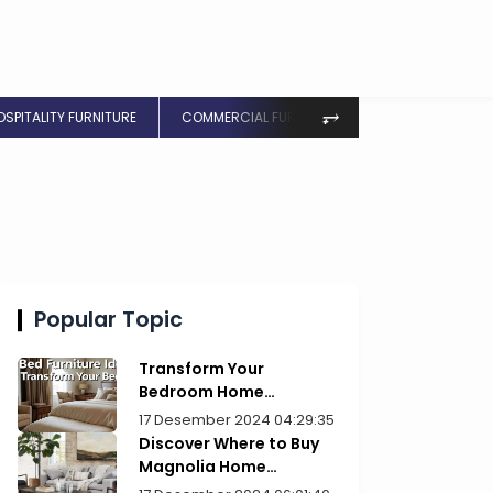
⥅
OSPITALITY FURNITURE
COMMERCIAL FURNITURE
Popular Topic
Transform Your
Bedroom Home
Furniture Picks for Style
17 Desember 2024 04:29:35
Discover Where to Buy
Magnolia Home
Furniture Today!