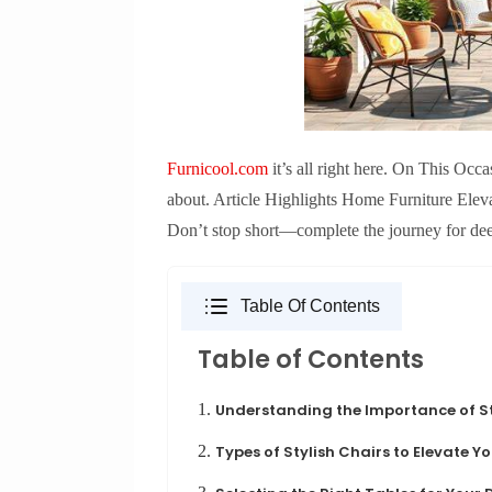
Furnicool.com
it’s all right here. On This Occ
about. Article Highlights Home Furniture Elev
Don’t stop short—complete the journey for de
Table Of Contents
Table of Contents
1.
Understanding the Importance of St
2.
Types of Stylish Chairs to Elevate 