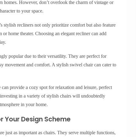
ern homes. However, don’t overlook the charm of vintage or
haracter to your space.
 stylish recliners not only prioritize comfort but also feature
m or home theater. Choosing an elegant recliner can add
day.
ly popular due to their versatility. They are perfect for
sy movement and comfort. A stylish swivel chair can cater to
 can provide a cozy spot for relaxation and leisure, perfect
investing in a variety of stylish chairs will undoubtedly
atmosphere in your home.
for Your Design Scheme
re just as important as chairs. They serve multiple functions,