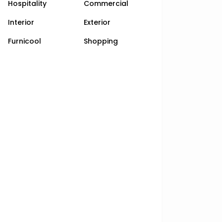
Hospitality
Commercial
Interior
Exterior
Furnicool
Shopping