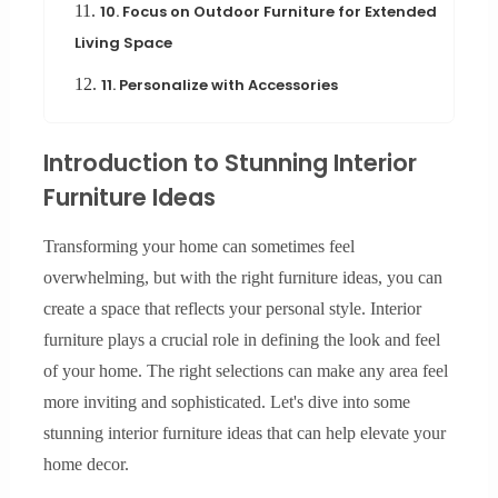
11.
10. Focus on Outdoor Furniture for Extended
Living Space
12.
11. Personalize with Accessories
Introduction to Stunning Interior
Furniture Ideas
Transforming your home can sometimes feel
overwhelming, but with the right furniture ideas, you can
create a space that reflects your personal style. Interior
furniture plays a crucial role in defining the look and feel
of your home. The right selections can make any area feel
more inviting and sophisticated. Let's dive into some
stunning interior furniture ideas that can help elevate your
home decor.