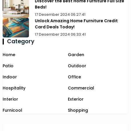
Discover the Best Home Furniture Full Size
Beds!
17 Desember 2024 06:27:41
Unlock Amazing Home Furniture Credit
Card Deals Today!
17 Desember 2024 06:33:41
Category
Home
Garden
Patio
Outdoor
Indoor
Office
Hospitality
Commercial
Interior
Exterior
Furnicool
Shopping