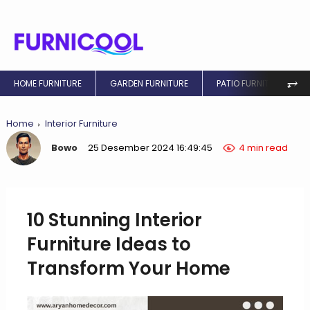
⥅
HOME FURNITURE
GARDEN FURNITURE
PATIO FURNITURE
Home
Interior Furniture
Bowo
25 Desember 2024 16:49:45
4 min read
10 Stunning Interior
Furniture Ideas to
Transform Your Home