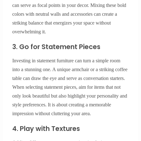
can serve as focal points in your decor. Mixing these bold
colors with neutral walls and accessories can create a
striking balance that energizes your space without
overwhelming it.
3. Go for Statement Pieces
Investing in statement furniture can turn a simple room
into a stunning one. A unique armchair or a striking coffee
table can draw the eye and serve as conversation starters.
When selecting statement pieces, aim for items that not
only look beautiful but also highlight your personality and
style preferences. It is about creating a memorable
impression without cluttering your area.
4. Play with Textures