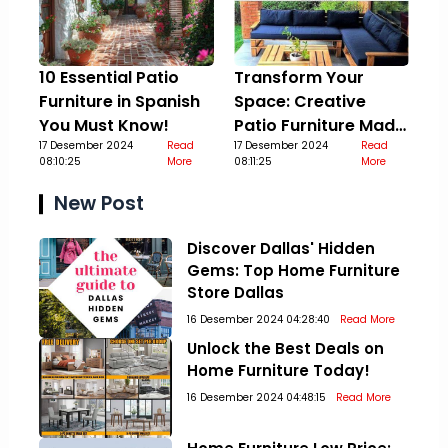
10 Essential Patio
Transform Your
Furniture in Spanish
Space: Creative
You Must Know!
Patio Furniture Made
17 Desember 2024
Read
Out Of Pallets
17 Desember 2024
Read
08:10:25
More
08:11:25
More
New Post
Discover Dallas' Hidden
Gems: Top Home Furniture
Store Dallas
16 Desember 2024 04:28:40
Read More
Unlock the Best Deals on
Home Furniture Today!
16 Desember 2024 04:48:15
Read More