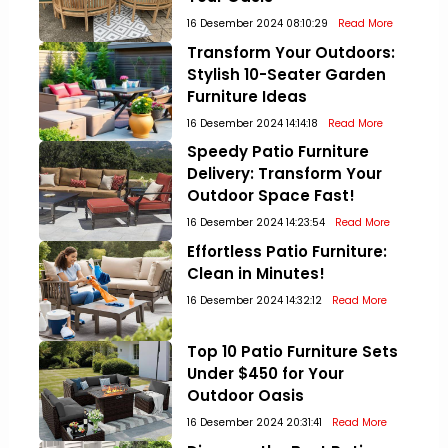
16 Desember 2024 08:10:29
Read More
Transform Your Outdoors:
Stylish 10-Seater Garden
Furniture Ideas
16 Desember 2024 14:14:18
Read More
Speedy Patio Furniture
Delivery: Transform Your
Outdoor Space Fast!
16 Desember 2024 14:23:54
Read More
Effortless Patio Furniture:
Clean in Minutes!
16 Desember 2024 14:32:12
Read More
Top 10 Patio Furniture Sets
Under $450 for Your
Outdoor Oasis
16 Desember 2024 20:31:41
Read More