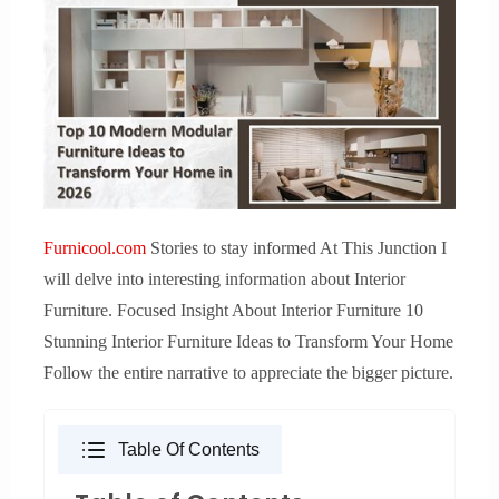
Furnicool.com
Stories to stay informed At This Junction I
will delve into interesting information about Interior
Furniture. Focused Insight About Interior Furniture 10
Stunning Interior Furniture Ideas to Transform Your Home
Follow the entire narrative to appreciate the bigger picture.
Table Of Contents