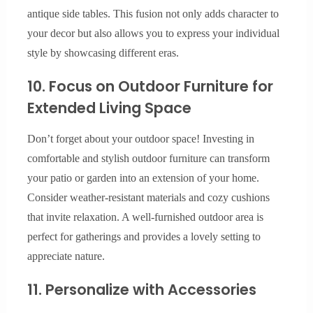
antique side tables. This fusion not only adds character to
your decor but also allows you to express your individual
style by showcasing different eras.
10. Focus on Outdoor Furniture for
Extended Living Space
Don’t forget about your outdoor space! Investing in
comfortable and stylish outdoor furniture can transform
your patio or garden into an extension of your home.
Consider weather-resistant materials and cozy cushions
that invite relaxation. A well-furnished outdoor area is
perfect for gatherings and provides a lovely setting to
appreciate nature.
11. Personalize with Accessories