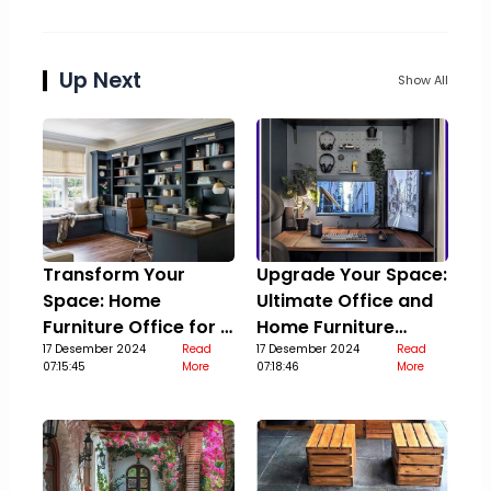
Up Next
Show All
Transform Your
Upgrade Your Space:
Space: Home
Ultimate Office and
Furniture Office for a
Home Furniture
Stylish Upgrade
17 Desember 2024
Read
Guide
17 Desember 2024
Read
07:15:45
More
07:18:46
More