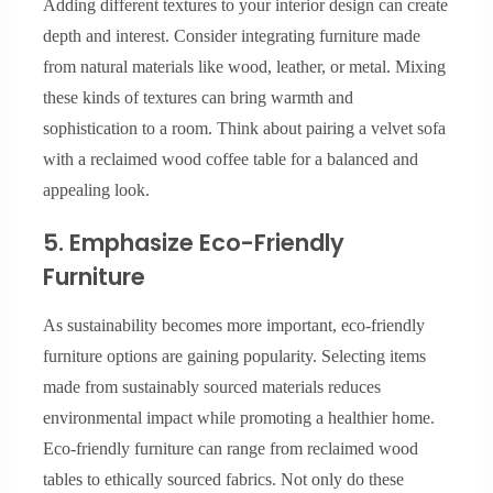
Adding different textures to your interior design can create
depth and interest. Consider integrating furniture made
from natural materials like wood, leather, or metal. Mixing
these kinds of textures can bring warmth and
sophistication to a room. Think about pairing a velvet sofa
with a reclaimed wood coffee table for a balanced and
appealing look.
5. Emphasize Eco-Friendly
Furniture
As sustainability becomes more important, eco-friendly
furniture options are gaining popularity. Selecting items
made from sustainably sourced materials reduces
environmental impact while promoting a healthier home.
Eco-friendly furniture can range from reclaimed wood
tables to ethically sourced fabrics. Not only do these