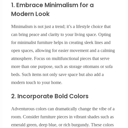
1. Embrace Minimalism for a
Modern Look
Minimalism is not just a trend; it’s a lifestyle choice that
can bring peace and clarity to your living space. Opting
for minimalist furniture helps in creating sleek lines and
open spaces, allowing for easier movement and a calming
atmosphere. Focus on multifunctional pieces that serve
more than one purpose, such as storage ottomans or sofa
beds. Such items not only save space but also add a
modern touch to your home.
2. Incorporate Bold Colors
Adventurous colors can dramatically change the vibe of a
room. Consider furniture pieces in vibrant shades such as
emerald green, deep blue, or rich burgundy. These colors