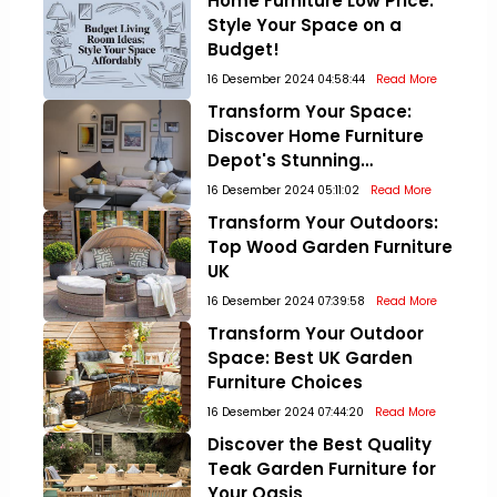
Home Furniture Low Price:
Style Your Space on a
Budget!
16 Desember 2024 04:58:44
Read More
Transform Your Space:
Discover Home Furniture
Depot's Stunning
Collections!
16 Desember 2024 05:11:02
Read More
Transform Your Outdoors:
Top Wood Garden Furniture
UK
16 Desember 2024 07:39:58
Read More
Transform Your Outdoor
Space: Best UK Garden
Furniture Choices
16 Desember 2024 07:44:20
Read More
Discover the Best Quality
Teak Garden Furniture for
Your Oasis