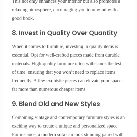
This not only enhances your interior but also promotes a
relaxing atmosphere, encouraging you to unwind with a
good book.
8. Invest in Quality Over Quantity
When it comes to furniture, investing in quality items is
essential. Opt for well-crafted pieces made from durable
materials. High-quality furniture often withstands the test
of time, ensuring that you won’t need to replace items
frequently. A few exquisite pieces can elevate your space
far more than numerous cheaper items.
9. Blend Old and New Styles
Combining vintage and contemporary furniture styles is an
exciting way to create a unique and personalized space.
For instance, a modern sofa can look stunning paired with