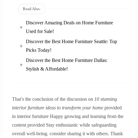
Read Also:
Discover Amazing Deals on Home Furniture
Used for Sale!
Discover the Best Home Furniture Seattle: Top
Picks Today!
Discover the Best Home Furniture Dallas:
Stylish & Affordable!
That’s the conclusion of the discussion on
10 stunning
interior furniture ideas to transform your home
provided
in interior furniture Happy growing and learning from the
content provided Stay enthusiastic while safeguarding
overall well-being. consider sharing it with others. Thank