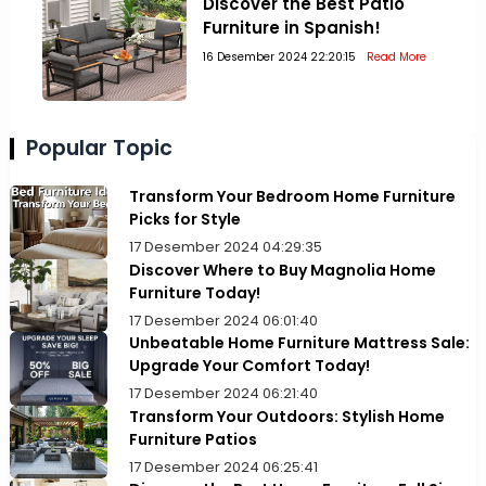
Discover the Best Patio
Furniture in Spanish!
16 Desember 2024 22:20:15
Read More
Popular Topic
Transform Your Bedroom Home Furniture
Picks for Style
17 Desember 2024 04:29:35
Discover Where to Buy Magnolia Home
Furniture Today!
17 Desember 2024 06:01:40
Unbeatable Home Furniture Mattress Sale:
Upgrade Your Comfort Today!
17 Desember 2024 06:21:40
Transform Your Outdoors: Stylish Home
Furniture Patios
17 Desember 2024 06:25:41