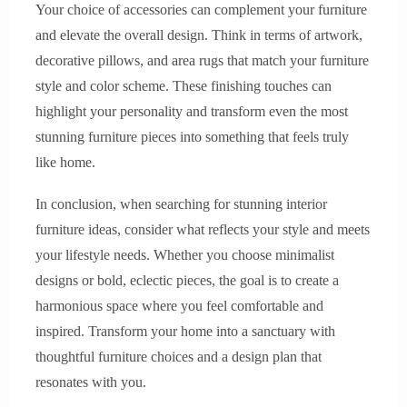
Your choice of accessories can complement your furniture
and elevate the overall design. Think in terms of artwork,
decorative pillows, and area rugs that match your furniture
style and color scheme. These finishing touches can
highlight your personality and transform even the most
stunning furniture pieces into something that feels truly
like home.
In conclusion, when searching for stunning interior
furniture ideas, consider what reflects your style and meets
your lifestyle needs. Whether you choose minimalist
designs or bold, eclectic pieces, the goal is to create a
harmonious space where you feel comfortable and
inspired. Transform your home into a sanctuary with
thoughtful furniture choices and a design plan that
resonates with you.