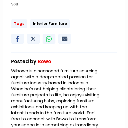
you
Tags
Interior Furniture
Posted by
Bowo
Wibowo is a seasoned furniture sourcing
agent with a deep-rooted passion for
furniture industry based in Indonesia.
When he’s not helping clients bring their
furniture projects to life, he enjoys visiting
manufacturing hubs, exploring furniture
exhibitions, and keeping up with the
latest trends in the furniture world.. Feel
free to connect with Bowo to transform
your space into something extraordinary.