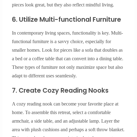
pieces look great, but they also reflect mindful living.
6. Utilize Multi-functional Furniture
In contemporary living spaces, functionality is key. Multi-
functional furniture is a savvy choice, especially for
smaller homes. Look for pieces like a sofa that doubles as
a bed or a coffee table that can convert into a dining table.
These types of furniture not only maximize space but also
adapt to different uses seamlessly.
7. Create Cozy Reading Nooks
A cozy reading nook can become your favorite place at
home. To assemble this retreat, select a comfortable
armchair, a side table, and an adjustable lamp. Layer the
area with plush cushions and perhaps a soft throw blanket.