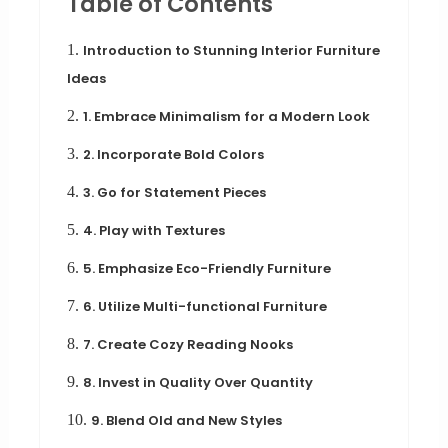
Table of Contents
1.
Introduction to Stunning Interior Furniture
Ideas
2.
1. Embrace Minimalism for a Modern Look
3.
2. Incorporate Bold Colors
4.
3. Go for Statement Pieces
5.
4. Play with Textures
6.
5. Emphasize Eco-Friendly Furniture
7.
6. Utilize Multi-functional Furniture
8.
7. Create Cozy Reading Nooks
9.
8. Invest in Quality Over Quantity
10.
9. Blend Old and New Styles