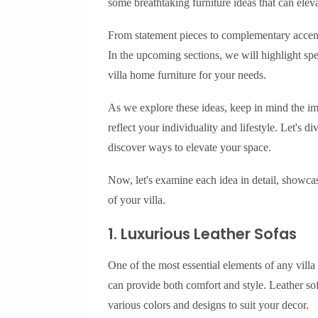
some breathtaking furniture ideas that can eleva
From statement pieces to complementary accents
In the upcoming sections, we will highlight spec
villa home furniture for your needs.
As we explore these ideas, keep in mind the i
reflect your individuality and lifestyle. Let's d
discover ways to elevate your space.
Now, let's examine each idea in detail, showcas
of your villa.
1. Luxurious Leather Sofas
One of the most essential elements of any villa 
can provide both comfort and style. Leather sof
various colors and designs to suit your decor.