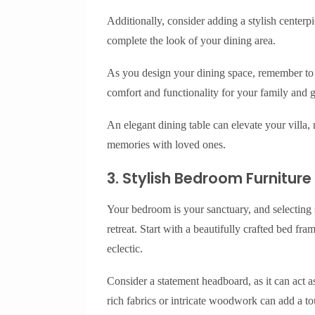
Additionally, consider adding a stylish centerpi
complete the look of your dining area.
As you design your dining space, remember to 
comfort and functionality for your family and g
An elegant dining table can elevate your villa, m
memories with loved ones.
3. Stylish Bedroom Furniture
Your bedroom is your sanctuary, and selecting s
retreat. Start with a beautifully crafted bed fram
eclectic.
Consider a statement headboard, as it can act 
rich fabrics or intricate woodwork can add a t