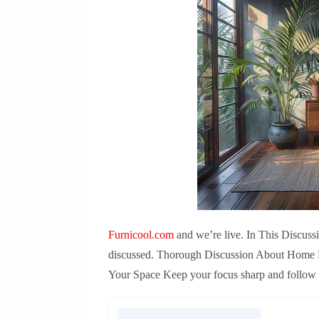
Furnicool.com
and we’re live. In This Discuss
discussed. Thorough Discussion About Home Fu
Your Space Keep your focus sharp and follow th