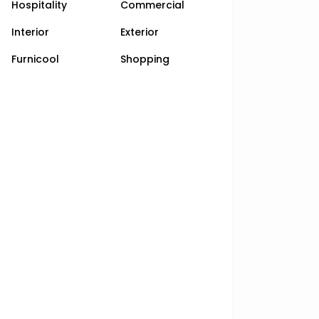
Hospitality
Commercial
Interior
Exterior
Furnicool
Shopping