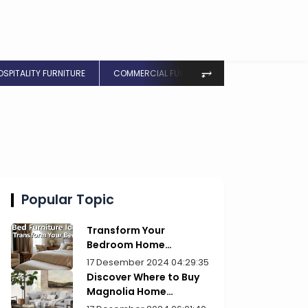
⥅
OSPITALITY FURNITURE
COMMERCIAL FURNITURE
Popular Topic
Transform Your
Bedroom Home
Furniture Picks for Style
17 Desember 2024 04:29:35
Discover Where to Buy
Magnolia Home
Furniture Today!