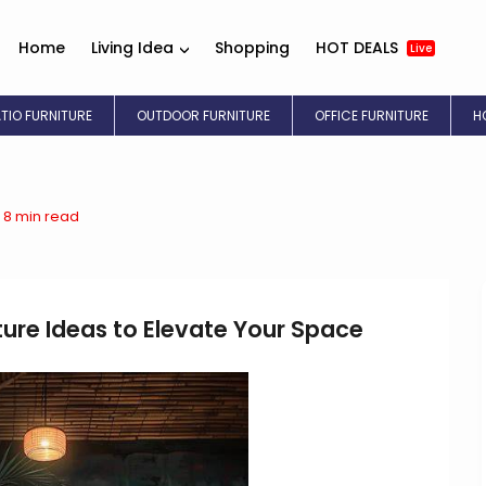
Home
Living Idea
Shopping
HOT DEALS
Live
ATIO FURNITURE
OUTDOOR FURNITURE
OFFICE FURNITURE
H
8 min read
ture Ideas to Elevate Your Space