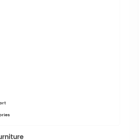
ort
ories
urniture