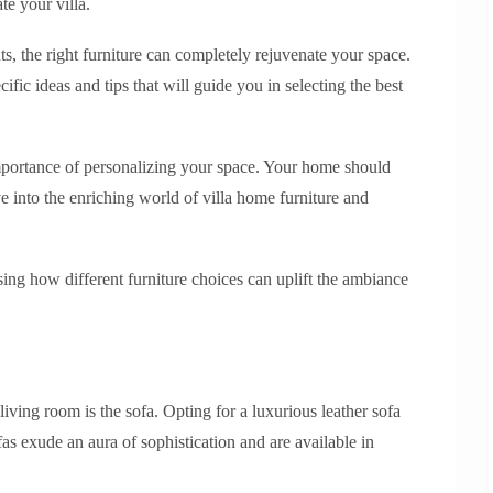
te your villa.
, the right furniture can completely rejuvenate your space.
ific ideas and tips that will guide you in selecting the best
mportance of personalizing your space. Your home should
ive into the enriching world of villa home furniture and
ing how different furniture choices can uplift the ambiance
living room is the sofa. Opting for a luxurious leather sofa
as exude an aura of sophistication and are available in