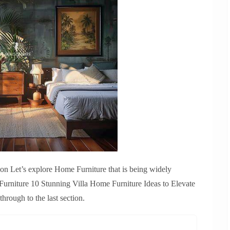
ion Let’s explore Home Furniture that is being widely
rniture 10 Stunning Villa Home Furniture Ideas to Elevate
rough to the last section.