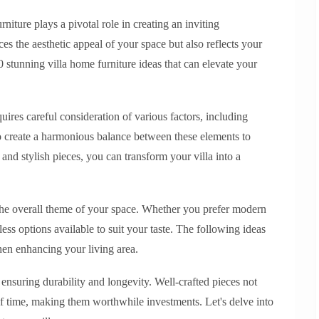
iture plays a pivotal role in creating an inviting
es the aesthetic appeal of your space but also reflects your
10 stunning villa home furniture ideas that can elevate your
quires careful consideration of various factors, including
l to create a harmonious balance between these elements to
and stylish pieces, you can transform your villa into a
 the overall theme of your space. Whether you prefer modern
ess options available to suit your taste. The following ideas
hen enhancing your living area.
r ensuring durability and longevity. Well-crafted pieces not
of time, making them worthwhile investments. Let's delve into