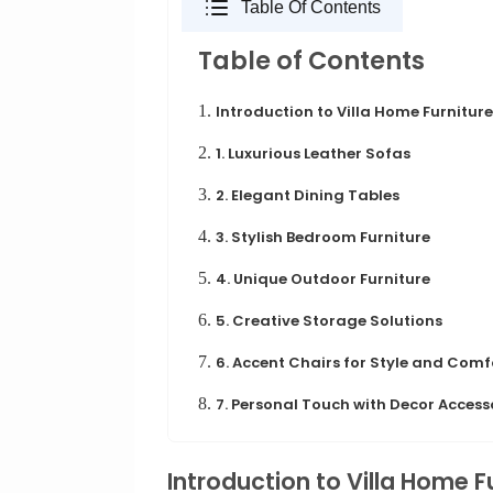
Table Of Contents
Table of Contents
1.
Introduction to Villa Home Furniture
2.
1. Luxurious Leather Sofas
3.
2. Elegant Dining Tables
4.
3. Stylish Bedroom Furniture
5.
4. Unique Outdoor Furniture
6.
5. Creative Storage Solutions
7.
6. Accent Chairs for Style and Comf
8.
7. Personal Touch with Decor Access
Introduction to Villa Home F