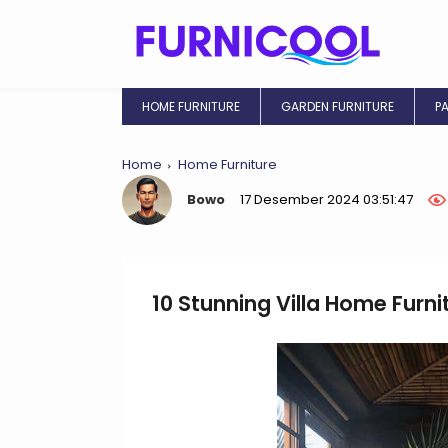
HOME FURNITURE
GARDEN FURNITURE
P
Home
Home Furniture
Bowo
17 Desember 2024 03:51:47
10 Stunning Villa Home Furni