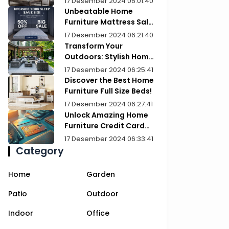
17 Desember 2024 06:01:40
Unbeatable Home
Furniture Mattress Sale:
Upgrade Your Comfort
17 Desember 2024 06:21:40
Today!
Transform Your
Outdoors: Stylish Home
Furniture Patios
17 Desember 2024 06:25:41
Discover the Best Home
Furniture Full Size Beds!
17 Desember 2024 06:27:41
Unlock Amazing Home
Furniture Credit Card
Deals Today!
17 Desember 2024 06:33:41
Category
Home
Garden
Patio
Outdoor
Indoor
Office