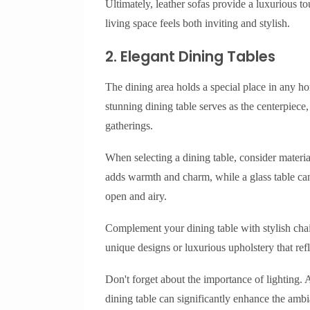
Ultimately, leather sofas provide a luxurious to
living space feels both inviting and stylish.
2. Elegant Dining Tables
The dining area holds a special place in any ho
stunning dining table serves as the centerpiece
gatherings.
When selecting a dining table, consider materia
adds warmth and charm, while a glass table can
open and airy.
Complement your dining table with stylish chai
unique designs or luxurious upholstery that refl
Don't forget about the importance of lighting.
dining table can significantly enhance the amb