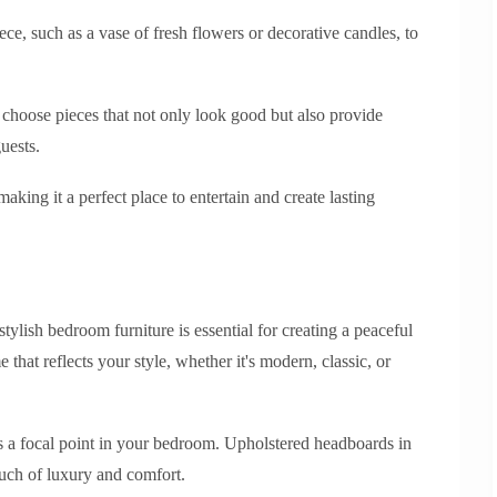
ece, such as a vase of fresh flowers or decorative candles, to
choose pieces that not only look good but also provide
uests.
aking it a perfect place to entertain and create lasting
tylish bedroom furniture is essential for creating a peaceful
e that reflects your style, whether it's modern, classic, or
as a focal point in your bedroom. Upholstered headboards in
ouch of luxury and comfort.