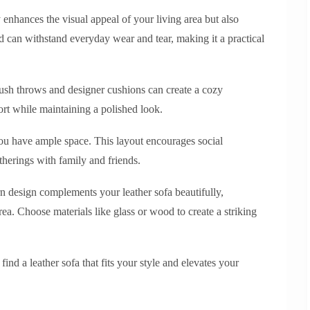
y enhances the visual appeal of your living area but also
nd can withstand everyday wear and tear, making it a practical
plush throws and designer cushions can create a cozy
rt while maintaining a polished look.
 you have ample space. This layout encourages social
therings with family and friends.
rn design complements your leather sofa beautifully,
rea. Choose materials like glass or wood to create a striking
ind a leather sofa that fits your style and elevates your