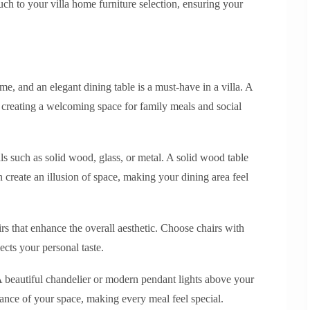
uch to your villa home furniture selection, ensuring your
me, and an elegant dining table is a must-have in a villa. A
, creating a welcoming space for family meals and social
ls such as solid wood, glass, or metal. A solid wood table
 create an illusion of space, making your dining area feel
rs that enhance the overall aesthetic. Choose chairs with
ects your personal taste.
 A beautiful chandelier or modern pendant lights above your
iance of your space, making every meal feel special.