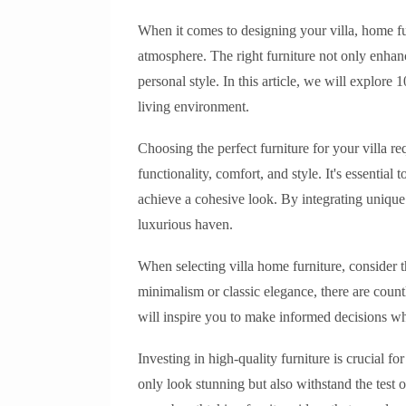
When it comes to designing your villa, home furn
atmosphere. The right furniture not only enhanc
personal style. In this article, we will explore 
living environment.
Choosing the perfect furniture for your villa re
functionality, comfort, and style. It's essentia
achieve a cohesive look. By integrating unique 
luxurious haven.
When selecting villa home furniture, consider
minimalism or classic elegance, there are countl
will inspire you to make informed decisions w
Investing in high-quality furniture is crucial fo
only look stunning but also withstand the test 