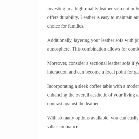
Investing in a high-quality leather sofa not onl
offers durability. Leather is easy to maintain a
choice for families.
Additionally, layering your leather sofa with 
atmosphere. This combination allows for comfo
Moreover, consider a sectional leather sofa if
interaction and can become a focal point for ga
Incorporating a sleek coffee table with a mode
enhancing the overall aesthetic of your living a
contrast against the leather.
With so many options available, you can easily f
villa's ambiance.