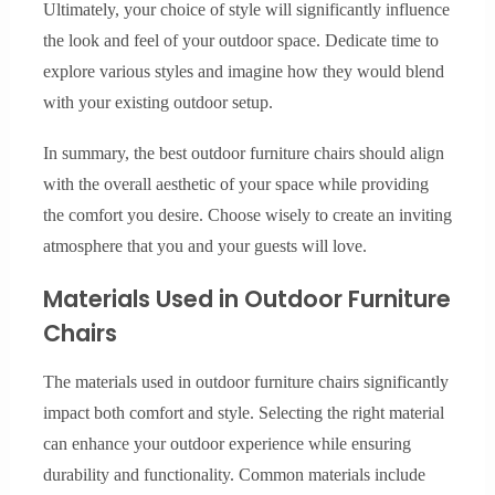
Ultimately, your choice of style will significantly influence
the look and feel of your outdoor space. Dedicate time to
explore various styles and imagine how they would blend
with your existing outdoor setup.
In summary, the best outdoor furniture chairs should align
with the overall aesthetic of your space while providing
the comfort you desire. Choose wisely to create an inviting
atmosphere that you and your guests will love.
Materials Used in Outdoor Furniture
Chairs
The materials used in outdoor furniture chairs significantly
impact both comfort and style. Selecting the right material
can enhance your outdoor experience while ensuring
durability and functionality. Common materials include