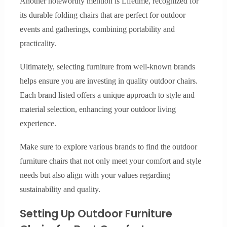
Another noteworthy mention is Lifetime, recognized for
its durable folding chairs that are perfect for outdoor
events and gatherings, combining portability and
practicality.
Ultimately, selecting furniture from well-known brands
helps ensure you are investing in quality outdoor chairs.
Each brand listed offers a unique approach to style and
material selection, enhancing your outdoor living
experience.
Make sure to explore various brands to find the outdoor
furniture chairs that not only meet your comfort and style
needs but also align with your values regarding
sustainability and quality.
Setting Up Outdoor Furniture