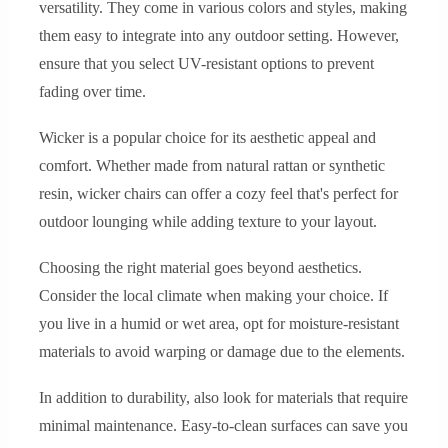
versatility. They come in various colors and styles, making
them easy to integrate into any outdoor setting. However,
ensure that you select UV-resistant options to prevent
fading over time.
Wicker is a popular choice for its aesthetic appeal and
comfort. Whether made from natural rattan or synthetic
resin, wicker chairs can offer a cozy feel that's perfect for
outdoor lounging while adding texture to your layout.
Choosing the right material goes beyond aesthetics.
Consider the local climate when making your choice. If
you live in a humid or wet area, opt for moisture-resistant
materials to avoid warping or damage due to the elements.
In addition to durability, also look for materials that require
minimal maintenance. Easy-to-clean surfaces can save you