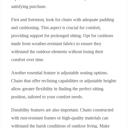
satisfying purchase.
First and foremost, look for chairs with adequate padding
and cushioning. This aspect is crucial for comfort,
providing support for prolonged sitting. Opt for cushions
made from weather-resistant fabrics to ensure they
withstand the outdoor elements without losing their
comfort over time.
Another essential feature is adjustable seating options.
Chairs that offer reclining capabilities or adjustable heights
allow greater flexibility in finding the perfect sitting
position, tailored to your comfort needs.
Durability features are also important. Chairs constructed
with rust-resistant frames or high-quality materials can
withstand the harsh conditions of outdoor living. Make