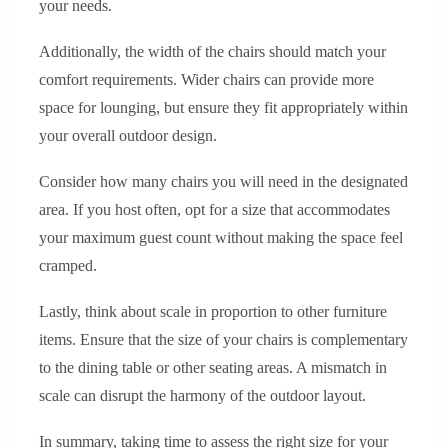
your needs.
Additionally, the width of the chairs should match your
comfort requirements. Wider chairs can provide more
space for lounging, but ensure they fit appropriately within
your overall outdoor design.
Consider how many chairs you will need in the designated
area. If you host often, opt for a size that accommodates
your maximum guest count without making the space feel
cramped.
Lastly, think about scale in proportion to other furniture
items. Ensure that the size of your chairs is complementary
to the dining table or other seating areas. A mismatch in
scale can disrupt the harmony of the outdoor layout.
In summary, taking time to assess the right size for your