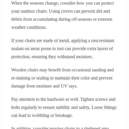
When the seasons change, consider how you can protect
your outdoor chairs. Using covers can prevent dirt and
debris from accumulating during off-seasons or extreme
weather conditions.
If your chairs are made of metal, applying a rust-resistant
sealant on areas prone to rust can provide extra layers of
protection, ensuring they withstand moisture.
Wooden chairs may benefit from occasional sanding and
re-staining or sealing to maintain their color and prevent
damage from moisture and UV rays.
Pay attention to the hardware as well. Tighten screws and
bolts regularly to ensure stability and safety. Loose fittings
can lead to wobbling or breakage.
In addition, consider moving chairs to a sheltered area