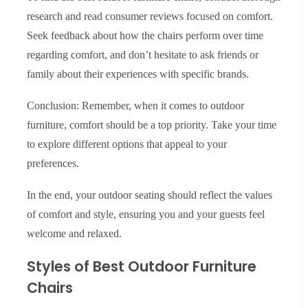
research and read consumer reviews focused on comfort.
Seek feedback about how the chairs perform over time
regarding comfort, and don’t hesitate to ask friends or
family about their experiences with specific brands.
Conclusion: Remember, when it comes to outdoor
furniture, comfort should be a top priority. Take your time
to explore different options that appeal to your
preferences.
In the end, your outdoor seating should reflect the values
of comfort and style, ensuring you and your guests feel
welcome and relaxed.
Styles of Best Outdoor Furniture
Chairs