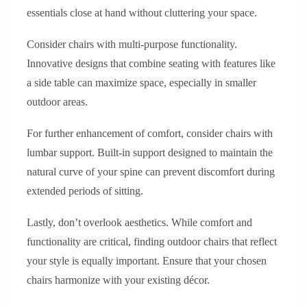
essentials close at hand without cluttering your space.
Consider chairs with multi-purpose functionality.
Innovative designs that combine seating with features like
a side table can maximize space, especially in smaller
outdoor areas.
For further enhancement of comfort, consider chairs with
lumbar support. Built-in support designed to maintain the
natural curve of your spine can prevent discomfort during
extended periods of sitting.
Lastly, don’t overlook aesthetics. While comfort and
functionality are critical, finding outdoor chairs that reflect
your style is equally important. Ensure that your chosen
chairs harmonize with your existing décor.