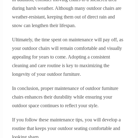
during harsh weather. Although many outdoor chairs are
weather-resistant, keeping them out of direct rain and
snow can lengthen their lifespan.
Ultimately, the time spent on maintenance will pay off, as
your outdoor chairs will remain comfortable and visually
appealing for years to come. Adopting a consistent
cleaning and care routine is key to maximizing the
longevity of your outdoor furniture.
In conclusion, proper maintenance of outdoor furniture
chairs enhances their durability while ensuring your
outdoor space continues to reflect your style.
If you follow these maintenance tips, you will develop a
routine that keeps your outdoor seating comfortable and
looking sharp.