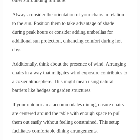
other surrounding furniture.
Always consider the orientation of your chairs in relation
to the sun. Position them to take advantage of shade
during peak hours or consider adding umbrellas for
additional sun protection, enhancing comfort during hot
days.
Additionally, think about the presence of wind. Arranging
chairs in a way that mitigates wind exposure contributes to
a cozier atmosphere. This might mean using natural
barriers like hedges or garden structures.
If your outdoor area accommodates dining, ensure chairs
are centered around the table with enough space to pull
them out easily without feeling constrained. This setup
facilitates comfortable dining arrangements.