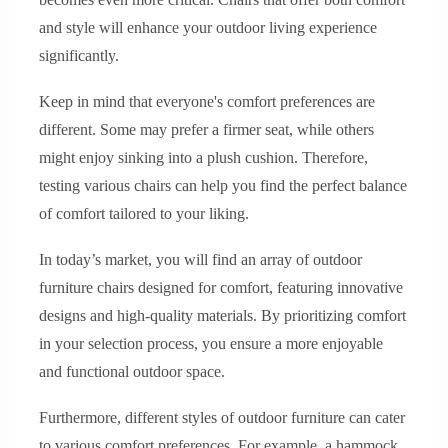
and style will enhance your outdoor living experience
significantly.
Keep in mind that everyone's comfort preferences are
different. Some may prefer a firmer seat, while others
might enjoy sinking into a plush cushion. Therefore,
testing various chairs can help you find the perfect balance
of comfort tailored to your liking.
In today’s market, you will find an array of outdoor
furniture chairs designed for comfort, featuring innovative
designs and high-quality materials. By prioritizing comfort
in your selection process, you ensure a more enjoyable
and functional outdoor space.
Furthermore, different styles of outdoor furniture can cater
to various comfort preferences. For example, a hammock