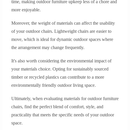
time, making outdoor furniture upkeep less of a chore and
more enjoyable.
Moreover, the weight of materials can affect the usability
of your outdoor chairs. Lightweight chairs are easier to
move, which is ideal for dynamic outdoor spaces where
the arrangement may change frequently.
It's also worth considering the environmental impact of
your materials choice. Opting for sustainably sourced
timber or recycled plastics can contribute to a more
environmentally friendly outdoor living space.
Ultimately, when evaluating materials for outdoor furniture
chairs, find the perfect blend of comfort, style, and
practicality that meets the specific needs of your outdoor
space.