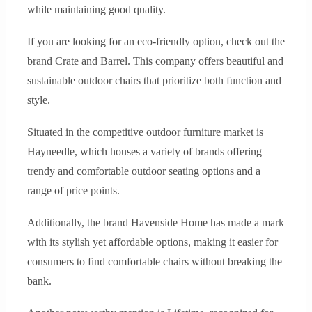
while maintaining good quality.
If you are looking for an eco-friendly option, check out the
brand Crate and Barrel. This company offers beautiful and
sustainable outdoor chairs that prioritize both function and
style.
Situated in the competitive outdoor furniture market is
Hayneedle, which houses a variety of brands offering
trendy and comfortable outdoor seating options and a
range of price points.
Additionally, the brand Havenside Home has made a mark
with its stylish yet affordable options, making it easier for
consumers to find comfortable chairs without breaking the
bank.