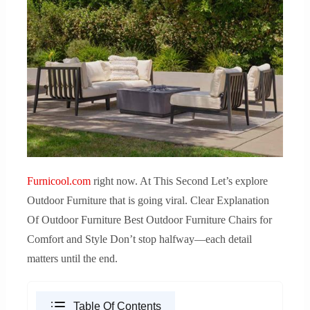
Furnicool.com
right now. At This Second Let’s explore
Outdoor Furniture that is going viral. Clear Explanation
Of Outdoor Furniture Best Outdoor Furniture Chairs for
Comfort and Style Don’t stop halfway—each detail
matters until the end.
Table Of Contents