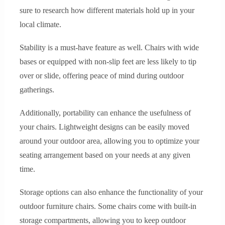
sure to research how different materials hold up in your
local climate.
Stability is a must-have feature as well. Chairs with wide
bases or equipped with non-slip feet are less likely to tip
over or slide, offering peace of mind during outdoor
gatherings.
Additionally, portability can enhance the usefulness of
your chairs. Lightweight designs can be easily moved
around your outdoor area, allowing you to optimize your
seating arrangement based on your needs at any given
time.
Storage options can also enhance the functionality of your
outdoor furniture chairs. Some chairs come with built-in
storage compartments, allowing you to keep outdoor