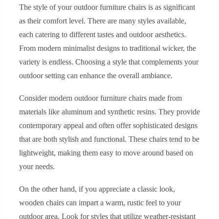
The style of your outdoor furniture chairs is as significant
as their comfort level. There are many styles available,
each catering to different tastes and outdoor aesthetics.
From modern minimalist designs to traditional wicker, the
variety is endless. Choosing a style that complements your
outdoor setting can enhance the overall ambiance.
Consider modern outdoor furniture chairs made from
materials like aluminum and synthetic resins. They provide
contemporary appeal and often offer sophisticated designs
that are both stylish and functional. These chairs tend to be
lightweight, making them easy to move around based on
your needs.
On the other hand, if you appreciate a classic look,
wooden chairs can impart a warm, rustic feel to your
outdoor area. Look for styles that utilize weather-resistant