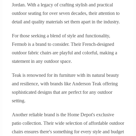
Jordan. With a legacy of crafting stylish and practical
outdoor seating for over seven decades, their attention to
detail and quality materials set them apart in the industry.
For those seeking a blend of style and functionality,
Fermob is a brand to consider. Their French-designed
outdoor fabric chairs are playful and colorful, making a
statement in any outdoor space.
Teak is renowned for its furniture with its natural beauty
and resilience, with brands like Anderson Teak offering
sophisticated designs that are perfect for any outdoor
setting.
Another reliable brand is the Home Depot's exclusive
patio collection. Their wide selection of affordable outdoor
chairs ensures there's something for every style and budget