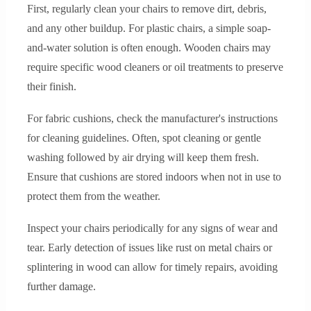
First, regularly clean your chairs to remove dirt, debris,
and any other buildup. For plastic chairs, a simple soap-
and-water solution is often enough. Wooden chairs may
require specific wood cleaners or oil treatments to preserve
their finish.
For fabric cushions, check the manufacturer's instructions
for cleaning guidelines. Often, spot cleaning or gentle
washing followed by air drying will keep them fresh.
Ensure that cushions are stored indoors when not in use to
protect them from the weather.
Inspect your chairs periodically for any signs of wear and
tear. Early detection of issues like rust on metal chairs or
splintering in wood can allow for timely repairs, avoiding
further damage.