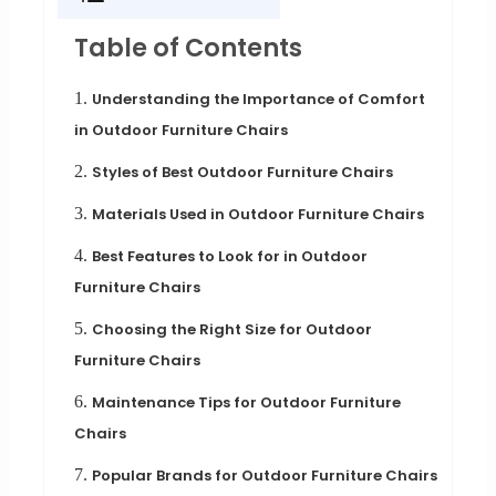
Table of Contents
1.
Understanding the Importance of Comfort
in Outdoor Furniture Chairs
2.
Styles of Best Outdoor Furniture Chairs
3.
Materials Used in Outdoor Furniture Chairs
4.
Best Features to Look for in Outdoor
Furniture Chairs
5.
Choosing the Right Size for Outdoor
Furniture Chairs
6.
Maintenance Tips for Outdoor Furniture
Chairs
7.
Popular Brands for Outdoor Furniture Chairs