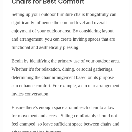
Chairs for Best Comfort
Setting up your outdoor furniture chairs thoughtfully can
significantly influence the comfort level and overall
enjoyment of your outdoor area. By considering layout
and arrangement, you can create inviting spaces that are
functional and aesthetically pleasing.
Begin by identifying the primary use of your outdoor area.
Whether it’s for relaxation, dining, or social gatherings,
determining the chair arrangement based on its purpose
can enhance comfort. For example, a circular arrangement
invites conversation.
Ensure there’s enough space around each chair to allow
for movement and access. Sitting comfortably should not
feel cramped, so leave sufficient space between chairs and