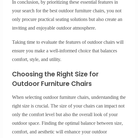
In conclusion, by prioritizing these essential features in
your search for the best outdoor furniture chairs, you not
only procure practical seating solutions but also create an
inviting and enjoyable outdoor atmosphere.
Taking time to evaluate the features of outdoor chairs will
ensure you make a well-informed choice that balances
comfort, style, and utility.
Choosing the Right Size for
Outdoor Furniture Chairs
When selecting outdoor furniture chairs, understanding the
right size is crucial. The size of your chairs can impact not
only the comfort level but also the overall look of your
outdoor space. Finding the optimal balance between size,
comfort, and aesthetic will enhance your outdoor