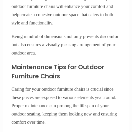
outdoor furniture chairs will enhance your comfort and
help create a cohesive outdoor space that caters to both
style and functionality.
Being mindful of dimensions not only prevents discomfort
but also ensures a visually pleasing arrangement of your
outdoor area.
Maintenance Tips for Outdoor
Furniture Chairs
Caring for your outdoor furniture chairs is crucial since
these pieces are exposed to various elements year-round.
Proper maintenance can prolong the lifespan of your
outdoor seating, keeping them looking new and ensuring
comfort over time.