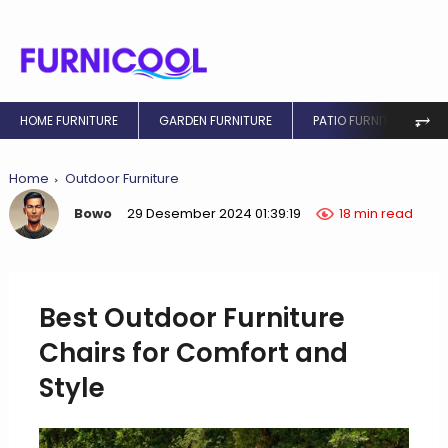
⥅
HOME FURNITURE
GARDEN FURNITURE
PATIO FURNITURE
Home
Outdoor Furniture
Bowo
29 Desember 2024 01:39:19
18 min read
Best Outdoor Furniture
Chairs for Comfort and
Style