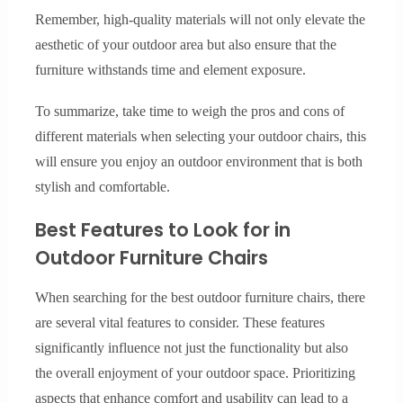
Remember, high-quality materials will not only elevate the
aesthetic of your outdoor area but also ensure that the
furniture withstands time and element exposure.
To summarize, take time to weigh the pros and cons of
different materials when selecting your outdoor chairs, this
will ensure you enjoy an outdoor environment that is both
stylish and comfortable.
Best Features to Look for in
Outdoor Furniture Chairs
When searching for the best outdoor furniture chairs, there
are several vital features to consider. These features
significantly influence not just the functionality but also
the overall enjoyment of your outdoor space. Prioritizing
aspects that enhance comfort and usability can lead to a