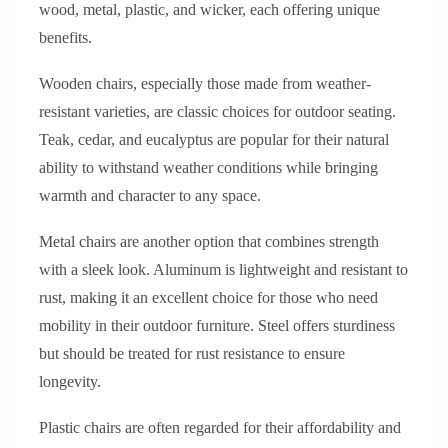
wood, metal, plastic, and wicker, each offering unique
benefits.
Wooden chairs, especially those made from weather-
resistant varieties, are classic choices for outdoor seating.
Teak, cedar, and eucalyptus are popular for their natural
ability to withstand weather conditions while bringing
warmth and character to any space.
Metal chairs are another option that combines strength
with a sleek look. Aluminum is lightweight and resistant to
rust, making it an excellent choice for those who need
mobility in their outdoor furniture. Steel offers sturdiness
but should be treated for rust resistance to ensure
longevity.
Plastic chairs are often regarded for their affordability and