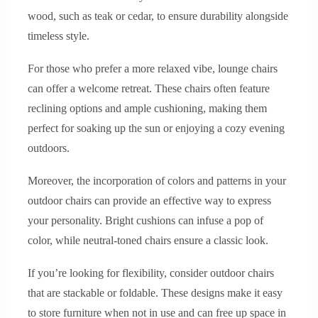
wood, such as teak or cedar, to ensure durability alongside
timeless style.
For those who prefer a more relaxed vibe, lounge chairs
can offer a welcome retreat. These chairs often feature
reclining options and ample cushioning, making them
perfect for soaking up the sun or enjoying a cozy evening
outdoors.
Moreover, the incorporation of colors and patterns in your
outdoor chairs can provide an effective way to express
your personality. Bright cushions can infuse a pop of
color, while neutral-toned chairs ensure a classic look.
If you’re looking for flexibility, consider outdoor chairs
that are stackable or foldable. These designs make it easy
to store furniture when not in use and can free up space in