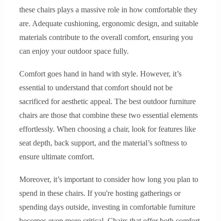
these chairs plays a massive role in how comfortable they
are. Adequate cushioning, ergonomic design, and suitable
materials contribute to the overall comfort, ensuring you
can enjoy your outdoor space fully.
Comfort goes hand in hand with style. However, it’s
essential to understand that comfort should not be
sacrificed for aesthetic appeal. The best outdoor furniture
chairs are those that combine these two essential elements
effortlessly. When choosing a chair, look for features like
seat depth, back support, and the material’s softness to
ensure ultimate comfort.
Moreover, it’s important to consider how long you plan to
spend in these chairs. If you're hosting gatherings or
spending days outside, investing in comfortable furniture
becomes even more critical. Chairs that offer both comfort