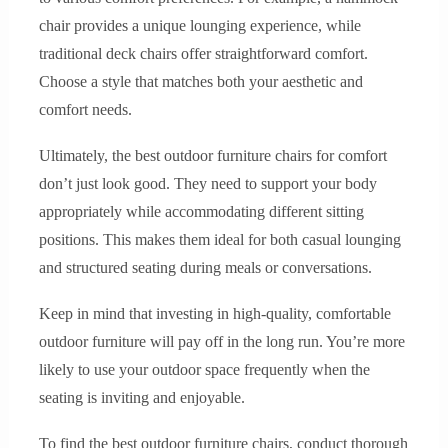
chair provides a unique lounging experience, while
traditional deck chairs offer straightforward comfort.
Choose a style that matches both your aesthetic and
comfort needs.
Ultimately, the best outdoor furniture chairs for comfort
don’t just look good. They need to support your body
appropriately while accommodating different sitting
positions. This makes them ideal for both casual lounging
and structured seating during meals or conversations.
Keep in mind that investing in high-quality, comfortable
outdoor furniture will pay off in the long run. You’re more
likely to use your outdoor space frequently when the
seating is inviting and enjoyable.
To find the best outdoor furniture chairs, conduct thorough