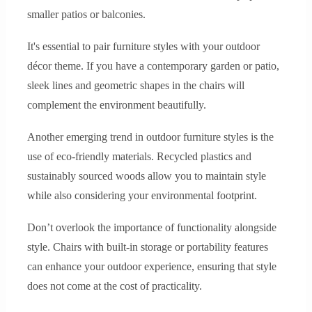
smaller patios or balconies.
It's essential to pair furniture styles with your outdoor
décor theme. If you have a contemporary garden or patio,
sleek lines and geometric shapes in the chairs will
complement the environment beautifully.
Another emerging trend in outdoor furniture styles is the
use of eco-friendly materials. Recycled plastics and
sustainably sourced woods allow you to maintain style
while also considering your environmental footprint.
Don’t overlook the importance of functionality alongside
style. Chairs with built-in storage or portability features
can enhance your outdoor experience, ensuring that style
does not come at the cost of practicality.