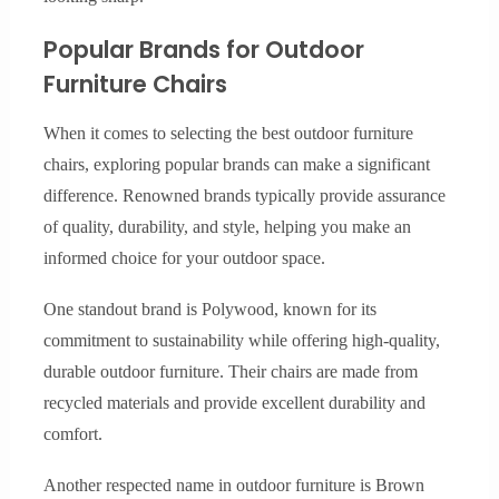
Popular Brands for Outdoor
Furniture Chairs
When it comes to selecting the best outdoor furniture
chairs, exploring popular brands can make a significant
difference. Renowned brands typically provide assurance
of quality, durability, and style, helping you make an
informed choice for your outdoor space.
One standout brand is Polywood, known for its
commitment to sustainability while offering high-quality,
durable outdoor furniture. Their chairs are made from
recycled materials and provide excellent durability and
comfort.
Another respected name in outdoor furniture is Brown