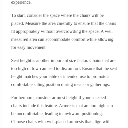
experience.
To start, consider the space where the chairs will be
placed. Measure the area carefully to ensure that the chairs
fit appropriately without overcrowding the space. A well-
measured area can accommodate comfort while allowing
for easy movement.
Seat height is another important size factor. Chairs that are
too high or low can lead to discomfort. Ensure that the seat
height matches your table or intended use to promote a
comfortable sitting position during meals or gatherings.
Furthermore, consider armrest height if your selected
chairs include this feature. Armrests that are too high can
be uncomfortable, leading to awkward positioning.
Choose chairs with well-placed armrests that align with