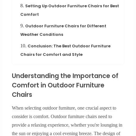
8.
Setting Up Outdoor Furniture Chairs for Best
Comfort
9.
Outdoor Furniture Chairs for Different
Weather Conditions
10.
Conclusion: The Best Outdoor Furniture
Chairs for Comfort and Style
Understanding the Importance of
Comfort in Outdoor Furniture
Chairs
When selecting outdoor furniture, one crucial aspect to
consider is comfort. Outdoor furniture chairs need to
provide a relaxing experience, whether you're lounging in
the sun or enjoying a cool evening breeze. The design of