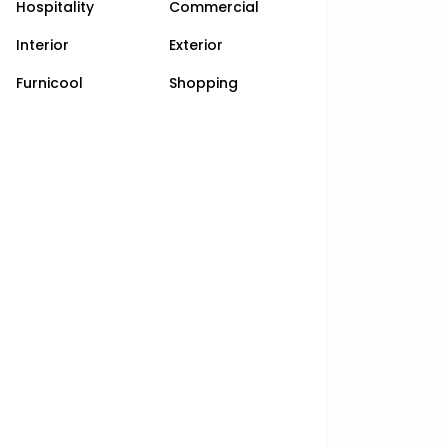
Hospitality
Commercial
Interior
Exterior
Furnicool
Shopping