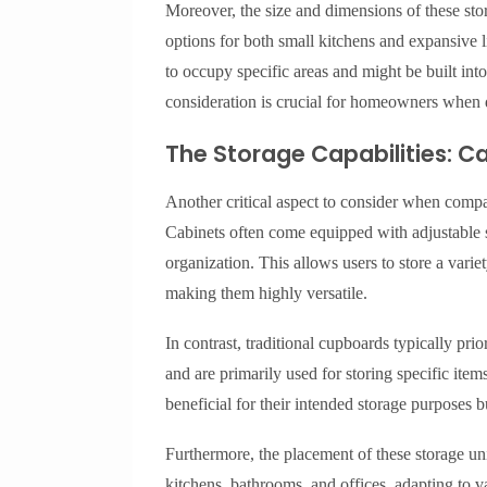
Moreover, the size and dimensions of these stor
options for both small kitchens and expansive 
to occupy specific areas and might be built int
consideration is crucial for homeowners when 
The Storage Capabilities: 
Another critical aspect to consider when compar
Cabinets often come equipped with adjustable s
organization. This allows users to store a variet
making them highly versatile.
In contrast, traditional cupboards typically prio
and are primarily used for storing specific ite
beneficial for their intended storage purposes b
Furthermore, the placement of these storage unit
kitchens, bathrooms, and offices, adapting to v