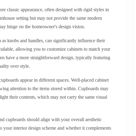
re classic appearance, often designed with rigid styles in
armhouse setting but may not provide the same modern
e may hinge on the homeowner's design vision.
h as knobs and handles, can significantly influence their
vailable, allowing you to customize cabinets to match your
en have a more straightforward design, typically featuring
ality over style.
cupboards appear in different spaces. Well-placed cabinet
awing attention to the items stored within. Cupboards may
hlight their contents, which may not carry the same visual
and cupboards should align with your overall aesthetic
nto your interior design scheme and whether it complements