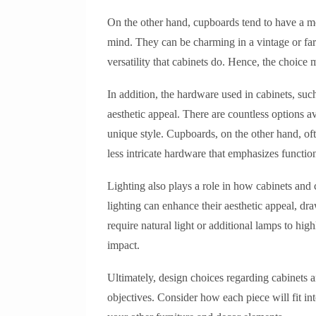
On the other hand, cupboards tend to have a mo
mind. They can be charming in a vintage or f
versatility that cabinets do. Hence, the choic
In addition, the hardware used in cabinets, suc
aesthetic appeal. There are countless options a
unique style. Cupboards, on the other hand, oft
less intricate hardware that emphasizes function
Lighting also plays a role in how cabinets and 
lighting can enhance their aesthetic appeal, dr
require natural light or additional lamps to hig
impact.
Ultimately, design choices regarding cabinets 
objectives. Consider how each piece will fit i