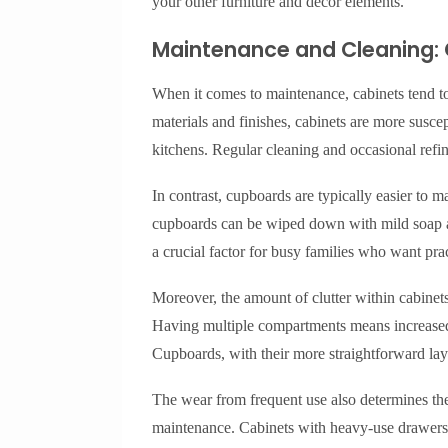
your other furniture and decor elements.
Maintenance and Cleaning:
When it comes to maintenance, cabinets tend to
materials and finishes, cabinets are more suscep
kitchens. Regular cleaning and occasional refi
In contrast, cupboards are typically easier to 
cupboards can be wiped down with mild soap an
a crucial factor for busy families who want pra
Moreover, the amount of clutter within cabinets 
Having multiple compartments means increased r
Cupboards, with their more straightforward layo
The wear from frequent use also determines th
maintenance. Cabinets with heavy-use drawers