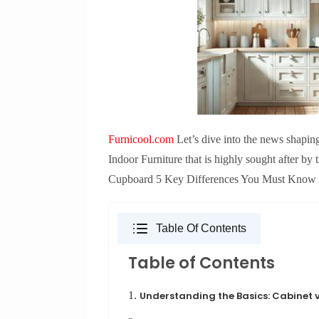
Furnicool.com
Let’s dive into the news shapin
Indoor Furniture that is highly sought after by
Cupboard 5 Key Differences You Must Know Let’
Table Of Contents
Table of Contents
1.
Understanding the Basics: Cabinet