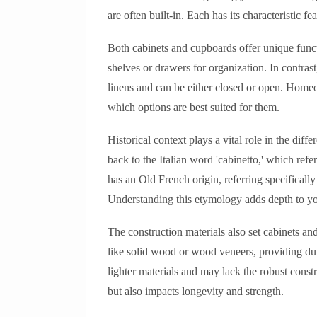
are often built-in. Each has its characteristic f
Both cabinets and cupboards offer unique funct
shelves or drawers for organization. In contrast
linens and can be either closed or open. Homeo
which options are best suited for them.
Historical context plays a vital role in the diff
back to the Italian word 'cabinetto,' which refe
has an Old French origin, referring specifically
Understanding this etymology adds depth to yo
The construction materials also set cabinets an
like solid wood or wood veneers, providing d
lighter materials and may lack the robust constr
but also impacts longevity and strength.