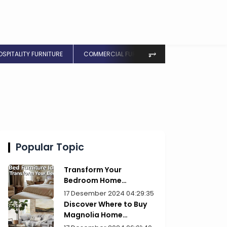
⥅
OSPITALITY FURNITURE
COMMERCIAL FURNITURE
Popular Topic
Transform Your
Bedroom Home
Furniture Picks for Style
17 Desember 2024 04:29:35
Discover Where to Buy
Magnolia Home
Furniture Today!