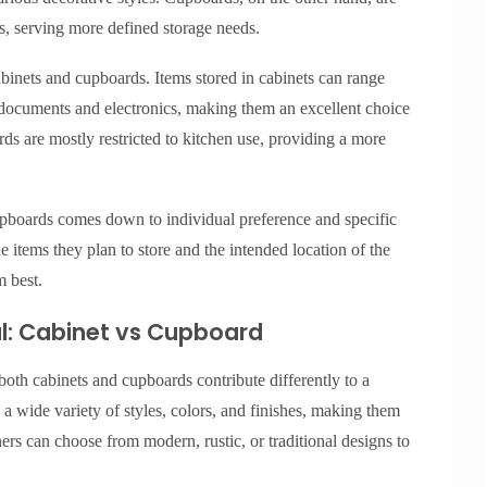
s, serving more defined storage needs.
abinets and cupboards. Items stored in cabinets can range
 documents and electronics, making them an excellent choice
ds are mostly restricted to kitchen use, providing a more
upboards comes down to individual preference and specific
items they plan to store and the intended location of the
m best.
l: Cabinet vs Cupboard
 both cabinets and cupboards contribute differently to a
 a wide variety of styles, colors, and finishes, making them
 can choose from modern, rustic, or traditional designs to