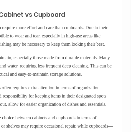
 Cabinet vs Cupboard
 require more effort and care than cupboards. Due to their
tible to wear and tear, especially in high-use areas like
nishing may be necessary to keep them looking their best.
maintain, especially those made from durable materials. Many
d water, requiring less frequent deep cleaning. This can be
ctical and easy-to-maintain storage solutions.
often requires extra attention in terms of organization.
esponsibility for keeping items in their designated spots.
ut, allow for easier organization of dishes and essentials.
e choice between cabinets and cupboards in terms of
 or shelves may require occasional repair, while cupboards—