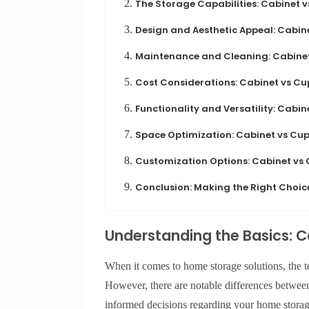
2.
The Storage Capabilities: Cabinet 
3.
Design and Aesthetic Appeal: Cabi
4.
Maintenance and Cleaning: Cabine
5.
Cost Considerations: Cabinet vs C
6.
Functionality and Versatility: Cabi
7.
Space Optimization: Cabinet vs Cu
8.
Customization Options: Cabinet vs
9.
Conclusion: Making the Right Choic
Understanding the Basics: 
When it comes to home storage solutions, the te
However, there are notable differences betwee
informed decisions regarding your home storage