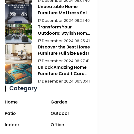
17 Desember 2024 06:01:40
Unbeatable Home
Furniture Mattress Sale:
Upgrade Your Comfort
17 Desember 2024 06:21:40
Today!
Transform Your
Outdoors: Stylish Home
Furniture Patios
17 Desember 2024 06:25:41
Discover the Best Home
Furniture Full Size Beds!
17 Desember 2024 06:27:41
Unlock Amazing Home
Furniture Credit Card
Deals Today!
17 Desember 2024 06:33:41
Category
Home
Garden
Patio
Outdoor
Indoor
Office