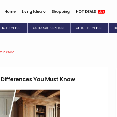
Home
Living Idea
Shopping
HOT DEALS
Live
ATIO FURNITURE
OUTDOOR FURNITURE
OFFICE FURNITURE
H
 min read
 Differences You Must Know