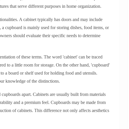
eatures that serve different purposes in home organization.
ionalities. A cabinet typically has doors and may include
, a cupboard is mainly used for storing dishes, food items, or
wners should evaluate their specific needs to determine
erentiation of these terms. The word 'cabinet' can be traced
rred to a little room for storage. On the other hand, 'cupboard'
 to a board or shelf used for holding food and utensils.
ur knowledge of the distinctions.
d cupboards apart. Cabinets are usually built from materials
urability and a premium feel. Cupboards may be made from
uction of cabinets. This difference not only affects aesthetics