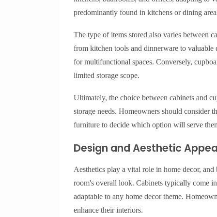
predominantly found in kitchens or dining area
The type of items stored also varies between c
from kitchen tools and dinnerware to valuable
for multifunctional spaces. Conversely, cupboar
limited storage scope.
Ultimately, the choice between cabinets and c
storage needs. Homeowners should consider the 
furniture to decide which option will serve the
Design and Aesthetic Appea
Aesthetics play a vital role in home decor, and
room's overall look. Cabinets typically come in
adaptable to any home decor theme. Homeowners
enhance their interiors.