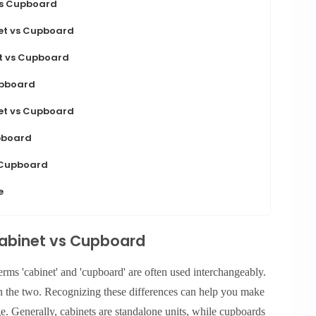
vs Cupboard
net vs Cupboard
t vs Cupboard
upboard
net vs Cupboard
pboard
 Cupboard
e
Cabinet vs Cupboard
rms 'cabinet' and 'cupboard' are often used interchangeably.
n the two. Recognizing these differences can help you make
. Generally, cabinets are standalone units, while cupboards