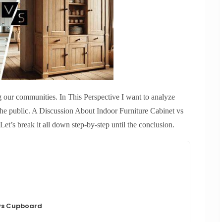
g our communities. In This Perspective I want to analyze
 the public. A Discussion About Indoor Furniture Cabinet vs
s break it all down step-by-step until the conclusion.
 vs Cupboard