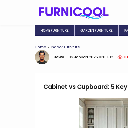
HOME FURNITURE
GARDEN FURNITURE
P
Home
Indoor Furniture
Bowo
05 Januari 2025 01:00:32
11
Cabinet vs Cupboard: 5 Key