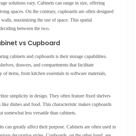
age solutions vary. Cabinets can range in size, offering
living spaces. On the contrary, cupboards are often designed
o walls, maximizing the use of space. This spatial
deciding between the two.
Cabinet vs Cupboard
ing cabinets and cupboards is their storage capabilities.
helves, drawers, and compartments that facilitate
y of items, from kitchen essentials to software materials,
ritize simplicity in design. They often feature fixed shelves
ms like dishes and food. This characteristic makes cupboards
ut somewhat less versatile than cabinets.
s can greatly affect their purpose. Cabinets are often used in
arious decorative styles. Cupboards, on the other hand, are