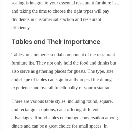
seating is integral to your essential restaurant furniture list,
and taking the time to choose the right types will pay
dividends in customer satisfaction and restaurant
efficiency.
Tables and Their Importance
Tables are another essential component of the restaurant
furniture list. They not only hold the food and drinks but
also serve as gathering places for guests. The type, size,
and shape of tables can significantly impact the dining
experience and overall functionality of your restaurant.
There are various table styles, including round, square,
and rectangular options, each offering different
advantages. Round tables encourage conversation among
diners and can be a great choice for small spaces. In