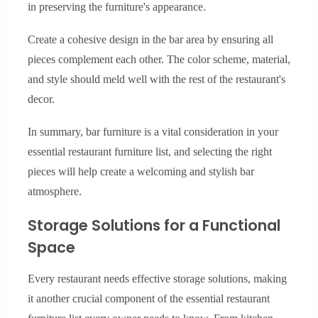
in preserving the furniture's appearance.
Create a cohesive design in the bar area by ensuring all
pieces complement each other. The color scheme, material,
and style should meld well with the rest of the restaurant's
decor.
In summary, bar furniture is a vital consideration in your
essential restaurant furniture list, and selecting the right
pieces will help create a welcoming and stylish bar
atmosphere.
Storage Solutions for a Functional
Space
Every restaurant needs effective storage solutions, making
it another crucial component of the essential restaurant