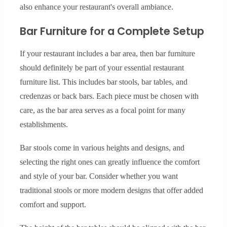
also enhance your restaurant's overall ambiance.
Bar Furniture for a Complete Setup
If your restaurant includes a bar area, then bar furniture
should definitely be part of your essential restaurant
furniture list. This includes bar stools, bar tables, and
credenzas or back bars. Each piece must be chosen with
care, as the bar area serves as a focal point for many
establishments.
Bar stools come in various heights and designs, and
selecting the right ones can greatly influence the comfort
and style of your bar. Consider whether you want
traditional stools or more modern designs that offer added
comfort and support.