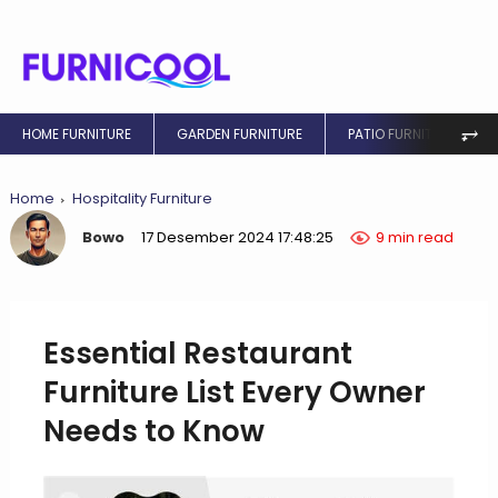
⥅
HOME FURNITURE
GARDEN FURNITURE
PATIO FURNITURE
Home
Hospitality Furniture
Bowo
17 Desember 2024 17:48:25
9 min read
Essential Restaurant
Furniture List Every Owner
Needs to Know