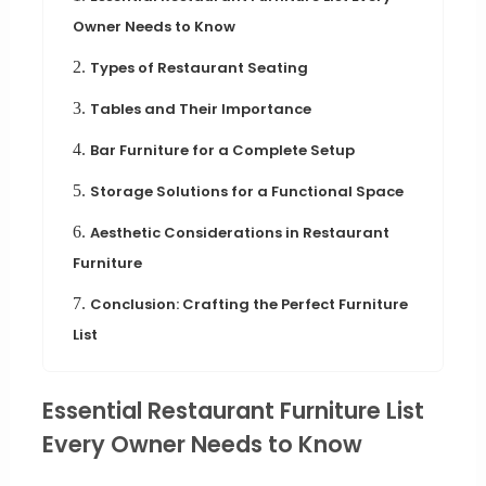
Owner Needs to Know
2.
Types of Restaurant Seating
3.
Tables and Their Importance
4.
Bar Furniture for a Complete Setup
5.
Storage Solutions for a Functional Space
6.
Aesthetic Considerations in Restaurant
Furniture
7.
Conclusion: Crafting the Perfect Furniture
List
Essential Restaurant Furniture List
Every Owner Needs to Know