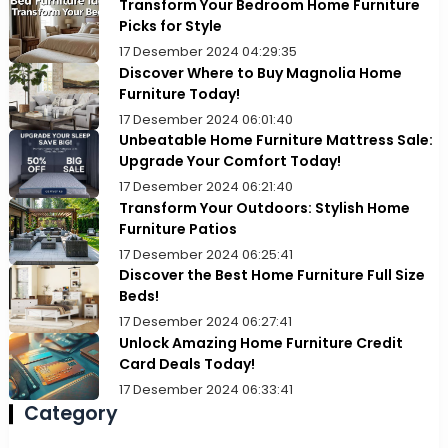
Transform Your Bedroom Home Furniture
Picks for Style
17 Desember 2024 04:29:35
Discover Where to Buy Magnolia Home
Furniture Today!
17 Desember 2024 06:01:40
Unbeatable Home Furniture Mattress Sale:
Upgrade Your Comfort Today!
17 Desember 2024 06:21:40
Transform Your Outdoors: Stylish Home
Furniture Patios
17 Desember 2024 06:25:41
Discover the Best Home Furniture Full Size
Beds!
17 Desember 2024 06:27:41
Unlock Amazing Home Furniture Credit
Card Deals Today!
17 Desember 2024 06:33:41
Category