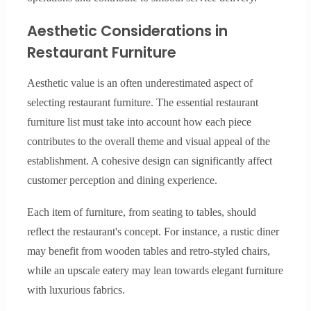
Aesthetic Considerations in
Restaurant Furniture
Aesthetic value is an often underestimated aspect of
selecting restaurant furniture. The essential restaurant
furniture list must take into account how each piece
contributes to the overall theme and visual appeal of the
establishment. A cohesive design can significantly affect
customer perception and dining experience.
Each item of furniture, from seating to tables, should
reflect the restaurant's concept. For instance, a rustic diner
may benefit from wooden tables and retro-styled chairs,
while an upscale eatery may lean towards elegant furniture
with luxurious fabrics.