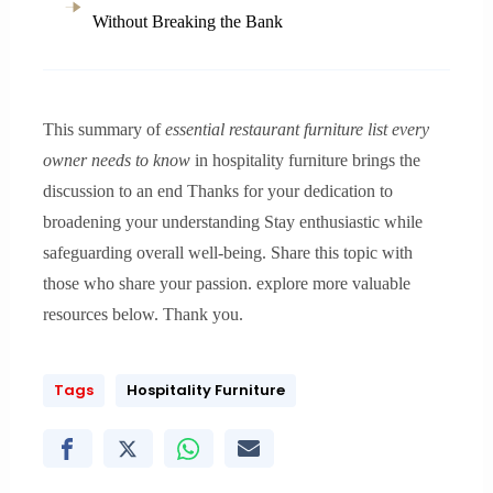
Without Breaking the Bank
This summary of
essential restaurant furniture list every
owner needs to know
in hospitality furniture brings the
discussion to an end Thanks for your dedication to
broadening your understanding Stay enthusiastic while
safeguarding overall well-being. Share this topic with
those who share your passion. explore more valuable
resources below. Thank you.
Tags
Hospitality Furniture