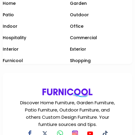
Home
Garden
Patio
Outdoor
Indoor
Office
Hospitality
Commercial
Interior
Exterior
Furnicool
Shopping
Discover Home Furniture, Garden Furniture,
Patio Furniture, Outdoor Furniture, and
others Custom Design Furniture. Your
furntiure sources and tips.