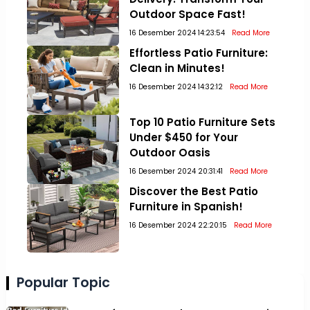
Outdoor Space Fast!
16 Desember 2024 14:23:54
Read More
Effortless Patio Furniture:
Clean in Minutes!
16 Desember 2024 14:32:12
Read More
Top 10 Patio Furniture Sets
Under $450 for Your
Outdoor Oasis
16 Desember 2024 20:31:41
Read More
Discover the Best Patio
Furniture in Spanish!
16 Desember 2024 22:20:15
Read More
Popular Topic