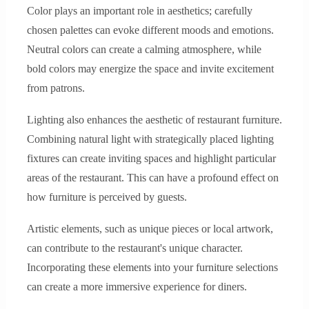
Color plays an important role in aesthetics; carefully
chosen palettes can evoke different moods and emotions.
Neutral colors can create a calming atmosphere, while
bold colors may energize the space and invite excitement
from patrons.
Lighting also enhances the aesthetic of restaurant furniture.
Combining natural light with strategically placed lighting
fixtures can create inviting spaces and highlight particular
areas of the restaurant. This can have a profound effect on
how furniture is perceived by guests.
Artistic elements, such as unique pieces or local artwork,
can contribute to the restaurant's unique character.
Incorporating these elements into your furniture selections
can create a more immersive experience for diners.