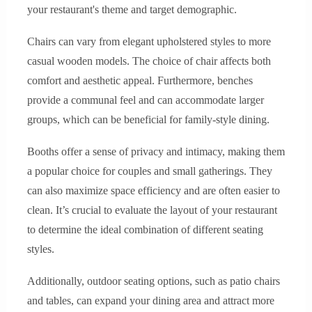
your restaurant's theme and target demographic.
Chairs can vary from elegant upholstered styles to more
casual wooden models. The choice of chair affects both
comfort and aesthetic appeal. Furthermore, benches
provide a communal feel and can accommodate larger
groups, which can be beneficial for family-style dining.
Booths offer a sense of privacy and intimacy, making them
a popular choice for couples and small gatherings. They
can also maximize space efficiency and are often easier to
clean. It’s crucial to evaluate the layout of your restaurant
to determine the ideal combination of different seating
styles.
Additionally, outdoor seating options, such as patio chairs
and tables, can expand your dining area and attract more