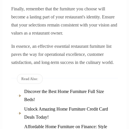
Finally, remember that the furniture you choose will
become a lasting part of your restaurant's identity. Ensure
that your selections remain consistent with your vision and
values as a restaurant owner.
In essence, an effective essential restaurant furniture list
paves the way for operational excellence, customer
satisfaction, and long-term success in the culinary world.
Read Also:
Discover the Best Home Furniture Full Size
Beds!
Unlock Amazing Home Furniture Credit Card
Deals Today!
Affordable Home Furniture on Finance: Style