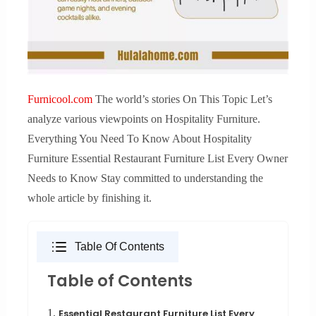
Furnicool.com
The world’s stories On This Topic Let’s
analyze various viewpoints on Hospitality Furniture.
Everything You Need To Know About Hospitality
Furniture Essential Restaurant Furniture List Every Owner
Needs to Know Stay committed to understanding the
whole article by finishing it.
Table Of Contents
Table of Contents
1.
Essential Restaurant Furniture List Every