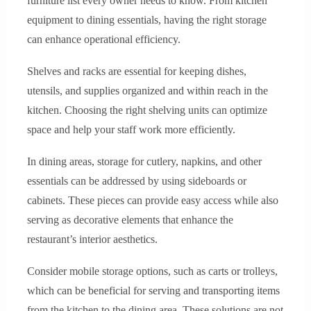
furniture list every owner needs to know. From kitchen
equipment to dining essentials, having the right storage
can enhance operational efficiency.
Shelves and racks are essential for keeping dishes,
utensils, and supplies organized and within reach in the
kitchen. Choosing the right shelving units can optimize
space and help your staff work more efficiently.
In dining areas, storage for cutlery, napkins, and other
essentials can be addressed by using sideboards or
cabinets. These pieces can provide easy access while also
serving as decorative elements that enhance the
restaurant’s interior aesthetics.
Consider mobile storage options, such as carts or trolleys,
which can be beneficial for serving and transporting items
from the kitchen to the dining area. These solutions are not