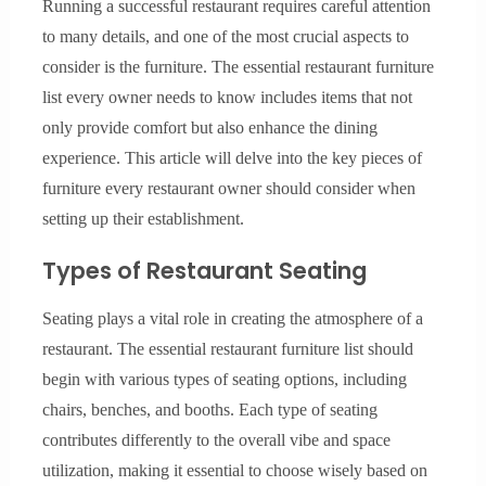
Running a successful restaurant requires careful attention
to many details, and one of the most crucial aspects to
consider is the furniture. The essential restaurant furniture
list every owner needs to know includes items that not
only provide comfort but also enhance the dining
experience. This article will delve into the key pieces of
furniture every restaurant owner should consider when
setting up their establishment.
Types of Restaurant Seating
Seating plays a vital role in creating the atmosphere of a
restaurant. The essential restaurant furniture list should
begin with various types of seating options, including
chairs, benches, and booths. Each type of seating
contributes differently to the overall vibe and space
utilization, making it essential to choose wisely based on