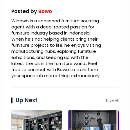
Posted by
Bowo
Wibowo is a seasoned furniture sourcing
agent with a deep-rooted passion for
furniture industry based in Indonesia.
When he’s not helping clients bring their
furniture projects to life, he enjoys visiting
manufacturing hubs, exploring furniture
exhibitions, and keeping up with the
latest trends in the furniture world.. Feel
free to connect with Bowo to transform
your space into something extraordinary.
Up Next
Show All