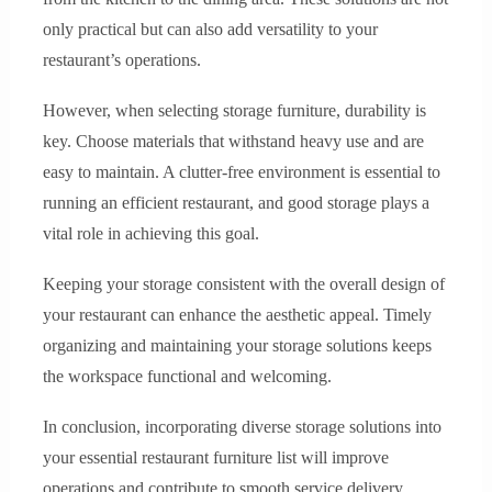
only practical but can also add versatility to your
restaurant’s operations.
However, when selecting storage furniture, durability is
key. Choose materials that withstand heavy use and are
easy to maintain. A clutter-free environment is essential to
running an efficient restaurant, and good storage plays a
vital role in achieving this goal.
Keeping your storage consistent with the overall design of
your restaurant can enhance the aesthetic appeal. Timely
organizing and maintaining your storage solutions keeps
the workspace functional and welcoming.
In conclusion, incorporating diverse storage solutions into
your essential restaurant furniture list will improve
operations and contribute to smooth service delivery.