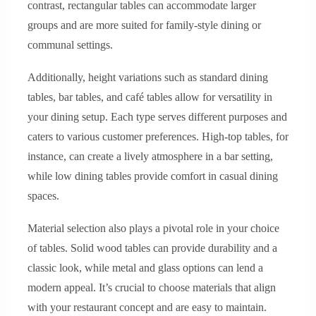
contrast, rectangular tables can accommodate larger
groups and are more suited for family-style dining or
communal settings.
Additionally, height variations such as standard dining
tables, bar tables, and café tables allow for versatility in
your dining setup. Each type serves different purposes and
caters to various customer preferences. High-top tables, for
instance, can create a lively atmosphere in a bar setting,
while low dining tables provide comfort in casual dining
spaces.
Material selection also plays a pivotal role in your choice
of tables. Solid wood tables can provide durability and a
classic look, while metal and glass options can lend a
modern appeal. It’s crucial to choose materials that align
with your restaurant concept and are easy to maintain.