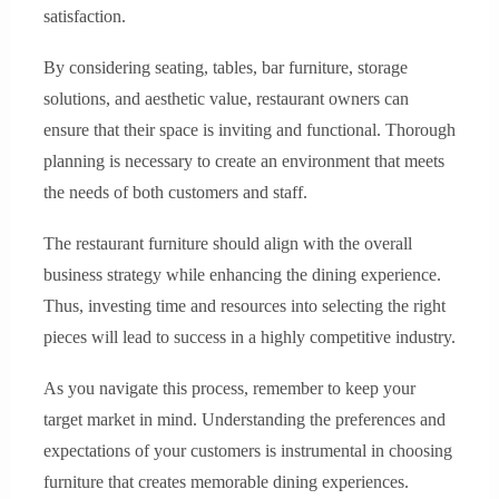
satisfaction.
By considering seating, tables, bar furniture, storage
solutions, and aesthetic value, restaurant owners can
ensure that their space is inviting and functional. Thorough
planning is necessary to create an environment that meets
the needs of both customers and staff.
The restaurant furniture should align with the overall
business strategy while enhancing the dining experience.
Thus, investing time and resources into selecting the right
pieces will lead to success in a highly competitive industry.
As you navigate this process, remember to keep your
target market in mind. Understanding the preferences and
expectations of your customers is instrumental in choosing
furniture that creates memorable dining experiences.