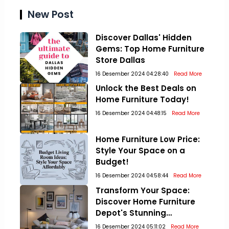
New Post
Discover Dallas' Hidden
Gems: Top Home Furniture
Store Dallas
16 Desember 2024 04:28:40
Read More
Unlock the Best Deals on
Home Furniture Today!
16 Desember 2024 04:48:15
Read More
Home Furniture Low Price:
Style Your Space on a
Budget!
16 Desember 2024 04:58:44
Read More
Transform Your Space:
Discover Home Furniture
Depot's Stunning
Collections!
16 Desember 2024 05:11:02
Read More