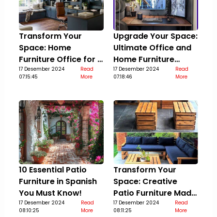
Transform Your
Upgrade Your Space:
Space: Home
Ultimate Office and
Furniture Office for a
Home Furniture
Stylish Upgrade
17 Desember 2024
Read
Guide
17 Desember 2024
Read
07:15:45
More
07:18:46
More
10 Essential Patio
Transform Your
Furniture in Spanish
Space: Creative
You Must Know!
Patio Furniture Made
17 Desember 2024
Read
Out Of Pallets
17 Desember 2024
Read
08:10:25
More
08:11:25
More