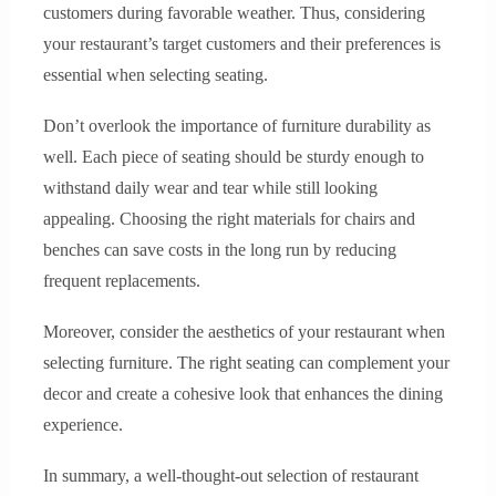
customers during favorable weather. Thus, considering
your restaurant’s target customers and their preferences is
essential when selecting seating.
Don’t overlook the importance of furniture durability as
well. Each piece of seating should be sturdy enough to
withstand daily wear and tear while still looking
appealing. Choosing the right materials for chairs and
benches can save costs in the long run by reducing
frequent replacements.
Moreover, consider the aesthetics of your restaurant when
selecting furniture. The right seating can complement your
decor and create a cohesive look that enhances the dining
experience.
In summary, a well-thought-out selection of restaurant