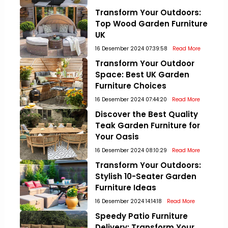
Transform Your Outdoors:
Top Wood Garden Furniture
UK
16 Desember 2024 07:39:58
Read More
Transform Your Outdoor
Space: Best UK Garden
Furniture Choices
16 Desember 2024 07:44:20
Read More
Discover the Best Quality
Teak Garden Furniture for
Your Oasis
16 Desember 2024 08:10:29
Read More
Transform Your Outdoors:
Stylish 10-Seater Garden
Furniture Ideas
16 Desember 2024 14:14:18
Read More
Speedy Patio Furniture
Delivery: Transform Your