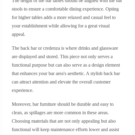
The height of the bar tables should be aligned with the bar
stools to ensure a comfortable dining experience. Opting
for higher tables adds a more relaxed and casual feel to
your establishment while allowing for a great visual
appeal.
The back bar or credenza is where drinks and glassware
are displayed and stored. This piece not only serves a
functional purpose but can also serve as a design element
that enhances your bar area's aesthetic. A stylish back bar
can attract attention and elevate the overall customer
experience.
Moreover, bar furniture should be durable and easy to
clean, as spillages are more common in these areas.
Choosing materials that are not only appealing but also
functional will keep maintenance efforts lower and assist