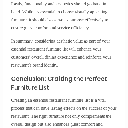
Lastly, functionality and aesthetics should go hand in
hand. While it's essential to choose visually appealing
furniture, it should also serve its purpose effectively to
ensure guest comfort and service efficiency.
In summary, considering aesthetic value as part of your
essential restaurant furniture list will enhance your
customers’ overall dining experience and reinforce your
restaurant’s brand identity.
Conclusion: Crafting the Perfect
Furniture List
Creating an essential restaurant furniture list is a vital
process that can have lasting effects on the success of your
restaurant. The right furniture not only complements the
overall design but also enhances guest comfort and