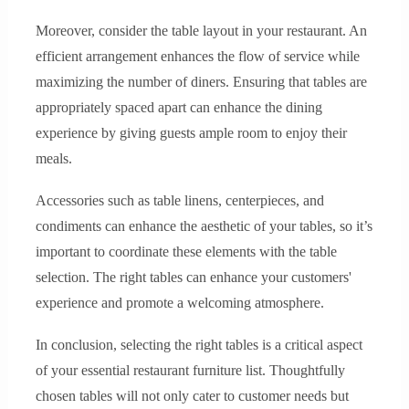
Moreover, consider the table layout in your restaurant. An
efficient arrangement enhances the flow of service while
maximizing the number of diners. Ensuring that tables are
appropriately spaced apart can enhance the dining
experience by giving guests ample room to enjoy their
meals.
Accessories such as table linens, centerpieces, and
condiments can enhance the aesthetic of your tables, so it’s
important to coordinate these elements with the table
selection. The right tables can enhance your customers'
experience and promote a welcoming atmosphere.
In conclusion, selecting the right tables is a critical aspect
of your essential restaurant furniture list. Thoughtfully
chosen tables will not only cater to customer needs but