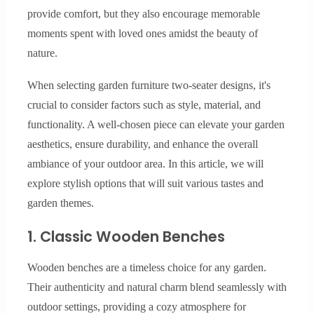
provide comfort, but they also encourage memorable
moments spent with loved ones amidst the beauty of
nature.
When selecting garden furniture two-seater designs, it's
crucial to consider factors such as style, material, and
functionality. A well-chosen piece can elevate your garden
aesthetics, ensure durability, and enhance the overall
ambiance of your outdoor area. In this article, we will
explore stylish options that will suit various tastes and
garden themes.
1. Classic Wooden Benches
Wooden benches are a timeless choice for any garden.
Their authenticity and natural charm blend seamlessly with
outdoor settings, providing a cozy atmosphere for