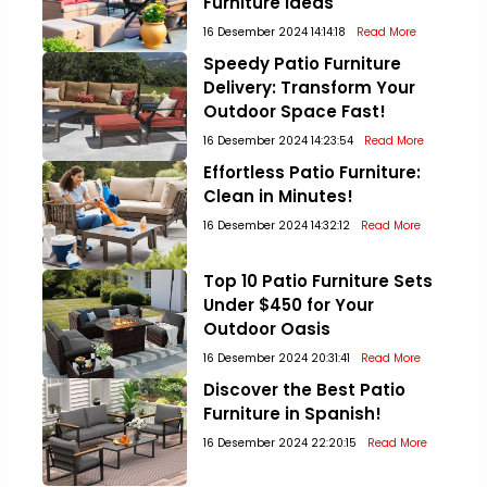
Furniture Ideas
16 Desember 2024 14:14:18
Read More
Speedy Patio Furniture
Delivery: Transform Your
Outdoor Space Fast!
16 Desember 2024 14:23:54
Read More
Effortless Patio Furniture:
Clean in Minutes!
16 Desember 2024 14:32:12
Read More
Top 10 Patio Furniture Sets
Under $450 for Your
Outdoor Oasis
16 Desember 2024 20:31:41
Read More
Discover the Best Patio
Furniture in Spanish!
16 Desember 2024 22:20:15
Read More