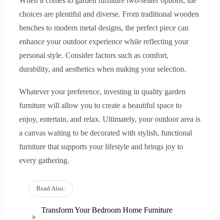
When it comes to garden furniture two-seater options, the
choices are plentiful and diverse. From traditional wooden
benches to modern metal designs, the perfect piece can
enhance your outdoor experience while reflecting your
personal style. Consider factors such as comfort,
durability, and aesthetics when making your selection.
Whatever your preference, investing in quality garden
furniture will allow you to create a beautiful space to
enjoy, entertain, and relax. Ultimately, your outdoor area is
a canvas waiting to be decorated with stylish, functional
furniture that supports your lifestyle and brings joy to
every gathering.
Read Also:
Transform Your Bedroom Home Furniture