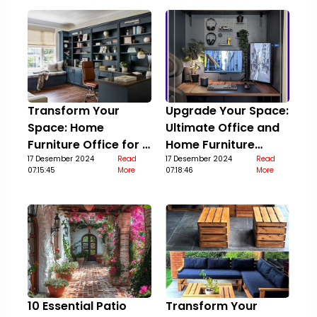
Transform Your
Upgrade Your Space:
Space: Home
Ultimate Office and
Furniture Office for a
Home Furniture
Stylish Upgrade
17 Desember 2024
Read
Guide
17 Desember 2024
Read
07:15:45
More
07:18:46
More
10 Essential Patio
Transform Your