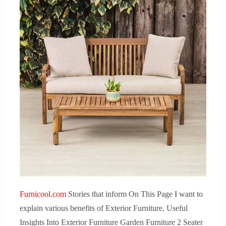
Furnicool.com
Stories that inform On This Page I want to
explain various benefits of Exterior Furniture. Useful
Insights Into Exterior Furniture Garden Furniture 2 Seater