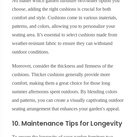
No matter which garden furniture two-seater option you
choose, adding the right cushions is crucial for both
comfort and style. Cushions come in various materials,
patterns, and colors, allowing you to personalize your
seating area. It’s essential to select cushions made from
weather-resistant fabric to ensure they can withstand
outdoor conditions.
Moreover, consider the thickness and firmness of the
cushions. Thicker cushions generally provide more
comfort, making them a great choice for those long
summer afternoons spent outdoors. By blending colors
and patterns, you can create a visually captivating outdoor
seating arrangement that enhances your garden's appeal.
10. Maintenance Tips for Longevity
To ensure the longevity of your garden furniture two-