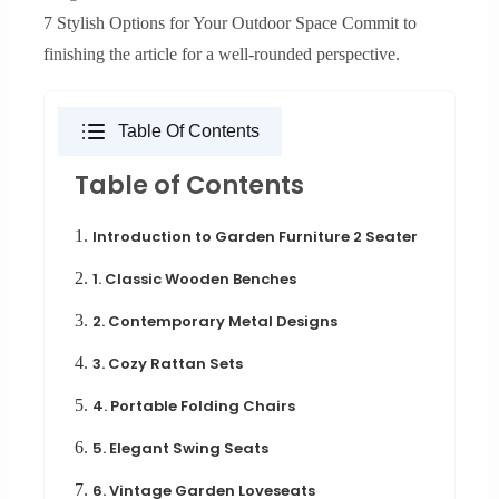
7 Stylish Options for Your Outdoor Space Commit to
finishing the article for a well-rounded perspective.
Table Of Contents
Table of Contents
1.
Introduction to Garden Furniture 2 Seater
2.
1. Classic Wooden Benches
3.
2. Contemporary Metal Designs
4.
3. Cozy Rattan Sets
5.
4. Portable Folding Chairs
6.
5. Elegant Swing Seats
7.
6. Vintage Garden Loveseats