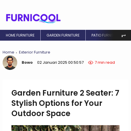
⥅
HOME FURNITURE
GARDEN FURNITURE
PATIO FURNITURE
Home
Exterior Furniture
Bowo
02 Januari 2025 00:50:57
7 min read
Garden Furniture 2 Seater: 7
Stylish Options for Your
Outdoor Space