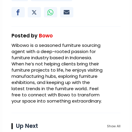
Posted by
Bowo
Wibowo is a seasoned furniture sourcing
agent with a deep-rooted passion for
furniture industry based in Indonesia.
When he’s not helping clients bring their
furniture projects to life, he enjoys visiting
manufacturing hubs, exploring furniture
exhibitions, and keeping up with the
latest trends in the furniture world.. Feel
free to connect with Bowo to transform
your space into something extraordinary.
Up Next
Show All