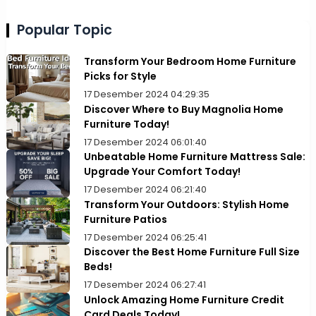
Popular Topic
Transform Your Bedroom Home Furniture
Picks for Style
17 Desember 2024 04:29:35
Discover Where to Buy Magnolia Home
Furniture Today!
17 Desember 2024 06:01:40
Unbeatable Home Furniture Mattress Sale:
Upgrade Your Comfort Today!
17 Desember 2024 06:21:40
Transform Your Outdoors: Stylish Home
Furniture Patios
17 Desember 2024 06:25:41
Discover the Best Home Furniture Full Size
Beds!
17 Desember 2024 06:27:41
Unlock Amazing Home Furniture Credit
Card Deals Today!