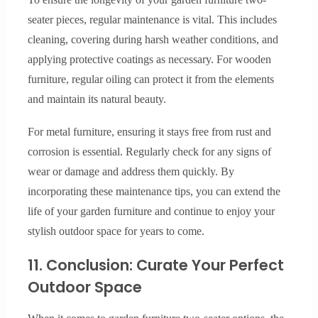
seater pieces, regular maintenance is vital. This includes
cleaning, covering during harsh weather conditions, and
applying protective coatings as necessary. For wooden
furniture, regular oiling can protect it from the elements
and maintain its natural beauty.
For metal furniture, ensuring it stays free from rust and
corrosion is essential. Regularly check for any signs of
wear or damage and address them quickly. By
incorporating these maintenance tips, you can extend the
life of your garden furniture and continue to enjoy your
stylish outdoor space for years to come.
11. Conclusion: Curate Your Perfect
Outdoor Space