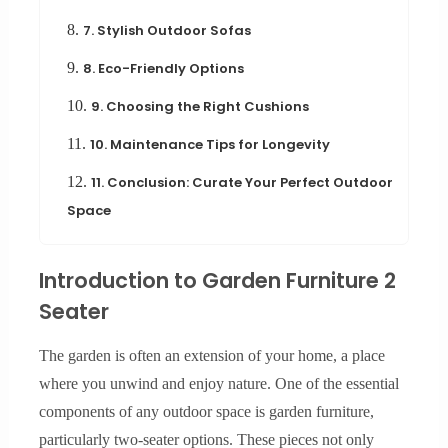
8.
7. Stylish Outdoor Sofas
9.
8. Eco-Friendly Options
10.
9. Choosing the Right Cushions
11.
10. Maintenance Tips for Longevity
12.
11. Conclusion: Curate Your Perfect Outdoor
Space
Introduction to Garden Furniture 2
Seater
The garden is often an extension of your home, a place
where you unwind and enjoy nature. One of the essential
components of any outdoor space is garden furniture,
particularly two-seater options. These pieces not only