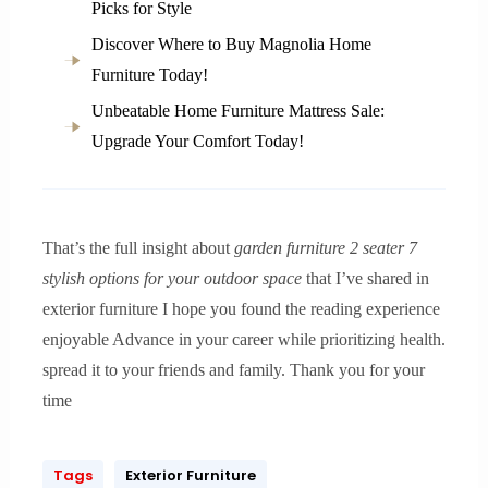
Picks for Style
Discover Where to Buy Magnolia Home
Furniture Today!
Unbeatable Home Furniture Mattress Sale:
Upgrade Your Comfort Today!
That’s the full insight about
garden furniture 2 seater 7
stylish options for your outdoor space
that I’ve shared in
exterior furniture I hope you found the reading experience
enjoyable Advance in your career while prioritizing health.
spread it to your friends and family. Thank you for your
time
Tags
Exterior Furniture