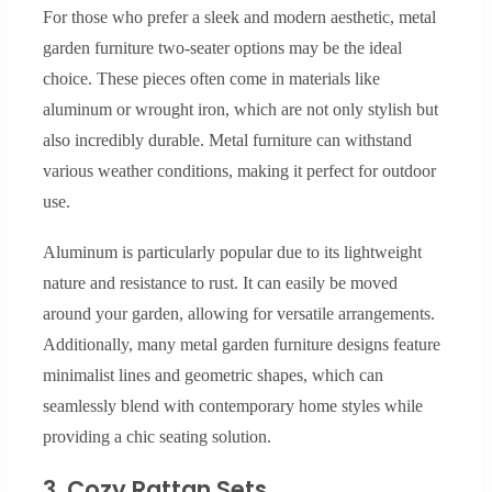
For those who prefer a sleek and modern aesthetic, metal
garden furniture two-seater options may be the ideal
choice. These pieces often come in materials like
aluminum or wrought iron, which are not only stylish but
also incredibly durable. Metal furniture can withstand
various weather conditions, making it perfect for outdoor
use.
Aluminum is particularly popular due to its lightweight
nature and resistance to rust. It can easily be moved
around your garden, allowing for versatile arrangements.
Additionally, many metal garden furniture designs feature
minimalist lines and geometric shapes, which can
seamlessly blend with contemporary home styles while
providing a chic seating solution.
3. Cozy Rattan Sets