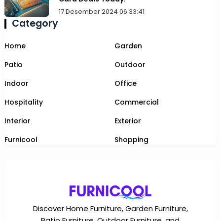
17 Desember 2024 06:33:41
Category
Home
Garden
Patio
Outdoor
Indoor
Office
Hospitality
Commercial
Interior
Exterior
Furnicool
Shopping
Discover Home Furniture, Garden Furniture,
Patio Furniture, Outdoor Furniture, and