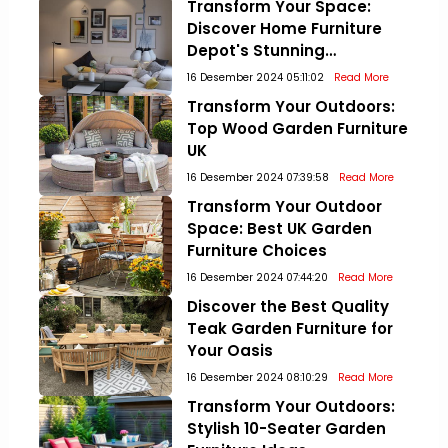
Transform Your Space:
Discover Home Furniture
Depot's Stunning
Collections!
16 Desember 2024 05:11:02
Read More
Transform Your Outdoors:
Top Wood Garden Furniture
UK
16 Desember 2024 07:39:58
Read More
Transform Your Outdoor
Space: Best UK Garden
Furniture Choices
16 Desember 2024 07:44:20
Read More
Discover the Best Quality
Teak Garden Furniture for
Your Oasis
16 Desember 2024 08:10:29
Read More
Transform Your Outdoors:
Stylish 10-Seater Garden