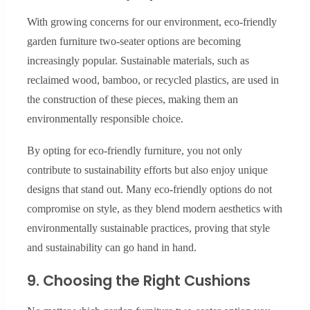
With growing concerns for our environment, eco-friendly
garden furniture two-seater options are becoming
increasingly popular. Sustainable materials, such as
reclaimed wood, bamboo, or recycled plastics, are used in
the construction of these pieces, making them an
environmentally responsible choice.
By opting for eco-friendly furniture, you not only
contribute to sustainability efforts but also enjoy unique
designs that stand out. Many eco-friendly options do not
compromise on style, as they blend modern aesthetics with
environmentally sustainable practices, proving that style
and sustainability can go hand in hand.
9. Choosing the Right Cushions