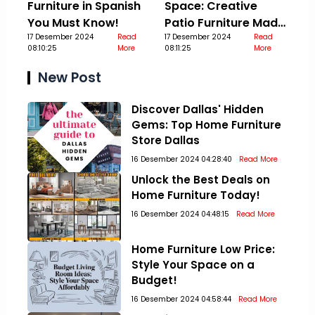
Furniture in Spanish
Space: Creative
You Must Know!
Patio Furniture Made
17 Desember 2024
Read
Out Of Pallets
17 Desember 2024
Read
08:10:25
More
08:11:25
More
New Post
Discover Dallas' Hidden
Gems: Top Home Furniture
Store Dallas
16 Desember 2024 04:28:40
Read More
Unlock the Best Deals on
Home Furniture Today!
16 Desember 2024 04:48:15
Read More
Home Furniture Low Price:
Style Your Space on a
Budget!
16 Desember 2024 04:58:44
Read More