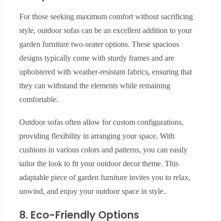
For those seeking maximum comfort without sacrificing
style, outdoor sofas can be an excellent addition to your
garden furniture two-seater options. These spacious
designs typically come with sturdy frames and are
upholstered with weather-resistant fabrics, ensuring that
they can withstand the elements while remaining
comfortable.
Outdoor sofas often allow for custom configurations,
providing flexibility in arranging your space. With
cushions in various colors and patterns, you can easily
tailor the look to fit your outdoor decor theme. This
adaptable piece of garden furniture invites you to relax,
unwind, and enjoy your outdoor space in style.
8. Eco-Friendly Options