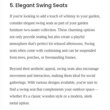
5. Elegant Swing Seats
If you're looking to add a touch of whimsy to your garden,
consider elegant swing seats as part of your garden
furniture two-seater collection. These charming options
not only provide seating but also create a playful
atmosphere that's perfect for relaxed afternoons. Swing
seats often come with cushioning and can be suspended
from trees, porches, or freestanding frames.
Beyond their aesthetic appeal, swing seats also encourage
movement and interaction, making them ideal for social
gatherings. With various designs available, you're sure to
find a swing seat that complements your outdoor space—
whether it's a classic wooden style or a modern, sleek
metal option.