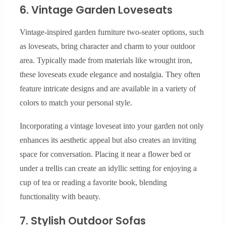
6. Vintage Garden Loveseats
Vintage-inspired garden furniture two-seater options, such
as loveseats, bring character and charm to your outdoor
area. Typically made from materials like wrought iron,
these loveseats exude elegance and nostalgia. They often
feature intricate designs and are available in a variety of
colors to match your personal style.
Incorporating a vintage loveseat into your garden not only
enhances its aesthetic appeal but also creates an inviting
space for conversation. Placing it near a flower bed or
under a trellis can create an idyllic setting for enjoying a
cup of tea or reading a favorite book, blending
functionality with beauty.
7. Stylish Outdoor Sofas