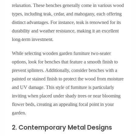
relaxation. These benches generally come in various wood
types, including teak, cedar, and mahogany, each offering
distinct advantages. For instance, teak is renowned for its
durability and weather resistance, making it an excellent
long-term investment.
While selecting wooden garden furniture two-seater
options, look for benches that feature a smooth finish to
prevent splinters. Additionally, consider benches with a
painted or stained finish to protect the wood from moisture
and UV damage. This style of furniture is particularly
inviting when placed under shady trees or near blooming
flower beds, creating an appealing focal point in your
garden.
2. Contemporary Metal Designs