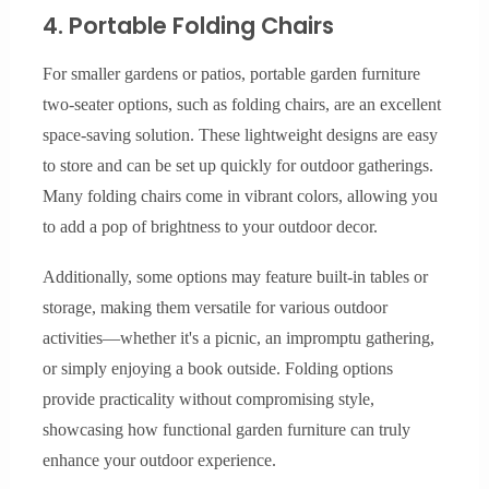
4. Portable Folding Chairs
For smaller gardens or patios, portable garden furniture
two-seater options, such as folding chairs, are an excellent
space-saving solution. These lightweight designs are easy
to store and can be set up quickly for outdoor gatherings.
Many folding chairs come in vibrant colors, allowing you
to add a pop of brightness to your outdoor decor.
Additionally, some options may feature built-in tables or
storage, making them versatile for various outdoor
activities—whether it's a picnic, an impromptu gathering,
or simply enjoying a book outside. Folding options
provide practicality without compromising style,
showcasing how functional garden furniture can truly
enhance your outdoor experience.