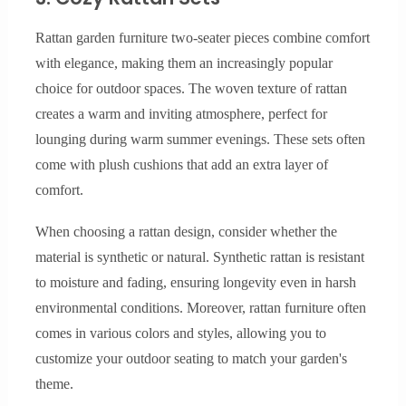
Rattan garden furniture two-seater pieces combine comfort
with elegance, making them an increasingly popular
choice for outdoor spaces. The woven texture of rattan
creates a warm and inviting atmosphere, perfect for
lounging during warm summer evenings. These sets often
come with plush cushions that add an extra layer of
comfort.
When choosing a rattan design, consider whether the
material is synthetic or natural. Synthetic rattan is resistant
to moisture and fading, ensuring longevity even in harsh
environmental conditions. Moreover, rattan furniture often
comes in various colors and styles, allowing you to
customize your outdoor seating to match your garden's
theme.