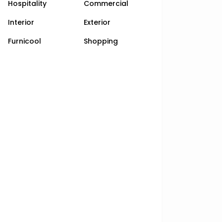
Hospitality
Commercial
Interior
Exterior
Furnicool
Shopping