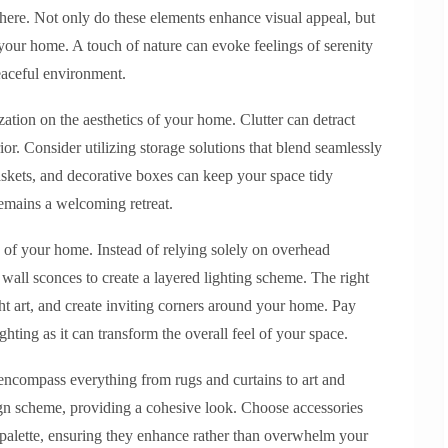
phere. Not only do these elements enhance visual appeal, but
n your home. A touch of nature can evoke feelings of serenity
eaceful environment.
ation on the aesthetics of your home. Clutter can detract
ior. Consider utilizing storage solutions that blend seamlessly
baskets, and decorative boxes can keep your space tidy
remains a welcoming retreat.
gn of your home. Instead of relying solely on overhead
 wall sconces to create a layered lighting scheme. The right
ght art, and create inviting corners around your home. Pay
ghting as it can transform the overall feel of your space.
encompass everything from rugs and curtains to art and
ign scheme, providing a cohesive look. Choose accessories
 palette, ensuring they enhance rather than overwhelm your