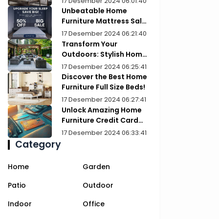
17 Desember 2024 06:01:40
Unbeatable Home
Furniture Mattress Sale:
Upgrade Your Comfort
17 Desember 2024 06:21:40
Today!
Transform Your
Outdoors: Stylish Home
Furniture Patios
17 Desember 2024 06:25:41
Discover the Best Home
Furniture Full Size Beds!
17 Desember 2024 06:27:41
Unlock Amazing Home
Furniture Credit Card
Deals Today!
17 Desember 2024 06:33:41
Category
Home
Garden
Patio
Outdoor
Indoor
Office