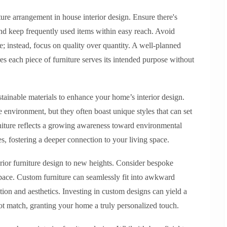
ure arrangement in house interior design. Ensure there's
d keep frequently used items within easy reach. Avoid
; instead, focus on quality over quantity. A well-planned
s each piece of furniture serves its intended purpose without
tainable materials to enhance your home’s interior design.
e environment, but they often boast unique styles that can set
niture reflects a growing awareness toward environmental
es, fostering a deeper connection to your living space.
rior furniture design to new heights. Consider bespoke
 space. Custom furniture can seamlessly fit into awkward
ion and aesthetics. Investing in custom designs can yield a
ot match, granting your home a truly personalized touch.