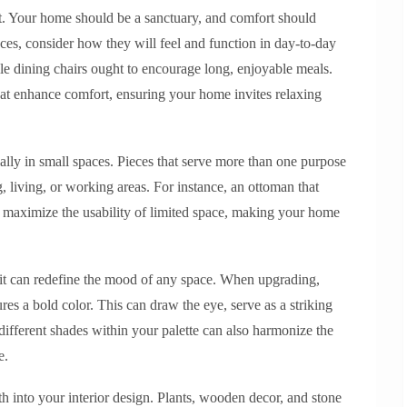
t. Your home should be a sanctuary, and comfort should
ces, consider how they will feel and function in day-to-day
ile dining chairs ought to encourage long, enjoyable meals.
that enhance comfort, ensuring your home invites relaxing
ially in small spaces. Pieces that serve more than one purpose
, living, or working areas. For instance, an ottoman that
an maximize the usability of limited space, making your home
d it can redefine the mood of any space. When upgrading,
res a bold color. This can draw the eye, serve as a striking
different shades within your palette can also harmonize the
e.
h into your interior design. Plants, wooden decor, and stone