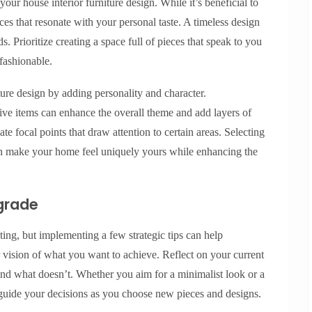
your house interior furniture design. While it’s beneficial to
ces that resonate with your personal taste. A timeless design
s. Prioritize creating a space full of pieces that speak to you
 fashionable.
ure design by adding personality and character.
ive items can enhance the overall theme and add layers of
e focal points that draw attention to certain areas. Selecting
 can make your home feel uniquely yours while enhancing the
pgrade
ng, but implementing a few strategic tips can help
ear vision of what you want to achieve. Reflect on your current
nd what doesn’t. Whether you aim for a minimalist look or a
 guide your decisions as you choose new pieces and designs.