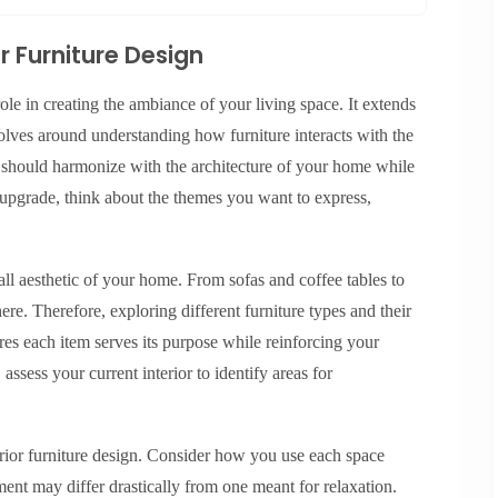
r Furniture Design
role in creating the ambiance of your living space. It extends
volves around understanding how furniture interacts with the
n should harmonize with the architecture of your home while
 upgrade, think about the themes you want to express,
.
rall aesthetic of your home. From sofas and coffee tables to
ere. Therefore, exploring different furniture types and their
res each item serves its purpose while reinforcing your
ssess your current interior to identify areas for
erior furniture design. Consider how you use each space
ment may differ drastically from one meant for relaxation.