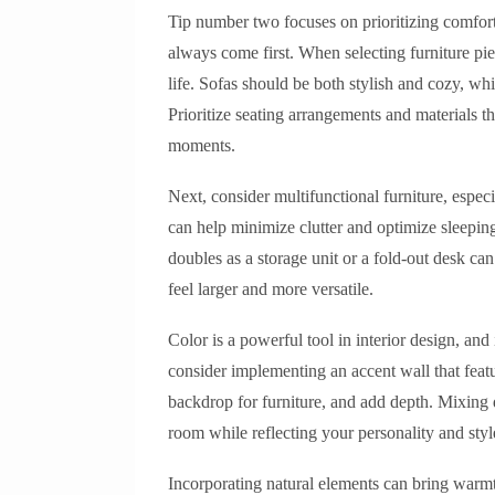
Tip number two focuses on prioritizing comfor
always come first. When selecting furniture pie
life. Sofas should be both stylish and cozy, wh
Prioritize seating arrangements and materials 
moments.
Next, consider multifunctional furniture, espec
can help minimize clutter and optimize sleeping
doubles as a storage unit or a fold-out desk c
feel larger and more versatile.
Color is a powerful tool in interior design, an
consider implementing an accent wall that featu
backdrop for furniture, and add depth. Mixing 
room while reflecting your personality and styl
Incorporating natural elements can bring warmt