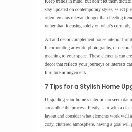
Keep trends in mind, but don’t let them dictate 
stay updated on contemporary styles, select pie
often remains relevant longer than fleeting trend
rather than focusing solely on what’s currently
Art and decor complement house interior furnit
Incorporating artwork, photographs, or decorat
meaning to your space. These elements can creat
decor that reflects your journeys or interests
furniture arrangement.
7 Tips for a Stylish Home U
Upgrading your home’s interior can seem daunti
streamline the process. Firstly, start with a cl
layout and consider what elements work well a
cozy, cluttered atmosphere, having a goal will