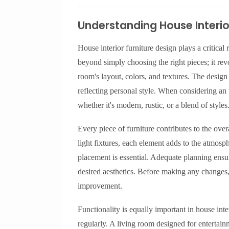
Understanding House Interio
House interior furniture design plays a critical 
beyond simply choosing the right pieces; it re
room's layout, colors, and textures. The desig
reflecting personal style. When considering an
whether it's modern, rustic, or a blend of styles
Every piece of furniture contributes to the ove
light fixtures, each element adds to the atmosph
placement is essential. Adequate planning ensu
desired aesthetics. Before making any changes, a
improvement.
Functionality is equally important in house int
regularly. A living room designed for entertain