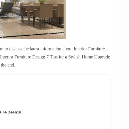
 to discuss the latest information about Interior Furniture.
Interior Furniture Design 7 Tips for a Stylish Home Upgrade
 the end.
ture Design