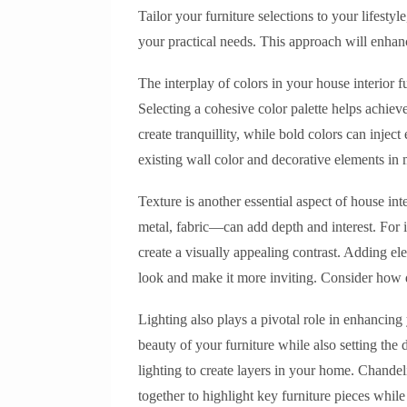
Tailor your furniture selections to your lifesty
your practical needs. This approach will enhanc
The interplay of colors in your house interior f
Selecting a cohesive color palette helps achie
create tranquillity, while bold colors can inje
existing wall color and decorative elements in 
Texture is another essential aspect of house i
metal, fabric—can add depth and interest. For i
create a visually appealing contrast. Adding el
look and make it more inviting. Consider how d
Lighting also plays a pivotal role in enhancing 
beauty of your furniture while also setting the
lighting to create layers in your home. Chande
together to highlight key furniture pieces wh