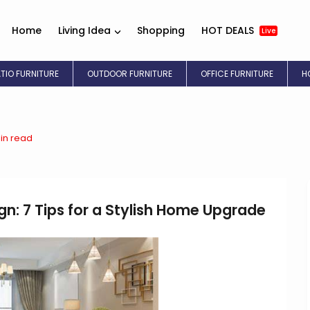
Home
Living Idea
Shopping
HOT DEALS
Live
ATIO FURNITURE
OUTDOOR FURNITURE
OFFICE FURNITURE
H
in read
ign: 7 Tips for a Stylish Home Upgrade