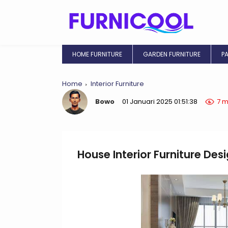
HOME FURNITURE
GARDEN FURNITURE
P
Home
Interior Furniture
Bowo
01 Januari 2025 01:51:38
7 m
House Interior Furniture Des