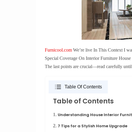
Furnicool.com
We’re live In This Context I want
Special Coverage On Interior Furniture House 
The last points are crucial—read carefully until
Table Of Contents
Table of Contents
1.
Understanding House Interior Furni
2.
7 Tips for a Stylish Home Upgrade