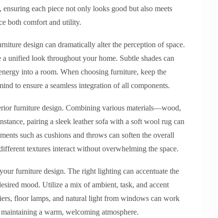
le, ensuring each piece not only looks good but also meets
e both comfort and utility.
urniture design can dramatically alter the perception of space.
ve a unified look throughout your home. Subtle shades can
ct energy into a room. When choosing furniture, keep the
mind to ensure a seamless integration of all components.
nterior furniture design. Combining various materials—wood,
nstance, pairing a sleek leather sofa with a soft wool rug can
ements such as cushions and throws can soften the overall
ifferent textures interact without overwhelming the space.
your furniture design. The right lighting can accentuate the
 desired mood. Utilize a mix of ambient, task, and accent
liers, floor lamps, and natural light from windows can work
ile maintaining a warm, welcoming atmosphere.