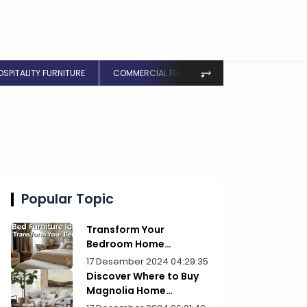
⥅
OSPITALITY FURNITURE
COMMERCIAL FURNITURE
Popular Topic
Transform Your
Bedroom Home
Furniture Picks for Style
17 Desember 2024 04:29:35
Discover Where to Buy
Magnolia Home
Furniture Today!