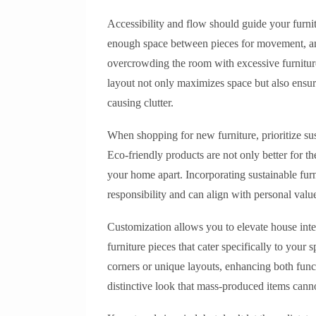
Accessibility and flow should guide your furnit
enough space between pieces for movement, an
overcrowding the room with excessive furniture
layout not only maximizes space but also ensure
causing clutter.
When shopping for new furniture, prioritize sus
Eco-friendly products are not only better for th
your home apart. Incorporating sustainable fur
responsibility and can align with personal valu
Customization allows you to elevate house inte
furniture pieces that cater specifically to your
corners or unique layouts, enhancing both funct
distinctive look that mass-produced items cann