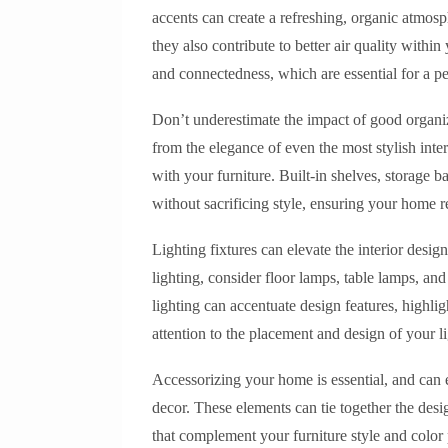
accents can create a refreshing, organic atmos
they also contribute to better air quality withi
and connectedness, which are essential for a p
Don’t underestimate the impact of good organiz
from the elegance of even the most stylish inter
with your furniture. Built-in shelves, storage 
without sacrificing style, ensuring your home 
Lighting fixtures can elevate the interior desi
lighting, consider floor lamps, table lamps, and
lighting can accentuate design features, highli
attention to the placement and design of your li
Accessorizing your home is essential, and can 
decor. These elements can tie together the des
that complement your furniture style and color