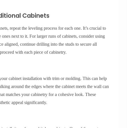
ditional Cabinets
ets, repeat the leveling process for each one. It’s crucial to
 ones next to it. For larger runs of cabinets, consider using
 aligned, continue drilling into the studs to secure all
proceed with each piece of cabinetry.
your cabinet installation with trim or molding. This can help
ulking around the edges where the cabinet meets the wall can
hat matches your cabinetry for a cohesive look. These
thetic appeal significantly.