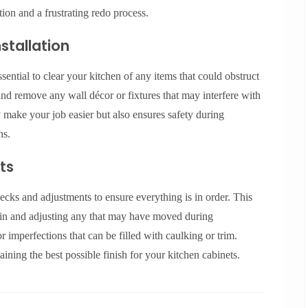
tion and a frustrating redo process.
stallation
ssential to clear your kitchen of any items that could obstruct
 and remove any wall décor or fixtures that may interfere with
y make your job easier but also ensures safety during
ns.
ts
hecks and adjustments to ensure everything is in order. This
gain and adjusting any that may have moved during
or imperfections that can be filled with caulking or trim.
taining the best possible finish for your kitchen cabinets.