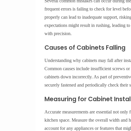
Several common mistakes can occur during the i
frequent errors is failing to check for level bef
properly can lead to inadequate support, risking
expectations might result in rushing, leading t
with precision.
Causes of Cabinets Falling
Understanding why cabinets may fall after install
Common causes include insufficient screws or h
cabinets down incorrectly. As part of preventi
securely fastened and periodically check their s
Measuring for Cabinet Instal
Accurate measurements are essential not only for
kitchen space. Measure the overall width and he
account for any appliances or features that migh