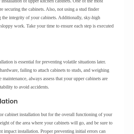
nstallation of upper kitchen cabinets. One of the most
ore securing the cabinets. Also, not using a stud finder
 the integrity of your cabinets. Additionally, sky-high
o sloppy work. Take your time to ensure each step is executed
ation is essential for preventing volatile situations later.
ardware, failing to attach cabinets to studs, and weighing
ve maintenance, always assess that your upper cabinets are
tability to avoid accidents.
lation
 cabinet installation but for the overall functioning of your
ight of the area where your cabinets will go, and be sure to
t impact installation. Proper preventing initial errors can