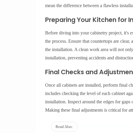
mean the difference between a flawless installa
Preparing Your Kitchen for In
Before diving into your cabinetry project, it's e
the process. Ensure that countertops are clear,
the installation. A clean work area will not onl
installation, preventing accidents and distractio
Final Checks and Adjustmen
Once all cabinets are installed, perform final c
includes checking the level of each cabinet a
installation. Inspect around the edges for gaps 
Making these final adjustments is critical for at
Read Also: