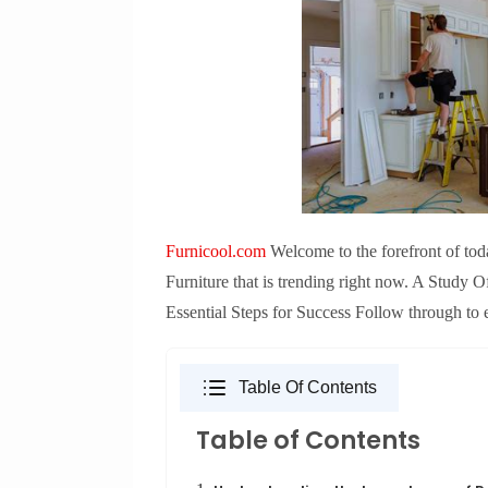
Furnicool.com
Welcome to the forefront of tod
Furniture that is trending right now. A Study 
Essential Steps for Success Follow through to 
Table Of Contents
Table of Contents