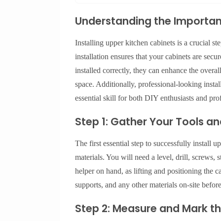
Understanding the Importanc
Installing upper kitchen cabinets is a crucial st
installation ensures that your cabinets are secu
installed correctly, they can enhance the overa
space. Additionally, professional-looking insta
essential skill for both DIY enthusiasts and pro
Step 1: Gather Your Tools an
The first essential step to successfully install 
materials. You will need a level, drill, screws, 
helper on hand, as lifting and positioning the 
supports, and any other materials on-site befor
Step 2: Measure and Mark th