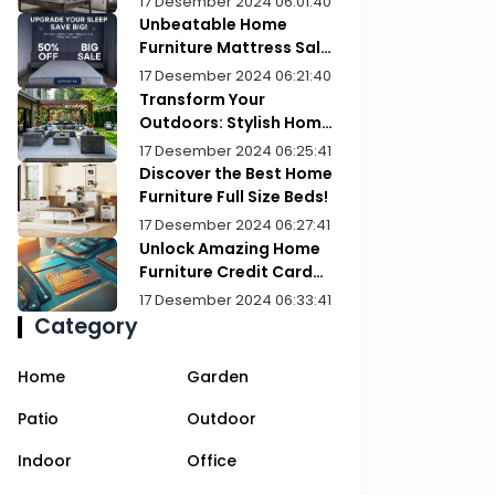
17 Desember 2024 06:01:40
Unbeatable Home
Furniture Mattress Sale:
Upgrade Your Comfort
17 Desember 2024 06:21:40
Today!
Transform Your
Outdoors: Stylish Home
Furniture Patios
17 Desember 2024 06:25:41
Discover the Best Home
Furniture Full Size Beds!
17 Desember 2024 06:27:41
Unlock Amazing Home
Furniture Credit Card
Deals Today!
17 Desember 2024 06:33:41
Category
Home
Garden
Patio
Outdoor
Indoor
Office