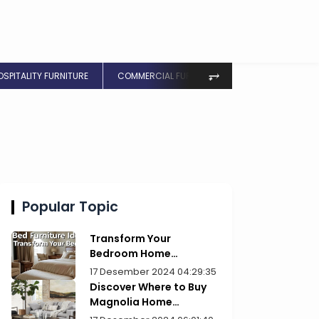
⥅
OSPITALITY FURNITURE
COMMERCIAL FURNITURE
Popular Topic
Transform Your
Bedroom Home
Furniture Picks for Style
17 Desember 2024 04:29:35
Discover Where to Buy
Magnolia Home
Furniture Today!