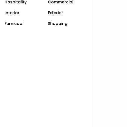
Hospitality
Commercial
Interior
Exterior
Furnicool
Shopping