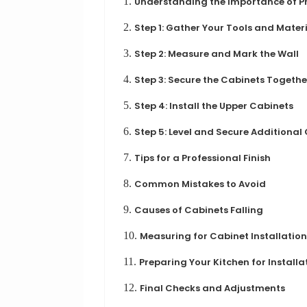
1.
Understanding the Importance of Pr
2.
Step 1: Gather Your Tools and Mater
3.
Step 2: Measure and Mark the Wall
4.
Step 3: Secure the Cabinets Togethe
5.
Step 4: Install the Upper Cabinets
6.
Step 5: Level and Secure Additional
7.
Tips for a Professional Finish
8.
Common Mistakes to Avoid
9.
Causes of Cabinets Falling
10.
Measuring for Cabinet Installation
11.
Preparing Your Kitchen for Installa
12.
Final Checks and Adjustments