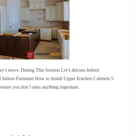
ay’s news. During This Session Let’s discuss Indoor
Of Indoor Furniture How to Install Upper Kitchen Cabinets 5
ensure you don’t miss anything important.