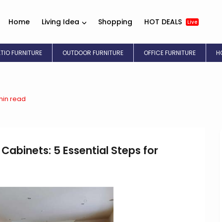
Home
Living Idea
Shopping
HOT DEALS
Live
ATIO FURNITURE
OUTDOOR FURNITURE
OFFICE FURNITURE
H
min read
 Cabinets: 5 Essential Steps for