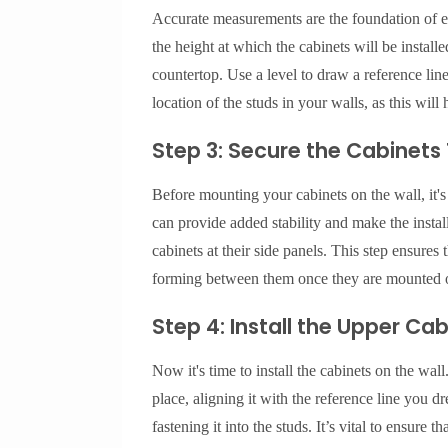
Accurate measurements are the foundation of eff
the height at which the cabinets will be install
countertop. Use a level to draw a reference line 
location of the studs in your walls, as this will
Step 3: Secure the Cabinets
Before mounting your cabinets on the wall, it's
can provide added stability and make the instal
cabinets at their side panels. This step ensures
forming between them once they are mounted o
Step 4: Install the Upper Ca
Now it's time to install the cabinets on the wall. 
place, aligning it with the reference line you dr
fastening it into the studs. It’s vital to ensure th