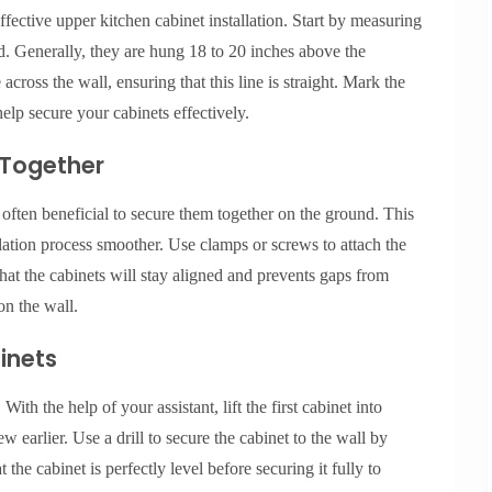
ective upper kitchen cabinet installation. Start by measuring
ed. Generally, they are hung 18 to 20 inches above the
across the wall, ensuring that this line is straight. Mark the
 help secure your cabinets effectively.
 Together
 often beneficial to secure them together on the ground. This
lation process smoother. Use clamps or screws to attach the
 that the cabinets will stay aligned and prevents gaps from
n the wall.
binets
With the help of your assistant, lift the first cabinet into
ew earlier. Use a drill to secure the cabinet to the wall by
at the cabinet is perfectly level before securing it fully to