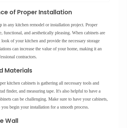
e of Proper Installation
ep in any kitchen remodel or installation project. Proper
re, functional, and aesthetically pleasing. When cabinets are
ll look of your kitchen and provide the necessary storage
llations can increase the value of your home, making it an
fessional contractors.
d Materials
upper kitchen cabinets is gathering all necessary tools and
stud finder, and measuring tape. It's also helpful to have a
cabinets can be challenging. Make sure to have your cabinets,
e you begin your installation for a smooth process.
e Wall