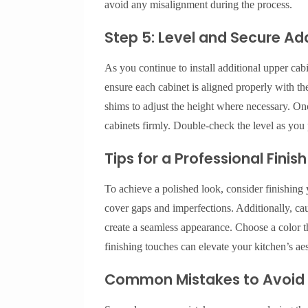
avoid any misalignment during the process.
Step 5: Level and Secure Ad
As you continue to install additional upper cabin
ensure each cabinet is aligned properly with the
shims to adjust the height where necessary. Once
cabinets firmly. Double-check the level as you 
Tips for a Professional Finish
To achieve a polished look, consider finishing 
cover gaps and imperfections. Additionally, ca
create a seamless appearance. Choose a color t
finishing touches can elevate your kitchen’s aes
Common Mistakes to Avoid