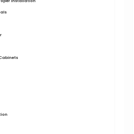
oper Installation
ials
r
 Cabinets
tion