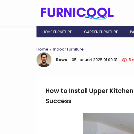
HOME FURNITURE
GARDEN FURNITURE
P
Home
Indoor Furniture
Bowo
05 Januari 2025 01:00:31
5 
How to Install Upper Kitchen
Success