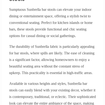
Sumptuous Sunbrella bar stools can elevate your indoor
dining or entertainment space, offering a stylish twist to
conventional seating. Perfect for kitchen islands or home
bars, these stools provide functional and chic seating
options for casual dining or social gatherings.
The durability of Sunbrella fabric is particularly appealing
for bar stools, where spills are likely. The ease of cleaning
is a significant factor, allowing homeowners to enjoy a
beautiful seating area without the constant stress of
upkeep. This practicality is essential in high-traffic areas.
Available in various heights and styles, Sunbrella bar
stools can easily blend with your existing decor, whether it
is contemporary, traditional, or eclectic. Their sophisticated
look can elevate the entire ambiance of the space, making