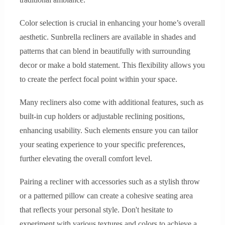
Color selection is crucial in enhancing your home’s overall
aesthetic. Sunbrella recliners are available in shades and
patterns that can blend in beautifully with surrounding
decor or make a bold statement. This flexibility allows you
to create the perfect focal point within your space.
Many recliners also come with additional features, such as
built-in cup holders or adjustable reclining positions,
enhancing usability. Such elements ensure you can tailor
your seating experience to your specific preferences,
further elevating the overall comfort level.
Pairing a recliner with accessories such as a stylish throw
or a patterned pillow can create a cohesive seating area
that reflects your personal style. Don't hesitate to
experiment with various textures and colors to achieve a