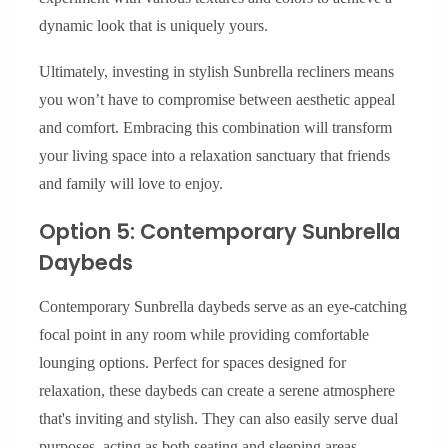
dynamic look that is uniquely yours.
Ultimately, investing in stylish Sunbrella recliners means
you won’t have to compromise between aesthetic appeal
and comfort. Embracing this combination will transform
your living space into a relaxation sanctuary that friends
and family will love to enjoy.
Option 5: Contemporary Sunbrella
Daybeds
Contemporary Sunbrella daybeds serve as an eye-catching
focal point in any room while providing comfortable
lounging options. Perfect for spaces designed for
relaxation, these daybeds can create a serene atmosphere
that's inviting and stylish. They can also easily serve dual
purposes, acting as both seating and sleeping areas.