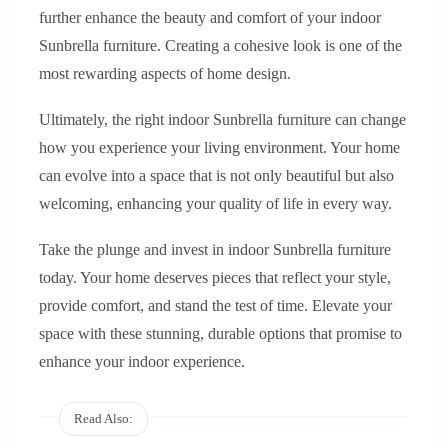
further enhance the beauty and comfort of your indoor
Sunbrella furniture. Creating a cohesive look is one of the
most rewarding aspects of home design.
Ultimately, the right indoor Sunbrella furniture can change
how you experience your living environment. Your home
can evolve into a space that is not only beautiful but also
welcoming, enhancing your quality of life in every way.
Take the plunge and invest in indoor Sunbrella furniture
today. Your home deserves pieces that reflect your style,
provide comfort, and stand the test of time. Elevate your
space with these stunning, durable options that promise to
enhance your indoor experience.
Read Also: