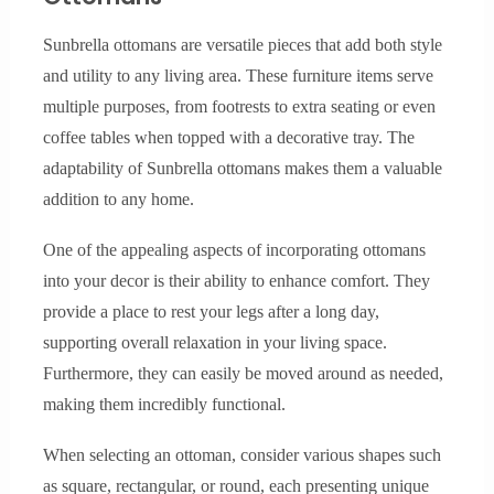
Sunbrella ottomans are versatile pieces that add both style
and utility to any living area. These furniture items serve
multiple purposes, from footrests to extra seating or even
coffee tables when topped with a decorative tray. The
adaptability of Sunbrella ottomans makes them a valuable
addition to any home.
One of the appealing aspects of incorporating ottomans
into your decor is their ability to enhance comfort. They
provide a place to rest your legs after a long day,
supporting overall relaxation in your living space.
Furthermore, they can easily be moved around as needed,
making them incredibly functional.
When selecting an ottoman, consider various shapes such
as square, rectangular, or round, each presenting unique