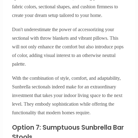
fabric colors, sectional shapes, and cushion firmness to
create your dream setup tailored to your home.
Don't underestimate the power of accessorizing your
sectional with throw blankets and vibrant pillows. This
will not only enhance the comfort but also introduce pops
of color, adding visual interest to an otherwise neutral
palette.
With the combination of style, comfort, and adaptability,
Sunbrella sectionals indeed make for an extraordinary
investment that takes your indoor living space to the next
level. They embody sophistication while offering the
functionality that modern homes require.
Option 7: Sumptuous Sunbrella Bar
Stools