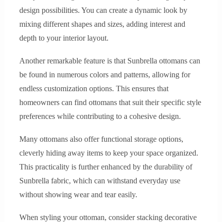
design possibilities. You can create a dynamic look by
mixing different shapes and sizes, adding interest and
depth to your interior layout.
Another remarkable feature is that Sunbrella ottomans can
be found in numerous colors and patterns, allowing for
endless customization options. This ensures that
homeowners can find ottomans that suit their specific style
preferences while contributing to a cohesive design.
Many ottomans also offer functional storage options,
cleverly hiding away items to keep your space organized.
This practicality is further enhanced by the durability of
Sunbrella fabric, which can withstand everyday use
without showing wear and tear easily.
When styling your ottoman, consider stacking decorative