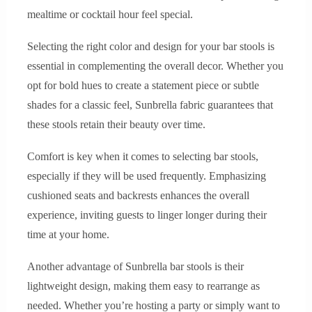
mealtime or cocktail hour feel special.
Selecting the right color and design for your bar stools is
essential in complementing the overall decor. Whether you
opt for bold hues to create a statement piece or subtle
shades for a classic feel, Sunbrella fabric guarantees that
these stools retain their beauty over time.
Comfort is key when it comes to selecting bar stools,
especially if they will be used frequently. Emphasizing
cushioned seats and backrests enhances the overall
experience, inviting guests to linger longer during their
time at your home.
Another advantage of Sunbrella bar stools is their
lightweight design, making them easy to rearrange as
needed. Whether you’re hosting a party or simply want to