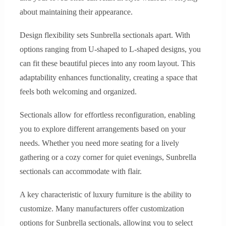
about maintaining their appearance.
Design flexibility sets Sunbrella sectionals apart. With
options ranging from U-shaped to L-shaped designs, you
can fit these beautiful pieces into any room layout. This
adaptability enhances functionality, creating a space that
feels both welcoming and organized.
Sectionals allow for effortless reconfiguration, enabling
you to explore different arrangements based on your
needs. Whether you need more seating for a lively
gathering or a cozy corner for quiet evenings, Sunbrella
sectionals can accommodate with flair.
A key characteristic of luxury furniture is the ability to
customize. Many manufacturers offer customization
options for Sunbrella sectionals, allowing you to select