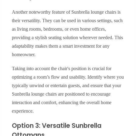
Another noteworthy feature of Sunbrella lounge chairs is
their versatility. They can be used in various settings, such
as living rooms, bedrooms, or even home offices,
providing a stylish seating solution wherever needed. This
adaptability makes them a smart investment for any
homeowner.
Taking into account the chair's position is crucial for
optimizing a room’s flow and usability. Identify where you
typically unwind or entertain guests, and ensure that your
Sunbrella lounge chairs are positioned to encourage
interaction and comfort, enhancing the overall home
experience.
Option 3: Versatile Sunbrella
Ottomans