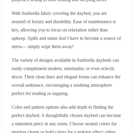
With Sunbrella fabric covering the daybed, you are
assured of luxury and durability. Ease of maintenance is
key, allowing you to focus on relaxation rather than
upkeep. Spills and stains don’t have to become a source of
stress— simply wipe them away!
The variety of designs available in Sunbrella daybeds can
easily complement modern, minimalist, or even eclectic
decor. Their clean lines and elegant forms can enhance the
overall ambiance, encouraging a soothing atmosphere
perfect for reading or napping.
Color and pattern options also add depth to finding the
perfect daybed. A thoughtfully chosen daybed can become
a statement piece in any room. Choose neutral colors for
timeless charm or bold colors for a striking effect; either