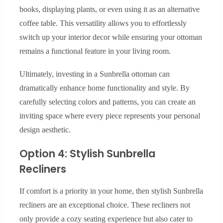
books, displaying plants, or even using it as an alternative
coffee table. This versatility allows you to effortlessly
switch up your interior decor while ensuring your ottoman
remains a functional feature in your living room.
Ultimately, investing in a Sunbrella ottoman can
dramatically enhance home functionality and style. By
carefully selecting colors and patterns, you can create an
inviting space where every piece represents your personal
design aesthetic.
Option 4: Stylish Sunbrella
Recliners
If comfort is a priority in your home, then stylish Sunbrella
recliners are an exceptional choice. These recliners not
only provide a cozy seating experience but also cater to