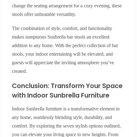
change the seating arrangement for a cozy evening, these
stools offer unbeatable versatility.
The combination of style, comfort, and functionality
makes sumptuous Sunbrella bar stools an excellent
addition to any home. With the perfect collection of bar
stools, your indoor entertaining will be elevated, and
guests will appreciate the inviting atmosphere you’ve
created.
Conclusion: Transform Your Space
with Indoor Sunbrella Furniture
Indoor Sunbrella furniture is a transformative element in
any home, seamlessly blending style, durability, and
comfort. By exploring the seven stylish options outlined,
you can elevate your living space to new heights. From