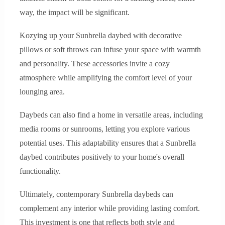
way, the impact will be significant.
Kozying up your Sunbrella daybed with decorative
pillows or soft throws can infuse your space with warmth
and personality. These accessories invite a cozy
atmosphere while amplifying the comfort level of your
lounging area.
Daybeds can also find a home in versatile areas, including
media rooms or sunrooms, letting you explore various
potential uses. This adaptability ensures that a Sunbrella
daybed contributes positively to your home's overall
functionality.
Ultimately, contemporary Sunbrella daybeds can
complement any interior while providing lasting comfort.
This investment is one that reflects both style and