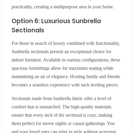
practicality, creating a multipurpose area in your home.
Option 6: Luxurious Sunbrella
Sectionals
For those in search of luxury combined with functionality,
Sunbrella sectionals present an exceptional choice for
indoor furniture. Available in various configurations, these
spacious furnishings allow for maximum seating while
maintaining an air of elegance. Hosting family and friends
becomes a seamless experience with such inviting pieces.
Sectionals made from Sunbrella fabric offer a level of
comfort that is unmatched. The high-quality materials
ensure that every inch of the sectional is cozy, making
them perfect for movie nights or casual gatherings. You
and your loved ones can relax in style without worrying