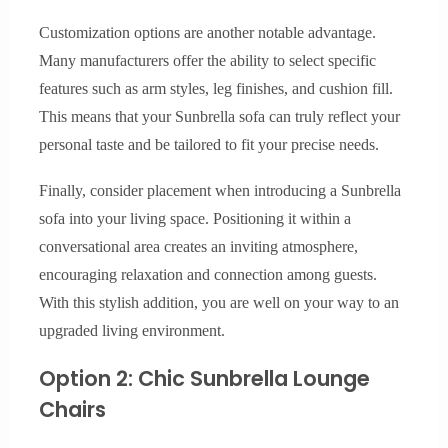
Customization options are another notable advantage.
Many manufacturers offer the ability to select specific
features such as arm styles, leg finishes, and cushion fill.
This means that your Sunbrella sofa can truly reflect your
personal taste and be tailored to fit your precise needs.
Finally, consider placement when introducing a Sunbrella
sofa into your living space. Positioning it within a
conversational area creates an inviting atmosphere,
encouraging relaxation and connection among guests.
With this stylish addition, you are well on your way to an
upgraded living environment.
Option 2: Chic Sunbrella Lounge
Chairs