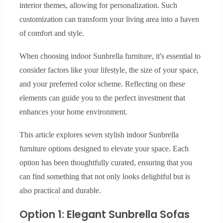
interior themes, allowing for personalization. Such
customization can transform your living area into a haven
of comfort and style.
When choosing indoor Sunbrella furniture, it's essential to
consider factors like your lifestyle, the size of your space,
and your preferred color scheme. Reflecting on these
elements can guide you to the perfect investment that
enhances your home environment.
This article explores seven stylish indoor Sunbrella
furniture options designed to elevate your space. Each
option has been thoughtfully curated, ensuring that you
can find something that not only looks delightful but is
also practical and durable.
Option 1: Elegant Sunbrella Sofas