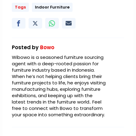
Tags
Indoor Furniture
Posted by
Bowo
Wibowo is a seasoned furniture sourcing
agent with a deep-rooted passion for
furniture industry based in Indonesia.
When he’s not helping clients bring their
furniture projects to life, he enjoys visiting
manufacturing hubs, exploring furniture
exhibitions, and keeping up with the
latest trends in the furniture world.. Feel
free to connect with Bowo to transform
your space into something extraordinary.