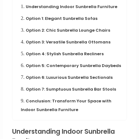
1.
Understanding Indoor Sunbrella Furniture
2.
Option 1: Elegant Sunbrella Sofas
3.
Option 2: Chic Sunbrella Lounge Chairs
4.
Option 3: Versatile Sunbrella Ottomans
5.
Option 4: Stylish Sunbrella Recliners
6.
Option 5: Contemporary Sunbrella Daybeds
7.
Option 6: Luxurious Sunbrella Sectionals
8.
Option 7: Sumptuous Sunbrella Bar Stools
9.
Conclusion: Transform Your Space with
Indoor Sunbrella Furniture
Understanding Indoor Sunbrella