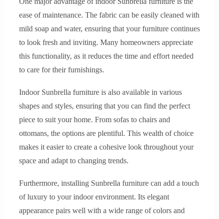
One major advantage of indoor Sunbrella furniture is the
ease of maintenance. The fabric can be easily cleaned with
mild soap and water, ensuring that your furniture continues
to look fresh and inviting. Many homeowners appreciate
this functionality, as it reduces the time and effort needed
to care for their furnishings.
Indoor Sunbrella furniture is also available in various
shapes and styles, ensuring that you can find the perfect
piece to suit your home. From sofas to chairs and
ottomans, the options are plentiful. This wealth of choice
makes it easier to create a cohesive look throughout your
space and adapt to changing trends.
Furthermore, installing Sunbrella furniture can add a touch
of luxury to your indoor environment. Its elegant
appearance pairs well with a wide range of colors and