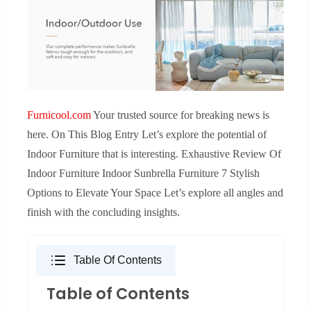
Furnicool.com
Your trusted source for breaking news is
here. On This Blog Entry Let’s explore the potential of
Indoor Furniture that is interesting. Exhaustive Review Of
Indoor Furniture Indoor Sunbrella Furniture 7 Stylish
Options to Elevate Your Space Let’s explore all angles and
finish with the concluding insights.
Table Of Contents
Table of Contents