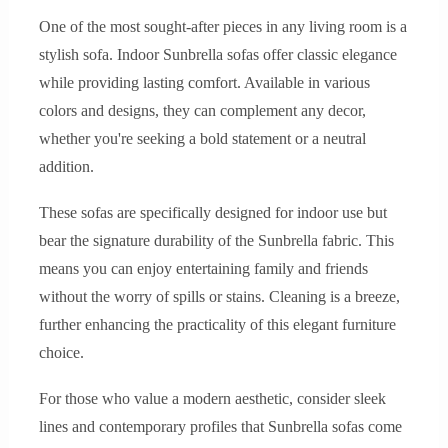
One of the most sought-after pieces in any living room is a
stylish sofa. Indoor Sunbrella sofas offer classic elegance
while providing lasting comfort. Available in various
colors and designs, they can complement any decor,
whether you're seeking a bold statement or a neutral
addition.
These sofas are specifically designed for indoor use but
bear the signature durability of the Sunbrella fabric. This
means you can enjoy entertaining family and friends
without the worry of spills or stains. Cleaning is a breeze,
further enhancing the practicality of this elegant furniture
choice.
For those who value a modern aesthetic, consider sleek
lines and contemporary profiles that Sunbrella sofas come