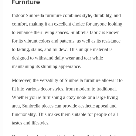
Furniture
Indoor Sunbrella furniture combines style, durability, and
comfort, making it an excellent choice for anyone looking
to enhance their living spaces. Sunbrella fabric is known
for its vibrant colors and patterns, as well as its resistance
to fading, stains, and mildew. This unique material is
designed to withstand daily wear and tear while
maintaining its stunning appearance.
Moreover, the versatility of Sunbrella furniture allows it to
fit into various decor styles, from modern to traditional.
Whether you're furnishing a cozy nook or a large living
area, Sunbrella pieces can provide aesthetic appeal and
functionality. This makes them suitable for people of all
tastes and lifestyles.