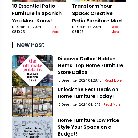
10 Essential Patio
Transform Your
Furniture in Spanish
Space: Creative
You Must Know!
Patio Furniture Made
17 Desember 2024
Read
Out Of Pallets
17 Desember 2024
Read
08:10:25
More
08:11:25
More
New Post
Discover Dallas' Hidden
Gems: Top Home Furniture
Store Dallas
16 Desember 2024 04:28:40
Read More
Unlock the Best Deals on
Home Furniture Today!
16 Desember 2024 04:48:15
Read More
Home Furniture Low Price:
Style Your Space on a
Budget!