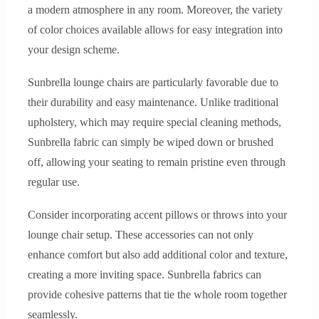
a modern atmosphere in any room. Moreover, the variety
of color choices available allows for easy integration into
your design scheme.
Sunbrella lounge chairs are particularly favorable due to
their durability and easy maintenance. Unlike traditional
upholstery, which may require special cleaning methods,
Sunbrella fabric can simply be wiped down or brushed
off, allowing your seating to remain pristine even through
regular use.
Consider incorporating accent pillows or throws into your
lounge chair setup. These accessories can not only
enhance comfort but also add additional color and texture,
creating a more inviting space. Sunbrella fabrics can
provide cohesive patterns that tie the whole room together
seamlessly.