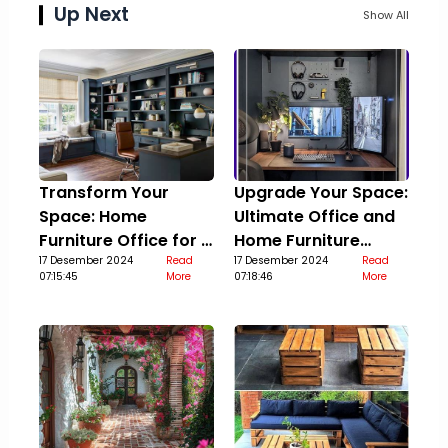
Up Next
Show All
Transform Your
Upgrade Your Space:
Space: Home
Ultimate Office and
Furniture Office for a
Home Furniture
Stylish Upgrade
17 Desember 2024
Read
Guide
17 Desember 2024
Read
07:15:45
More
07:18:46
More