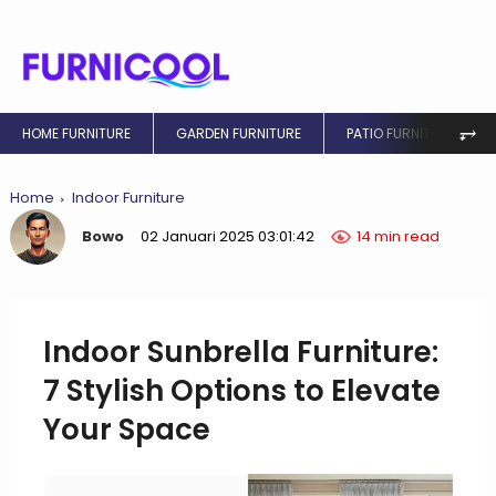
⥅
HOME FURNITURE
GARDEN FURNITURE
PATIO FURNITURE
Home
Indoor Furniture
Bowo
02 Januari 2025 03:01:42
14 min read
Indoor Sunbrella Furniture:
7 Stylish Options to Elevate
Your Space