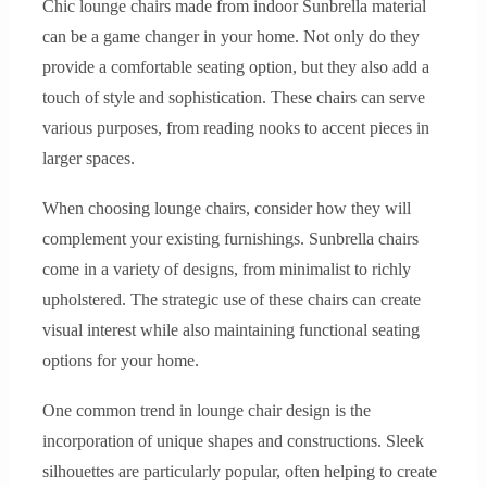
Chic lounge chairs made from indoor Sunbrella material
can be a game changer in your home. Not only do they
provide a comfortable seating option, but they also add a
touch of style and sophistication. These chairs can serve
various purposes, from reading nooks to accent pieces in
larger spaces.
When choosing lounge chairs, consider how they will
complement your existing furnishings. Sunbrella chairs
come in a variety of designs, from minimalist to richly
upholstered. The strategic use of these chairs can create
visual interest while also maintaining functional seating
options for your home.
One common trend in lounge chair design is the
incorporation of unique shapes and constructions. Sleek
silhouettes are particularly popular, often helping to create