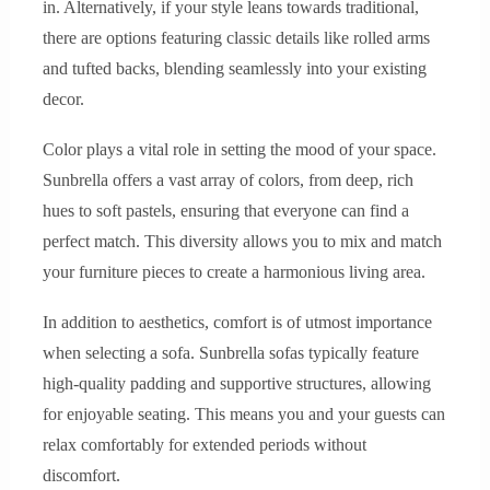
in. Alternatively, if your style leans towards traditional,
there are options featuring classic details like rolled arms
and tufted backs, blending seamlessly into your existing
decor.
Color plays a vital role in setting the mood of your space.
Sunbrella offers a vast array of colors, from deep, rich
hues to soft pastels, ensuring that everyone can find a
perfect match. This diversity allows you to mix and match
your furniture pieces to create a harmonious living area.
In addition to aesthetics, comfort is of utmost importance
when selecting a sofa. Sunbrella sofas typically feature
high-quality padding and supportive structures, allowing
for enjoyable seating. This means you and your guests can
relax comfortably for extended periods without
discomfort.