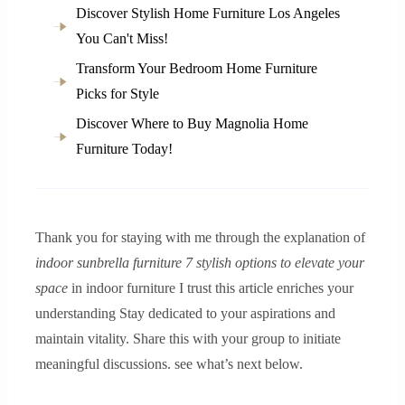
Discover Stylish Home Furniture Los Angeles
You Can't Miss!
Transform Your Bedroom Home Furniture
Picks for Style
Discover Where to Buy Magnolia Home
Furniture Today!
Thank you for staying with me through the explanation of
indoor sunbrella furniture 7 stylish options to elevate your
space
in indoor furniture I trust this article enriches your
understanding Stay dedicated to your aspirations and
maintain vitality. Share this with your group to initiate
meaningful discussions. see what’s next below.