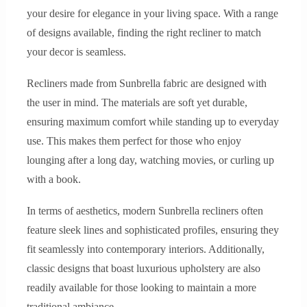
your desire for elegance in your living space. With a range
of designs available, finding the right recliner to match
your decor is seamless.
Recliners made from Sunbrella fabric are designed with
the user in mind. The materials are soft yet durable,
ensuring maximum comfort while standing up to everyday
use. This makes them perfect for those who enjoy
lounging after a long day, watching movies, or curling up
with a book.
In terms of aesthetics, modern Sunbrella recliners often
feature sleek lines and sophisticated profiles, ensuring they
fit seamlessly into contemporary interiors. Additionally,
classic designs that boast luxurious upholstery are also
readily available for those looking to maintain a more
traditional ambiance.