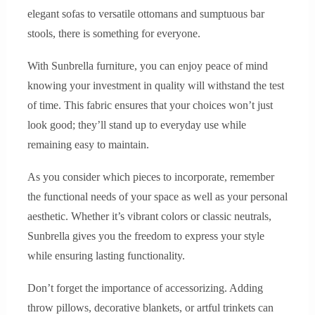
elegant sofas to versatile ottomans and sumptuous bar
stools, there is something for everyone.
With Sunbrella furniture, you can enjoy peace of mind
knowing your investment in quality will withstand the test
of time. This fabric ensures that your choices won’t just
look good; they’ll stand up to everyday use while
remaining easy to maintain.
As you consider which pieces to incorporate, remember
the functional needs of your space as well as your personal
aesthetic. Whether it’s vibrant colors or classic neutrals,
Sunbrella gives you the freedom to express your style
while ensuring lasting functionality.
Don’t forget the importance of accessorizing. Adding
throw pillows, decorative blankets, or artful trinkets can