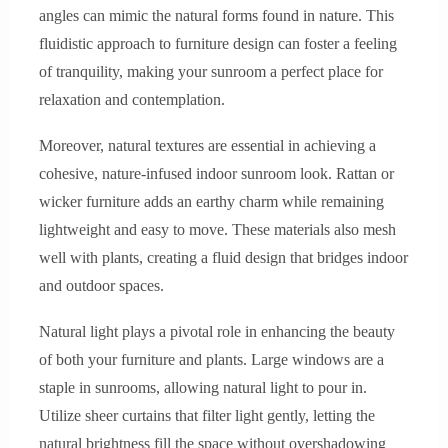
angles can mimic the natural forms found in nature. This
fluidistic approach to furniture design can foster a feeling
of tranquility, making your sunroom a perfect place for
relaxation and contemplation.
Moreover, natural textures are essential in achieving a
cohesive, nature-infused indoor sunroom look. Rattan or
wicker furniture adds an earthy charm while remaining
lightweight and easy to move. These materials also mesh
well with plants, creating a fluid design that bridges indoor
and outdoor spaces.
Natural light plays a pivotal role in enhancing the beauty
of both your furniture and plants. Large windows are a
staple in sunrooms, allowing natural light to pour in.
Utilize sheer curtains that filter light gently, letting the
natural brightness fill the space without overshadowing