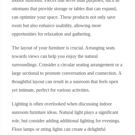
indoor sunroom. Pieces that serve dual purposes, such as
ottomans that provide storage or tables that can expand,
can optimize your space. These products not only save
room but also enhance usability, allowing more
opportunities for relaxation and gathering.
The layout of your furniture is crucial. Arranging seats
towards views can help you enjoy the natural
surroundings. Consider a circular seating arrangement or a
large sectional to promote conversation and connection. A
thoughtful layout can result in a sunroom that feels open
yet intimate, perfect for various activities.
Lighting is often overlooked when discussing indoor
sunroom furniture ideas. Natural light plays a significant
role, but consider adding additional lighting for evenings.
Floor lamps or string lights can create a delightful