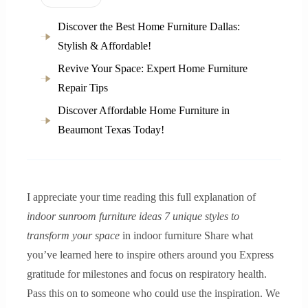
Discover the Best Home Furniture Dallas:
Stylish & Affordable!
Revive Your Space: Expert Home Furniture
Repair Tips
Discover Affordable Home Furniture in
Beaumont Texas Today!
I appreciate your time reading this full explanation of
indoor sunroom furniture ideas 7 unique styles to
transform your space
in indoor furniture Share what
you’ve learned here to inspire others around you Express
gratitude for milestones and focus on respiratory health.
Pass this on to someone who could use the inspiration. We