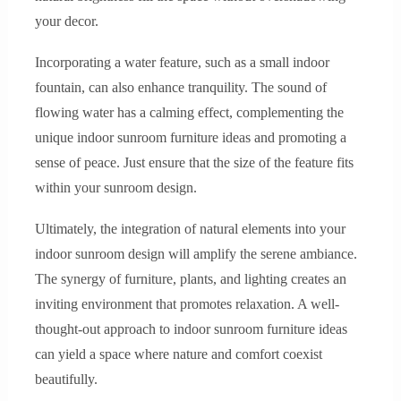
your decor.
Incorporating a water feature, such as a small indoor
fountain, can also enhance tranquility. The sound of
flowing water has a calming effect, complementing the
unique indoor sunroom furniture ideas and promoting a
sense of peace. Just ensure that the size of the feature fits
within your sunroom design.
Ultimately, the integration of natural elements into your
indoor sunroom design will amplify the serene ambiance.
The synergy of furniture, plants, and lighting creates an
inviting environment that promotes relaxation. A well-
thought-out approach to indoor sunroom furniture ideas
can yield a space where nature and comfort coexist
beautifully.