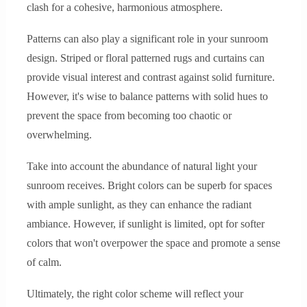
clash for a cohesive, harmonious atmosphere.
Patterns can also play a significant role in your sunroom
design. Striped or floral patterned rugs and curtains can
provide visual interest and contrast against solid furniture.
However, it's wise to balance patterns with solid hues to
prevent the space from becoming too chaotic or
overwhelming.
Take into account the abundance of natural light your
sunroom receives. Bright colors can be superb for spaces
with ample sunlight, as they can enhance the radiant
ambiance. However, if sunlight is limited, opt for softer
colors that won't overpower the space and promote a sense
of calm.
Ultimately, the right color scheme will reflect your