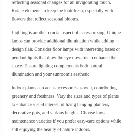
reflecting seasonal changes for an invigorating touch.
Rotate elements to keep the look fresh, especially with
flowers that reflect seasonal blooms.
Lighting is another crucial aspect of accessorizing. Unique
lamps can provide additional illumination while adding
design flair. Consider floor lamps with interesting bases or
pendant lights that draw the eye upwards to enhance the
space. Ensure lighting complements both natural
illumination and your sunroom’s aesthetic.
Indoor plants can act as accessories as well, contributing
greenery and freshness. Vary the sizes and types of plants
to enhance visual interest, utilizing hanging planters,
decorative pots, and various heights. Choose low-
maintenance varieties if you prefer easy-care options while
still enjoying the beauty of nature indoors.