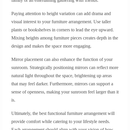
family or an entertaining gathering with friends.
Paying attention to height variation can add drama and
visual interest to your furniture arrangement. Use taller
plants or bookshelves in corners to lead the eye upward.
Mixing heights among furniture pieces creates depth in the
design and makes the space more engaging.
Mirror placement can also enhance the function of your
sunroom. Strategically positioning mirrors can reflect more
natural light throughout the space, brightening up areas
that may feel darker. Furthermore, mirrors can support a
sense of openness, making your sunroom feel larger than it
is.
Ultimately, the best functional furniture arrangement will
provide comfort while catering to your lifestyle needs.
Each arrangement should align with your vision of how