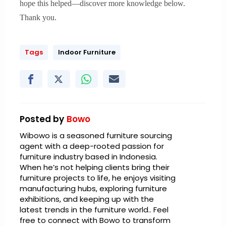
hope this helped—discover more knowledge below.
Thank you.
Tags
Indoor Furniture
Posted by
Bowo
Wibowo is a seasoned furniture sourcing
agent with a deep-rooted passion for
furniture industry based in Indonesia.
When he’s not helping clients bring their
furniture projects to life, he enjoys visiting
manufacturing hubs, exploring furniture
exhibitions, and keeping up with the
latest trends in the furniture world.. Feel
free to connect with Bowo to transform