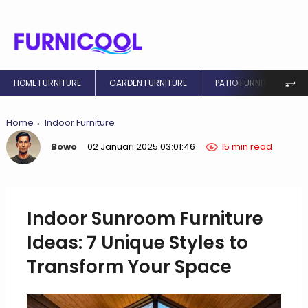
⥅
HOME FURNITURE
GARDEN FURNITURE
PATIO FURNITURE
Home
Indoor Furniture
Bowo
02 Januari 2025 03:01:46
15 min read
Indoor Sunroom Furniture
Ideas: 7 Unique Styles to
Transform Your Space