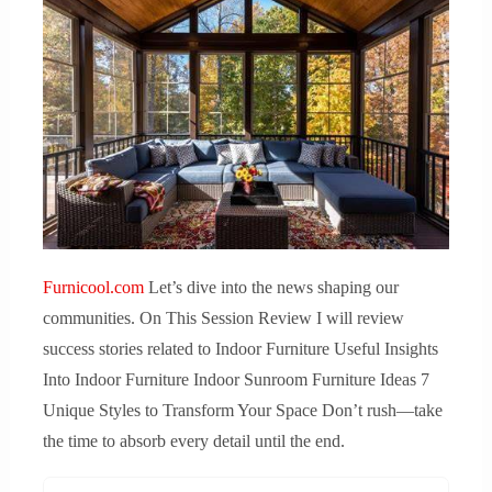
Furnicool.com
Let’s dive into the news shaping our
communities. On This Session Review I will review
success stories related to Indoor Furniture Useful Insights
Into Indoor Furniture Indoor Sunroom Furniture Ideas 7
Unique Styles to Transform Your Space Don’t rush—take
the time to absorb every detail until the end.