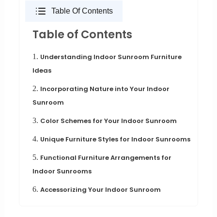
Table Of Contents
Table of Contents
1.
Understanding Indoor Sunroom Furniture
Ideas
2.
Incorporating Nature into Your Indoor
Sunroom
3.
Color Schemes for Your Indoor Sunroom
4.
Unique Furniture Styles for Indoor Sunrooms
5.
Functional Furniture Arrangements for
Indoor Sunrooms
6.
Accessorizing Your Indoor Sunroom