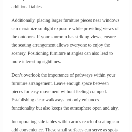
additional tables.
Additionally, placing larger furniture pieces near windows
can maximize sunlight exposure while providing views of
the outdoors. If your sunroom has striking views, ensure
the seating arrangement allows everyone to enjoy the
scenery. Positioning furniture at angles can also lead to
more interesting sightlines.
Don’t overlook the importance of pathways within your
furniture arrangement. Leave enough space between
pieces for easy movement without feeling cramped.
Establishing clear walkways not only enhances
functionality but also keeps the atmosphere open and airy.
Incorporating side tables within arm’s reach of seating can
add convenience. These small surfaces can serve as spots