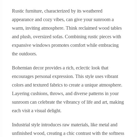
Rustic furniture, characterized by its weathered
appearance and cozy vibes, can give your sunroom a
warm, inviting atmosphere. Think reclaimed wood tables
and plush, oversized sofas. Combining rustic pieces with
expansive windows promotes comfort while embracing
the outdoors.
Bohemian decor provides a rich, eclectic look that
encourages personal expression. This style uses vibrant
colors and textured fabrics to create a unique atmosphere.
Layering cushions, throws, and diverse patterns in your
sunroom can celebrate the vibrancy of life and art, making
each visit a visual delight.
Industrial style introduces raw materials, like metal and
unfinished wood, creating a chic contrast with the softness