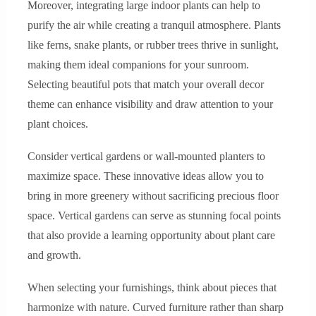
Moreover, integrating large indoor plants can help to
purify the air while creating a tranquil atmosphere. Plants
like ferns, snake plants, or rubber trees thrive in sunlight,
making them ideal companions for your sunroom.
Selecting beautiful pots that match your overall decor
theme can enhance visibility and draw attention to your
plant choices.
Consider vertical gardens or wall-mounted planters to
maximize space. These innovative ideas allow you to
bring in more greenery without sacrificing precious floor
space. Vertical gardens can serve as stunning focal points
that also provide a learning opportunity about plant care
and growth.
When selecting your furnishings, think about pieces that
harmonize with nature. Curved furniture rather than sharp