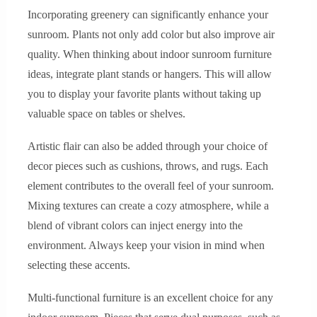
Incorporating greenery can significantly enhance your
sunroom. Plants not only add color but also improve air
quality. When thinking about indoor sunroom furniture
ideas, integrate plant stands or hangers. This will allow
you to display your favorite plants without taking up
valuable space on tables or shelves.
Artistic flair can also be added through your choice of
decor pieces such as cushions, throws, and rugs. Each
element contributes to the overall feel of your sunroom.
Mixing textures can create a cozy atmosphere, while a
blend of vibrant colors can inject energy into the
environment. Always keep your vision in mind when
selecting these accents.
Multi-functional furniture is an excellent choice for any