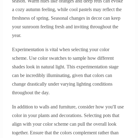
season. Warm hues like oranges and deep reds can evoke
a cozy autumn feeling, while cool pastels may reflect the
freshness of spring. Seasonal changes in decor can keep
your sunroom feeling fresh and inviting throughout the
year.
Experimentation is vital when selecting your color
scheme. Use color swatches to sample how different
shades look in natural light. This experimentation stage
can be incredibly illuminating, given that colors can
change drastically under varying lighting conditions
throughout the day.
In addition to walls and furniture, consider how you'll use
color in your plants and decorations. Selecting pots that
align with your color scheme can pull the overall look
together. Ensure that the colors complement rather than