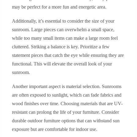
may be perfect for a more fun and energetic area.
Additionally, it’s essential to consider the size of your
sunroom. Large pieces can overwhelm a small space,
while too many small items can make a large room feel
cluttered. Striking a balance is key. Prioritize a few
statement pieces that catch the eye while ensuring they are
functional. This will elevate the overall look of your
sunroom.
Another important aspect is material selection. Sunrooms
are often exposed to sunlight, which can fade fabrics and
wood finishes over time. Choosing materials that are UV-
resistant can prolong the life of your furniture. Consider
durable outdoor furniture options that can withstand sun
exposure but are comfortable for indoor use.