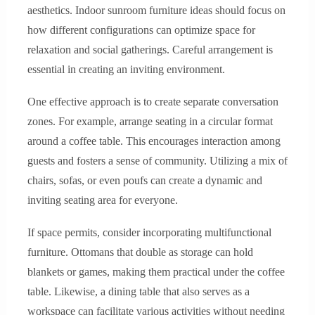
aesthetics. Indoor sunroom furniture ideas should focus on
how different configurations can optimize space for
relaxation and social gatherings. Careful arrangement is
essential in creating an inviting environment.
One effective approach is to create separate conversation
zones. For example, arrange seating in a circular format
around a coffee table. This encourages interaction among
guests and fosters a sense of community. Utilizing a mix of
chairs, sofas, or even poufs can create a dynamic and
inviting seating area for everyone.
If space permits, consider incorporating multifunctional
furniture. Ottomans that double as storage can hold
blankets or games, making them practical under the coffee
table. Likewise, a dining table that also serves as a
workspace can facilitate various activities without needing