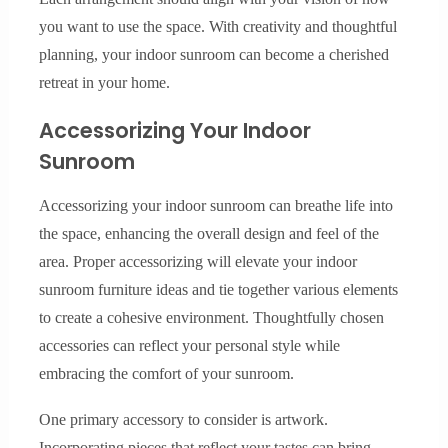
you want to use the space. With creativity and thoughtful
planning, your indoor sunroom can become a cherished
retreat in your home.
Accessorizing Your Indoor
Sunroom
Accessorizing your indoor sunroom can breathe life into
the space, enhancing the overall design and feel of the
area. Proper accessorizing will elevate your indoor
sunroom furniture ideas and tie together various elements
to create a cohesive environment. Thoughtfully chosen
accessories can reflect your personal style while
embracing the comfort of your sunroom.
One primary accessory to consider is artwork.
Incorporating pieces that reflect your tastes can bring