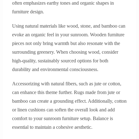
often emphasizes earthy tones and organic shapes in
furniture design.
Using natural materials like wood, stone, and bamboo can
evoke an organic feel in your sunroom. Wooden furniture
pieces not only bring warmth but also resonate with the
surrounding greenery. When choosing wood, consider
high-quality, sustainably sourced options for both
durability and environmental consciousness.
Accessorizing with natural fibers, such as jute or cotton,
can enhance this theme further. Rugs made from jute or
bamboo can create a grounding effect. Additionally, cotton
or linen cushions can soften the overall look and add
comfort to your sunroom furniture setup. Balance is
essential to maintain a cohesive aesthetic.