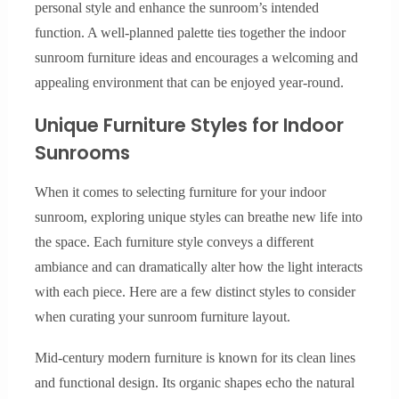
personal style and enhance the sunroom’s intended
function. A well-planned palette ties together the indoor
sunroom furniture ideas and encourages a welcoming and
appealing environment that can be enjoyed year-round.
Unique Furniture Styles for Indoor
Sunrooms
When it comes to selecting furniture for your indoor
sunroom, exploring unique styles can breathe new life into
the space. Each furniture style conveys a different
ambiance and can dramatically alter how the light interacts
with each piece. Here are a few distinct styles to consider
when curating your sunroom furniture layout.
Mid-century modern furniture is known for its clean lines
and functional design. Its organic shapes echo the natural