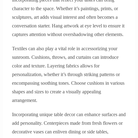
character to the space. Whether it’s paintings, prints, or
sculptures, art adds visual interest and often becomes a
conversation starter. Hang artwork at eye level to ensure it
captures attention without overshadowing other elements.
Textiles can also play a vital role in accessorizing your
sunroom. Cushions, throws, and curtains can introduce
color and texture. Layering fabrics allows for
personalization, whether it’s through striking patterns or
encompassing soothing tones. Choose cushions in various
shapes and sizes to create a visually appealing
arrangement.
Incorporating unique table decor can enhance surfaces and
add personality. Centerpieces made from fresh flowers or
decorative vases can enliven dining or side tables,