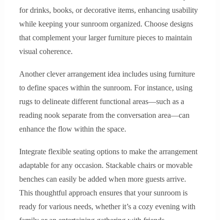
for drinks, books, or decorative items, enhancing usability
while keeping your sunroom organized. Choose designs
that complement your larger furniture pieces to maintain
visual coherence.
Another clever arrangement idea includes using furniture
to define spaces within the sunroom. For instance, using
rugs to delineate different functional areas—such as a
reading nook separate from the conversation area—can
enhance the flow within the space.
Integrate flexible seating options to make the arrangement
adaptable for any occasion. Stackable chairs or movable
benches can easily be added when more guests arrive.
This thoughtful approach ensures that your sunroom is
ready for various needs, whether it’s a cozy evening with