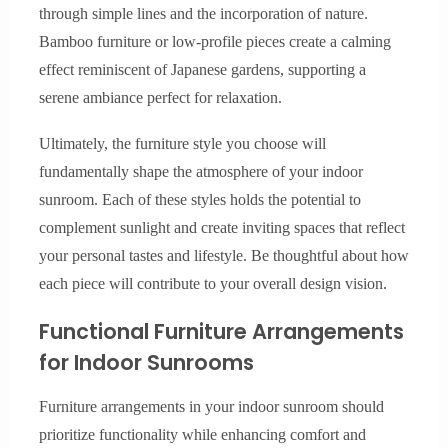
through simple lines and the incorporation of nature.
Bamboo furniture or low-profile pieces create a calming
effect reminiscent of Japanese gardens, supporting a
serene ambiance perfect for relaxation.
Ultimately, the furniture style you choose will
fundamentally shape the atmosphere of your indoor
sunroom. Each of these styles holds the potential to
complement sunlight and create inviting spaces that reflect
your personal tastes and lifestyle. Be thoughtful about how
each piece will contribute to your overall design vision.
Functional Furniture Arrangements
for Indoor Sunrooms
Furniture arrangements in your indoor sunroom should
prioritize functionality while enhancing comfort and