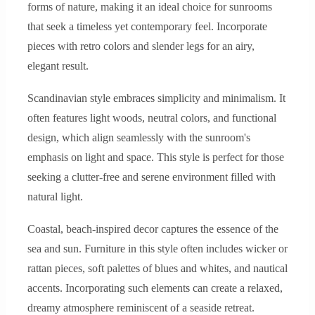
forms of nature, making it an ideal choice for sunrooms
that seek a timeless yet contemporary feel. Incorporate
pieces with retro colors and slender legs for an airy,
elegant result.
Scandinavian style embraces simplicity and minimalism. It
often features light woods, neutral colors, and functional
design, which align seamlessly with the sunroom's
emphasis on light and space. This style is perfect for those
seeking a clutter-free and serene environment filled with
natural light.
Coastal, beach-inspired decor captures the essence of the
sea and sun. Furniture in this style often includes wicker or
rattan pieces, soft palettes of blues and whites, and nautical
accents. Incorporating such elements can create a relaxed,
dreamy atmosphere reminiscent of a seaside retreat.