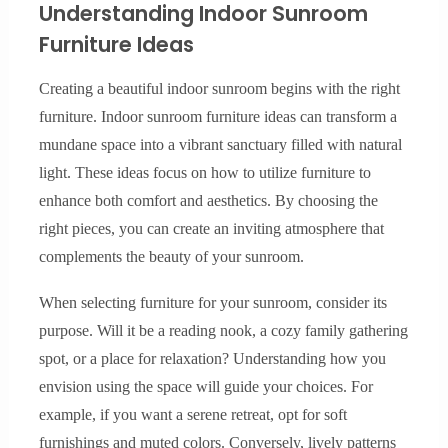
Understanding Indoor Sunroom
Furniture Ideas
Creating a beautiful indoor sunroom begins with the right
furniture. Indoor sunroom furniture ideas can transform a
mundane space into a vibrant sanctuary filled with natural
light. These ideas focus on how to utilize furniture to
enhance both comfort and aesthetics. By choosing the
right pieces, you can create an inviting atmosphere that
complements the beauty of your sunroom.
When selecting furniture for your sunroom, consider its
purpose. Will it be a reading nook, a cozy family gathering
spot, or a place for relaxation? Understanding how you
envision using the space will guide your choices. For
example, if you want a serene retreat, opt for soft
furnishings and muted colors. Conversely, lively patterns