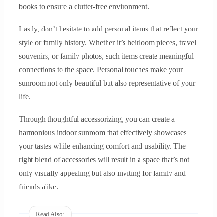
books to ensure a clutter-free environment.
Lastly, don’t hesitate to add personal items that reflect your
style or family history. Whether it’s heirloom pieces, travel
souvenirs, or family photos, such items create meaningful
connections to the space. Personal touches make your
sunroom not only beautiful but also representative of your
life.
Through thoughtful accessorizing, you can create a
harmonious indoor sunroom that effectively showcases
your tastes while enhancing comfort and usability. The
right blend of accessories will result in a space that’s not
only visually appealing but also inviting for family and
friends alike.
Read Also: