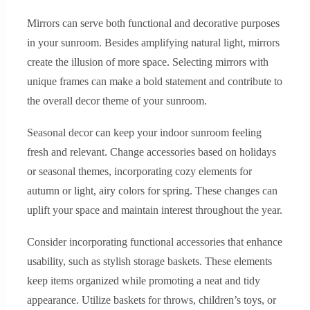
Mirrors can serve both functional and decorative purposes
in your sunroom. Besides amplifying natural light, mirrors
create the illusion of more space. Selecting mirrors with
unique frames can make a bold statement and contribute to
the overall decor theme of your sunroom.
Seasonal decor can keep your indoor sunroom feeling
fresh and relevant. Change accessories based on holidays
or seasonal themes, incorporating cozy elements for
autumn or light, airy colors for spring. These changes can
uplift your space and maintain interest throughout the year.
Consider incorporating functional accessories that enhance
usability, such as stylish storage baskets. These elements
keep items organized while promoting a neat and tidy
appearance. Utilize baskets for throws, children’s toys, or