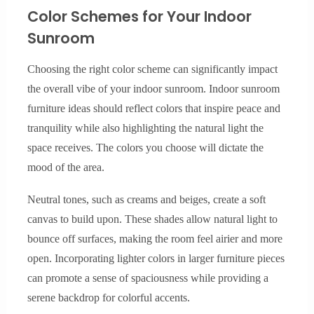
Color Schemes for Your Indoor
Sunroom
Choosing the right color scheme can significantly impact
the overall vibe of your indoor sunroom. Indoor sunroom
furniture ideas should reflect colors that inspire peace and
tranquility while also highlighting the natural light the
space receives. The colors you choose will dictate the
mood of the area.
Neutral tones, such as creams and beiges, create a soft
canvas to build upon. These shades allow natural light to
bounce off surfaces, making the room feel airier and more
open. Incorporating lighter colors in larger furniture pieces
can promote a sense of spaciousness while providing a
serene backdrop for colorful accents.