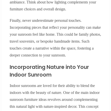
ambiance. Think about how lighting complements your
furniture choices and overall design.
Finally, never underestimate personal touches.
Incorporating pieces that reflect your personality can make
your sunroom feel like home. This could be family photos,
travel souvenirs, or bespoke handmade items. Such
touches create a narrative within the space, fostering a
deeper connection to your sunroom.
Incorporating Nature into Your
Indoor Sunroom
Indoor sunrooms are loved for their ability to blend the
indoors with the beauty of nature. One of the main indoor
sunroom furniture ideas revolves around complementing
this natural light with nature-inspired decor. This concept