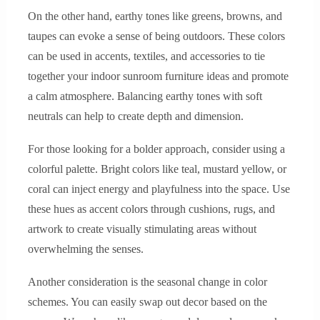
On the other hand, earthy tones like greens, browns, and
taupes can evoke a sense of being outdoors. These colors
can be used in accents, textiles, and accessories to tie
together your indoor sunroom furniture ideas and promote
a calm atmosphere. Balancing earthy tones with soft
neutrals can help to create depth and dimension.
For those looking for a bolder approach, consider using a
colorful palette. Bright colors like teal, mustard yellow, or
coral can inject energy and playfulness into the space. Use
these hues as accent colors through cushions, rugs, and
artwork to create visually stimulating areas without
overwhelming the senses.
Another consideration is the seasonal change in color
schemes. You can easily swap out decor based on the