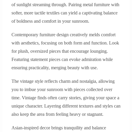
of sunlight streaming through. Pairing metal furniture with
softer, more tactile textiles can yield a captivating balance
of boldness and comfort in your sunroom.
Contemporary furniture design creatively melds comfort
with aesthetics, focusing on both form and function. Look
for plush, oversized pieces that encourage lounging.
Featuring statement pieces can evoke admiration while
ensuring practicality, merging beauty with use.
The vintage style reflects charm and nostalgia, allowing
you to imbue your sunroom with pieces collected over
time. Vintage finds often carry stories, giving your space a
unique character. Layering different textures and styles can
also keep the area from feeling heavy or stagnant.
Asian-inspired decor brings tranquility and balance