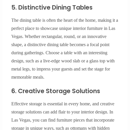
5. Distinctive Dining Tables
The dining table is often the heart of the home, making it a
perfect place to showcase unique interior furniture in Las
Vegas. Whether rectangular, round, or an innovative
shape, a distinctive dining table becomes a focal point
during gatherings. Choose a table with an interesting
design, such as a live-edge wood slab or a glass top with
metal legs, to impress your guests and set the stage for
memorable meals.
6. Creative Storage Solutions
Effective storage is essential in every home, and creative
storage solutions can add flair to your interior design. In
Las Vegas, you can find furniture pieces that incorporate
storage in unique ways, such as ottomans with hidden