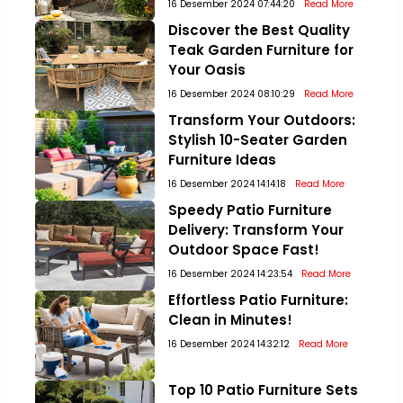
16 Desember 2024 07:44:20
Read More
Discover the Best Quality
Teak Garden Furniture for
Your Oasis
16 Desember 2024 08:10:29
Read More
Transform Your Outdoors:
Stylish 10-Seater Garden
Furniture Ideas
16 Desember 2024 14:14:18
Read More
Speedy Patio Furniture
Delivery: Transform Your
Outdoor Space Fast!
16 Desember 2024 14:23:54
Read More
Effortless Patio Furniture:
Clean in Minutes!
16 Desember 2024 14:32:12
Read More
Top 10 Patio Furniture Sets