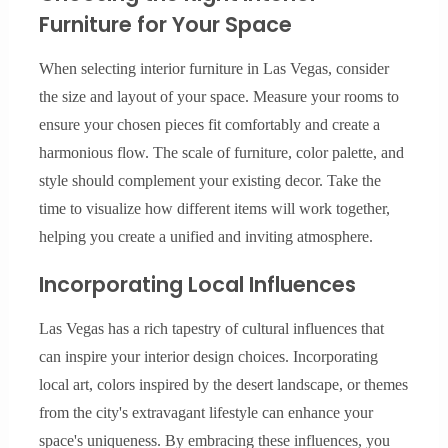
Furniture for Your Space
When selecting interior furniture in Las Vegas, consider
the size and layout of your space. Measure your rooms to
ensure your chosen pieces fit comfortably and create a
harmonious flow. The scale of furniture, color palette, and
style should complement your existing decor. Take the
time to visualize how different items will work together,
helping you create a unified and inviting atmosphere.
Incorporating Local Influences
Las Vegas has a rich tapestry of cultural influences that
can inspire your interior design choices. Incorporating
local art, colors inspired by the desert landscape, or themes
from the city's extravagant lifestyle can enhance your
space's uniqueness. By embracing these influences, you