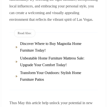
local influences, and embracing your personal style, you
can create a welcoming and visually appealing
environment that reflects the vibrant spirit of Las Vegas.
Read Also:
Discover Where to Buy Magnolia Home
Furniture Today!
Unbeatable Home Furniture Mattress Sale:
Upgrade Your Comfort Today!
Transform Your Outdoors: Stylish Home
Furniture Patios
Thus May this article help unlock your potential in new