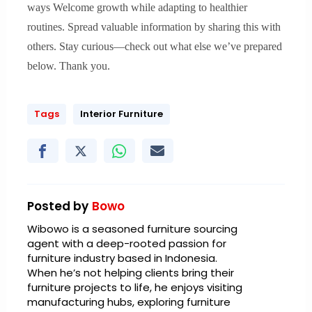
ways Welcome growth while adapting to healthier
routines. Spread valuable information by sharing this with
others. Stay curious—check out what else we’ve prepared
below. Thank you.
Tags
Interior Furniture
Posted by
Bowo
Wibowo is a seasoned furniture sourcing
agent with a deep-rooted passion for
furniture industry based in Indonesia.
When he’s not helping clients bring their
furniture projects to life, he enjoys visiting
manufacturing hubs, exploring furniture