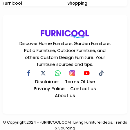
Furnicool
Shopping
Discover Home Furniture, Garden Furniture,
Patio Furniture, Outdoor Furniture, and
others Custom Design Furniture. Your
furntiure sources and tips.
Disclaimer
Terms Of Use
Privacy Police
Contact us
About us
© Copyright
2024
-
FURNICOOL.COM | Living Furniture Ideas, Trends
& Sourcing