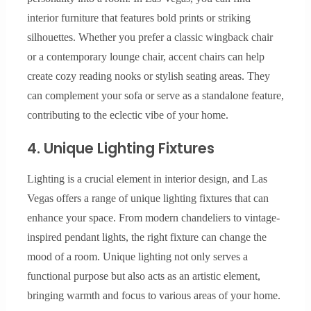
interior furniture that features bold prints or striking
silhouettes. Whether you prefer a classic wingback chair
or a contemporary lounge chair, accent chairs can help
create cozy reading nooks or stylish seating areas. They
can complement your sofa or serve as a standalone feature,
contributing to the eclectic vibe of your home.
4. Unique Lighting Fixtures
Lighting is a crucial element in interior design, and Las
Vegas offers a range of unique lighting fixtures that can
enhance your space. From modern chandeliers to vintage-
inspired pendant lights, the right fixture can change the
mood of a room. Unique lighting not only serves a
functional purpose but also acts as an artistic element,
bringing warmth and focus to various areas of your home.