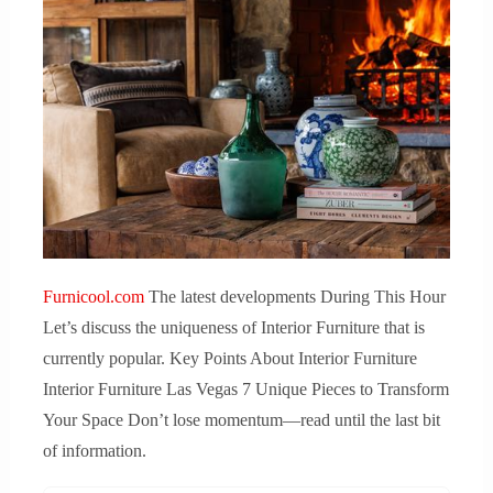
Furnicool.com
The latest developments During This Hour
Let’s discuss the uniqueness of Interior Furniture that is
currently popular. Key Points About Interior Furniture
Interior Furniture Las Vegas 7 Unique Pieces to Transform
Your Space Don’t lose momentum—read until the last bit
of information.