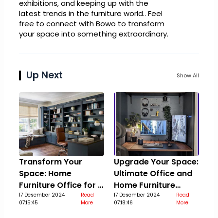
exhibitions, and keeping up with the
latest trends in the furniture world.. Feel
free to connect with Bowo to transform
your space into something extraordinary.
Up Next
Show All
Transform Your
Upgrade Your Space:
Space: Home
Ultimate Office and
Furniture Office for a
Home Furniture
Stylish Upgrade
17 Desember 2024
Read
Guide
17 Desember 2024
Read
07:15:45
More
07:18:46
More