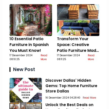
10 Essential Patio
Transform Your
Furniture in Spanish
Space: Creative
You Must Know!
Patio Furniture Made
17 Desember 2024
Read
Out Of Pallets
17 Desember 2024
Read
08:10:25
More
08:11:25
More
New Post
Discover Dallas' Hidden
Gems: Top Home Furniture
Store Dallas
16 Desember 2024 04:28:40
Read More
Unlock the Best Deals on