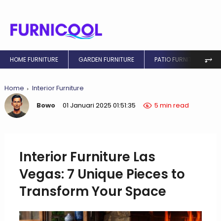
⥅
HOME FURNITURE
GARDEN FURNITURE
PATIO FURNITURE
Home
Interior Furniture
Bowo
01 Januari 2025 01:51:35
5 min read
Interior Furniture Las
Vegas: 7 Unique Pieces to
Transform Your Space