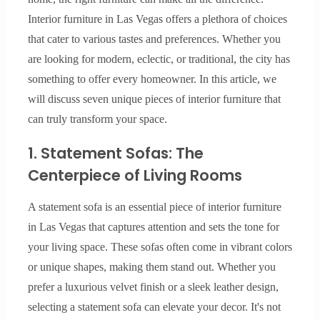
Interior furniture in Las Vegas offers a plethora of choices
that cater to various tastes and preferences. Whether you
are looking for modern, eclectic, or traditional, the city has
something to offer every homeowner. In this article, we
will discuss seven unique pieces of interior furniture that
can truly transform your space.
1. Statement Sofas: The
Centerpiece of Living Rooms
A statement sofa is an essential piece of interior furniture
in Las Vegas that captures attention and sets the tone for
your living space. These sofas often come in vibrant colors
or unique shapes, making them stand out. Whether you
prefer a luxurious velvet finish or a sleek leather design,
selecting a statement sofa can elevate your decor. It's not