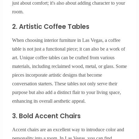
just about comfort; it's also about adding character to your
room.
2. Artistic Coffee Tables
When choosing interior furniture in Las Vegas, a coffee
table is not just a functional piece; it can also be a work of
art. Unique coffee tables can be crafted from various
materials, including reclaimed wood, metal, or glass. Some
pieces incorporate artistic designs that become
conversation starters. These tables not only serve their
purpose but also add a distinct flair to your living space,
enhancing its overall aesthetic appeal.
3. Bold Accent Chairs
Accent chairs are an excellent way to introduce color and
personality into a room. In Las Vegas, you can find