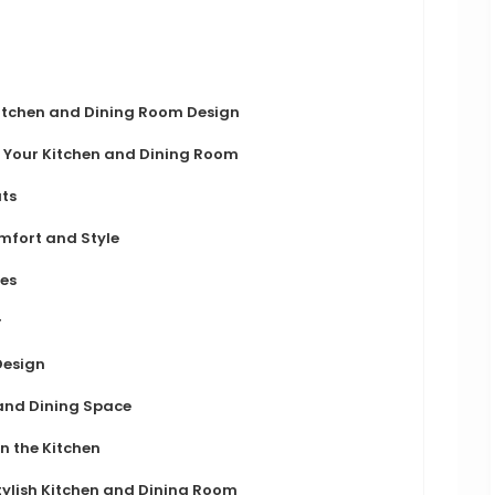
itchen and Dining Room Design
or Your Kitchen and Dining Room
ts
mfort and Style
res
r
Design
and Dining Space
n the Kitchen
tylish Kitchen and Dining Room