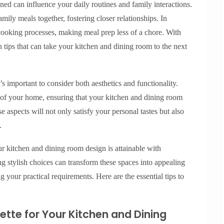
ed can influence your daily routines and family interactions.
ily meals together, fostering closer relationships. In
 cooking processes, making meal prep less of a chore. With
n tips that can take your kitchen and dining room to the next
s important to consider both aesthetics and functionality.
k of your home, ensuring that your kitchen and dining room
se aspects will not only satisfy your personal tastes but also
.
ur kitchen and dining room design is attainable with
g stylish choices can transform these spaces into appealing
g your practical requirements. Here are the essential tips to
lette for Your Kitchen and Dining