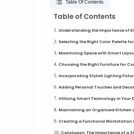
Table Of Contents
Table of Contents
1.
Understanding the Importance of K
2.
Selecting the Right Color Palette f
3.
Maximizing Space with Smart Layou
4.
Choosing the Right Furniture for Co
5.
Incorporating Stylish Lighting Fixtu
6.
Adding Personal Touches and Deco
7.
Utilizing Smart Technology in Your 
8.
Maintaining an Organized Kitchen 
9.
Creating a Functional Workstation i
10.
Conclusion: The Importance of a S