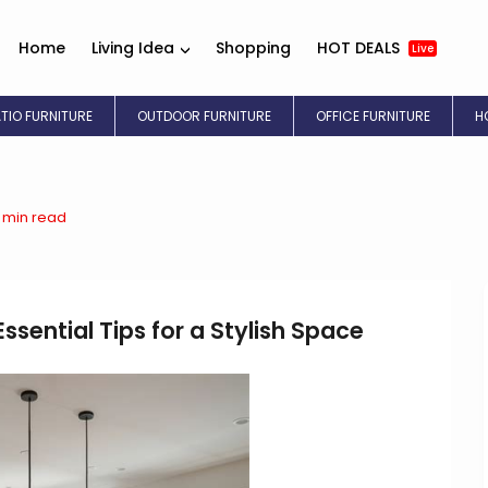
Home
Living Idea
Shopping
HOT DEALS
Live
ATIO FURNITURE
OUTDOOR FURNITURE
OFFICE FURNITURE
H
3 min read
ssential Tips for a Stylish Space