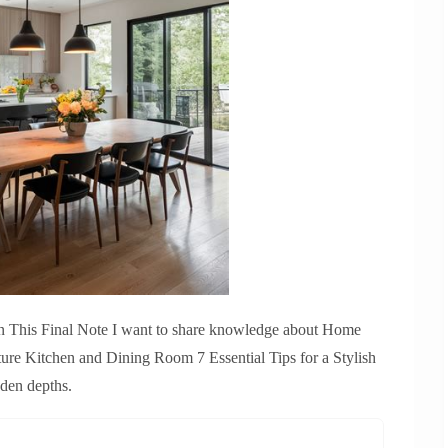
In This Final Note I want to share knowledge about Home
ure Kitchen and Dining Room 7 Essential Tips for a Stylish
dden depths.