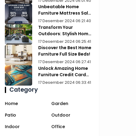
17 Desember 2024 06:01:40
Unbeatable Home
Furniture Mattress Sale:
Upgrade Your Comfort
17 Desember 2024 06:21:40
Today!
Transform Your
Outdoors: Stylish Home
Furniture Patios
17 Desember 2024 06:25:41
Discover the Best Home
Furniture Full Size Beds!
17 Desember 2024 06:27:41
Unlock Amazing Home
Furniture Credit Card
Deals Today!
17 Desember 2024 06:33:41
Category
Home
Garden
Patio
Outdoor
Indoor
Office