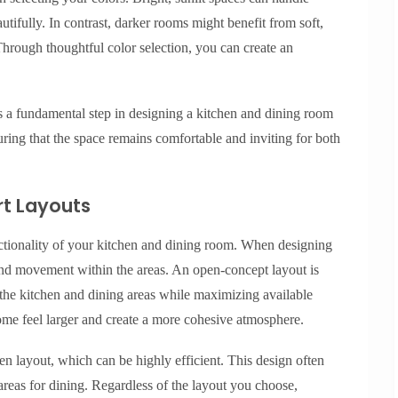
autifully. In contrast, darker rooms might benefit from soft,
hrough thoughtful color selection, you can create an
 is a fundamental step in designing a kitchen and dining room
suring that the space remains comfortable and inviting for both
t Layouts
ctionality of your kitchen and dining room. When designing
w and movement within the areas. An open-concept layout is
 the kitchen and dining areas while maximizing available
me feel larger and create a more cohesive atmosphere.
hen layout, which can be highly efficient. This design often
areas for dining. Regardless of the layout you choose,