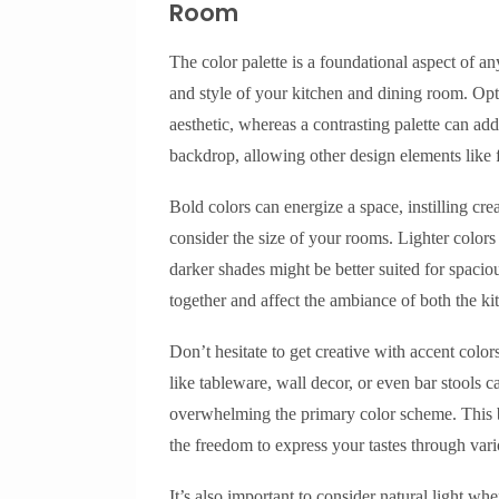
Room
The color palette is a foundational aspect of a
and style of your kitchen and dining room. Opt
aesthetic, whereas a contrasting palette can add
backdrop, allowing other design elements like f
Bold colors can energize a space, instilling cre
consider the size of your rooms. Lighter colors
darker shades might be better suited for spaciou
together and affect the ambiance of both the k
Don’t hesitate to get creative with accent color
like tableware, wall decor, or even bar stools 
overwhelming the primary color scheme. This b
the freedom to express your tastes through var
It’s also important to consider natural light wh