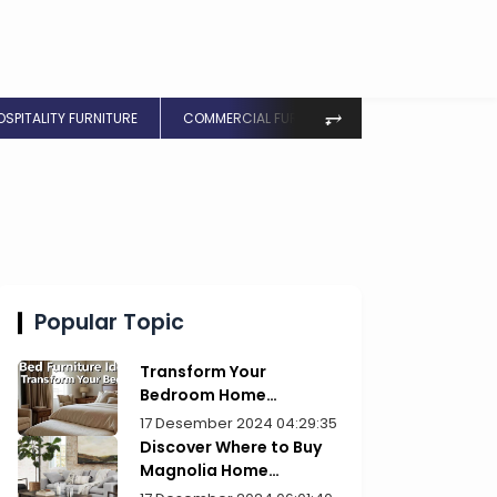
⥅
OSPITALITY FURNITURE
COMMERCIAL FURNITURE
Popular Topic
Transform Your
Bedroom Home
Furniture Picks for Style
17 Desember 2024 04:29:35
Discover Where to Buy
Magnolia Home
Furniture Today!