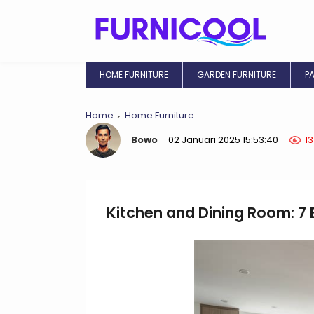
HOME FURNITURE
GARDEN FURNITURE
P
Home
Home Furniture
Bowo
02 Januari 2025 15:53:40
1
Kitchen and Dining Room: 7 E