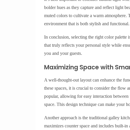
bolder hues as they capture and reflect light be
muted colors to cultivate a warm atmosphere. T
environment that is both stylish and functional.
In conclusion, selecting the right color palette
that truly reflects your personal style while en
you and your guests.
Maximizing Space with Smar
A well-thought-out layout can enhance the fun
these spaces, it is crucial to consider the flo
popular, allowing for easy interaction between
space. This design technique can make your ho
Another approach is the traditional galley kitc
maximizes counter space and includes built-in 