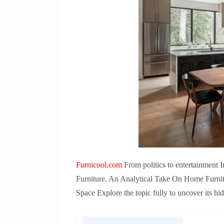
Furnicool.com
From politics to entertainment 
Furniture. An Analytical Take On Home Furnit
Space Explore the topic fully to uncover its hi