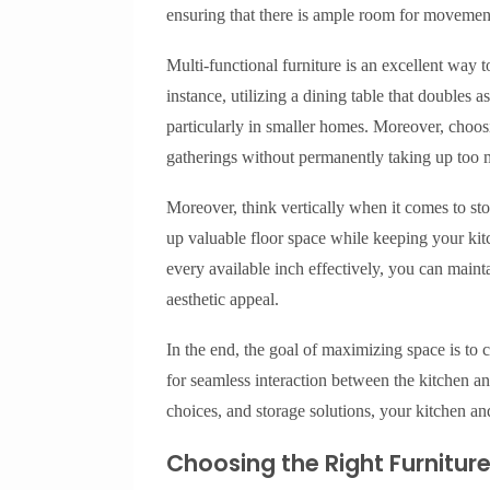
ensuring that there is ample room for movement a
Multi-functional furniture is an excellent way 
instance, utilizing a dining table that doubles
particularly in smaller homes. Moreover, choo
gatherings without permanently taking up too 
Moreover, think vertically when it comes to st
up valuable floor space while keeping your kit
every available inch effectively, you can maint
aesthetic appeal.
In the end, the goal of maximizing space is to c
for seamless interaction between the kitchen an
choices, and storage solutions, your kitchen an
Choosing the Right Furnitur