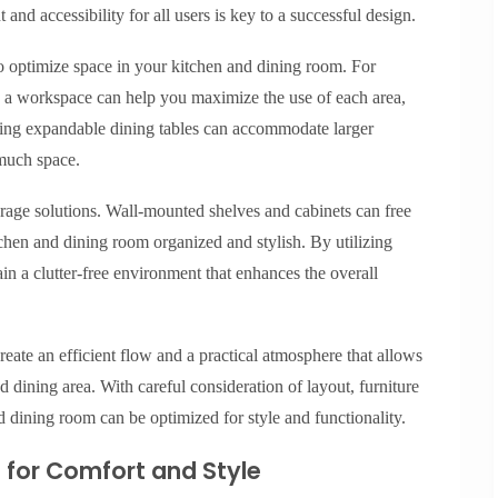
nd accessibility for all users is key to a successful design.
to optimize space in your kitchen and dining room. For
 as a workspace can help you maximize the use of each area,
sing expandable dining tables can accommodate larger
much space.
orage solutions. Wall-mounted shelves and cabinets can free
chen and dining room organized and stylish. By utilizing
ain a clutter-free environment that enhances the overall
reate an efficient flow and a practical atmosphere that allows
d dining area. With careful consideration of layout, furniture
d dining room can be optimized for style and functionality.
e for Comfort and Style