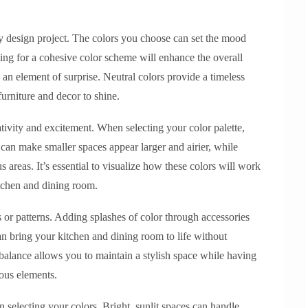
ny design project. The colors you choose can set the mood
ing for a cohesive color scheme will enhance the overall
 an element of surprise. Neutral colors provide a timeless
urniture and decor to shine.
ativity and excitement. When selecting your color palette,
 can make smaller spaces appear larger and airier, while
s areas. It’s essential to visualize how these colors will work
itchen and dining room.
s or patterns. Adding splashes of color through accessories
can bring your kitchen and dining room to life without
alance allows you to maintain a stylish space while having
ious elements.
en selecting your colors. Bright, sunlit spaces can handle