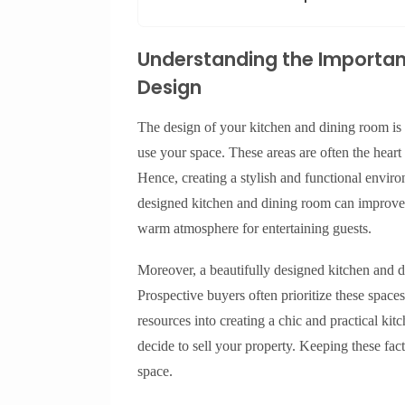
Understanding the Importan
Design
The design of your kitchen and dining room is m
use your space. These areas are often the heart 
Hence, creating a stylish and functional enviro
designed kitchen and dining room can improve ef
warm atmosphere for entertaining guests.
Moreover, a beautifully designed kitchen and d
Prospective buyers often prioritize these spac
resources into creating a chic and practical kit
decide to sell your property. Keeping these facto
space.