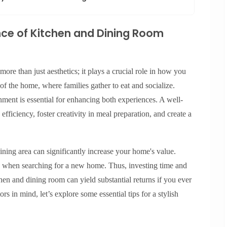
ce of Kitchen and Dining Room
ore than just aesthetics; it plays a crucial role in how you
of the home, where families gather to eat and socialize.
nment is essential for enhancing both experiences. A well-
ficiency, foster creativity in meal preparation, and create a
ining area can significantly increase your home's value.
es when searching for a new home. Thus, investing time and
chen and dining room can yield substantial returns if you ever
rs in mind, let’s explore some essential tips for a stylish