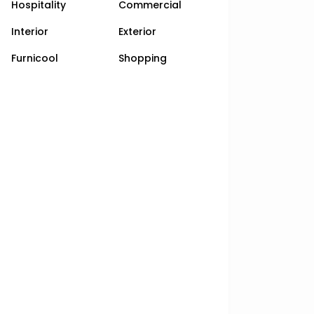
Hospitality
Commercial
Interior
Exterior
Furnicool
Shopping