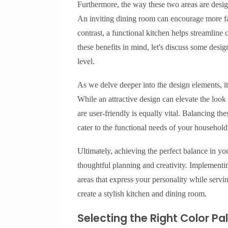
Furthermore, the way these two areas are design
An inviting dining room can encourage more fam
contrast, a functional kitchen helps streamline
these benefits in mind, let's discuss some desig
level.
As we delve deeper into the design elements, it’
While an attractive design can elevate the loo
are user-friendly is equally vital. Balancing the
cater to the functional needs of your household
Ultimately, achieving the perfect balance in yo
thoughtful planning and creativity. Implementin
areas that express your personality while servin
create a stylish kitchen and dining room.
Selecting the Right Color Pa