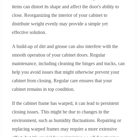
items can distort its shape and affect the door's ability to
close. Reorganizing the interior of your cabinet to
distribute weight evenly may provide a simple yet
effective solution.
A build-up of dirt and grease can also interfere with the
smooth operation of your cabinet doors. Regular
maintenance, including cleaning the hinges and tracks, can
help you avoid issues that might otherwise prevent your
cabinet from closing. Regular care ensures that your
cabinet remains in top condition.
If the cabinet frame has warped, it can lead to persistent
closing issues. This might be due to changes in the
environment, such as humidity fluctuations. Repairing or
replacing warped frames may require a more extensive