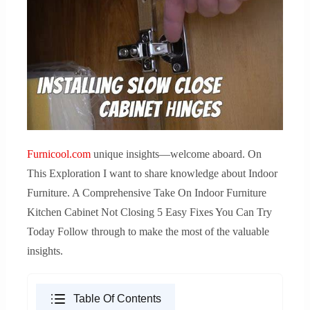
Furnicool.com
unique insights—welcome aboard. On
This Exploration I want to share knowledge about Indoor
Furniture. A Comprehensive Take On Indoor Furniture
Kitchen Cabinet Not Closing 5 Easy Fixes You Can Try
Today Follow through to make the most of the valuable
insights.
Table Of Contents