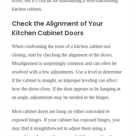
effort, but it’s crucial for maintaining a well-functioning
kitchen cabinet.
Check the Alignment of Your
Kitchen Cabinet Doors
When confronting the issue of a kitchen cabinet not
closing, start by checking the alignment of the doors.
Misalignment is surprisingly common and can often be
resolved with a few adjustments. Use a level to determine
if the cabinet is straight, as improper leveling can affect
how the doors close. If the door appears to be hanging at
an angle, adjustments may be needed to the hinges.
Most cabinet doors are hung on either concealed or
exposed hinges. If your cabinet has exposed hinges, you
may find it straightforward to adjust them using a