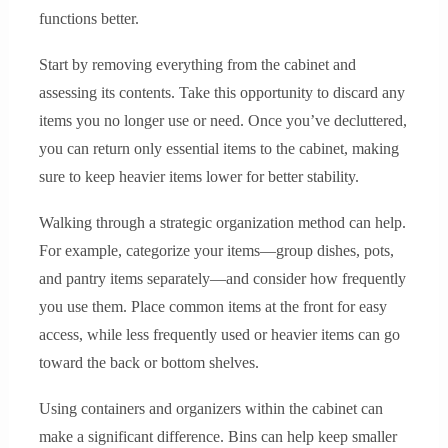
functions better.
Start by removing everything from the cabinet and
assessing its contents. Take this opportunity to discard any
items you no longer use or need. Once you’ve decluttered,
you can return only essential items to the cabinet, making
sure to keep heavier items lower for better stability.
Walking through a strategic organization method can help.
For example, categorize your items—group dishes, pots,
and pantry items separately—and consider how frequently
you use them. Place common items at the front for easy
access, while less frequently used or heavier items can go
toward the back or bottom shelves.
Using containers and organizers within the cabinet can
make a significant difference. Bins can help keep smaller