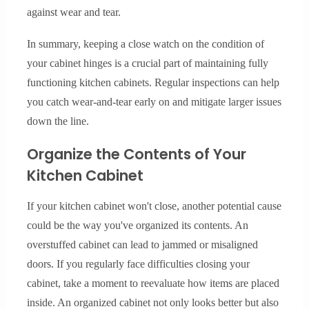
against wear and tear.
In summary, keeping a close watch on the condition of
your cabinet hinges is a crucial part of maintaining fully
functioning kitchen cabinets. Regular inspections can help
you catch wear-and-tear early on and mitigate larger issues
down the line.
Organize the Contents of Your
Kitchen Cabinet
If your kitchen cabinet won't close, another potential cause
could be the way you've organized its contents. An
overstuffed cabinet can lead to jammed or misaligned
doors. If you regularly face difficulties closing your
cabinet, take a moment to reevaluate how items are placed
inside. An organized cabinet not only looks better but also