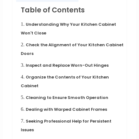
Table of Contents
1.
Understanding Why Your Kitchen Cabinet
Won't Close
2.
Check the Alignment of Your Kitchen Cabinet
Doors
3.
Inspect and Replace Worn-Out Hinges
4.
Organize the Contents of Your Kitchen
Cabinet
5.
Cleaning to Ensure Smooth Operation
6.
Dealing with Warped Cabinet Frames
7.
Seeking Professional Help for Persistent
Issues