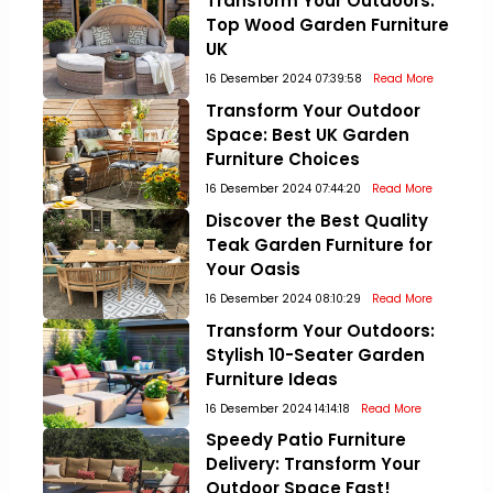
Transform Your Outdoors:
Top Wood Garden Furniture
UK
16 Desember 2024 07:39:58
Read More
Transform Your Outdoor
Space: Best UK Garden
Furniture Choices
16 Desember 2024 07:44:20
Read More
Discover the Best Quality
Teak Garden Furniture for
Your Oasis
16 Desember 2024 08:10:29
Read More
Transform Your Outdoors:
Stylish 10-Seater Garden
Furniture Ideas
16 Desember 2024 14:14:18
Read More
Speedy Patio Furniture
Delivery: Transform Your
Outdoor Space Fast!