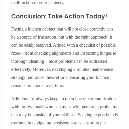
malfunction of your cabinets.
Conclusion: Take Action Today!
Facing a kitchen cabinet that will not close correctly can
be a source of frustration, but with the right approach, it
can be easily resolved. Armed with a checklist of possible
fixes—from checking alignments and inspecting hinges to
thorough cleaning—most problems can be addressed
effectively. Moreover, developing a routine maintenance
strategy reinforces these efforts, ensuring your kitchen
remains functional over time.
Additionally, always keep an open line of communication
with professionals who can assist with persistent problems
that may be outside of your skill set. Seeking expert help is
essential in navigating persistent issues, ensuring the