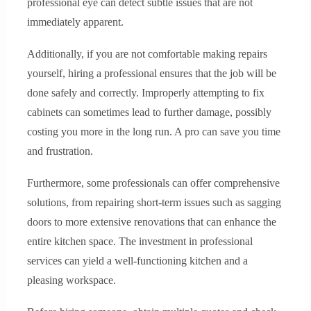
professional eye can detect subtle issues that are not
immediately apparent.
Additionally, if you are not comfortable making repairs
yourself, hiring a professional ensures that the job will be
done safely and correctly. Improperly attempting to fix
cabinets can sometimes lead to further damage, possibly
costing you more in the long run. A pro can save you time
and frustration.
Furthermore, some professionals can offer comprehensive
solutions, from repairing short-term issues such as sagging
doors to more extensive renovations that can enhance the
entire kitchen space. The investment in professional
services can yield a well-functioning kitchen and a
pleasing workspace.