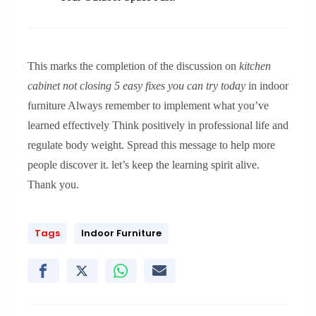
This marks the completion of the discussion on
kitchen
cabinet not closing 5 easy fixes you can try today
in indoor
furniture Always remember to implement what you’ve
learned effectively Think positively in professional life and
regulate body weight. Spread this message to help more
people discover it. let’s keep the learning spirit alive.
Thank you.
Tags
Indoor Furniture