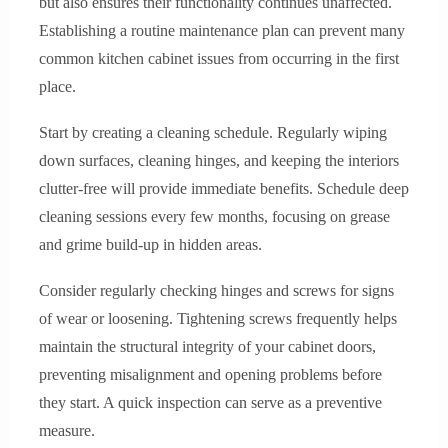
but also ensures their functionality continues unaffected.
Establishing a routine maintenance plan can prevent many
common kitchen cabinet issues from occurring in the first
place.
Start by creating a cleaning schedule. Regularly wiping
down surfaces, cleaning hinges, and keeping the interiors
clutter-free will provide immediate benefits. Schedule deep
cleaning sessions every few months, focusing on grease
and grime build-up in hidden areas.
Consider regularly checking hinges and screws for signs
of wear or loosening. Tightening screws frequently helps
maintain the structural integrity of your cabinet doors,
preventing misalignment and opening problems before
they start. A quick inspection can serve as a preventive
measure.