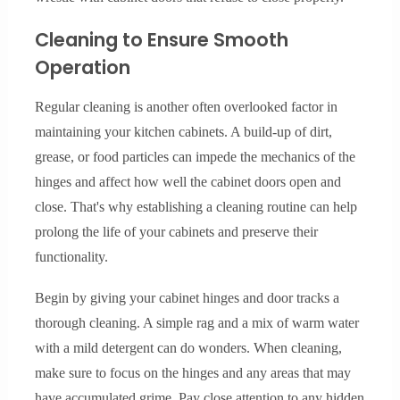
Cleaning to Ensure Smooth
Operation
Regular cleaning is another often overlooked factor in
maintaining your kitchen cabinets. A build-up of dirt,
grease, or food particles can impede the mechanics of the
hinges and affect how well the cabinet doors open and
close. That's why establishing a cleaning routine can help
prolong the life of your cabinets and preserve their
functionality.
Begin by giving your cabinet hinges and door tracks a
thorough cleaning. A simple rag and a mix of warm water
with a mild detergent can do wonders. When cleaning,
make sure to focus on the hinges and any areas that may
have accumulated grime. Pay close attention to any hidden