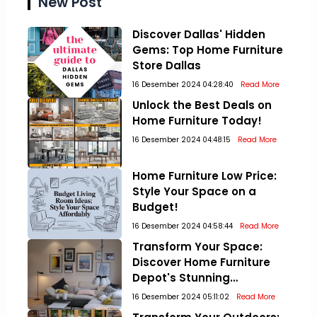
New Post
Discover Dallas' Hidden
Gems: Top Home Furniture
Store Dallas
16 Desember 2024 04:28:40
Read More
Unlock the Best Deals on
Home Furniture Today!
16 Desember 2024 04:48:15
Read More
Home Furniture Low Price:
Style Your Space on a
Budget!
16 Desember 2024 04:58:44
Read More
Transform Your Space:
Discover Home Furniture
Depot's Stunning
Collections!
16 Desember 2024 05:11:02
Read More