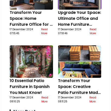
Transform Your
Upgrade Your Space:
Space: Home
Ultimate Office and
Furniture Office for a
Home Furniture
Stylish Upgrade
17 Desember 2024
Read
Guide
17 Desember 2024
Read
07:15:45
More
07:18:46
More
10 Essential Patio
Transform Your
Furniture in Spanish
Space: Creative
You Must Know!
Patio Furniture Made
17 Desember 2024
Read
Out Of Pallets
17 Desember 2024
Read
08:10:25
More
08:11:25
More