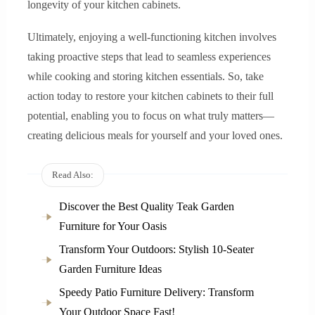
longevity of your kitchen cabinets.
Ultimately, enjoying a well-functioning kitchen involves
taking proactive steps that lead to seamless experiences
while cooking and storing kitchen essentials. So, take
action today to restore your kitchen cabinets to their full
potential, enabling you to focus on what truly matters—
creating delicious meals for yourself and your loved ones.
Read Also:
Discover the Best Quality Teak Garden
Furniture for Your Oasis
Transform Your Outdoors: Stylish 10-Seater
Garden Furniture Ideas
Speedy Patio Furniture Delivery: Transform
Your Outdoor Space Fast!