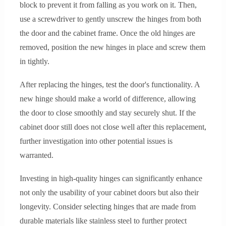
block to prevent it from falling as you work on it. Then,
use a screwdriver to gently unscrew the hinges from both
the door and the cabinet frame. Once the old hinges are
removed, position the new hinges in place and screw them
in tightly.
After replacing the hinges, test the door's functionality. A
new hinge should make a world of difference, allowing
the door to close smoothly and stay securely shut. If the
cabinet door still does not close well after this replacement,
further investigation into other potential issues is
warranted.
Investing in high-quality hinges can significantly enhance
not only the usability of your cabinet doors but also their
longevity. Consider selecting hinges that are made from
durable materials like stainless steel to further protect