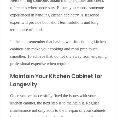
Before hiring someone, obtain multiple quotes and check
references where necessary. Ensure you choose someone
experienced in handling kitchen cabinetry. A seasoned
expert will provide both short-term solutions and long-
term peace of mind.
In the end, remember that having well-functioning kitchen
cabinets can make your cooking and meal prep much
smoother. To achieve that, do not shy away from engaging
professional expertise when required.
Maintain Your Kitchen Cabinet for
Longevity
Once you’ve successfully fixed the issues with your
kitchen cabinet, the next step is to maintain it. Regular
maintenance not only adds to the lifespan of your cabinets