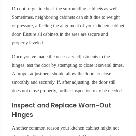
Do not forget to check the surrounding cabinets as well.
Sometimes, neighboring cabinets can shift due to weight
or pressure, affecting the alignment of your kitchen cabinet
door. Ensure all cabinets in the area are secure and
properly leveled.
Once you've made the necessary adjustments to the
hinges, test the door by attempting to close it several times.
A proper adjustment should allow the doors to close
smoothly and securely. If, after adjusting, the door still
does not close properly, further inspection may be needed.
Inspect and Replace Worn-Out
Hinges
Another common reason your kitchen cabinet might not