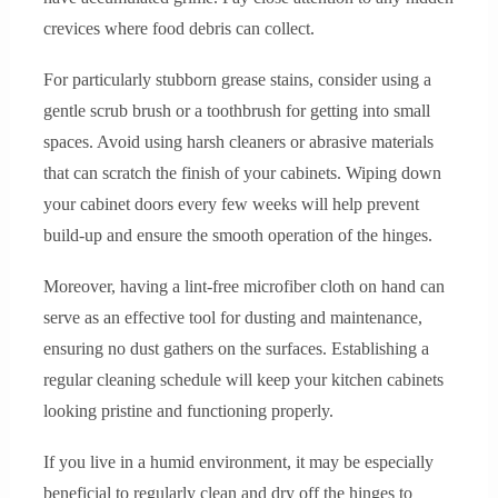
crevices where food debris can collect.
For particularly stubborn grease stains, consider using a
gentle scrub brush or a toothbrush for getting into small
spaces. Avoid using harsh cleaners or abrasive materials
that can scratch the finish of your cabinets. Wiping down
your cabinet doors every few weeks will help prevent
build-up and ensure the smooth operation of the hinges.
Moreover, having a lint-free microfiber cloth on hand can
serve as an effective tool for dusting and maintenance,
ensuring no dust gathers on the surfaces. Establishing a
regular cleaning schedule will keep your kitchen cabinets
looking pristine and functioning properly.
If you live in a humid environment, it may be especially
beneficial to regularly clean and dry off the hinges to