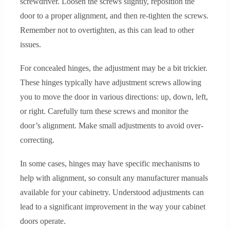
screwdriver. Loosen the screws slightly, reposition the
door to a proper alignment, and then re-tighten the screws.
Remember not to overtighten, as this can lead to other
issues.
For concealed hinges, the adjustment may be a bit trickier.
These hinges typically have adjustment screws allowing
you to move the door in various directions: up, down, left,
or right. Carefully turn these screws and monitor the
door’s alignment. Make small adjustments to avoid over-
correcting.
In some cases, hinges may have specific mechanisms to
help with alignment, so consult any manufacturer manuals
available for your cabinetry. Understood adjustments can
lead to a significant improvement in the way your cabinet
doors operate.