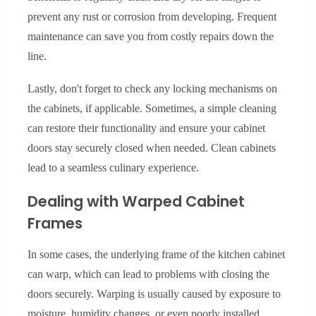
prevent any rust or corrosion from developing. Frequent
maintenance can save you from costly repairs down the
line.
Lastly, don't forget to check any locking mechanisms on
the cabinets, if applicable. Sometimes, a simple cleaning
can restore their functionality and ensure your cabinet
doors stay securely closed when needed. Clean cabinets
lead to a seamless culinary experience.
Dealing with Warped Cabinet
Frames
In some cases, the underlying frame of the kitchen cabinet
can warp, which can lead to problems with closing the
doors securely. Warping is usually caused by exposure to
moisture, humidity changes, or even poorly installed