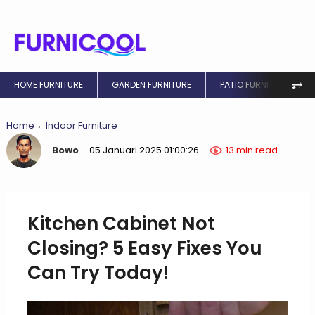
⥅
HOME FURNITURE
GARDEN FURNITURE
PATIO FURNITURE
Home
Indoor Furniture
Bowo
05 Januari 2025 01:00:26
13 min read
Kitchen Cabinet Not
Closing? 5 Easy Fixes You
Can Try Today!