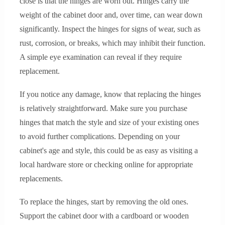
close is that the hinges are worn out. Hinges carry the
weight of the cabinet door and, over time, can wear down
significantly. Inspect the hinges for signs of wear, such as
rust, corrosion, or breaks, which may inhibit their function.
A simple eye examination can reveal if they require
replacement.
If you notice any damage, know that replacing the hinges
is relatively straightforward. Make sure you purchase
hinges that match the style and size of your existing ones
to avoid further complications. Depending on your
cabinet's age and style, this could be as easy as visiting a
local hardware store or checking online for appropriate
replacements.
To replace the hinges, start by removing the old ones.
Support the cabinet door with a cardboard or wooden