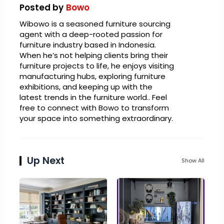
Posted by
Bowo
Wibowo is a seasoned furniture sourcing
agent with a deep-rooted passion for
furniture industry based in Indonesia.
When he’s not helping clients bring their
furniture projects to life, he enjoys visiting
manufacturing hubs, exploring furniture
exhibitions, and keeping up with the
latest trends in the furniture world.. Feel
free to connect with Bowo to transform
your space into something extraordinary.
Up Next
Show All