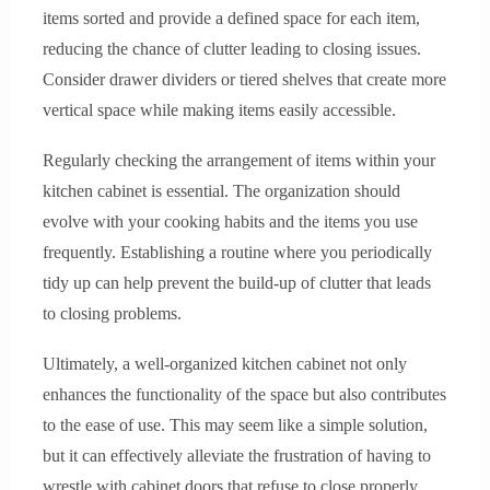
items sorted and provide a defined space for each item,
reducing the chance of clutter leading to closing issues.
Consider drawer dividers or tiered shelves that create more
vertical space while making items easily accessible.
Regularly checking the arrangement of items within your
kitchen cabinet is essential. The organization should
evolve with your cooking habits and the items you use
frequently. Establishing a routine where you periodically
tidy up can help prevent the build-up of clutter that leads
to closing problems.
Ultimately, a well-organized kitchen cabinet not only
enhances the functionality of the space but also contributes
to the ease of use. This may seem like a simple solution,
but it can effectively alleviate the frustration of having to
wrestle with cabinet doors that refuse to close properly.