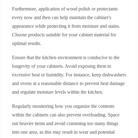
Furthermore, application of wood polish or protectants
every now and then can help maintain the cabinet’s
appearance while protecting it from moisture and stains.
Choose products suitable for your cabinet material for
optimal results.
Ensure that the kitchen environment is conducive to the
longevity of your cabinets. Avoid exposing them to
excessive heat or humidity. For instance, keep dishwashers
and ovens at a reasonable distance to prevent heat damage
and regulate moisture levels within the kitchen.
Regularly monitoring how you organize the contents
within the cabinets can also prevent overloading. Space
out heavier items and avoid cramming too many things
into one area, as this may result in wear and potential