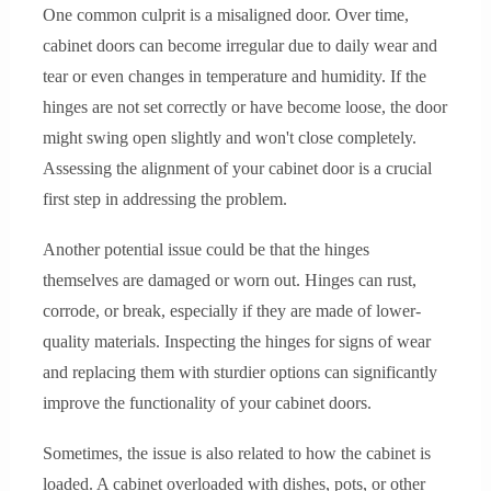
One common culprit is a misaligned door. Over time,
cabinet doors can become irregular due to daily wear and
tear or even changes in temperature and humidity. If the
hinges are not set correctly or have become loose, the door
might swing open slightly and won't close completely.
Assessing the alignment of your cabinet door is a crucial
first step in addressing the problem.
Another potential issue could be that the hinges
themselves are damaged or worn out. Hinges can rust,
corrode, or break, especially if they are made of lower-
quality materials. Inspecting the hinges for signs of wear
and replacing them with sturdier options can significantly
improve the functionality of your cabinet doors.
Sometimes, the issue is also related to how the cabinet is
loaded. A cabinet overloaded with dishes, pots, or other