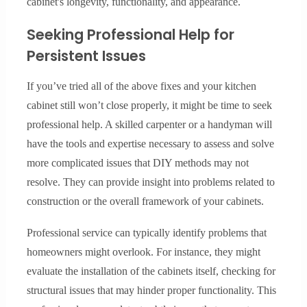
cabinet's longevity, functionality, and appearance.
Seeking Professional Help for
Persistent Issues
If you’ve tried all of the above fixes and your kitchen
cabinet still won’t close properly, it might be time to seek
professional help. A skilled carpenter or a handyman will
have the tools and expertise necessary to assess and solve
more complicated issues that DIY methods may not
resolve. They can provide insight into problems related to
construction or the overall framework of your cabinets.
Professional service can typically identify problems that
homeowners might overlook. For instance, they might
evaluate the installation of the cabinets itself, checking for
structural issues that may hinder proper functionality. This