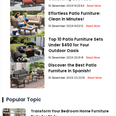
16 Desember 2024 14:23:54
Read More
Effortless Patio Furniture:
Clean in Minutes!
16 Desember 2024 14:32:12
Read More
Top 10 Patio Furniture Sets
Under $450 for Your
Outdoor Oasis
16 Desember 2024 20:31:41
Read More
Discover the Best Patio
Furniture in Spanish!
16 Desember 2024 22:20:15
Read More
Popular Topic
Transform Your Bedroom Home Furniture