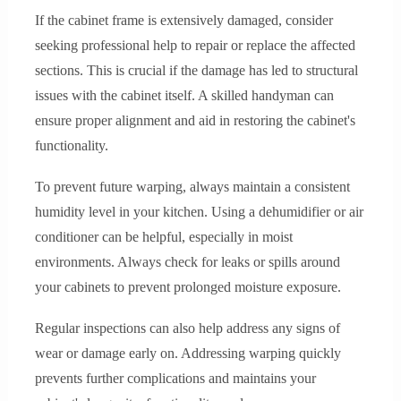
If the cabinet frame is extensively damaged, consider
seeking professional help to repair or replace the affected
sections. This is crucial if the damage has led to structural
issues with the cabinet itself. A skilled handyman can
ensure proper alignment and aid in restoring the cabinet's
functionality.
To prevent future warping, always maintain a consistent
humidity level in your kitchen. Using a dehumidifier or air
conditioner can be helpful, especially in moist
environments. Always check for leaks or spills around
your cabinets to prevent prolonged moisture exposure.
Regular inspections can also help address any signs of
wear or damage early on. Addressing warping quickly
prevents further complications and maintains your