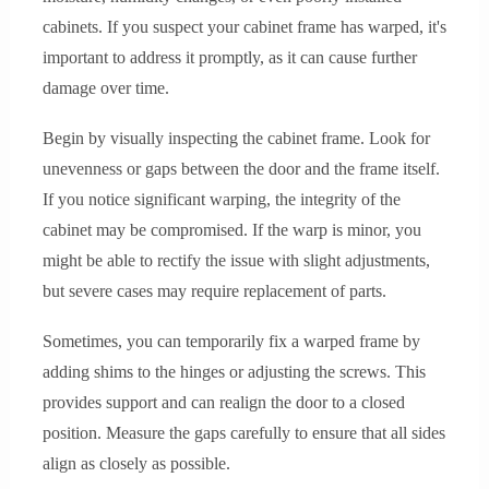
cabinets. If you suspect your cabinet frame has warped, it's
important to address it promptly, as it can cause further
damage over time.
Begin by visually inspecting the cabinet frame. Look for
unevenness or gaps between the door and the frame itself.
If you notice significant warping, the integrity of the
cabinet may be compromised. If the warp is minor, you
might be able to rectify the issue with slight adjustments,
but severe cases may require replacement of parts.
Sometimes, you can temporarily fix a warped frame by
adding shims to the hinges or adjusting the screws. This
provides support and can realign the door to a closed
position. Measure the gaps carefully to ensure that all sides
align as closely as possible.