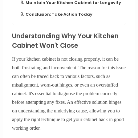
8.
Maintain Your Kitchen Cabinet for Longevity
9.
Conclusion: Take Action Today!
Understanding Why Your Kitchen
Cabinet Won't Close
If your kitchen cabinet is not closing properly, it can be
both frustrating and inconvenient. The reason for this issue
can often be traced back to various factors, such as
misalignment, worn-out hinges, or even an overstuffed
cabinet. It's essential to diagnose the problem correctly
before attempting any fixes. An effective solution hinges
on understanding the underlying cause, allowing you to
apply the right technique to get your cabinet back in good
working order.