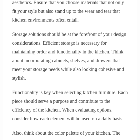
aesthetics. Ensure that you choose materials that not only
fit your style but also stand up to the wear and tear that
kitchen environments often entail.
Storage solutions should be at the forefront of your design
considerations. Efficient storage is necessary for
maintaining order and functionality in the kitchen. Think
about incorporating cabinets, shelves, and drawers that
meet your storage needs while also looking cohesive and
stylish.
Functionality is key when selecting kitchen furniture. Each
piece should serve a purpose and contribute to the
efficiency of the kitchen. When evaluating options,
consider how each element will be used on a daily basis.
Also, think about the color palette of your kitchen. The