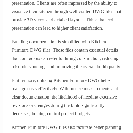
presentation. Clients are often impressed by the ability to
visualize their kitchen through well-crafted DWG files that
provide 3D views and detailed layouts. This enhanced
presentation can lead to higher client satisfaction.
Building documentation is simplified with Kitchen
Furniture DWG files. These files contain essential details
that contractors can refer to during construction, reducing
misunderstandings and improving the overall build quality.
Furthermore, utilizing Kitchen Furniture DWG helps
manage costs effectively. With precise measurements and
clear documentation, the likelihood of needing extensive
revisions or changes during the build significantly
decreases, helping control project budgets.
Kitchen Furniture DWG files also facilitate better planning