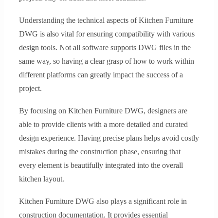
Understanding the technical aspects of Kitchen Furniture
DWG is also vital for ensuring compatibility with various
design tools. Not all software supports DWG files in the
same way, so having a clear grasp of how to work within
different platforms can greatly impact the success of a
project.
By focusing on Kitchen Furniture DWG, designers are
able to provide clients with a more detailed and curated
design experience. Having precise plans helps avoid costly
mistakes during the construction phase, ensuring that
every element is beautifully integrated into the overall
kitchen layout.
Kitchen Furniture DWG also plays a significant role in
construction documentation. It provides essential