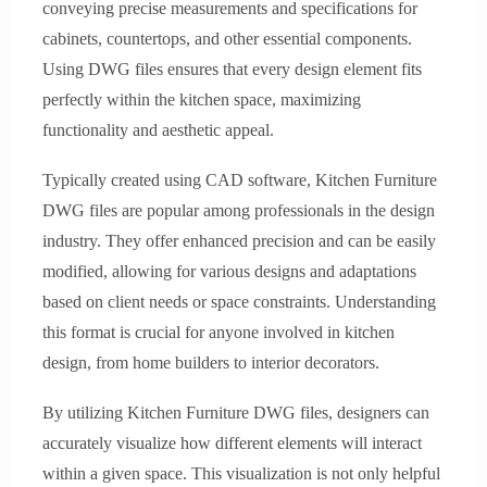
conveying precise measurements and specifications for
cabinets, countertops, and other essential components.
Using DWG files ensures that every design element fits
perfectly within the kitchen space, maximizing
functionality and aesthetic appeal.
Typically created using CAD software, Kitchen Furniture
DWG files are popular among professionals in the design
industry. They offer enhanced precision and can be easily
modified, allowing for various designs and adaptations
based on client needs or space constraints. Understanding
this format is crucial for anyone involved in kitchen
design, from home builders to interior decorators.
By utilizing Kitchen Furniture DWG files, designers can
accurately visualize how different elements will interact
within a given space. This visualization is not only helpful