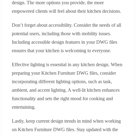
design. The more options you provide, the more
empowered clients will feel about their kitchen decisions.
Don’t forget about accessibility. Consider the needs of all
potential users, including those with mobility issues.
Including accessible design features in your DWG files
ensures that your kitchen is welcoming to everyone.
Effective lighting is essential in any kitchen design. When
preparing your Kitchen Furniture DWG files, consider
incorporating different lighting options, such as task,
ambient, and accent lighting. A well-lit kitchen enhances
functionality and sets the right mood for cooking and
entertaining.
Lastly, keep current design trends in mind when working
on Kitchen Furniture DWG files. Stay updated with the