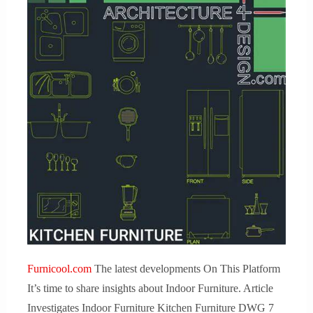
Furnicool.com
The latest developments On This Platform
It’s time to share insights about Indoor Furniture. Article
Investigates Indoor Furniture Kitchen Furniture DWG 7