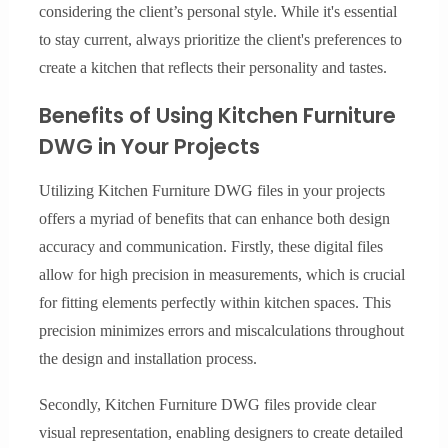
considering the client’s personal style. While it's essential
to stay current, always prioritize the client's preferences to
create a kitchen that reflects their personality and tastes.
Benefits of Using Kitchen Furniture
DWG in Your Projects
Utilizing Kitchen Furniture DWG files in your projects
offers a myriad of benefits that can enhance both design
accuracy and communication. Firstly, these digital files
allow for high precision in measurements, which is crucial
for fitting elements perfectly within kitchen spaces. This
precision minimizes errors and miscalculations throughout
the design and installation process.
Secondly, Kitchen Furniture DWG files provide clear
visual representation, enabling designers to create detailed