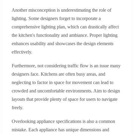
Another misconception is underestimating the role of
lighting. Some designers forget to incorporate a
comprehensive lighting plan, which can drastically affect
the kitchen's functionality and ambiance. Proper lighting
enhances usability and showcases the design elements
effectively.
Furthermore, not considering traffic flow is an issue many
designers face. Kitchens are often busy areas, and
neglecting to factor in space for movement can lead to
crowded and uncomfortable environments. Aim to design
layouts that provide plenty of space for users to navigate
freely.
Overlooking appliance specifications is also a common
mistake. Each appliance has unique dimensions and