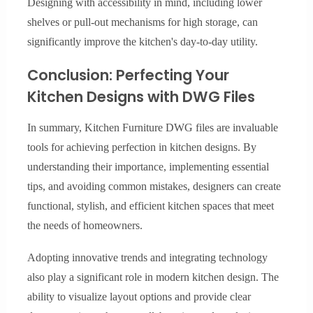
Designing with accessibility in mind, including lower
shelves or pull-out mechanisms for high storage, can
significantly improve the kitchen's day-to-day utility.
Conclusion: Perfecting Your
Kitchen Designs with DWG Files
In summary, Kitchen Furniture DWG files are invaluable
tools for achieving perfection in kitchen designs. By
understanding their importance, implementing essential
tips, and avoiding common mistakes, designers can create
functional, stylish, and efficient kitchen spaces that meet
the needs of homeowners.
Adopting innovative trends and integrating technology
also play a significant role in modern kitchen design. The
ability to visualize layout options and provide clear