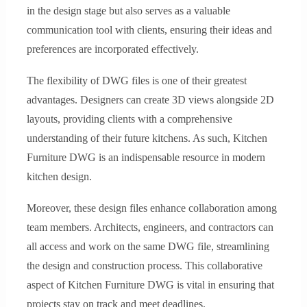
in the design stage but also serves as a valuable
communication tool with clients, ensuring their ideas and
preferences are incorporated effectively.
The flexibility of DWG files is one of their greatest
advantages. Designers can create 3D views alongside 2D
layouts, providing clients with a comprehensive
understanding of their future kitchens. As such, Kitchen
Furniture DWG is an indispensable resource in modern
kitchen design.
Moreover, these design files enhance collaboration among
team members. Architects, engineers, and contractors can
all access and work on the same DWG file, streamlining
the design and construction process. This collaborative
aspect of Kitchen Furniture DWG is vital in ensuring that
projects stay on track and meet deadlines.