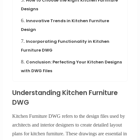
How to Choose the Right Kitchen Furniture
Designs
6.
Innovative Trends in Kitchen Furniture
Design
7.
Incorporating Functionality in Kitchen
Furniture DWG
8.
Conclusion: Perfecting Your Kitchen Designs
with DWG Files
Understanding Kitchen Furniture
DWG
Kitchen Furniture DWG refers to the design files used by
architects and interior designers to create detailed layout
plans for kitchen furniture. These drawings are essential in