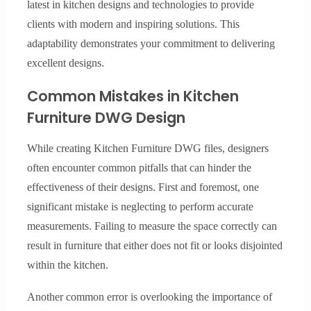
latest in kitchen designs and technologies to provide
clients with modern and inspiring solutions. This
adaptability demonstrates your commitment to delivering
excellent designs.
Common Mistakes in Kitchen
Furniture DWG Design
While creating Kitchen Furniture DWG files, designers
often encounter common pitfalls that can hinder the
effectiveness of their designs. First and foremost, one
significant mistake is neglecting to perform accurate
measurements. Failing to measure the space correctly can
result in furniture that either does not fit or looks disjointed
within the kitchen.
Another common error is overlooking the importance of