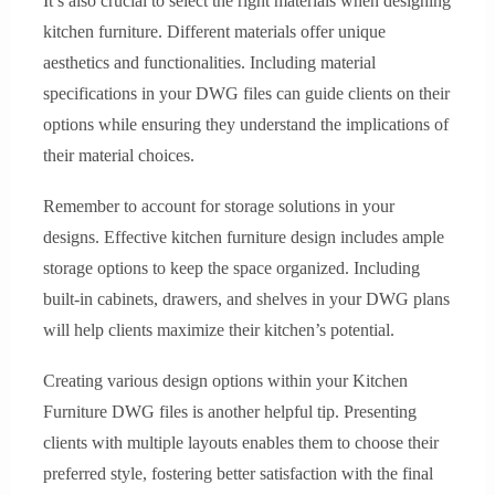
It’s also crucial to select the right materials when designing
kitchen furniture. Different materials offer unique
aesthetics and functionalities. Including material
specifications in your DWG files can guide clients on their
options while ensuring they understand the implications of
their material choices.
Remember to account for storage solutions in your
designs. Effective kitchen furniture design includes ample
storage options to keep the space organized. Including
built-in cabinets, drawers, and shelves in your DWG plans
will help clients maximize their kitchen’s potential.
Creating various design options within your Kitchen
Furniture DWG files is another helpful tip. Presenting
clients with multiple layouts enables them to choose their
preferred style, fostering better satisfaction with the final