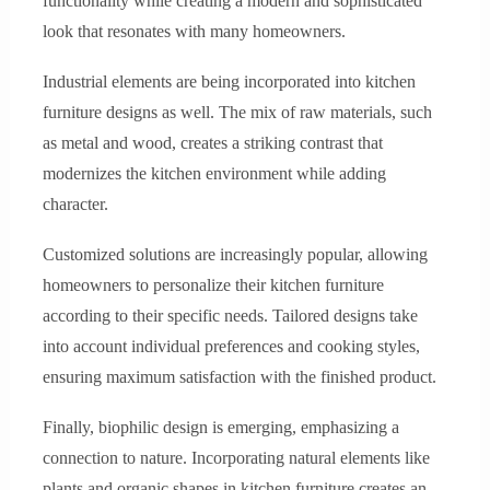
functionality while creating a modern and sophisticated
look that resonates with many homeowners.
Industrial elements are being incorporated into kitchen
furniture designs as well. The mix of raw materials, such
as metal and wood, creates a striking contrast that
modernizes the kitchen environment while adding
character.
Customized solutions are increasingly popular, allowing
homeowners to personalize their kitchen furniture
according to their specific needs. Tailored designs take
into account individual preferences and cooking styles,
ensuring maximum satisfaction with the finished product.
Finally, biophilic design is emerging, emphasizing a
connection to nature. Incorporating natural elements like
plants and organic shapes in kitchen furniture creates an