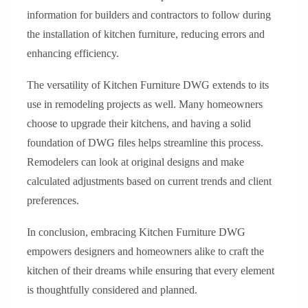
information for builders and contractors to follow during
the installation of kitchen furniture, reducing errors and
enhancing efficiency.
The versatility of Kitchen Furniture DWG extends to its
use in remodeling projects as well. Many homeowners
choose to upgrade their kitchens, and having a solid
foundation of DWG files helps streamline this process.
Remodelers can look at original designs and make
calculated adjustments based on current trends and client
preferences.
In conclusion, embracing Kitchen Furniture DWG
empowers designers and homeowners alike to craft the
kitchen of their dreams while ensuring that every element
is thoughtfully considered and planned.