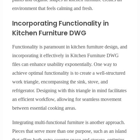
environment that feels calming and fresh.
Incorporating Functionality in
Kitchen Furniture DWG
Functionality is paramount in kitchen furniture design, and
incorporating it effectively in Kitchen Furniture DWG
files can enhance usability exponentially. One way to
achieve optimal functionality is to create a well-structured
work triangle, encompassing the sink, stove, and
refrigerator. Designing with this triangle in mind facilitates
an efficient workflow, allowing for seamless movement
between essential cooking areas.
Integrating multi-functional furniture is another approach.
Pieces that serve more than one purpose, such as an island
that offers both extra counter space and storage, optimize