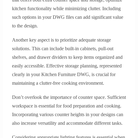
kitchen functionality while minimizing clutter. Including
such options in your DWG files can add significant value
to the design.
Another key aspect is to prioritize adequate storage
solutions. This can include built-in cabinets, pull-out
shelves, and drawer dividers to keep items organized and
easily accessible. Effective storage planning, represented
clearly in your Kitchen Furniture DWG, is crucial for
maintaining a clutter-free cooking environment.
Don’t overlook the importance of counter space. Sufficient
workspace is essential for food preparation and cooking.
Incorporating various counter heights in your designs can
also increase versatility and accommodate different tasks.
Considering appropriate lighting features is essential when