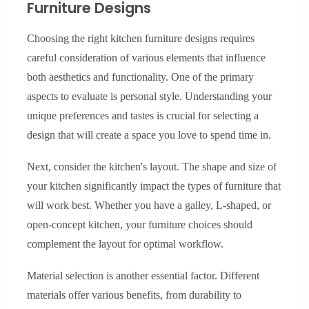
Furniture Designs
Choosing the right kitchen furniture designs requires
careful consideration of various elements that influence
both aesthetics and functionality. One of the primary
aspects to evaluate is personal style. Understanding your
unique preferences and tastes is crucial for selecting a
design that will create a space you love to spend time in.
Next, consider the kitchen's layout. The shape and size of
your kitchen significantly impact the types of furniture that
will work best. Whether you have a galley, L-shaped, or
open-concept kitchen, your furniture choices should
complement the layout for optimal workflow.
Material selection is another essential factor. Different
materials offer various benefits, from durability to