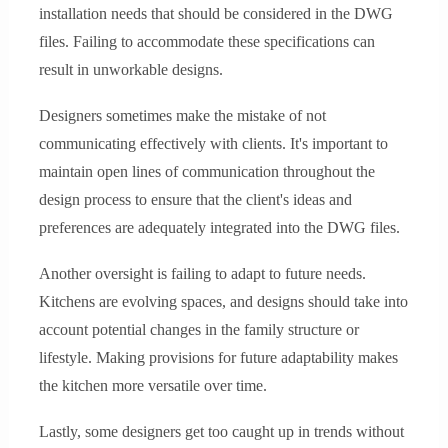
installation needs that should be considered in the DWG
files. Failing to accommodate these specifications can
result in unworkable designs.
Designers sometimes make the mistake of not
communicating effectively with clients. It's important to
maintain open lines of communication throughout the
design process to ensure that the client's ideas and
preferences are adequately integrated into the DWG files.
Another oversight is failing to adapt to future needs.
Kitchens are evolving spaces, and designs should take into
account potential changes in the family structure or
lifestyle. Making provisions for future adaptability makes
the kitchen more versatile over time.
Lastly, some designers get too caught up in trends without