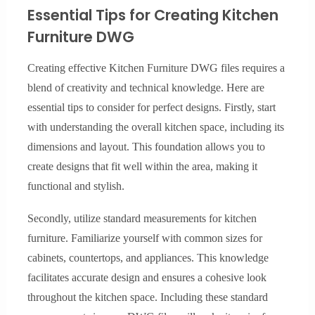
Essential Tips for Creating Kitchen
Furniture DWG
Creating effective Kitchen Furniture DWG files requires a
blend of creativity and technical knowledge. Here are
essential tips to consider for perfect designs. Firstly, start
with understanding the overall kitchen space, including its
dimensions and layout. This foundation allows you to
create designs that fit well within the area, making it
functional and stylish.
Secondly, utilize standard measurements for kitchen
furniture. Familiarize yourself with common sizes for
cabinets, countertops, and appliances. This knowledge
facilitates accurate design and ensures a cohesive look
throughout the kitchen space. Including these standard