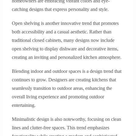
homeowners are embracing vibrant colors and eye-
catching designs that express personality and style.
Open shelving is another innovative trend that promotes
both accessibility and a casual aesthetic. Rather than
traditional closed cabinets, many designs now include
open shelving to display dishware and decorative items,
creating an inviting and personalized kitchen atmosphere.
Blending indoor and outdoor spaces is a design trend that
continues to grow. Designers are creating kitchens that
seamlessly transition to outdoor areas, enhancing the
overall living experience and promoting outdoor
entertaining.
Minimalistic design is also noteworthy, focusing on clean
lines and clutter-free spaces. This trend emphasizes