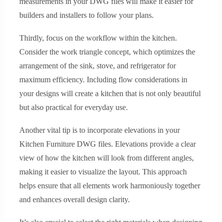
measurements in your DWG files will make it easier for
builders and installers to follow your plans.
Thirdly, focus on the workflow within the kitchen.
Consider the work triangle concept, which optimizes the
arrangement of the sink, stove, and refrigerator for
maximum efficiency. Including flow considerations in
your designs will create a kitchen that is not only beautiful
but also practical for everyday use.
Another vital tip is to incorporate elevations in your
Kitchen Furniture DWG files. Elevations provide a clear
view of how the kitchen will look from different angles,
making it easier to visualize the layout. This approach
helps ensure that all elements work harmoniously together
and enhances overall design clarity.