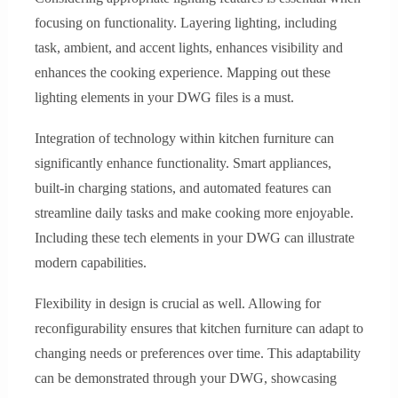
focusing on functionality. Layering lighting, including
task, ambient, and accent lights, enhances visibility and
enhances the cooking experience. Mapping out these
lighting elements in your DWG files is a must.
Integration of technology within kitchen furniture can
significantly enhance functionality. Smart appliances,
built-in charging stations, and automated features can
streamline daily tasks and make cooking more enjoyable.
Including these tech elements in your DWG can illustrate
modern capabilities.
Flexibility in design is crucial as well. Allowing for
reconfigurability ensures that kitchen furniture can adapt to
changing needs or preferences over time. This adaptability
can be demonstrated through your DWG, showcasing