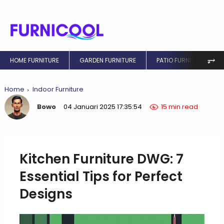
⥅
HOME FURNITURE
GARDEN FURNITURE
PATIO FURNITURE
Home
Indoor Furniture
Bowo
04 Januari 2025 17:35:54
15 min read
Kitchen Furniture DWG: 7
Essential Tips for Perfect
Designs