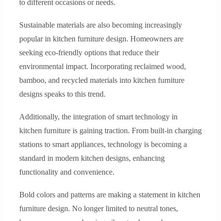
to different occasions or needs.
Sustainable materials are also becoming increasingly
popular in kitchen furniture design. Homeowners are
seeking eco-friendly options that reduce their
environmental impact. Incorporating reclaimed wood,
bamboo, and recycled materials into kitchen furniture
designs speaks to this trend.
Additionally, the integration of smart technology in
kitchen furniture is gaining traction. From built-in charging
stations to smart appliances, technology is becoming a
standard in modern kitchen designs, enhancing
functionality and convenience.
Bold colors and patterns are making a statement in kitchen
furniture design. No longer limited to neutral tones,