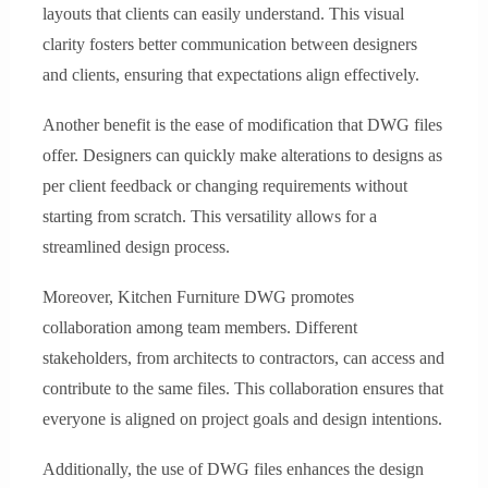
layouts that clients can easily understand. This visual
clarity fosters better communication between designers
and clients, ensuring that expectations align effectively.
Another benefit is the ease of modification that DWG files
offer. Designers can quickly make alterations to designs as
per client feedback or changing requirements without
starting from scratch. This versatility allows for a
streamlined design process.
Moreover, Kitchen Furniture DWG promotes
collaboration among team members. Different
stakeholders, from architects to contractors, can access and
contribute to the same files. This collaboration ensures that
everyone is aligned on project goals and design intentions.
Additionally, the use of DWG files enhances the design