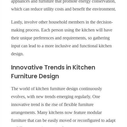
appliances and furniture that promote energy conservation,
which can reduce utility costs and benefit the environment.
Lastly, involve other household members in the decision-
making process. Each person using the kitchen will have
their unique preferences and requirements, so gathering
input can lead to a more inclusive and functional kitchen
design.
Innovative Trends in Kitchen
Furniture Design
The world of kitchen furniture design continuously
evolves, with new trends emerging regularly. One
innovative trend is the rise of flexible furniture
arrangements. Many kitchens now feature modular
furniture that can be easily moved or reconfigured to adapt