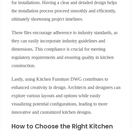
for installations. Having a clear and detailed design helps
the installation process proceed smoothly and efficiently,
ultimately shortening project timelines.
These files encourage adherence to industry standards, as
they can easily incorporate industry guidelines and
dimensions. This compliance is crucial for meeting
regulatory requirements and ensuring quality in kitchen
construction.
Lastly, using Kitchen Furniture DWG contributes to
enhanced creativity in design. Architects and designers can
explore various layouts and options while easily
visualizing potential configurations, leading to more
innovative and customized kitchen designs.
How to Choose the Right Kitchen