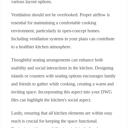
various layout options.
Ventilation should not be overlooked. Proper airflow is
essential for maintaining a comfortable cooking
environment, particularly in open-concept homes.
Including ventilation systems in your plans can contribute
to a healthier kitchen atmosphere.
Thoughtful seating arrangements can enhance both
usability and social interactions in the kitchen. Designing
islands or counters with seating options encourages family
and friends to gather while cooking, creating a warm and
inviting space. Incorporating this aspect into your DWG
files can highlight the kitchen's social aspect.
Lastly, ensuring that all kitchen elements are within easy
reach is crucial for keeping the space functional.