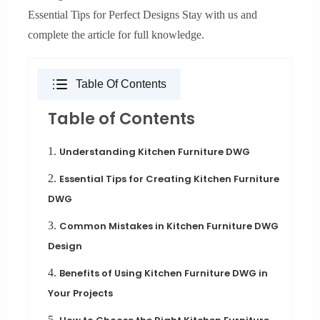
Essential Tips for Perfect Designs Stay with us and
complete the article for full knowledge.
Table Of Contents
Table of Contents
1.
Understanding Kitchen Furniture DWG
2.
Essential Tips for Creating Kitchen Furniture
DWG
3.
Common Mistakes in Kitchen Furniture DWG
Design
4.
Benefits of Using Kitchen Furniture DWG in
Your Projects
5.