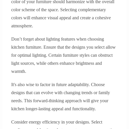
color of your furniture should harmonize with the overall
color scheme of the space. Selecting complementary
colors will enhance visual appeal and create a cohesive
atmosphere.
Don’t forget about lighting features when choosing
kitchen furniture. Ensure that the designs you select allow
for optimal lighting. Certain furniture styles can obstruct
light sources, while others enhance brightness and
warmth.
It's also wise to factor in future adaptability. Choose
designs that can evolve with changing trends or family
needs. This forward-thinking approach will give your
kitchen longer-lasting appeal and functionality.
Consider energy efficiency in your designs. Select