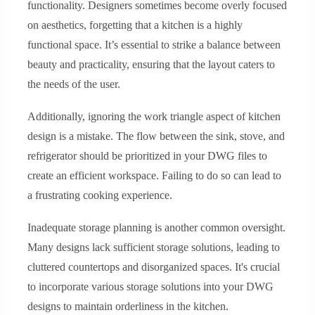
functionality. Designers sometimes become overly focused
on aesthetics, forgetting that a kitchen is a highly
functional space. It’s essential to strike a balance between
beauty and practicality, ensuring that the layout caters to
the needs of the user.
Additionally, ignoring the work triangle aspect of kitchen
design is a mistake. The flow between the sink, stove, and
refrigerator should be prioritized in your DWG files to
create an efficient workspace. Failing to do so can lead to
a frustrating cooking experience.
Inadequate storage planning is another common oversight.
Many designs lack sufficient storage solutions, leading to
cluttered countertops and disorganized spaces. It's crucial
to incorporate various storage solutions into your DWG
designs to maintain orderliness in the kitchen.