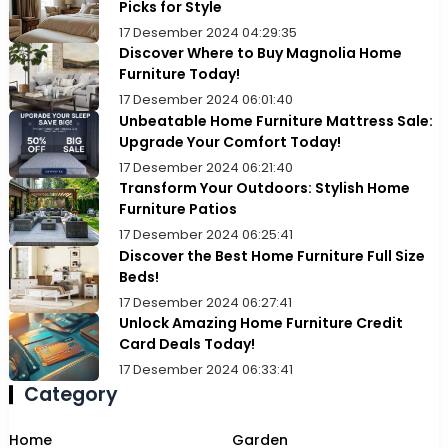
Picks for Style
17 Desember 2024 04:29:35
Discover Where to Buy Magnolia Home
Furniture Today!
17 Desember 2024 06:01:40
Unbeatable Home Furniture Mattress Sale:
Upgrade Your Comfort Today!
17 Desember 2024 06:21:40
Transform Your Outdoors: Stylish Home
Furniture Patios
17 Desember 2024 06:25:41
Discover the Best Home Furniture Full Size
Beds!
17 Desember 2024 06:27:41
Unlock Amazing Home Furniture Credit
Card Deals Today!
17 Desember 2024 06:33:41
Category
Home
Garden