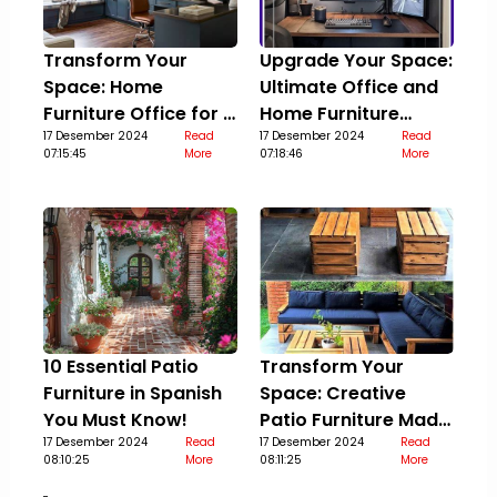
Transform Your
Upgrade Your Space:
Space: Home
Ultimate Office and
Furniture Office for a
Home Furniture
Stylish Upgrade
17 Desember 2024
Read
Guide
17 Desember 2024
Read
07:15:45
More
07:18:46
More
10 Essential Patio
Transform Your
Furniture in Spanish
Space: Creative
You Must Know!
Patio Furniture Made
17 Desember 2024
Read
Out Of Pallets
17 Desember 2024
Read
08:10:25
More
08:11:25
More