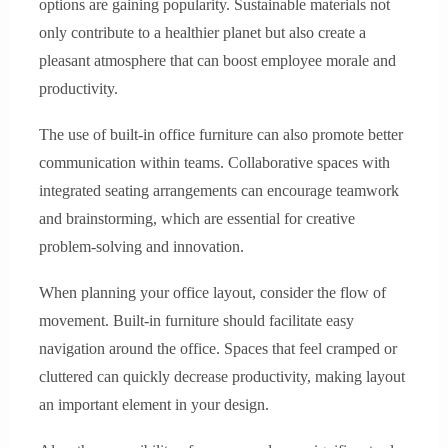
options are gaining popularity. Sustainable materials not
only contribute to a healthier planet but also create a
pleasant atmosphere that can boost employee morale and
productivity.
The use of built-in office furniture can also promote better
communication within teams. Collaborative spaces with
integrated seating arrangements can encourage teamwork
and brainstorming, which are essential for creative
problem-solving and innovation.
When planning your office layout, consider the flow of
movement. Built-in furniture should facilitate easy
navigation around the office. Spaces that feel cramped or
cluttered can quickly decrease productivity, making layout
an important element in your design.