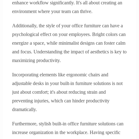
enhance workflow significantly. It's all about creating an
environment where your team can thrive.
Additionally, the style of your office furniture can have a
psychological effect on your employees. Bright colors can
energize a space, while minimalist designs can foster calm
and focus. Understanding the impact of aesthetics is key to
maximizing productivity.
Incorporating elements like ergonomic chairs and
adjustable desks in your built-in furniture solutions is not
just about comfort; it's about reducing strain and
preventing injuries, which can hinder productivity
dramatically.
Furthermore, stylish built-in office furniture solutions can
increase organization in the workplace. Having specific