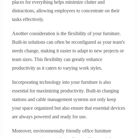
places for everything helps minimize clutter and
distractions, allowing employees to concentrate on their
tasks effectively.
Another consideration is the flexibility of your furniture.
Built-in solutions can often be reconfigured as your team's
needs change, making it easier to adapt to new projects or
team sizes. This flexibility can greatly enhance
productivity as it caters to varying work styles.
Incorporating technology into your furniture is also
essential for maximizing productivity. Built-in charging
stations and cable management systems not only keep
your space organized but also ensure that essential devices
are always powered and ready for use.
Moreover, environmentally friendly office furniture