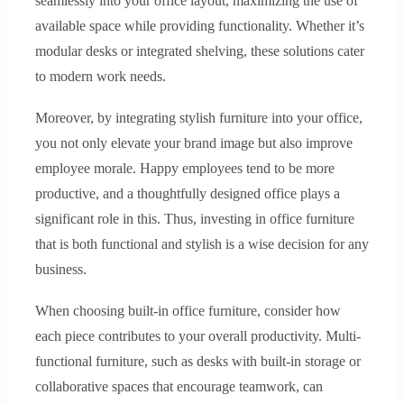
seamlessly into your office layout, maximizing the use of
available space while providing functionality. Whether it’s
modular desks or integrated shelving, these solutions cater
to modern work needs.
Moreover, by integrating stylish furniture into your office,
you not only elevate your brand image but also improve
employee morale. Happy employees tend to be more
productive, and a thoughtfully designed office plays a
significant role in this. Thus, investing in office furniture
that is both functional and stylish is a wise decision for any
business.
When choosing built-in office furniture, consider how
each piece contributes to your overall productivity. Multi-
functional furniture, such as desks with built-in storage or
collaborative spaces that encourage teamwork, can