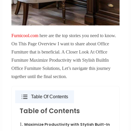
Furnicool.com
here are the top stories you need to know.
On This Page Overview I want to share about Office
Furniture that is beneficial. A Closer Look At Office
Furniture Maximize Productivity with Stylish BuiltIn
Office Furniture Solutions, Let’s navigate this journey
together until the final section.
Table Of Contents
Table of Contents
1.
Maximize Productivity with Stylish Built-In