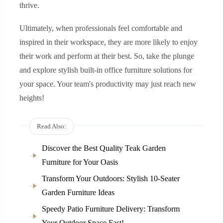
thrive.
Ultimately, when professionals feel comfortable and
inspired in their workspace, they are more likely to enjoy
their work and perform at their best. So, take the plunge
and explore stylish built-in office furniture solutions for
your space. Your team's productivity may just reach new
heights!
Read Also:
Discover the Best Quality Teak Garden
Furniture for Your Oasis
Transform Your Outdoors: Stylish 10-Seater
Garden Furniture Ideas
Speedy Patio Furniture Delivery: Transform
Your Outdoor Space Fast!