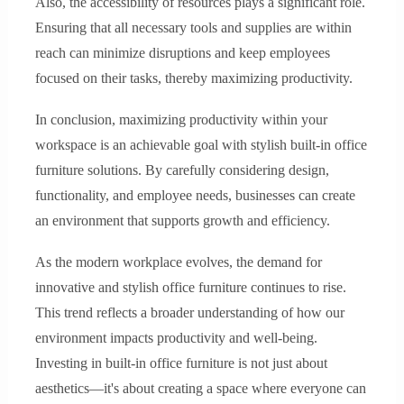
Also, the accessibility of resources plays a significant role.
Ensuring that all necessary tools and supplies are within
reach can minimize disruptions and keep employees
focused on their tasks, thereby maximizing productivity.
In conclusion, maximizing productivity within your
workspace is an achievable goal with stylish built-in office
furniture solutions. By carefully considering design,
functionality, and employee needs, businesses can create
an environment that supports growth and efficiency.
As the modern workplace evolves, the demand for
innovative and stylish office furniture continues to rise.
This trend reflects a broader understanding of how our
environment impacts productivity and well-being.
Investing in built-in office furniture is not just about
aesthetics—it's about creating a space where everyone can