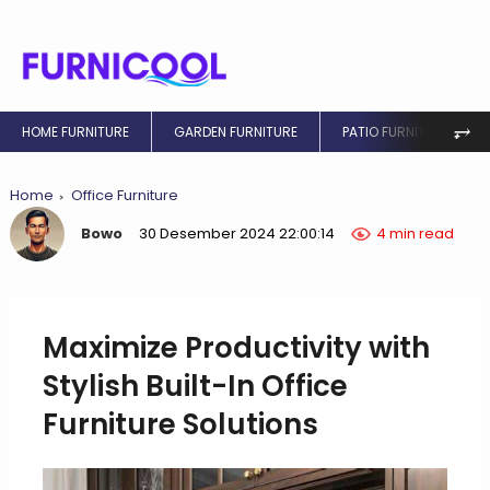
⥅
HOME FURNITURE
GARDEN FURNITURE
PATIO FURNITURE
Home
Office Furniture
Bowo
30 Desember 2024 22:00:14
4 min read
Maximize Productivity with
Stylish Built-In Office
Furniture Solutions