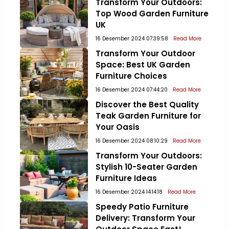
Transform Your Outdoors:
Top Wood Garden Furniture
UK
16 Desember 2024 07:39:58
Read More
Transform Your Outdoor
Space: Best UK Garden
Furniture Choices
16 Desember 2024 07:44:20
Read More
Discover the Best Quality
Teak Garden Furniture for
Your Oasis
16 Desember 2024 08:10:29
Read More
Transform Your Outdoors:
Stylish 10-Seater Garden
Furniture Ideas
16 Desember 2024 14:14:18
Read More
Speedy Patio Furniture
Delivery: Transform Your