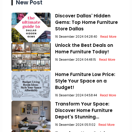
New Post
Discover Dallas' Hidden
Gems: Top Home Furniture
Store Dallas
16 Desember 2024 04:28:40
Read More
Unlock the Best Deals on
Home Furniture Today!
16 Desember 2024 04:48:15
Read More
Home Furniture Low Price:
Style Your Space on a
Budget!
16 Desember 2024 04:58:44
Read More
Transform Your Space:
Discover Home Furniture
Depot's Stunning
Collections!
16 Desember 2024 05:11:02
Read More