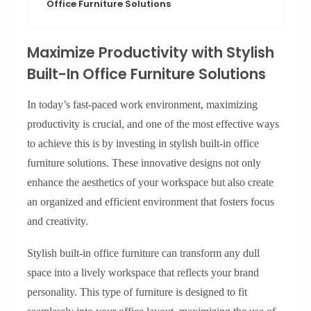
Office Furniture Solutions
Maximize Productivity with Stylish
Built-In Office Furniture Solutions
In today’s fast-paced work environment, maximizing
productivity is crucial, and one of the most effective ways
to achieve this is by investing in stylish built-in office
furniture solutions. These innovative designs not only
enhance the aesthetics of your workspace but also create
an organized and efficient environment that fosters focus
and creativity.
Stylish built-in office furniture can transform any dull
space into a lively workspace that reflects your brand
personality. This type of furniture is designed to fit