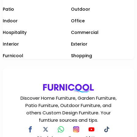
Patio
Outdoor
Indoor
Office
Hospitality
Commercial
Interior
Exterior
Furnicool
Shopping
Discover Home Furniture, Garden Furniture,
Patio Furniture, Outdoor Furniture, and
others Custom Design Furniture. Your
furntiure sources and tips.