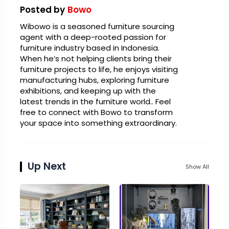
Posted by
Bowo
Wibowo is a seasoned furniture sourcing
agent with a deep-rooted passion for
furniture industry based in Indonesia.
When he’s not helping clients bring their
furniture projects to life, he enjoys visiting
manufacturing hubs, exploring furniture
exhibitions, and keeping up with the
latest trends in the furniture world.. Feel
free to connect with Bowo to transform
your space into something extraordinary.
Up Next
Show All