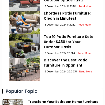
Outdoor Space Fast!
16 Desember 2024 14:23:54
Read More
Effortless Patio Furniture:
Clean in Minutes!
16 Desember 2024 14:32:12
Read More
Top 10 Patio Furniture Sets
Under $450 for Your
Outdoor Oasis
16 Desember 2024 20:31:41
Read More
Discover the Best Patio
Furniture in Spanish!
16 Desember 2024 22:20:15
Read More
Popular Topic
Transform Your Bedroom Home Furniture