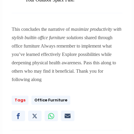
This concludes the narrative of
maximize productivity with
stylish builtin office furniture solutions
shared through
office furniture Always remember to implement what
you’ve learned effectively Explore possibilities while
deepening physical health awareness. Pass this along to
others who may find it beneficial. Thank you for
following along
Tags
Office Furniture