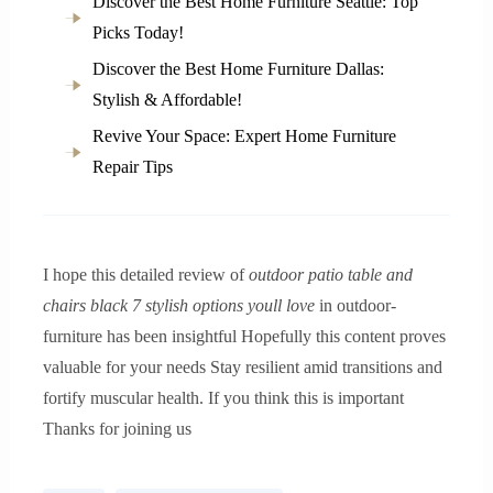
Discover the Best Home Furniture Seattle: Top
Picks Today!
Discover the Best Home Furniture Dallas:
Stylish & Affordable!
Revive Your Space: Expert Home Furniture
Repair Tips
I hope this detailed review of
outdoor patio table and
chairs black 7 stylish options youll love
in outdoor-
furniture has been insightful Hopefully this content proves
valuable for your needs Stay resilient amid transitions and
fortify muscular health. If you think this is important
Thanks for joining us