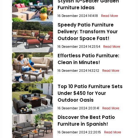
Stylish 10-Seater Garden
Furniture Ideas
16 Desember 2024 14:14:18
Read More
Speedy Patio Furniture
Delivery: Transform Your
Outdoor Space Fast!
16 Desember 2024 14:23:54
Read More
Effortless Patio Furniture:
Clean in Minutes!
16 Desember 2024 14:32:12
Read More
Top 10 Patio Furniture Sets
Under $450 for Your
Outdoor Oasis
16 Desember 2024 20:31:41
Read More
Discover the Best Patio
Furniture in Spanish!
16 Desember 2024 22:20:15
Read More