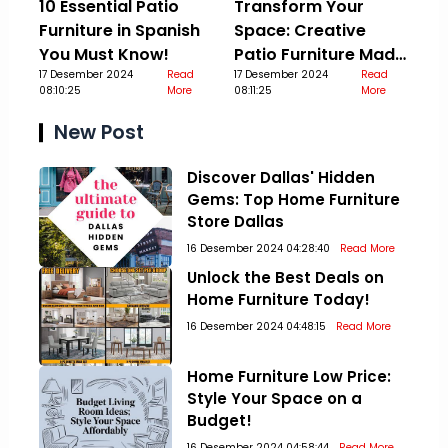
10 Essential Patio
Transform Your
Furniture in Spanish
Space: Creative
You Must Know!
Patio Furniture Made
17 Desember 2024
Read
Out Of Pallets
17 Desember 2024
Read
08:10:25
More
08:11:25
More
New Post
Discover Dallas' Hidden
Gems: Top Home Furniture
Store Dallas
16 Desember 2024 04:28:40
Read More
Unlock the Best Deals on
Home Furniture Today!
16 Desember 2024 04:48:15
Read More
Home Furniture Low Price:
Style Your Space on a
Budget!
16 Desember 2024 04:58:44
Read More