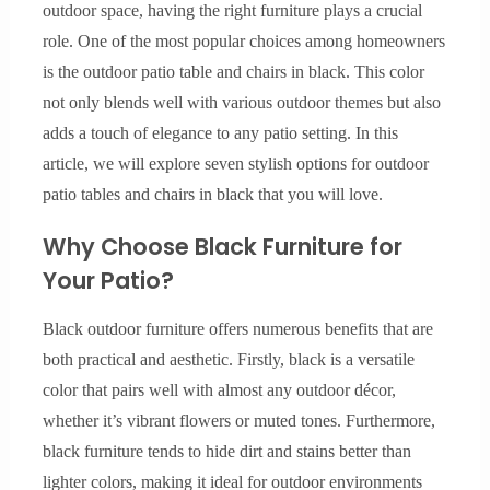
outdoor space, having the right furniture plays a crucial
role. One of the most popular choices among homeowners
is the outdoor patio table and chairs in black. This color
not only blends well with various outdoor themes but also
adds a touch of elegance to any patio setting. In this
article, we will explore seven stylish options for outdoor
patio tables and chairs in black that you will love.
Why Choose Black Furniture for
Your Patio?
Black outdoor furniture offers numerous benefits that are
both practical and aesthetic. Firstly, black is a versatile
color that pairs well with almost any outdoor décor,
whether it’s vibrant flowers or muted tones. Furthermore,
black furniture tends to hide dirt and stains better than
lighter colors, making it ideal for outdoor environments