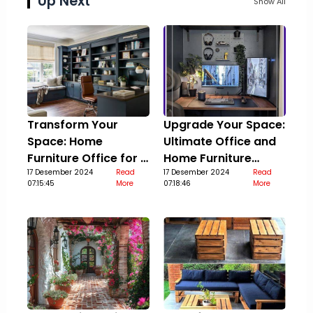
Up Next
Show All
Transform Your
Upgrade Your Space:
Space: Home
Ultimate Office and
Furniture Office for a
Home Furniture
Stylish Upgrade
17 Desember 2024
Read
Guide
17 Desember 2024
Read
07:15:45
More
07:18:46
More