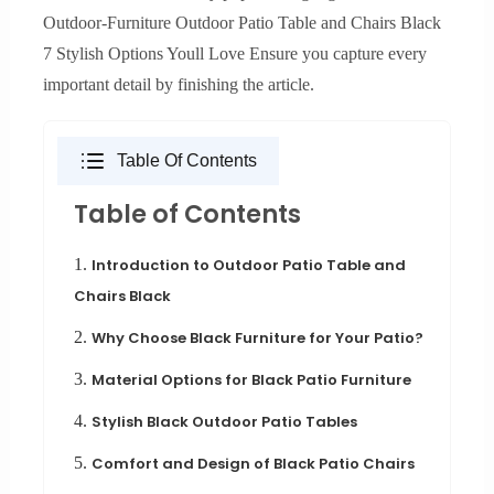
Outdoor-Furniture Outdoor Patio Table and Chairs Black
7 Stylish Options Youll Love Ensure you capture every
important detail by finishing the article.
Table Of Contents
Table of Contents
1.
Introduction to Outdoor Patio Table and
Chairs Black
2.
Why Choose Black Furniture for Your Patio?
3.
Material Options for Black Patio Furniture
4.
Stylish Black Outdoor Patio Tables
5.
Comfort and Design of Black Patio Chairs