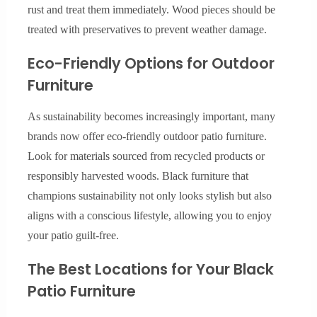
rust and treat them immediately. Wood pieces should be
treated with preservatives to prevent weather damage.
Eco-Friendly Options for Outdoor
Furniture
As sustainability becomes increasingly important, many
brands now offer eco-friendly outdoor patio furniture.
Look for materials sourced from recycled products or
responsibly harvested woods. Black furniture that
champions sustainability not only looks stylish but also
aligns with a conscious lifestyle, allowing you to enjoy
your patio guilt-free.
The Best Locations for Your Black
Patio Furniture