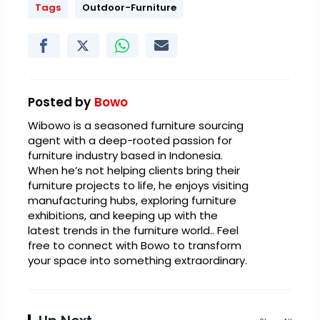
Tags
Outdoor-Furniture
Posted by
Bowo
Wibowo is a seasoned furniture sourcing
agent with a deep-rooted passion for
furniture industry based in Indonesia.
When he’s not helping clients bring their
furniture projects to life, he enjoys visiting
manufacturing hubs, exploring furniture
exhibitions, and keeping up with the
latest trends in the furniture world.. Feel
free to connect with Bowo to transform
your space into something extraordinary.