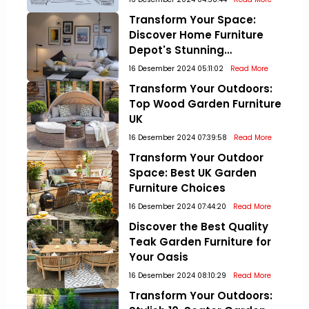
Transform Your Space:
Discover Home Furniture
Depot's Stunning
Collections!
16 Desember 2024 05:11:02
Read More
Transform Your Outdoors:
Top Wood Garden Furniture
UK
16 Desember 2024 07:39:58
Read More
Transform Your Outdoor
Space: Best UK Garden
Furniture Choices
16 Desember 2024 07:44:20
Read More
Discover the Best Quality
Teak Garden Furniture for
Your Oasis
16 Desember 2024 08:10:29
Read More
Transform Your Outdoors: