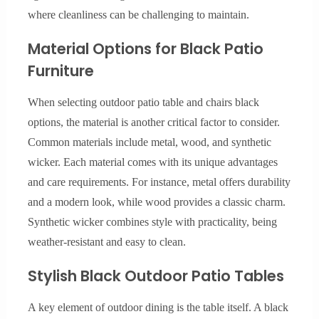
where cleanliness can be challenging to maintain.
Material Options for Black Patio
Furniture
When selecting outdoor patio table and chairs black
options, the material is another critical factor to consider.
Common materials include metal, wood, and synthetic
wicker. Each material comes with its unique advantages
and care requirements. For instance, metal offers durability
and a modern look, while wood provides a classic charm.
Synthetic wicker combines style with practicality, being
weather-resistant and easy to clean.
Stylish Black Outdoor Patio Tables
A key element of outdoor dining is the table itself. A black