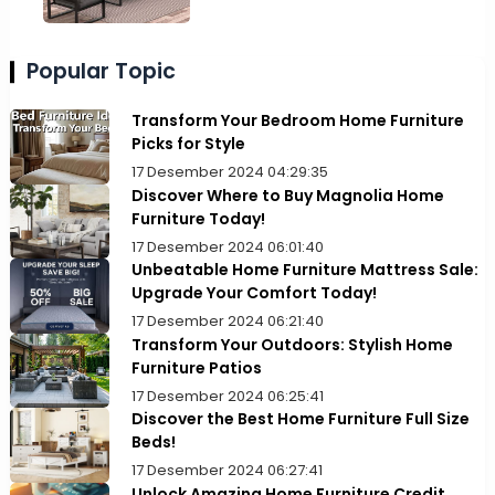
Popular Topic
Transform Your Bedroom Home Furniture
Picks for Style
17 Desember 2024 04:29:35
Discover Where to Buy Magnolia Home
Furniture Today!
17 Desember 2024 06:01:40
Unbeatable Home Furniture Mattress Sale:
Upgrade Your Comfort Today!
17 Desember 2024 06:21:40
Transform Your Outdoors: Stylish Home
Furniture Patios
17 Desember 2024 06:25:41
Discover the Best Home Furniture Full Size
Beds!
17 Desember 2024 06:27:41
Unlock Amazing Home Furniture Credit