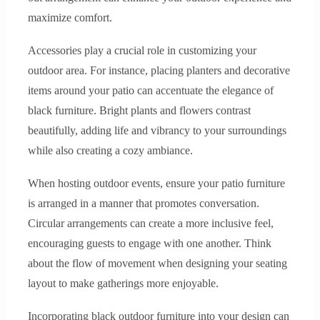
maximize comfort.
Accessories play a crucial role in customizing your
outdoor area. For instance, placing planters and decorative
items around your patio can accentuate the elegance of
black furniture. Bright plants and flowers contrast
beautifully, adding life and vibrancy to your surroundings
while also creating a cozy ambiance.
When hosting outdoor events, ensure your patio furniture
is arranged in a manner that promotes conversation.
Circular arrangements can create a more inclusive feel,
encouraging guests to engage with one another. Think
about the flow of movement when designing your seating
layout to make gatherings more enjoyable.
Incorporating black outdoor furniture into your design can