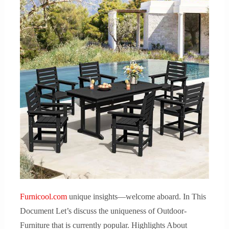
Furnicool.com
unique insights—welcome aboard. In This
Document Let’s discuss the uniqueness of Outdoor-
Furniture that is currently popular. Highlights About