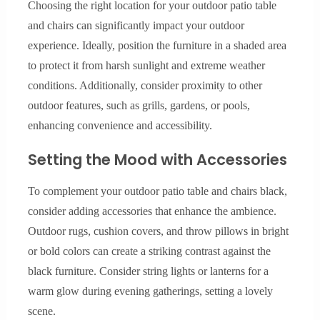
Choosing the right location for your outdoor patio table
and chairs can significantly impact your outdoor
experience. Ideally, position the furniture in a shaded area
to protect it from harsh sunlight and extreme weather
conditions. Additionally, consider proximity to other
outdoor features, such as grills, gardens, or pools,
enhancing convenience and accessibility.
Setting the Mood with Accessories
To complement your outdoor patio table and chairs black,
consider adding accessories that enhance the ambience.
Outdoor rugs, cushion covers, and throw pillows in bright
or bold colors can create a striking contrast against the
black furniture. Consider string lights or lanterns for a
warm glow during evening gatherings, setting a lovely
scene.