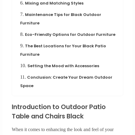
6.
Mixing and Matching Styles
7.
Maintenance Tips for Black Outdoor
Furniture
8.
Eco-Friendly Options for Outdoor Furniture
9.
The Best Locations for Your Black Patio
Furniture
10.
Setting the Mood with Accessories
11.
Conclusion: Create Your Dream Outdoor
Space
Introduction to Outdoor Patio
Table and Chairs Black
When it comes to enhancing the look and feel of your