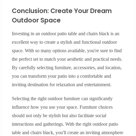
Conclusion: Create Your Dream
Outdoor Space
Investing in an outdoor patio table and chairs black is an
excellent way to create a stylish and functional outdoor
space. With so many options available, you're sure to find
the perfect set to match your aesthetic and practical needs.
By carefully selecting furniture, accessories, and location,
you can transform your patio into a comfortable and
inviting destination for relaxation and entertainment.
Selecting the right outdoor furniture can significantly
influence how you use your space. Furniture choices
should not only be stylish but also facilitate social
interactions and gatherings. With the right outdoor patio
table and chairs black, you'll create an inviting atmosphere