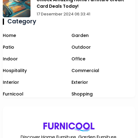
Card Deals Today!
17 Desember 2024 06:33:41
Category
Home
Garden
Patio
Outdoor
Indoor
Office
Hospitality
Commercial
Interior
Exterior
Furnicool
Shopping
Discover Home Furniture, Garden Furniture,