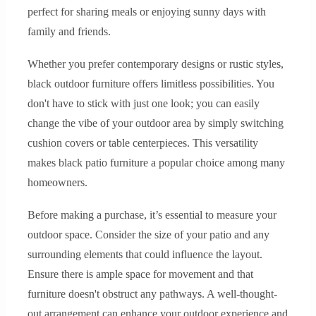
perfect for sharing meals or enjoying sunny days with
family and friends.
Whether you prefer contemporary designs or rustic styles,
black outdoor furniture offers limitless possibilities. You
don't have to stick with just one look; you can easily
change the vibe of your outdoor area by simply switching
cushion covers or table centerpieces. This versatility
makes black patio furniture a popular choice among many
homeowners.
Before making a purchase, it’s essential to measure your
outdoor space. Consider the size of your patio and any
surrounding elements that could influence the layout.
Ensure there is ample space for movement and that
furniture doesn't obstruct any pathways. A well-thought-
out arrangement can enhance your outdoor experience and