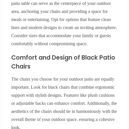
patio table can serve as the centerpiece of your outdoor
area, anchoring your chairs and providing a space for
meals or entertaining. Opt for options that feature clean
lines and modern designs to create an inviting atmosphere.
Consider sizes that accommodate your family or guests
comfortably without compromising space.
Comfort and Design of Black Patio
Chairs
The chairs you choose for your outdoor patio are equally
important. Look for black chairs that combine ergonomic
support with stylish designs. Features like plush cushions
or adjustable backs can enhance comfort. Additionally, the
aesthetics of the chairs should tie in harmoniously with the
overall theme of your outdoor space, ensuring a cohesive
look.