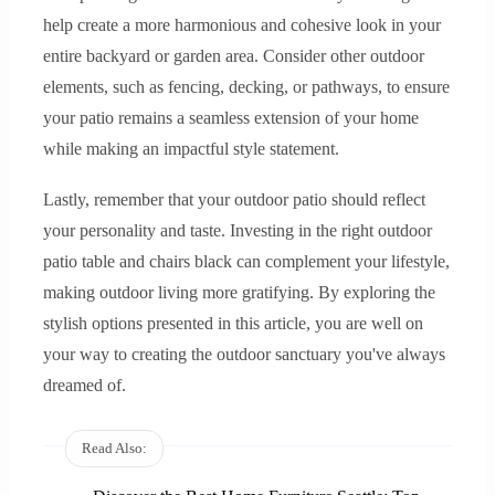
help create a more harmonious and cohesive look in your
entire backyard or garden area. Consider other outdoor
elements, such as fencing, decking, or pathways, to ensure
your patio remains a seamless extension of your home
while making an impactful style statement.
Lastly, remember that your outdoor patio should reflect
your personality and taste. Investing in the right outdoor
patio table and chairs black can complement your lifestyle,
making outdoor living more gratifying. By exploring the
stylish options presented in this article, you are well on
your way to creating the outdoor sanctuary you've always
dreamed of.
Read Also: