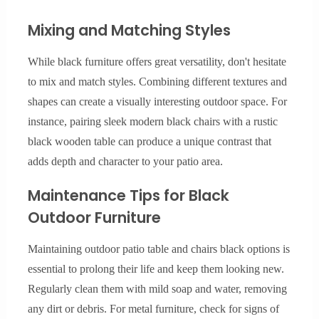
Mixing and Matching Styles
While black furniture offers great versatility, don't hesitate
to mix and match styles. Combining different textures and
shapes can create a visually interesting outdoor space. For
instance, pairing sleek modern black chairs with a rustic
black wooden table can produce a unique contrast that
adds depth and character to your patio area.
Maintenance Tips for Black
Outdoor Furniture
Maintaining outdoor patio table and chairs black options is
essential to prolong their life and keep them looking new.
Regularly clean them with mild soap and water, removing
any dirt or debris. For metal furniture, check for signs of