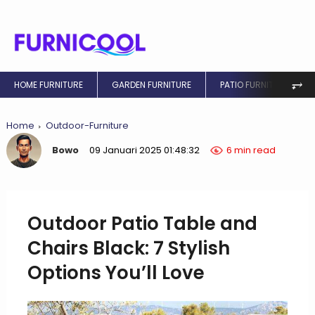
⥅
HOME FURNITURE
GARDEN FURNITURE
PATIO FURNITURE
Home
Outdoor-Furniture
Bowo
09 Januari 2025 01:48:32
6 min read
Outdoor Patio Table and
Chairs Black: 7 Stylish
Options You’ll Love