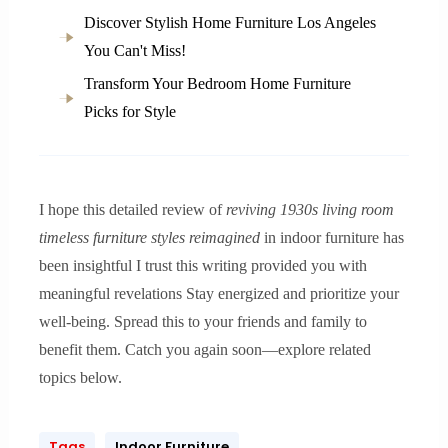
Discover Stylish Home Furniture Los Angeles
You Can't Miss!
Transform Your Bedroom Home Furniture
Picks for Style
I hope this detailed review of
reviving 1930s living room
timeless furniture styles reimagined
in indoor furniture has
been insightful I trust this writing provided you with
meaningful revelations Stay energized and prioritize your
well-being. Spread this to your friends and family to
benefit them. Catch you again soon—explore related
topics below.
Tags
Indoor Furniture