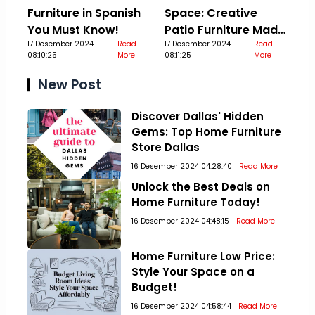
Furniture in Spanish
Space: Creative
You Must Know!
Patio Furniture Made
17 Desember 2024
Read
Out Of Pallets
17 Desember 2024
Read
08:10:25
More
08:11:25
More
New Post
Discover Dallas' Hidden
Gems: Top Home Furniture
Store Dallas
16 Desember 2024 04:28:40
Read More
Unlock the Best Deals on
Home Furniture Today!
16 Desember 2024 04:48:15
Read More
Home Furniture Low Price:
Style Your Space on a
Budget!
16 Desember 2024 04:58:44
Read More