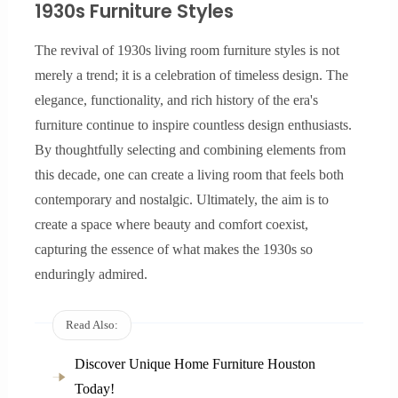
1930s Furniture Styles
The revival of 1930s living room furniture styles is not
merely a trend; it is a celebration of timeless design. The
elegance, functionality, and rich history of the era's
furniture continue to inspire countless design enthusiasts.
By thoughtfully selecting and combining elements from
this decade, one can create a living room that feels both
contemporary and nostalgic. Ultimately, the aim is to
create a space where beauty and comfort coexist,
capturing the essence of what makes the 1930s so
enduringly admired.
Read Also:
Discover Unique Home Furniture Houston
Today!