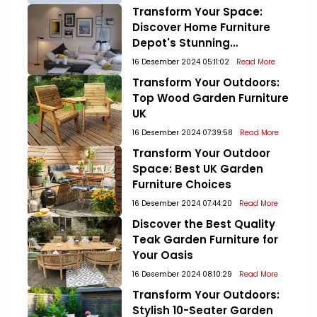
Transform Your Space:
Discover Home Furniture
Depot's Stunning
Collections!
16 Desember 2024 05:11:02
Read More
Transform Your Outdoors:
Top Wood Garden Furniture
UK
16 Desember 2024 07:39:58
Read More
Transform Your Outdoor
Space: Best UK Garden
Furniture Choices
16 Desember 2024 07:44:20
Read More
Discover the Best Quality
Teak Garden Furniture for
Your Oasis
16 Desember 2024 08:10:29
Read More
Transform Your Outdoors:
Stylish 10-Seater Garden