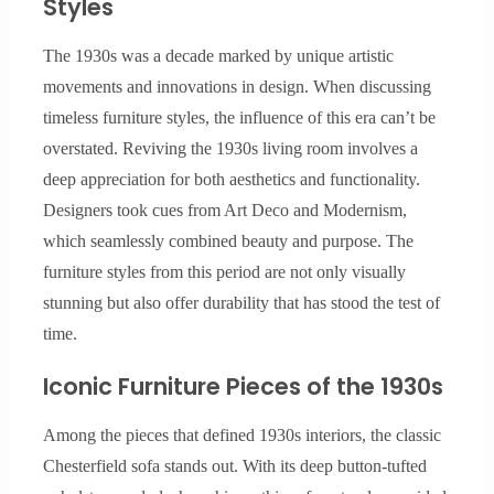
Styles
The 1930s was a decade marked by unique artistic
movements and innovations in design. When discussing
timeless furniture styles, the influence of this era can’t be
overstated. Reviving the 1930s living room involves a
deep appreciation for both aesthetics and functionality.
Designers took cues from Art Deco and Modernism,
which seamlessly combined beauty and purpose. The
furniture styles from this period are not only visually
stunning but also offer durability that has stood the test of
time.
Iconic Furniture Pieces of the 1930s
Among the pieces that defined 1930s interiors, the classic
Chesterfield sofa stands out. With its deep button-tufted