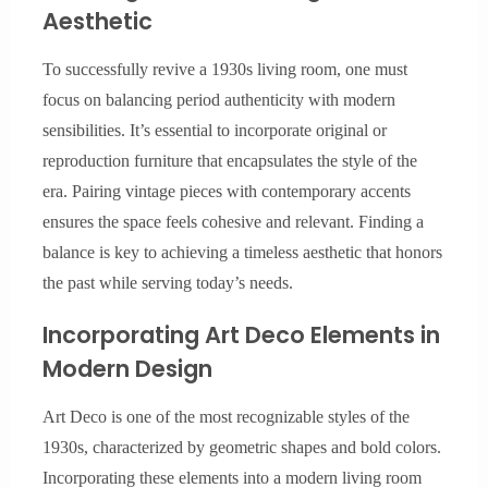
Aesthetic
To successfully revive a 1930s living room, one must
focus on balancing period authenticity with modern
sensibilities. It’s essential to incorporate original or
reproduction furniture that encapsulates the style of the
era. Pairing vintage pieces with contemporary accents
ensures the space feels cohesive and relevant. Finding a
balance is key to achieving a timeless aesthetic that honors
the past while serving today’s needs.
Incorporating Art Deco Elements in
Modern Design
Art Deco is one of the most recognizable styles of the
1930s, characterized by geometric shapes and bold colors.
Incorporating these elements into a modern living room