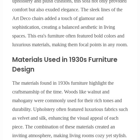
upholstery and plush cushions, this sofa not only provided
comfort but also exuded elegance. The sleek lines of the
Art Deco chairs added a touch of glamour and
sophistication, creating a balanced aesthetic in living
spaces. This era's furniture often featured bold colors and
luxurious materials, making them focal points in any room.
Materials Used in 1930s Furniture
Design
The materials found in 1930s furniture highlight the
craftsmanship of the time. Woods like walnut and
mahogany were commonly used for their rich tones and
durability. Upholstery often featured luxurious fabrics such
as velvet and silk, enhancing the visual appeal of each
piece. The combination of these materials created an
inviting atmosphere, making living rooms cozy yet stylish.