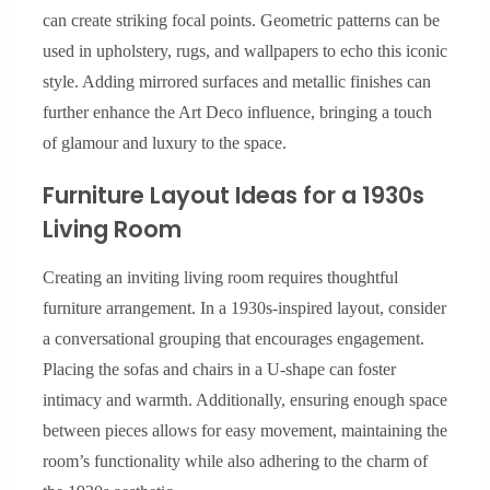
can create striking focal points. Geometric patterns can be
used in upholstery, rugs, and wallpapers to echo this iconic
style. Adding mirrored surfaces and metallic finishes can
further enhance the Art Deco influence, bringing a touch
of glamour and luxury to the space.
Furniture Layout Ideas for a 1930s
Living Room
Creating an inviting living room requires thoughtful
furniture arrangement. In a 1930s-inspired layout, consider
a conversational grouping that encourages engagement.
Placing the sofas and chairs in a U-shape can foster
intimacy and warmth. Additionally, ensuring enough space
between pieces allows for easy movement, maintaining the
room’s functionality while also adhering to the charm of