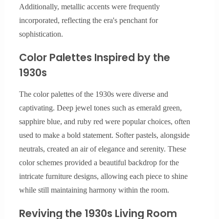
Additionally, metallic accents were frequently
incorporated, reflecting the era's penchant for
sophistication.
Color Palettes Inspired by the
1930s
The color palettes of the 1930s were diverse and
captivating. Deep jewel tones such as emerald green,
sapphire blue, and ruby red were popular choices, often
used to make a bold statement. Softer pastels, alongside
neutrals, created an air of elegance and serenity. These
color schemes provided a beautiful backdrop for the
intricate furniture designs, allowing each piece to shine
while still maintaining harmony within the room.
Reviving the 1930s Living Room