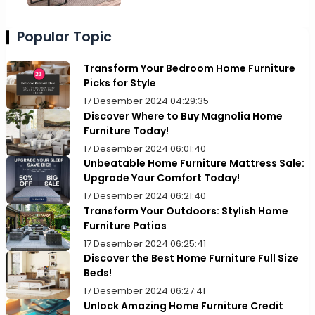
Popular Topic
Transform Your Bedroom Home Furniture
Picks for Style
17 Desember 2024 04:29:35
Discover Where to Buy Magnolia Home
Furniture Today!
17 Desember 2024 06:01:40
Unbeatable Home Furniture Mattress Sale:
Upgrade Your Comfort Today!
17 Desember 2024 06:21:40
Transform Your Outdoors: Stylish Home
Furniture Patios
17 Desember 2024 06:25:41
Discover the Best Home Furniture Full Size
Beds!
17 Desember 2024 06:27:41
Unlock Amazing Home Furniture Credit