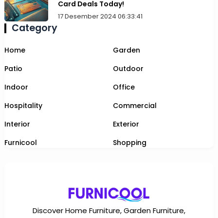
Card Deals Today!
17 Desember 2024 06:33:41
Category
Home
Garden
Patio
Outdoor
Indoor
Office
Hospitality
Commercial
Interior
Exterior
Furnicool
Shopping
Discover Home Furniture, Garden Furniture,