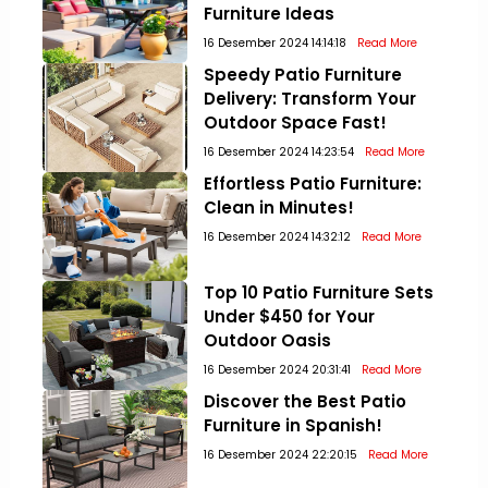
Furniture Ideas
16 Desember 2024 14:14:18
Read More
Speedy Patio Furniture
Delivery: Transform Your
Outdoor Space Fast!
16 Desember 2024 14:23:54
Read More
Effortless Patio Furniture:
Clean in Minutes!
16 Desember 2024 14:32:12
Read More
Top 10 Patio Furniture Sets
Under $450 for Your
Outdoor Oasis
16 Desember 2024 20:31:41
Read More
Discover the Best Patio
Furniture in Spanish!
16 Desember 2024 22:20:15
Read More