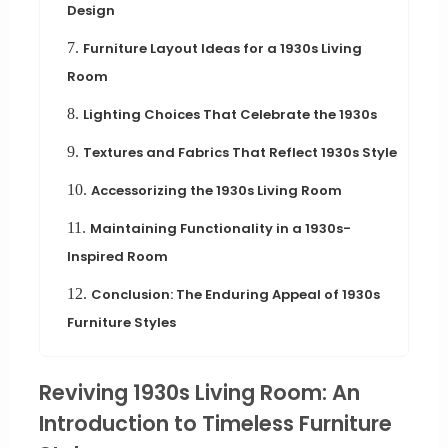
Design
7.
Furniture Layout Ideas for a 1930s Living
Room
8.
Lighting Choices That Celebrate the 1930s
9.
Textures and Fabrics That Reflect 1930s Style
10.
Accessorizing the 1930s Living Room
11.
Maintaining Functionality in a 1930s-
Inspired Room
12.
Conclusion: The Enduring Appeal of 1930s
Furniture Styles
Reviving 1930s Living Room: An
Introduction to Timeless Furniture