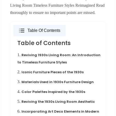
Living Room Timeless Furniture Styles Reimagined Read
thoroughly to ensure no important points are missed.
Table Of Contents
Table of Contents
1.
Reviving 1930s Living Room: An Introduction
to Timeless Furniture Styles
2.
Iconic Furniture Pieces of the 1930s
3.
Materials Used in 1930s Furniture Design
4.
Color Palettes Inspired by the 1930s
5.
Reviving the 1930s Living Room Aesthetic
6.
Incorporating Art Deco Elements in Modern