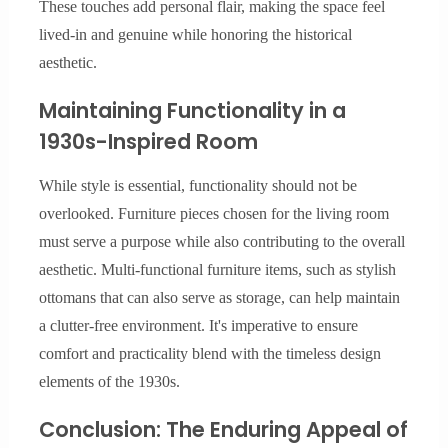
These touches add personal flair, making the space feel
lived-in and genuine while honoring the historical
aesthetic.
Maintaining Functionality in a
1930s-Inspired Room
While style is essential, functionality should not be
overlooked. Furniture pieces chosen for the living room
must serve a purpose while also contributing to the overall
aesthetic. Multi-functional furniture items, such as stylish
ottomans that can also serve as storage, can help maintain
a clutter-free environment. It's imperative to ensure
comfort and practicality blend with the timeless design
elements of the 1930s.
Conclusion: The Enduring Appeal of