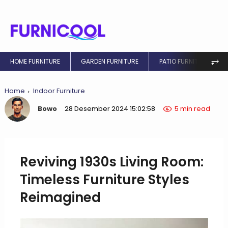
⥅
HOME FURNITURE
GARDEN FURNITURE
PATIO FURNITURE
Home
Indoor Furniture
Bowo
28 Desember 2024 15:02:58
5 min read
Reviving 1930s Living Room:
Timeless Furniture Styles
Reimagined