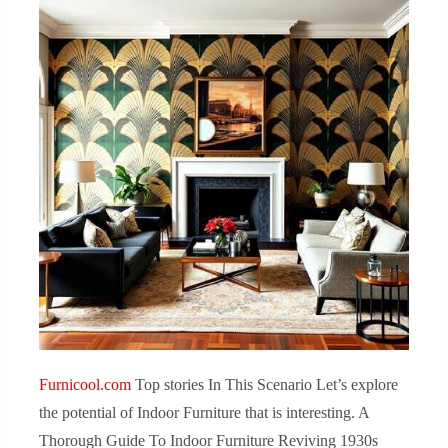
Furnicool.com
Top stories In This Scenario Let’s explore
the potential of Indoor Furniture that is interesting. A
Thorough Guide To Indoor Furniture Reviving 1930s