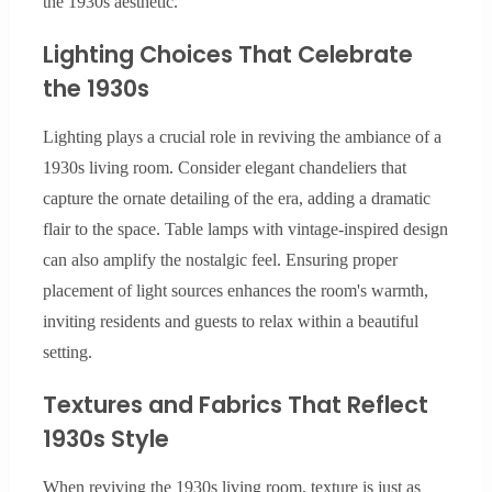
the 1930s aesthetic.
Lighting Choices That Celebrate
the 1930s
Lighting plays a crucial role in reviving the ambiance of a
1930s living room. Consider elegant chandeliers that
capture the ornate detailing of the era, adding a dramatic
flair to the space. Table lamps with vintage-inspired design
can also amplify the nostalgic feel. Ensuring proper
placement of light sources enhances the room's warmth,
inviting residents and guests to relax within a beautiful
setting.
Textures and Fabrics That Reflect
1930s Style
When reviving the 1930s living room, texture is just as