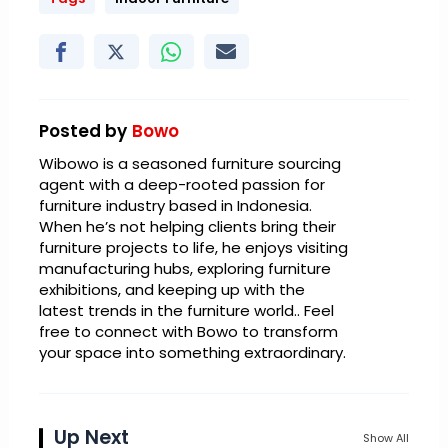
Posted by
Bowo
Wibowo is a seasoned furniture sourcing
agent with a deep-rooted passion for
furniture industry based in Indonesia.
When he’s not helping clients bring their
furniture projects to life, he enjoys visiting
manufacturing hubs, exploring furniture
exhibitions, and keeping up with the
latest trends in the furniture world.. Feel
free to connect with Bowo to transform
your space into something extraordinary.
Up Next
Show All