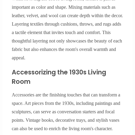
important as color and shape. Mixing materials such as
leather, velvet, and wool can create depth within the decor.
Layering textiles through cushions, throws, and rugs adds
a tactile element that invites touch and comfort. This
thoughtful layering not only showcases the beauty of each
fabric but also enhances the room's overall warmth and
appeal.
Accessorizing the 1930s Living
Room
Accessories are the finishing touches that can transform a
space. Art pieces from the 1930s, including paintings and
sculptures, can serve as conversation starters and focal
points. Vintage books, decorative trays, and stylish vases
can also be used to enrich the living room's character.