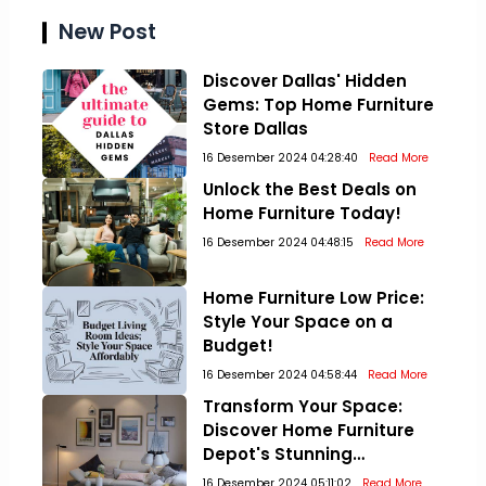
New Post
Discover Dallas' Hidden
Gems: Top Home Furniture
Store Dallas
16 Desember 2024 04:28:40
Read More
Unlock the Best Deals on
Home Furniture Today!
16 Desember 2024 04:48:15
Read More
Home Furniture Low Price:
Style Your Space on a
Budget!
16 Desember 2024 04:58:44
Read More
Transform Your Space:
Discover Home Furniture
Depot's Stunning
Collections!
16 Desember 2024 05:11:02
Read More