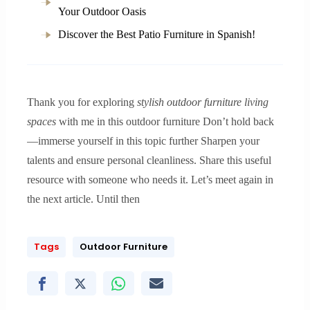
Your Outdoor Oasis
Discover the Best Patio Furniture in Spanish!
Thank you for exploring
stylish outdoor furniture living
spaces
with me in this outdoor furniture Don’t hold back
—immerse yourself in this topic further Sharpen your
talents and ensure personal cleanliness. Share this useful
resource with someone who needs it. Let’s meet again in
the next article. Until then
Tags
Outdoor Furniture