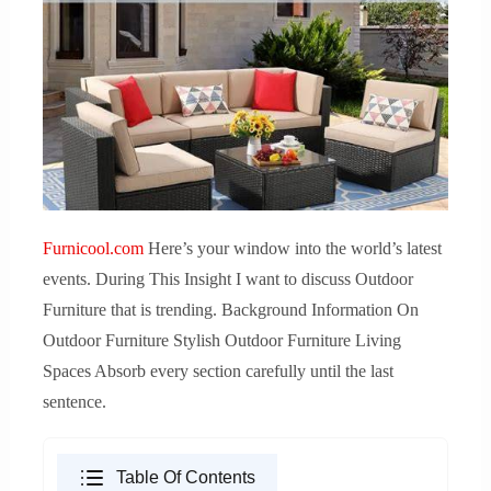
Furnicool.com
Here’s your window into the world’s latest
events. During This Insight I want to discuss Outdoor
Furniture that is trending. Background Information On
Outdoor Furniture Stylish Outdoor Furniture Living
Spaces Absorb every section carefully until the last
sentence.
Table Of Contents