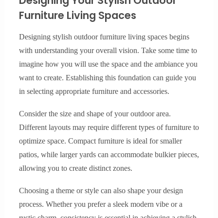
Designing Your Stylish Outdoor
Furniture Living Spaces
Designing stylish outdoor furniture living spaces begins
with understanding your overall vision. Take some time to
imagine how you will use the space and the ambiance you
want to create. Establishing this foundation can guide you
in selecting appropriate furniture and accessories.
Consider the size and shape of your outdoor area.
Different layouts may require different types of furniture to
optimize space. Compact furniture is ideal for smaller
patios, while larger yards can accommodate bulkier pieces,
allowing you to create distinct zones.
Choosing a theme or style can also shape your design
process. Whether you prefer a sleek modern vibe or a
rustic charm, consistency is essential in achieving a stylish