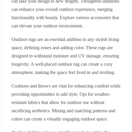
can take your design to new heights. Thoughtful additions
can enhance your overall outdoor experience, merging
functionality with beauty. Explore various accessories that
can elevate your outdoor environment.
Outdoor rugs are an essential addition to any stylish living
space, defining zones and adding color. These rugs are
designed to withstand moisture and UV damage, ensuring
longevity. A well-placed outdoor rug can create a cozy
atmosphere, making the space feel lived-in and inviting.
Cushions and throws are vital for enhancing comfort while
providing opportunities to add style. Opt for weather-
resistant fabrics that allow for outdoor use without
sacrificing aesthetics. Mixing and matching patterns and
colors can create a visually engaging outdoor space.