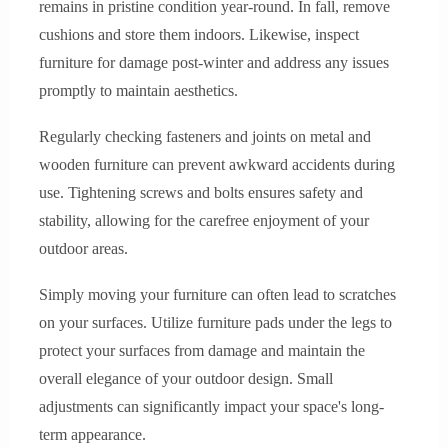
remains in pristine condition year-round. In fall, remove
cushions and store them indoors. Likewise, inspect
furniture for damage post-winter and address any issues
promptly to maintain aesthetics.
Regularly checking fasteners and joints on metal and
wooden furniture can prevent awkward accidents during
use. Tightening screws and bolts ensures safety and
stability, allowing for the carefree enjoyment of your
outdoor areas.
Simply moving your furniture can often lead to scratches
on your surfaces. Utilize furniture pads under the legs to
protect your surfaces from damage and maintain the
overall elegance of your outdoor design. Small
adjustments can significantly impact your space's long-
term appearance.