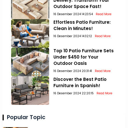
Delivery: Transform Your
Outdoor Space Fast!
16 Desember 2024 14:23:54
Read More
Effortless Patio Furniture:
Clean in Minutes!
16 Desember 2024 14:32:12
Read More
Top 10 Patio Furniture Sets
Under $450 for Your
Outdoor Oasis
16 Desember 2024 20:31:41
Read More
Discover the Best Patio
Furniture in Spanish!
16 Desember 2024 22:20:15
Read More
Popular Topic