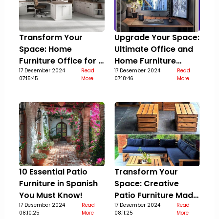
Transform Your
Upgrade Your Space:
Space: Home
Ultimate Office and
Furniture Office for a
Home Furniture
Stylish Upgrade
17 Desember 2024
Read
Guide
17 Desember 2024
Read
07:15:45
More
07:18:46
More
10 Essential Patio
Transform Your
Furniture in Spanish
Space: Creative
You Must Know!
Patio Furniture Made
17 Desember 2024
Read
Out Of Pallets
17 Desember 2024
Read
08:10:25
More
08:11:25
More