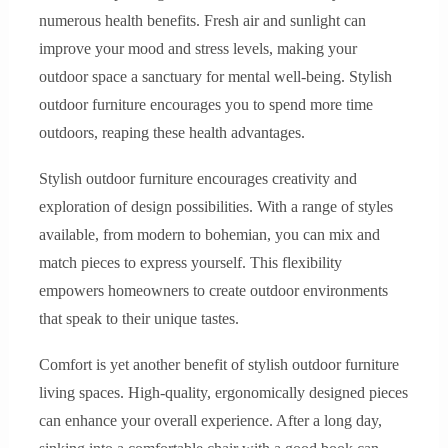
numerous health benefits. Fresh air and sunlight can
improve your mood and stress levels, making your
outdoor space a sanctuary for mental well-being. Stylish
outdoor furniture encourages you to spend more time
outdoors, reaping these health advantages.
Stylish outdoor furniture encourages creativity and
exploration of design possibilities. With a range of styles
available, from modern to bohemian, you can mix and
match pieces to express yourself. This flexibility
empowers homeowners to create outdoor environments
that speak to their unique tastes.
Comfort is yet another benefit of stylish outdoor furniture
living spaces. High-quality, ergonomically designed pieces
can enhance your overall experience. After a long day,