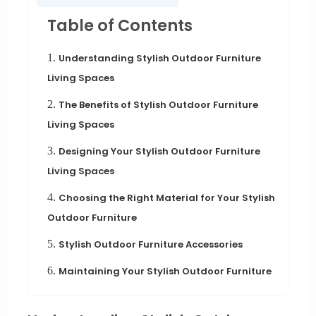
Table of Contents
1.
Understanding Stylish Outdoor Furniture
Living Spaces
2.
The Benefits of Stylish Outdoor Furniture
Living Spaces
3.
Designing Your Stylish Outdoor Furniture
Living Spaces
4.
Choosing the Right Material for Your Stylish
Outdoor Furniture
5.
Stylish Outdoor Furniture Accessories
6.
Maintaining Your Stylish Outdoor Furniture