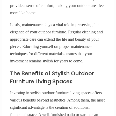
provide a sense of comfort, making your outdoor area feel
more like home.
Lastly, maintenance plays a vital role in preserving the
elegance of your outdoor furniture. Regular cleaning and
appropriate care can extend the life and beauty of your
pieces. Educating yourself on proper maintenance
techniques for different materials ensures that your
investment remains stylish for years to come.
The Benefits of Stylish Outdoor
Furniture Living Spaces
Investing in stylish outdoor furniture living spaces offers
various benefits beyond aesthetics. Among them, the most
significant advantage is the creation of additional
functional space. A well-furnished patio or garden can