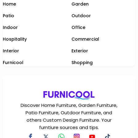
Home
Garden
Patio
Outdoor
Indoor
Office
Hospitality
Commercial
Interior
Exterior
Furnicool
Shopping
Discover Home Furniture, Garden Furniture,
Patio Furniture, Outdoor Furniture, and
others Custom Design Furniture. Your
furntiure sources and tips.