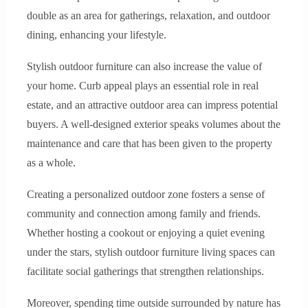
double as an area for gatherings, relaxation, and outdoor
dining, enhancing your lifestyle.
Stylish outdoor furniture can also increase the value of
your home. Curb appeal plays an essential role in real
estate, and an attractive outdoor area can impress potential
buyers. A well-designed exterior speaks volumes about the
maintenance and care that has been given to the property
as a whole.
Creating a personalized outdoor zone fosters a sense of
community and connection among family and friends.
Whether hosting a cookout or enjoying a quiet evening
under the stars, stylish outdoor furniture living spaces can
facilitate social gatherings that strengthen relationships.
Moreover, spending time outside surrounded by nature has