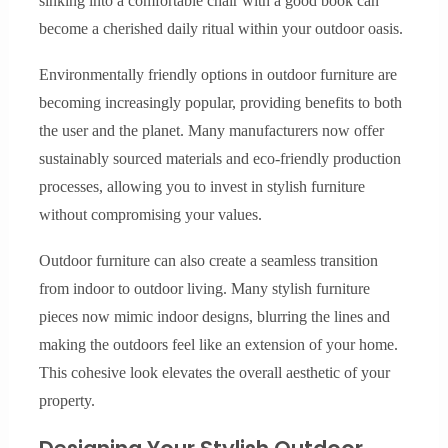
sinking into a comfortable chair with a good book can
become a cherished daily ritual within your outdoor oasis.
Environmentally friendly options in outdoor furniture are
becoming increasingly popular, providing benefits to both
the user and the planet. Many manufacturers now offer
sustainably sourced materials and eco-friendly production
processes, allowing you to invest in stylish furniture
without compromising your values.
Outdoor furniture can also create a seamless transition
from indoor to outdoor living. Many stylish furniture
pieces now mimic indoor designs, blurring the lines and
making the outdoors feel like an extension of your home.
This cohesive look elevates the overall aesthetic of your
property.