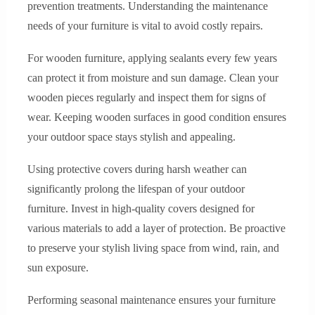
prevention treatments. Understanding the maintenance
needs of your furniture is vital to avoid costly repairs.
For wooden furniture, applying sealants every few years
can protect it from moisture and sun damage. Clean your
wooden pieces regularly and inspect them for signs of
wear. Keeping wooden surfaces in good condition ensures
your outdoor space stays stylish and appealing.
Using protective covers during harsh weather can
significantly prolong the lifespan of your outdoor
furniture. Invest in high-quality covers designed for
various materials to add a layer of protection. Be proactive
to preserve your stylish living space from wind, rain, and
sun exposure.
Performing seasonal maintenance ensures your furniture