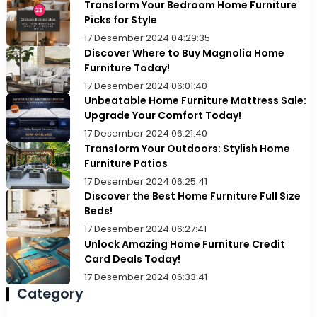
Transform Your Bedroom Home Furniture
Picks for Style
17 Desember 2024 04:29:35
Discover Where to Buy Magnolia Home
Furniture Today!
17 Desember 2024 06:01:40
Unbeatable Home Furniture Mattress Sale:
Upgrade Your Comfort Today!
17 Desember 2024 06:21:40
Transform Your Outdoors: Stylish Home
Furniture Patios
17 Desember 2024 06:25:41
Discover the Best Home Furniture Full Size
Beds!
17 Desember 2024 06:27:41
Unlock Amazing Home Furniture Credit
Card Deals Today!
17 Desember 2024 06:33:41
Category