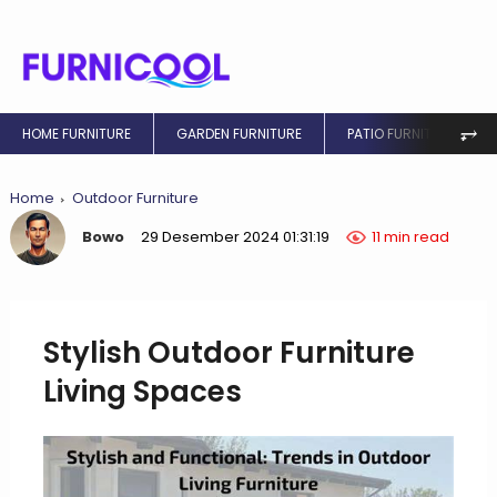
⥅
HOME FURNITURE
GARDEN FURNITURE
PATIO FURNITURE
Home
Outdoor Furniture
Bowo
29 Desember 2024 01:31:19
11 min read
Stylish Outdoor Furniture
Living Spaces