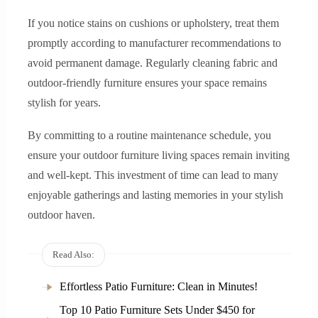
If you notice stains on cushions or upholstery, treat them
promptly according to manufacturer recommendations to
avoid permanent damage. Regularly cleaning fabric and
outdoor-friendly furniture ensures your space remains
stylish for years.
By committing to a routine maintenance schedule, you
ensure your outdoor furniture living spaces remain inviting
and well-kept. This investment of time can lead to many
enjoyable gatherings and lasting memories in your stylish
outdoor haven.
Read Also:
Effortless Patio Furniture: Clean in Minutes!
Top 10 Patio Furniture Sets Under $450 for