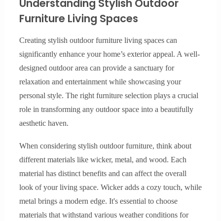
Understanding Stylish Outdoor
Furniture Living Spaces
Creating stylish outdoor furniture living spaces can
significantly enhance your home’s exterior appeal. A well-
designed outdoor area can provide a sanctuary for
relaxation and entertainment while showcasing your
personal style. The right furniture selection plays a crucial
role in transforming any outdoor space into a beautifully
aesthetic haven.
When considering stylish outdoor furniture, think about
different materials like wicker, metal, and wood. Each
material has distinct benefits and can affect the overall
look of your living space. Wicker adds a cozy touch, while
metal brings a modern edge. It's essential to choose
materials that withstand various weather conditions for