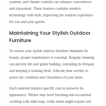
systems, and climate controls can enhance convenience
and enjoyment. These features combine modern
technology with style, improving the outdoor experience
for you and your guests.
Maintaining Your Stylish Outdoor
Furniture
To ensure your stylish outdoor furniture maintains its
beauty, proper maintenance is essential. Regular cleaning
can prevent dirt and grime buildup, extending its lifespan
and keeping it looking fresh. Allocate time weekly to
assess the condition and cleanliness of your items.
Each material requires specific care to preserve its
appearance. Wicker may need brushing and occasional
washing with mild soap, while metal might require rust