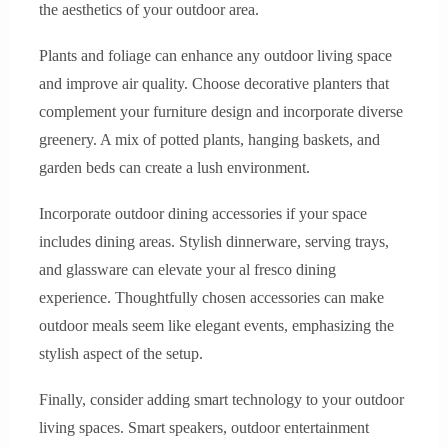
the aesthetics of your outdoor area.
Plants and foliage can enhance any outdoor living space
and improve air quality. Choose decorative planters that
complement your furniture design and incorporate diverse
greenery. A mix of potted plants, hanging baskets, and
garden beds can create a lush environment.
Incorporate outdoor dining accessories if your space
includes dining areas. Stylish dinnerware, serving trays,
and glassware can elevate your al fresco dining
experience. Thoughtfully chosen accessories can make
outdoor meals seem like elegant events, emphasizing the
stylish aspect of the setup.
Finally, consider adding smart technology to your outdoor
living spaces. Smart speakers, outdoor entertainment