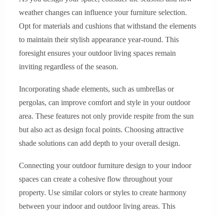
weather changes can influence your furniture selection.
Opt for materials and cushions that withstand the elements
to maintain their stylish appearance year-round. This
foresight ensures your outdoor living spaces remain
inviting regardless of the season.
Incorporating shade elements, such as umbrellas or
pergolas, can improve comfort and style in your outdoor
area. These features not only provide respite from the sun
but also act as design focal points. Choosing attractive
shade solutions can add depth to your overall design.
Connecting your outdoor furniture design to your indoor
spaces can create a cohesive flow throughout your
property. Use similar colors or styles to create harmony
between your indoor and outdoor living areas. This