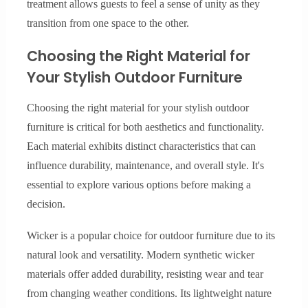
treatment allows guests to feel a sense of unity as they
transition from one space to the other.
Choosing the Right Material for
Your Stylish Outdoor Furniture
Choosing the right material for your stylish outdoor
furniture is critical for both aesthetics and functionality.
Each material exhibits distinct characteristics that can
influence durability, maintenance, and overall style. It's
essential to explore various options before making a
decision.
Wicker is a popular choice for outdoor furniture due to its
natural look and versatility. Modern synthetic wicker
materials offer added durability, resisting wear and tear
from changing weather conditions. Its lightweight nature