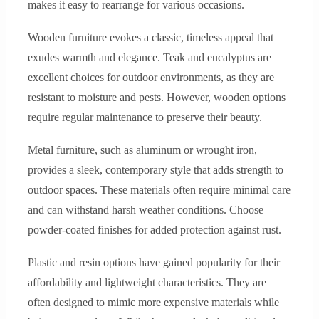
makes it easy to rearrange for various occasions.
Wooden furniture evokes a classic, timeless appeal that
exudes warmth and elegance. Teak and eucalyptus are
excellent choices for outdoor environments, as they are
resistant to moisture and pests. However, wooden options
require regular maintenance to preserve their beauty.
Metal furniture, such as aluminum or wrought iron,
provides a sleek, contemporary style that adds strength to
outdoor spaces. These materials often require minimal care
and can withstand harsh weather conditions. Choose
powder-coated finishes for added protection against rust.
Plastic and resin options have gained popularity for their
affordability and lightweight characteristics. They are
often designed to mimic more expensive materials while