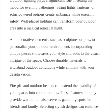
Outdoor lighting plays a significant role in setting the
mood for evening gatherings. String lights, lanterns, or
solar-powered options create ambiance while ensuring
safety. Well-placed lighting can transform your outdoor
area into a magical retreat at night.
Add decorative elements, such as sculptures or pots, to
personalize your outdoor environment. Incorporating
unique pieces showcases your style and adds to the visual
intrigue of the space. Choose durable materials to
withstand outdoor conditions while aligning with your
design vision.
Fire pits and outdoor heaters can extend the usability of
your spaces into cooler months. These features not only
provide warmth but also serve as gathering spots for
friends and family. Selecting stylish designs can enhance