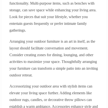
functionality. Multi-purpose items, such as benches with
storage, can save space while enhancing your living area.
Look for pieces that suit your lifestyle, whether you
entertain guests frequently or prefer intimate family
gatherings.
Arranging your outdoor furniture is an art in itself, as the
layout should facilitate conversation and movement.
Consider creating zones for dining, lounging, and other
activities to maximize your space. Thoughtfully arranging
your furniture can transform a simple patio into an inviting
outdoor retreat.
Accessorizing your outdoor area with stylish items can
elevate your living space further. Adding elements like
outdoor rugs, candles, or decorative throw pillows can
establish a warm ambiance. Accessories enhance style and