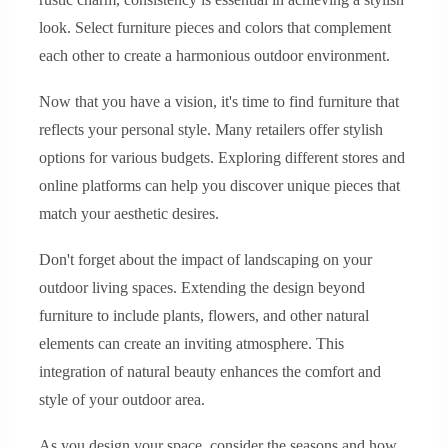
look. Select furniture pieces and colors that complement
each other to create a harmonious outdoor environment.
Now that you have a vision, it's time to find furniture that
reflects your personal style. Many retailers offer stylish
options for various budgets. Exploring different stores and
online platforms can help you discover unique pieces that
match your aesthetic desires.
Don't forget about the impact of landscaping on your
outdoor living spaces. Extending the design beyond
furniture to include plants, flowers, and other natural
elements can create an inviting atmosphere. This
integration of natural beauty enhances the comfort and
style of your outdoor area.
As you design your space, consider the seasons and how