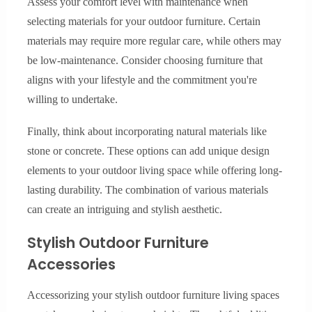
Assess your comfort level with maintenance when
selecting materials for your outdoor furniture. Certain
materials may require more regular care, while others may
be low-maintenance. Consider choosing furniture that
aligns with your lifestyle and the commitment you're
willing to undertake.
Finally, think about incorporating natural materials like
stone or concrete. These options can add unique design
elements to your outdoor living space while offering long-
lasting durability. The combination of various materials
can create an intriguing and stylish aesthetic.
Stylish Outdoor Furniture
Accessories
Accessorizing your stylish outdoor furniture living spaces