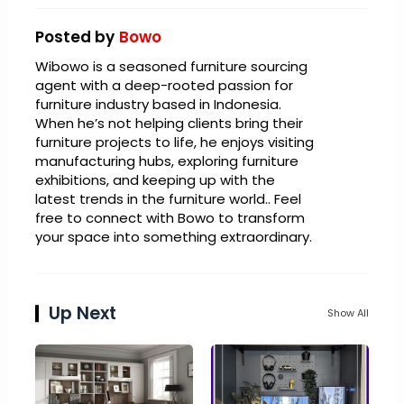
Posted by
Bowo
Wibowo is a seasoned furniture sourcing
agent with a deep-rooted passion for
furniture industry based in Indonesia.
When he’s not helping clients bring their
furniture projects to life, he enjoys visiting
manufacturing hubs, exploring furniture
exhibitions, and keeping up with the
latest trends in the furniture world.. Feel
free to connect with Bowo to transform
your space into something extraordinary.
Up Next
Show All