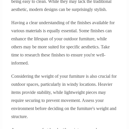
being easy to clean. While they may lack the traditional
aesthetic, modern designs can be surprisingly stylish.
Having a clear understanding of the finishes available for
various materials is equally essential. Some finishes can
enhance the lifespan of your outdoor furniture, while
others may be more suited for specific aesthetics. Take
time to research these finishes to ensure you're well-
informed.
Considering the weight of your furniture is also crucial for
outdoor spaces, particularly in windy locations. Heavier
items provide stability, while lightweight pieces may
require securing to prevent movement. Assess your
environment before deciding on the furniture's weight and
structure.