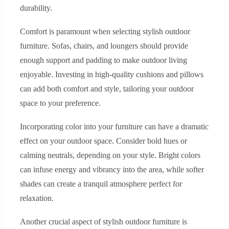
durability.
Comfort is paramount when selecting stylish outdoor
furniture. Sofas, chairs, and loungers should provide
enough support and padding to make outdoor living
enjoyable. Investing in high-quality cushions and pillows
can add both comfort and style, tailoring your outdoor
space to your preference.
Incorporating color into your furniture can have a dramatic
effect on your outdoor space. Consider bold hues or
calming neutrals, depending on your style. Bright colors
can infuse energy and vibrancy into the area, while softer
shades can create a tranquil atmosphere perfect for
relaxation.
Another crucial aspect of stylish outdoor furniture is