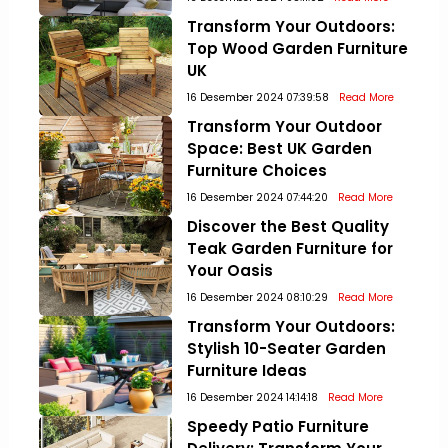
Transform Your Outdoors:
Top Wood Garden Furniture
UK
16 Desember 2024 07:39:58
Read More
Transform Your Outdoor
Space: Best UK Garden
Furniture Choices
16 Desember 2024 07:44:20
Read More
Discover the Best Quality
Teak Garden Furniture for
Your Oasis
16 Desember 2024 08:10:29
Read More
Transform Your Outdoors:
Stylish 10-Seater Garden
Furniture Ideas
16 Desember 2024 14:14:18
Read More
Speedy Patio Furniture