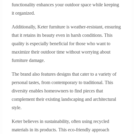
functionality enhances your outdoor space while keeping
it organized.
Additionally, Keter furniture is weather-resistant, ensuring
that it retains its beauty even in harsh conditions. This
quality is especially beneficial for those who want to
maximize their outdoor time without worrying about
furniture damage.
The brand also features designs that cater to a variety of
personal tastes, from contemporary to traditional. This
diversity enables homeowners to find pieces that
complement their existing landscaping and architectural
style.
Keter believes in sustainability, often using recycled
materials in its products. This eco-friendly approach