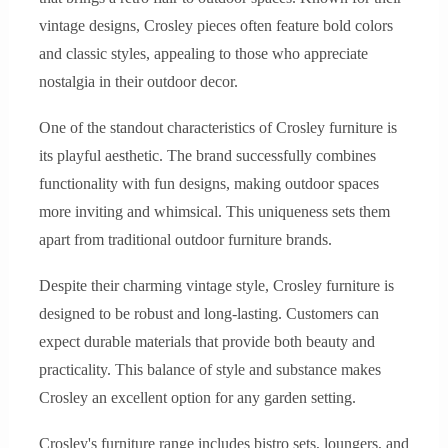
vintage designs, Crosley pieces often feature bold colors
and classic styles, appealing to those who appreciate
nostalgia in their outdoor decor.
One of the standout characteristics of Crosley furniture is
its playful aesthetic. The brand successfully combines
functionality with fun designs, making outdoor spaces
more inviting and whimsical. This uniqueness sets them
apart from traditional outdoor furniture brands.
Despite their charming vintage style, Crosley furniture is
designed to be robust and long-lasting. Customers can
expect durable materials that provide both beauty and
practicality. This balance of style and substance makes
Crosley an excellent option for any garden setting.
Crosley's furniture range includes bistro sets, loungers, and