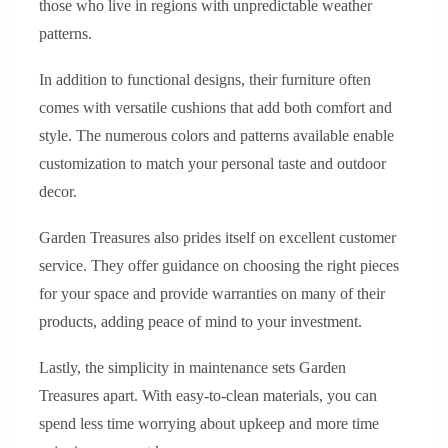
those who live in regions with unpredictable weather
patterns.
In addition to functional designs, their furniture often
comes with versatile cushions that add both comfort and
style. The numerous colors and patterns available enable
customization to match your personal taste and outdoor
decor.
Garden Treasures also prides itself on excellent customer
service. They offer guidance on choosing the right pieces
for your space and provide warranties on many of their
products, adding peace of mind to your investment.
Lastly, the simplicity in maintenance sets Garden
Treasures apart. With easy-to-clean materials, you can
spend less time worrying about upkeep and more time