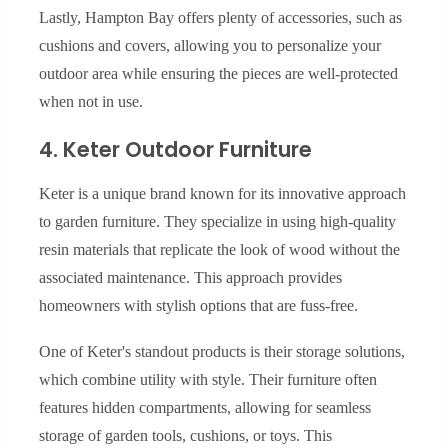
Lastly, Hampton Bay offers plenty of accessories, such as
cushions and covers, allowing you to personalize your
outdoor area while ensuring the pieces are well-protected
when not in use.
4. Keter Outdoor Furniture
Keter is a unique brand known for its innovative approach
to garden furniture. They specialize in using high-quality
resin materials that replicate the look of wood without the
associated maintenance. This approach provides
homeowners with stylish options that are fuss-free.
One of Keter's standout products is their storage solutions,
which combine utility with style. Their furniture often
features hidden compartments, allowing for seamless
storage of garden tools, cushions, or toys. This