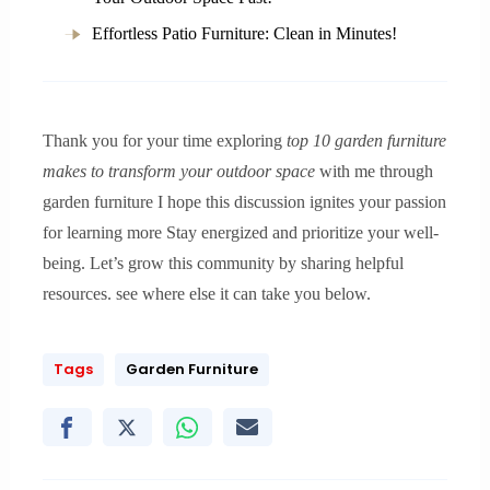
Effortless Patio Furniture: Clean in Minutes!
Thank you for your time exploring
top 10 garden furniture
makes to transform your outdoor space
with me through
garden furniture I hope this discussion ignites your passion
for learning more Stay energized and prioritize your well-
being. Let’s grow this community by sharing helpful
resources. see where else it can take you below.
Tags
Garden Furniture