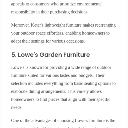
appeals to consumers who prioritize environmental
responsibility in their purchasing decisions.
Moreover, Keter's lightweight furniture makes rearranging
your outdoor space effortless, enabling homeowners to
adapt their settings for various occasions.
5. Lowe's Garden Furniture
Lowe's is known for providing a wide range of outdoor
furniture suited for various tastes and budgets. Their
selection includes everything from basic seating options to
elaborate dining arrangements. This variety allows
homeowners to find pieces that align with their specific
needs.
One of the advantages of choosing Lowe's furniture is the