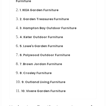
Furniture
2.
1. IKEA Garden Furniture
3.
2. Garden Treasures Furniture
4.
3. Hampton Bay Outdoor Furniture
5.
4. Keter Outdoor Furniture
6.
5. Lowe's Garden Furniture
7.
6. Polywood Outdoor Furniture
8.
7. Brown Jordan Furniture
9.
8. Crosley Furniture
10.
9. Outland Living Furniture
11.
10. Vivere Garden Furniture