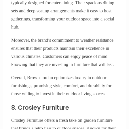
typically designed for entertaining. Their spacious dining
sets and deep seating arrangements make it easy to host
gatherings, transforming your outdoor space into a social
hub.
Moreover, the brand’s commitment to weather resistance
ensures that their products maintain their excellence in
various climates. Customers can enjoy peace of mind
knowing that they are investing in furniture that will last.
Overall, Brown Jordan epitomizes luxury in outdoor
furnishings, promising style, comfort, and durability for
those willing to invest in their outdoor living spaces.
8. Crosley Furniture
Crosley Furniture offers a fresh take on garden furniture
that brings a retro flair to outdoor spaces. Known for their