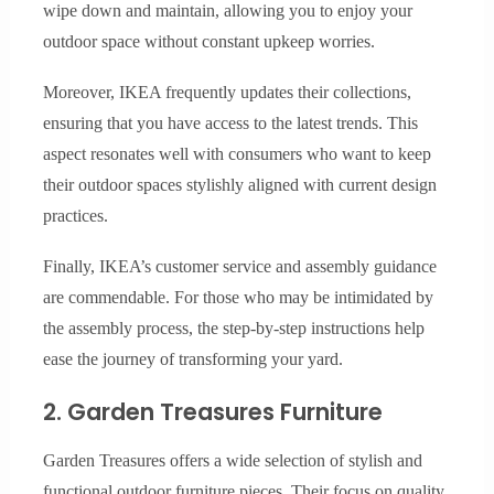
wipe down and maintain, allowing you to enjoy your
outdoor space without constant upkeep worries.
Moreover, IKEA frequently updates their collections,
ensuring that you have access to the latest trends. This
aspect resonates well with consumers who want to keep
their outdoor spaces stylishly aligned with current design
practices.
Finally, IKEA’s customer service and assembly guidance
are commendable. For those who may be intimidated by
the assembly process, the step-by-step instructions help
ease the journey of transforming your yard.
2. Garden Treasures Furniture
Garden Treasures offers a wide selection of stylish and
functional outdoor furniture pieces. Their focus on quality