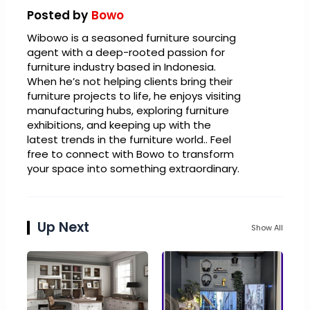
Posted by
Bowo
Wibowo is a seasoned furniture sourcing
agent with a deep-rooted passion for
furniture industry based in Indonesia.
When he’s not helping clients bring their
furniture projects to life, he enjoys visiting
manufacturing hubs, exploring furniture
exhibitions, and keeping up with the
latest trends in the furniture world.. Feel
free to connect with Bowo to transform
your space into something extraordinary.
Up Next
Show All