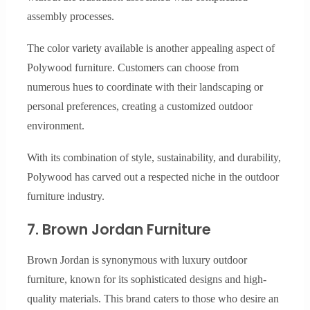
assembly processes.
The color variety available is another appealing aspect of
Polywood furniture. Customers can choose from
numerous hues to coordinate with their landscaping or
personal preferences, creating a customized outdoor
environment.
With its combination of style, sustainability, and durability,
Polywood has carved out a respected niche in the outdoor
furniture industry.
7. Brown Jordan Furniture
Brown Jordan is synonymous with luxury outdoor
furniture, known for its sophisticated designs and high-
quality materials. This brand caters to those who desire an