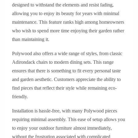
designed to withstand the elements and resist fading,
allowing you to enjoy its beauty for years with minimal
maintenance. This feature ranks high among homeowners
who wish to spend more time enjoying their garden rather
than maintaining it.
Polywood also offers a wide range of styles, from classic
Adirondack chairs to modern dining sets. This range
ensures that there is something to fit every personal taste
and garden aesthetic. Customers appreciate the ability to
find pieces that reflect their style while remaining eco-
friendly.
Installation is hassle-free, with many Polywood pieces
requiring minimal assembly. This ease of setup allows you
to enjoy your outdoor furniture almost immediately,
without the frustration associated with complicated