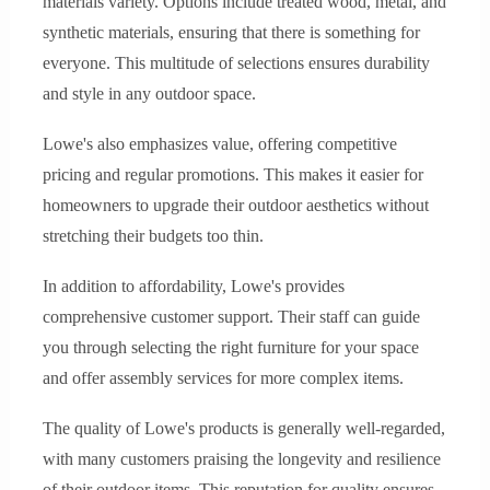
materials variety. Options include treated wood, metal, and
synthetic materials, ensuring that there is something for
everyone. This multitude of selections ensures durability
and style in any outdoor space.
Lowe's also emphasizes value, offering competitive
pricing and regular promotions. This makes it easier for
homeowners to upgrade their outdoor aesthetics without
stretching their budgets too thin.
In addition to affordability, Lowe's provides
comprehensive customer support. Their staff can guide
you through selecting the right furniture for your space
and offer assembly services for more complex items.
The quality of Lowe's products is generally well-regarded,
with many customers praising the longevity and resilience
of their outdoor items. This reputation for quality ensures