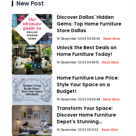
New Post
Discover Dallas' Hidden
Gems: Top Home Furniture
Store Dallas
16 Desember 2024 04:28:40
Read More
Unlock the Best Deals on
Home Furniture Today!
16 Desember 2024 04:48:15
Read More
Home Furniture Low Price:
Style Your Space on a
Budget!
16 Desember 2024 04:58:44
Read More
Transform Your Space:
Discover Home Furniture
Depot's Stunning
Collections!
16 Desember 2024 05:11:02
Read More