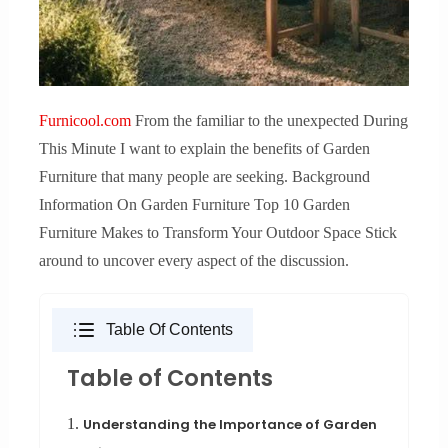
Furnicool.com
From the familiar to the unexpected During
This Minute I want to explain the benefits of Garden
Furniture that many people are seeking. Background
Information On Garden Furniture Top 10 Garden
Furniture Makes to Transform Your Outdoor Space Stick
around to uncover every aspect of the discussion.
Table Of Contents
Table of Contents
1.
Understanding the Importance of Garden