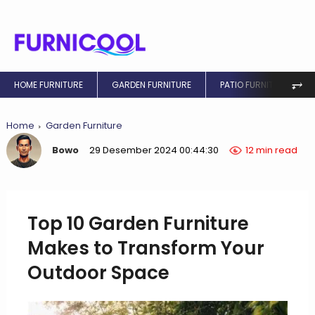
⥅
HOME FURNITURE
GARDEN FURNITURE
PATIO FURNITURE
Home
Garden Furniture
Bowo
29 Desember 2024 00:44:30
12 min read
Top 10 Garden Furniture
Makes to Transform Your
Outdoor Space