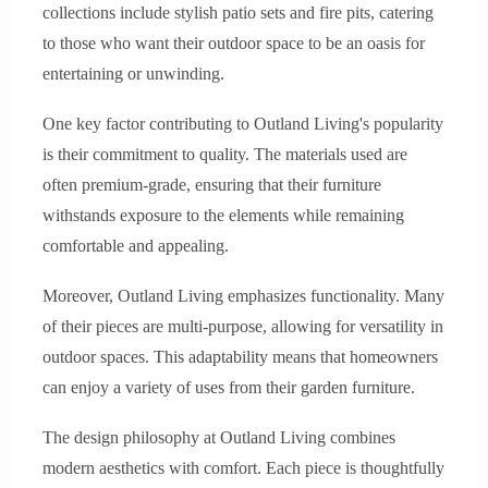
collections include stylish patio sets and fire pits, catering
to those who want their outdoor space to be an oasis for
entertaining or unwinding.
One key factor contributing to Outland Living's popularity
is their commitment to quality. The materials used are
often premium-grade, ensuring that their furniture
withstands exposure to the elements while remaining
comfortable and appealing.
Moreover, Outland Living emphasizes functionality. Many
of their pieces are multi-purpose, allowing for versatility in
outdoor spaces. This adaptability means that homeowners
can enjoy a variety of uses from their garden furniture.
The design philosophy at Outland Living combines
modern aesthetics with comfort. Each piece is thoughtfully