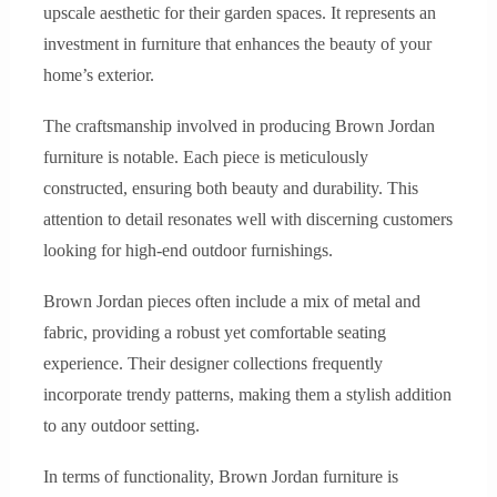
upscale aesthetic for their garden spaces. It represents an
investment in furniture that enhances the beauty of your
home’s exterior.
The craftsmanship involved in producing Brown Jordan
furniture is notable. Each piece is meticulously
constructed, ensuring both beauty and durability. This
attention to detail resonates well with discerning customers
looking for high-end outdoor furnishings.
Brown Jordan pieces often include a mix of metal and
fabric, providing a robust yet comfortable seating
experience. Their designer collections frequently
incorporate trendy patterns, making them a stylish addition
to any outdoor setting.
In terms of functionality, Brown Jordan furniture is