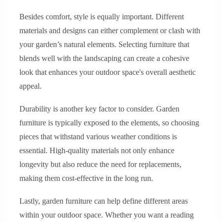
Besides comfort, style is equally important. Different
materials and designs can either complement or clash with
your garden’s natural elements. Selecting furniture that
blends well with the landscaping can create a cohesive
look that enhances your outdoor space's overall aesthetic
appeal.
Durability is another key factor to consider. Garden
furniture is typically exposed to the elements, so choosing
pieces that withstand various weather conditions is
essential. High-quality materials not only enhance
longevity but also reduce the need for replacements,
making them cost-effective in the long run.
Lastly, garden furniture can help define different areas
within your outdoor space. Whether you want a reading