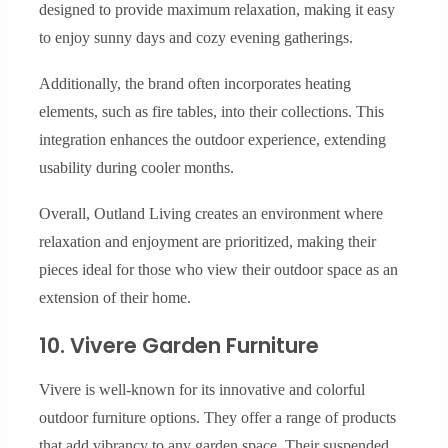
designed to provide maximum relaxation, making it easy
to enjoy sunny days and cozy evening gatherings.
Additionally, the brand often incorporates heating
elements, such as fire tables, into their collections. This
integration enhances the outdoor experience, extending
usability during cooler months.
Overall, Outland Living creates an environment where
relaxation and enjoyment are prioritized, making their
pieces ideal for those who view their outdoor space as an
extension of their home.
10. Vivere Garden Furniture
Vivere is well-known for its innovative and colorful
outdoor furniture options. They offer a range of products
that add vibrancy to any garden space. Their suspended