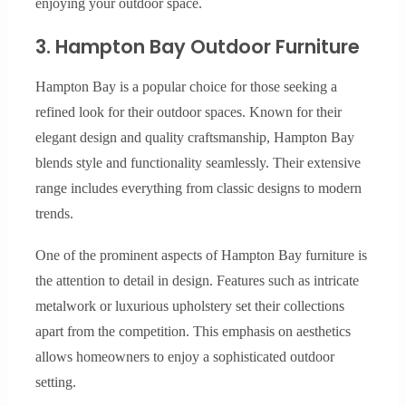
enjoying your outdoor space.
3. Hampton Bay Outdoor Furniture
Hampton Bay is a popular choice for those seeking a
refined look for their outdoor spaces. Known for their
elegant design and quality craftsmanship, Hampton Bay
blends style and functionality seamlessly. Their extensive
range includes everything from classic designs to modern
trends.
One of the prominent aspects of Hampton Bay furniture is
the attention to detail in design. Features such as intricate
metalwork or luxurious upholstery set their collections
apart from the competition. This emphasis on aesthetics
allows homeowners to enjoy a sophisticated outdoor
setting.