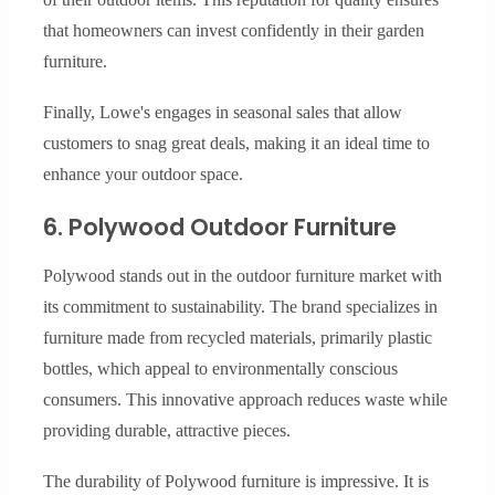
that homeowners can invest confidently in their garden
furniture.
Finally, Lowe's engages in seasonal sales that allow
customers to snag great deals, making it an ideal time to
enhance your outdoor space.
6. Polywood Outdoor Furniture
Polywood stands out in the outdoor furniture market with
its commitment to sustainability. The brand specializes in
furniture made from recycled materials, primarily plastic
bottles, which appeal to environmentally conscious
consumers. This innovative approach reduces waste while
providing durable, attractive pieces.
The durability of Polywood furniture is impressive. It is