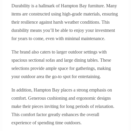
Durability is a hallmark of Hampton Bay furniture. Many
items are constructed using high-grade materials, ensuring
their resilience against harsh weather conditions. This
durability means you’ll be able to enjoy your investment
for years to come, even with minimal maintenance.
The brand also caters to larger outdoor settings with
spacious sectional sofas and large dining tables. These
selections provide ample space for gatherings, making
your outdoor area the go-to spot for entertaining.
In addition, Hampton Bay places a strong emphasis on
comfort. Generous cushioning and ergonomic designs
make their pieces inviting for long periods of relaxation.
This comfort factor greatly enhances the overall
experience of spending time outdoors.