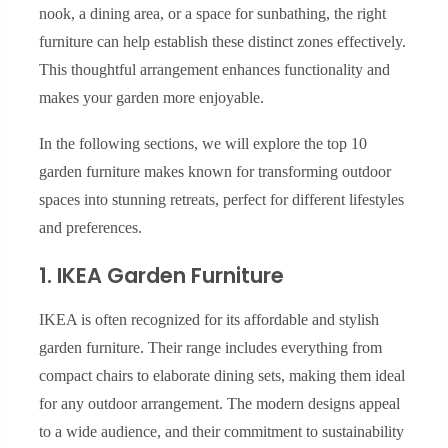
nook, a dining area, or a space for sunbathing, the right
furniture can help establish these distinct zones effectively.
This thoughtful arrangement enhances functionality and
makes your garden more enjoyable.
In the following sections, we will explore the top 10
garden furniture makes known for transforming outdoor
spaces into stunning retreats, perfect for different lifestyles
and preferences.
1. IKEA Garden Furniture
IKEA is often recognized for its affordable and stylish
garden furniture. Their range includes everything from
compact chairs to elaborate dining sets, making them ideal
for any outdoor arrangement. The modern designs appeal
to a wide audience, and their commitment to sustainability