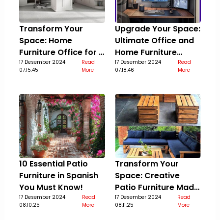
Transform Your
Upgrade Your Space:
Space: Home
Ultimate Office and
Furniture Office for a
Home Furniture
Stylish Upgrade
17 Desember 2024
Read
Guide
17 Desember 2024
Read
07:15:45
More
07:18:46
More
10 Essential Patio
Transform Your
Furniture in Spanish
Space: Creative
You Must Know!
Patio Furniture Made
17 Desember 2024
Read
Out Of Pallets
17 Desember 2024
Read
08:10:25
More
08:11:25
More