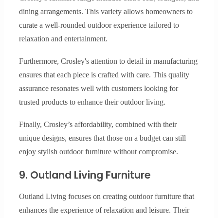
dining arrangements. This variety allows homeowners to
curate a well-rounded outdoor experience tailored to
relaxation and entertainment.
Furthermore, Crosley's attention to detail in manufacturing
ensures that each piece is crafted with care. This quality
assurance resonates well with customers looking for
trusted products to enhance their outdoor living.
Finally, Crosley’s affordability, combined with their
unique designs, ensures that those on a budget can still
enjoy stylish outdoor furniture without compromise.
9. Outland Living Furniture
Outland Living focuses on creating outdoor furniture that
enhances the experience of relaxation and leisure. Their