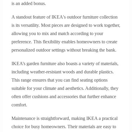
is an added bonus.
A standout feature of IKEA's outdoor furniture collection
is its versatility. Most pieces are designed to work together,
allowing you to mix and match according to your
preference. This flexibility enables homeowners to create
personalized outdoor settings without breaking the bank.
IKEA’s garden furniture also boasts a variety of materials,
including weather-resistant woods and durable plastics.
This range ensures that you can find seating options
suitable for your climate and aesthetics. Additionally, they
often offer cushions and accessories that further enhance
comfort.
Maintenance is straightforward, making IKEA a practical
choice for busy homeowners. Their materials are easy to