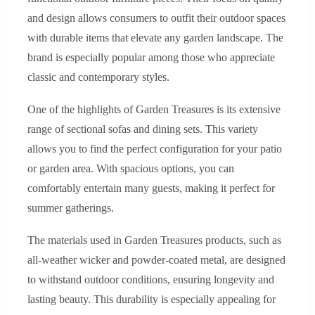
and design allows consumers to outfit their outdoor spaces
with durable items that elevate any garden landscape. The
brand is especially popular among those who appreciate
classic and contemporary styles.
One of the highlights of Garden Treasures is its extensive
range of sectional sofas and dining sets. This variety
allows you to find the perfect configuration for your patio
or garden area. With spacious options, you can
comfortably entertain many guests, making it perfect for
summer gatherings.
The materials used in Garden Treasures products, such as
all-weather wicker and powder-coated metal, are designed
to withstand outdoor conditions, ensuring longevity and
lasting beauty. This durability is especially appealing for