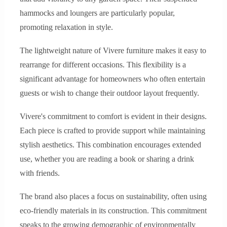
hammocks and loungers are particularly popular,
promoting relaxation in style.
The lightweight nature of Vivere furniture makes it easy to
rearrange for different occasions. This flexibility is a
significant advantage for homeowners who often entertain
guests or wish to change their outdoor layout frequently.
Vivere's commitment to comfort is evident in their designs.
Each piece is crafted to provide support while maintaining
stylish aesthetics. This combination encourages extended
use, whether you are reading a book or sharing a drink
with friends.
The brand also places a focus on sustainability, often using
eco-friendly materials in its construction. This commitment
speaks to the growing demographic of environmentally