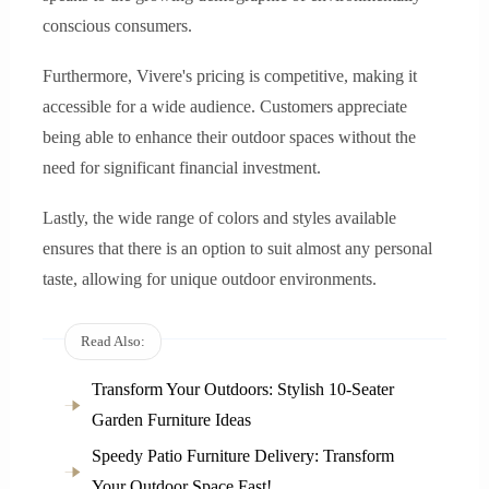
conscious consumers.
Furthermore, Vivere's pricing is competitive, making it
accessible for a wide audience. Customers appreciate
being able to enhance their outdoor spaces without the
need for significant financial investment.
Lastly, the wide range of colors and styles available
ensures that there is an option to suit almost any personal
taste, allowing for unique outdoor environments.
Read Also:
Transform Your Outdoors: Stylish 10-Seater
Garden Furniture Ideas
Speedy Patio Furniture Delivery: Transform
Your Outdoor Space Fast!