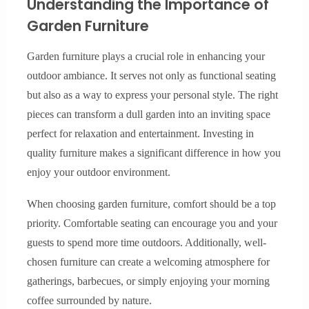
Understanding the Importance of
Garden Furniture
Garden furniture plays a crucial role in enhancing your
outdoor ambiance. It serves not only as functional seating
but also as a way to express your personal style. The right
pieces can transform a dull garden into an inviting space
perfect for relaxation and entertainment. Investing in
quality furniture makes a significant difference in how you
enjoy your outdoor environment.
When choosing garden furniture, comfort should be a top
priority. Comfortable seating can encourage you and your
guests to spend more time outdoors. Additionally, well-
chosen furniture can create a welcoming atmosphere for
gatherings, barbecues, or simply enjoying your morning
coffee surrounded by nature.