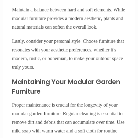
Maintain a balance between hard and soft elements. While
modular furniture provides a modern aesthetic, plants and
natural materials can soften the overall look.
Lastly, consider your personal style. Choose furniture that
resonates with your aesthetic preferences, whether it’s
modern, rustic, or bohemian, to make your outdoor space
truly yours.
Maintaining Your Modular Garden
Furniture
Proper maintenance is crucial for the longevity of your
modular garden furniture. Regular cleaning is essential to
remove dirt and debris that can accumulate over time. Use
mild soap with warm water and a soft cloth for routine