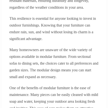
resistant materials, ensuring durability and longevity,
regardless of the weather conditions in your area.
This resilience is essential for anyone looking to invest in
outdoor furnishings. Knowing that your furniture can
endure rain, sun, and wind without losing its charm is a
significant advantage.
Many homeowners are unaware of the wide variety of
options available in modular furniture. From sectional
sofas to dining sets, the choices cater to all preferences and
garden sizes. The modular design means you can start
small and expand as necessary.
One of the benefits of modular furniture is the ease of
maintenance. Many pieces can be easily cleaned with mild
soap and water, keeping your outdoor area looking fresh