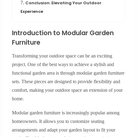
7.
Conclusion: Elevating Your Outdoor
Experience
Introduction to Modular Garden
Furniture
Transforming your outdoor space can be an exciting
project. One of the best ways to achieve a stylish and
functional garden area is through modular garden furniture
sets. These pieces are designed to provide flexibility and
comfort, making your outdoor space an extension of your
home.
Modular garden furniture is increasingly popular among
homeowners. It allows you to customize seating
arrangements and adapt your garden layout to fit your