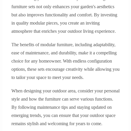
furniture sets not only enhances your garden's aesthetics
but also improves functionality and comfort. By investing
in quality modular pieces, you create an inviting
atmosphere that enriches your outdoor living experience.
The benefits of modular furniture, including adaptability,
ease of maintenance, and durability, make it a compelling
choice for any homeowner. With endless configuration
options, these sets encourage creativity while allowing you
to tailor your space to meet your needs.
When designing your outdoor area, consider your personal
style and how the furniture can serve various functions.
By following maintenance tips and staying updated on
emerging trends, you can ensure that your outdoor space
remains stylish and welcoming for years to come.