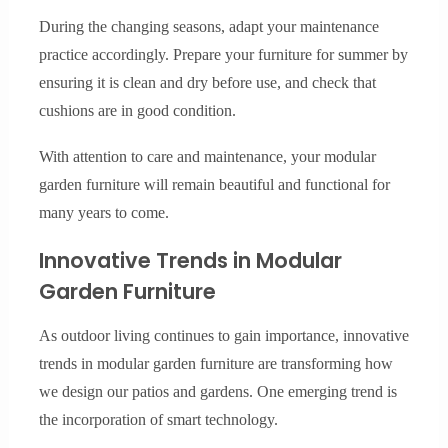
During the changing seasons, adapt your maintenance
practice accordingly. Prepare your furniture for summer by
ensuring it is clean and dry before use, and check that
cushions are in good condition.
With attention to care and maintenance, your modular
garden furniture will remain beautiful and functional for
many years to come.
Innovative Trends in Modular
Garden Furniture
As outdoor living continues to gain importance, innovative
trends in modular garden furniture are transforming how
we design our patios and gardens. One emerging trend is
the incorporation of smart technology.