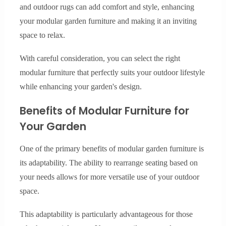
and outdoor rugs can add comfort and style, enhancing
your modular garden furniture and making it an inviting
space to relax.
With careful consideration, you can select the right
modular furniture that perfectly suits your outdoor lifestyle
while enhancing your garden's design.
Benefits of Modular Furniture for
Your Garden
One of the primary benefits of modular garden furniture is
its adaptability. The ability to rearrange seating based on
your needs allows for more versatile use of your outdoor
space.
This adaptability is particularly advantageous for those