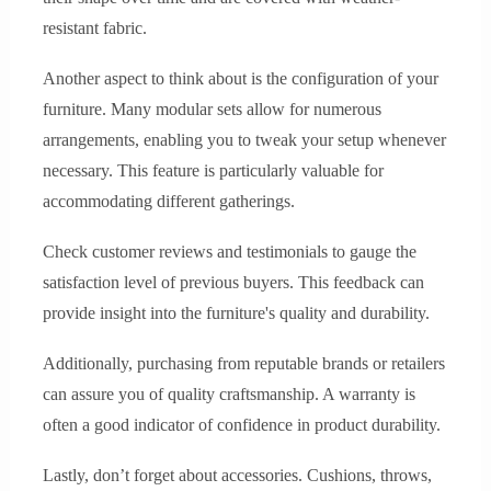
resistant fabric.
Another aspect to think about is the configuration of your
furniture. Many modular sets allow for numerous
arrangements, enabling you to tweak your setup whenever
necessary. This feature is particularly valuable for
accommodating different gatherings.
Check customer reviews and testimonials to gauge the
satisfaction level of previous buyers. This feedback can
provide insight into the furniture's quality and durability.
Additionally, purchasing from reputable brands or retailers
can assure you of quality craftsmanship. A warranty is
often a good indicator of confidence in product durability.
Lastly, don’t forget about accessories. Cushions, throws,