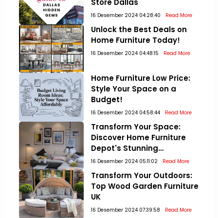
Store Dallas
16 Desember 2024 04:28:40
Read More
Unlock the Best Deals on
Home Furniture Today!
16 Desember 2024 04:48:15
Read More
Home Furniture Low Price:
Style Your Space on a
Budget!
16 Desember 2024 04:58:44
Read More
Transform Your Space:
Discover Home Furniture
Depot's Stunning
Collections!
16 Desember 2024 05:11:02
Read More
Transform Your Outdoors:
Top Wood Garden Furniture
UK
16 Desember 2024 07:39:58
Read More