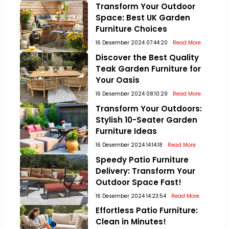
Transform Your Outdoor
Space: Best UK Garden
Furniture Choices
16 Desember 2024 07:44:20
Read More
Discover the Best Quality
Teak Garden Furniture for
Your Oasis
16 Desember 2024 08:10:29
Read More
Transform Your Outdoors:
Stylish 10-Seater Garden
Furniture Ideas
16 Desember 2024 14:14:18
Read More
Speedy Patio Furniture
Delivery: Transform Your
Outdoor Space Fast!
16 Desember 2024 14:23:54
Read More
Effortless Patio Furniture:
Clean in Minutes!