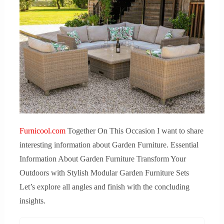
Furnicool.com
Together On This Occasion I want to share
interesting information about Garden Furniture. Essential
Information About Garden Furniture Transform Your
Outdoors with Stylish Modular Garden Furniture Sets
Let’s explore all angles and finish with the concluding
insights.