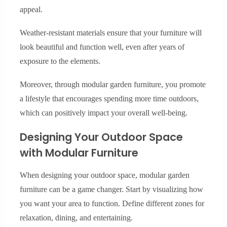
appeal.
Weather-resistant materials ensure that your furniture will
look beautiful and function well, even after years of
exposure to the elements.
Moreover, through modular garden furniture, you promote
a lifestyle that encourages spending more time outdoors,
which can positively impact your overall well-being.
Designing Your Outdoor Space
with Modular Furniture
When designing your outdoor space, modular garden
furniture can be a game changer. Start by visualizing how
you want your area to function. Define different zones for
relaxation, dining, and entertaining.