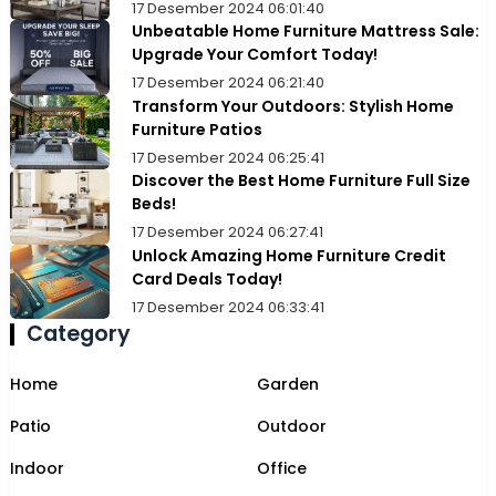
17 Desember 2024 06:01:40
Unbeatable Home Furniture Mattress Sale:
Upgrade Your Comfort Today!
17 Desember 2024 06:21:40
Transform Your Outdoors: Stylish Home
Furniture Patios
17 Desember 2024 06:25:41
Discover the Best Home Furniture Full Size
Beds!
17 Desember 2024 06:27:41
Unlock Amazing Home Furniture Credit
Card Deals Today!
17 Desember 2024 06:33:41
Category
Home
Garden
Patio
Outdoor
Indoor
Office