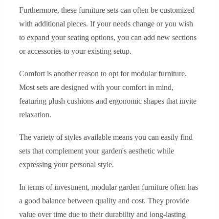
Furthermore, these furniture sets can often be customized
with additional pieces. If your needs change or you wish
to expand your seating options, you can add new sections
or accessories to your existing setup.
Comfort is another reason to opt for modular furniture.
Most sets are designed with your comfort in mind,
featuring plush cushions and ergonomic shapes that invite
relaxation.
The variety of styles available means you can easily find
sets that complement your garden's aesthetic while
expressing your personal style.
In terms of investment, modular garden furniture often has
a good balance between quality and cost. They provide
value over time due to their durability and long-lasting