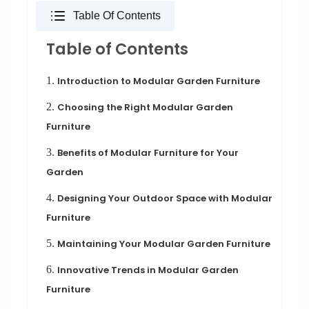
Table Of Contents
Table of Contents
1.
Introduction to Modular Garden Furniture
2.
Choosing the Right Modular Garden
Furniture
3.
Benefits of Modular Furniture for Your
Garden
4.
Designing Your Outdoor Space with Modular
Furniture
5.
Maintaining Your Modular Garden Furniture
6.
Innovative Trends in Modular Garden
Furniture