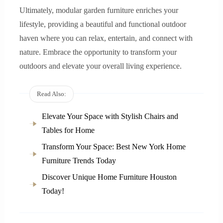
Ultimately, modular garden furniture enriches your
lifestyle, providing a beautiful and functional outdoor
haven where you can relax, entertain, and connect with
nature. Embrace the opportunity to transform your
outdoors and elevate your overall living experience.
Read Also:
Elevate Your Space with Stylish Chairs and
Tables for Home
Transform Your Space: Best New York Home
Furniture Trends Today
Discover Unique Home Furniture Houston
Today!