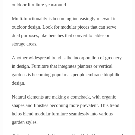
outdoor furniture year-round.
Multi-functionality is becoming increasingly relevant in
outdoor design. Look for modular pieces that can serve
dual purposes, like benches that convert to tables or
storage areas.
Another widespread trend is the incorporation of greenery
in design. Furniture that integrates planters or vertical
gardens is becoming popular as people embrace biophilic
design.
Natural elements are making a comeback, with organic
shapes and finishes becoming more prevalent. This trend
helps blend modular furniture seamlessly into various
garden styles.