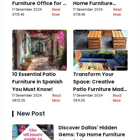
Furniture Office for a
Home Furniture
Stylish Upgrade
17 Desember 2024
Read
Guide
17 Desember 2024
Read
07:15:45
More
07:18:46
More
10 Essential Patio
Transform Your
Furniture in Spanish
Space: Creative
You Must Know!
Patio Furniture Made
17 Desember 2024
Read
Out Of Pallets
17 Desember 2024
Read
08:10:25
More
08:11:25
More
New Post
Discover Dallas' Hidden
Gems: Top Home Furniture