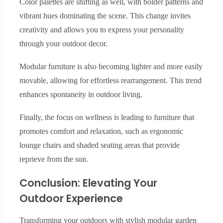
Color palettes are shifting as well, with bolder patterns and
vibrant hues dominating the scene. This change invites
creativity and allows you to express your personality
through your outdoor decor.
Modular furniture is also becoming lighter and more easily
movable, allowing for effortless rearrangement. This trend
enhances spontaneity in outdoor living.
Finally, the focus on wellness is leading to furniture that
promotes comfort and relaxation, such as ergonomic
lounge chairs and shaded seating areas that provide
reprieve from the sun.
Conclusion: Elevating Your
Outdoor Experience
Transforming your outdoors with stylish modular garden