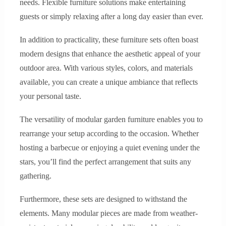
needs. Flexible furniture solutions make entertaining
guests or simply relaxing after a long day easier than ever.
In addition to practicality, these furniture sets often boast
modern designs that enhance the aesthetic appeal of your
outdoor area. With various styles, colors, and materials
available, you can create a unique ambiance that reflects
your personal taste.
The versatility of modular garden furniture enables you to
rearrange your setup according to the occasion. Whether
hosting a barbecue or enjoying a quiet evening under the
stars, you’ll find the perfect arrangement that suits any
gathering.
Furthermore, these sets are designed to withstand the
elements. Many modular pieces are made from weather-