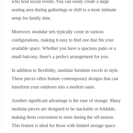
who host social events. You can easily create a large
seating area during gatherings or shift to a more intimate
setup for family time.
Moreover, modular sets typically come in various
configurations, making it easy to find one that fits your
available space. Whether you have a spacious patio or a
small balcony, there's a perfect arrangement for you.
In addition to flexibility, modular furniture excels in style.
These pieces often feature contemporary designs that can
transform your outdoors into a modern oasis.
Another significant advantage is the ease of storage. Many
modular pieces are designed to be stackable or foldable,
making them convenient to store during the off-season.
This feature is ideal for those with limited storage space.