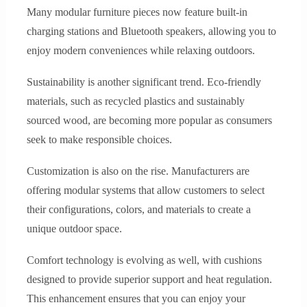
Many modular furniture pieces now feature built-in
charging stations and Bluetooth speakers, allowing you to
enjoy modern conveniences while relaxing outdoors.
Sustainability is another significant trend. Eco-friendly
materials, such as recycled plastics and sustainably
sourced wood, are becoming more popular as consumers
seek to make responsible choices.
Customization is also on the rise. Manufacturers are
offering modular systems that allow customers to select
their configurations, colors, and materials to create a
unique outdoor space.
Comfort technology is evolving as well, with cushions
designed to provide superior support and heat regulation.
This enhancement ensures that you can enjoy your