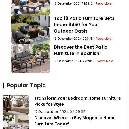
16 Desember 2024 14:32:12
Read More
Top 10 Patio Furniture Sets
Under $450 for Your
Outdoor Oasis
16 Desember 2024 20:31:41
Read More
Discover the Best Patio
Furniture in Spanish!
16 Desember 2024 22:20:15
Read More
Popular Topic
Transform Your Bedroom Home Furniture
Picks for Style
17 Desember 2024 04:29:35
Discover Where to Buy Magnolia Home
Furniture Today!