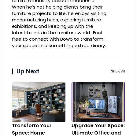
furniture industry based in Indonesia.
When he’s not helping clients bring their
furniture projects to life, he enjoys visiting
manufacturing hubs, exploring furniture
exhibitions, and keeping up with the
latest trends in the furniture world.. Feel
free to connect with Bowo to transform
your space into something extraordinary.
Up Next
Show All
Transform Your
Upgrade Your Space:
Space: Home
Ultimate Office and