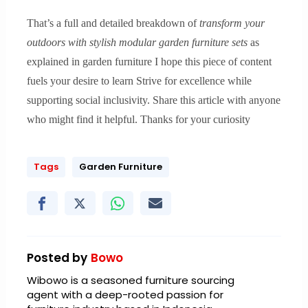
That’s a full and detailed breakdown of
transform your
outdoors with stylish modular garden furniture sets
as
explained in garden furniture I hope this piece of content
fuels your desire to learn Strive for excellence while
supporting social inclusivity. Share this article with anyone
who might find it helpful. Thanks for your curiosity
Tags
Garden Furniture
Posted by
Bowo
Wibowo is a seasoned furniture sourcing
agent with a deep-rooted passion for