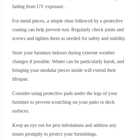
fading from UV exposure.
For metal pieces, a simple rinse followed by a protective
coating can help prevent rust. Regularly check joints and
screws and tighten them as needed for safety and stability.
Store your furniture indoors during extreme weather
changes if possible. Winter can be particularly harsh, and
bringing your modular pieces inside will extend their
lifespan.
Consider using protective pads under the legs of your
furniture to prevent scratching on your patio or deck
surfaces.
Keep an eye out for pest infestations and address any
issues promptly to protect your furnishings.