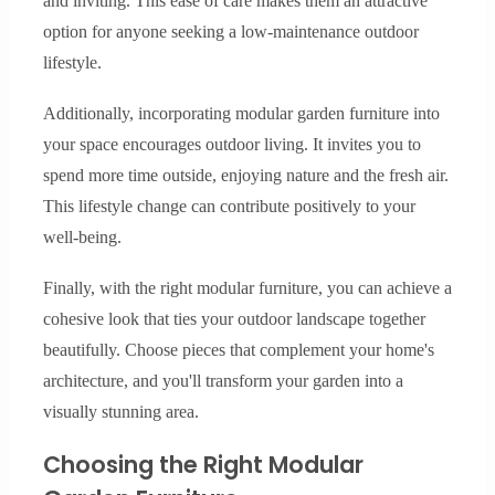
and inviting. This ease of care makes them an attractive
option for anyone seeking a low-maintenance outdoor
lifestyle.
Additionally, incorporating modular garden furniture into
your space encourages outdoor living. It invites you to
spend more time outside, enjoying nature and the fresh air.
This lifestyle change can contribute positively to your
well-being.
Finally, with the right modular furniture, you can achieve a
cohesive look that ties your outdoor landscape together
beautifully. Choose pieces that complement your home's
architecture, and you'll transform your garden into a
visually stunning area.
Choosing the Right Modular