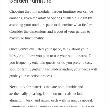
Garden Furniture
Choosing the right modular garden furniture sets can be
daunting given the array of options available. Begin by
assessing your outdoor space to determine what fits best.
Consider the dimensions and layout of your garden to
maximize functionality.
Once you've evaluated your space, think about your
lifestyle and how you plan to use your outdoor area. Do
you frequently entertain guests, or do you prefer a cozy
spot for family gatherings? Understanding your needs will
guide your selection process.
Next, look for materials that are both durable and
aesthetically pleasing. Common materials include
aluminum, teak, and rattan, each with its unique appeal.
Aluminum is lightweight and resistant to rust, while teak