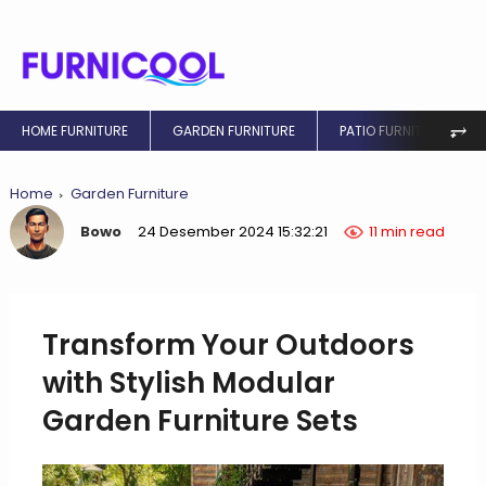
⥅
HOME FURNITURE
GARDEN FURNITURE
PATIO FURNITURE
Home
Garden Furniture
Bowo
24 Desember 2024 15:32:21
11 min read
Transform Your Outdoors
with Stylish Modular
Garden Furniture Sets