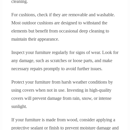
cleaning.
For cushions, check if they are removable and washable.
Most outdoor cushions are designed to withstand the
elements but benefit from occasional deep cleaning to
maintain their appearance.
Inspect your furniture regularly for signs of wear. Look for
any damage, such as scratches or loose parts, and make
necessary repairs promptly to avoid further issues.
Protect your furniture from harsh weather conditions by
using covers when not in use. Investing in high-quality
covers will prevent damage from rain, snow, or intense
sunlight.
If your furniture is made from wood, consider applying a
protective sealant or finish to prevent moisture damage and