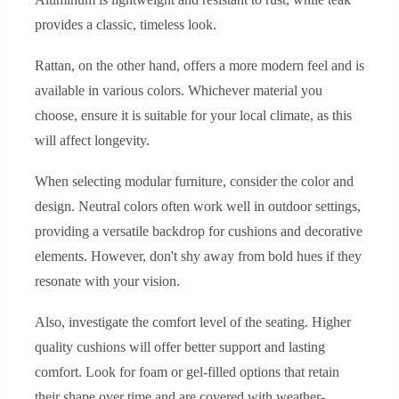
provides a classic, timeless look.
Rattan, on the other hand, offers a more modern feel and is
available in various colors. Whichever material you
choose, ensure it is suitable for your local climate, as this
will affect longevity.
When selecting modular furniture, consider the color and
design. Neutral colors often work well in outdoor settings,
providing a versatile backdrop for cushions and decorative
elements. However, don't shy away from bold hues if they
resonate with your vision.
Also, investigate the comfort level of the seating. Higher
quality cushions will offer better support and lasting
comfort. Look for foam or gel-filled options that retain
their shape over time and are covered with weather-