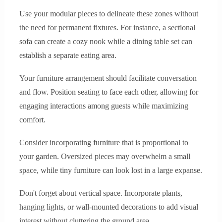
Use your modular pieces to delineate these zones without
the need for permanent fixtures. For instance, a sectional
sofa can create a cozy nook while a dining table set can
establish a separate eating area.
Your furniture arrangement should facilitate conversation
and flow. Position seating to face each other, allowing for
engaging interactions among guests while maximizing
comfort.
Consider incorporating furniture that is proportional to
your garden. Oversized pieces may overwhelm a small
space, while tiny furniture can look lost in a large expanse.
Don't forget about vertical space. Incorporate plants,
hanging lights, or wall-mounted decorations to add visual
interest without cluttering the ground area.