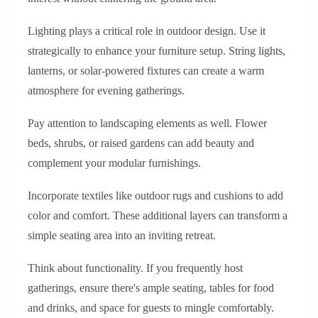
Lighting plays a critical role in outdoor design. Use it
strategically to enhance your furniture setup. String lights,
lanterns, or solar-powered fixtures can create a warm
atmosphere for evening gatherings.
Pay attention to landscaping elements as well. Flower
beds, shrubs, or raised gardens can add beauty and
complement your modular furnishings.
Incorporate textiles like outdoor rugs and cushions to add
color and comfort. These additional layers can transform a
simple seating area into an inviting retreat.
Think about functionality. If you frequently host
gatherings, ensure there's ample seating, tables for food
and drinks, and space for guests to mingle comfortably.