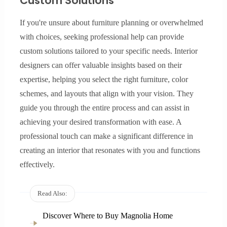
Custom Solutions
If you're unsure about furniture planning or overwhelmed
with choices, seeking professional help can provide
custom solutions tailored to your specific needs. Interior
designers can offer valuable insights based on their
expertise, helping you select the right furniture, color
schemes, and layouts that align with your vision. They
guide you through the entire process and can assist in
achieving your desired transformation with ease. A
professional touch can make a significant difference in
creating an interior that resonates with you and functions
effectively.
Read Also:
Discover Where to Buy Magnolia Home