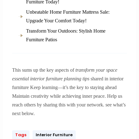
Furniture Today!
Unbeatable Home Furniture Mattress Sale:
Upgrade Your Comfort Today!
Transform Your Outdoors: Stylish Home
Furniture Patios
This sums up the key aspects of
transform your space
essential interior furniture planning tips
shared in interior
furniture Keep learning—it’s the key to staying ahead
Maintain creativity while achieving inner peace. Help us
reach others by sharing this with your network. see what’s
next below.
Tags
Interior Furniture