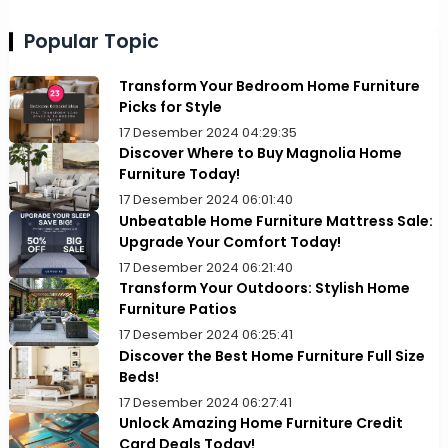
Popular Topic
Transform Your Bedroom Home Furniture
Picks for Style
17 Desember 2024 04:29:35
Discover Where to Buy Magnolia Home
Furniture Today!
17 Desember 2024 06:01:40
Unbeatable Home Furniture Mattress Sale:
Upgrade Your Comfort Today!
17 Desember 2024 06:21:40
Transform Your Outdoors: Stylish Home
Furniture Patios
17 Desember 2024 06:25:41
Discover the Best Home Furniture Full Size
Beds!
17 Desember 2024 06:27:41
Unlock Amazing Home Furniture Credit
Card Deals Today!