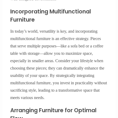
Incorporating Multifunctional
Furniture
In today’s world, versatility is key, and incorporating
multifunctional furniture is an effective strategy. Pieces
that serve multiple purposes—like a sofa bed or a coffee
table with storage—allow you to maximize space,
especially in smaller areas. Consider your lifestyle when
choosing these pieces; they can dramatically enhance the
usability of your space. By strategically integrating
multifunctional furniture, you invest in practicality without
sacrificing style, leading to a transformative space that
meets various needs.
Arranging Furniture for Optimal