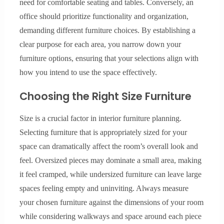
need for comfortable seating and tables. Conversely, an
office should prioritize functionality and organization,
demanding different furniture choices. By establishing a
clear purpose for each area, you narrow down your
furniture options, ensuring that your selections align with
how you intend to use the space effectively.
Choosing the Right Size Furniture
Size is a crucial factor in interior furniture planning.
Selecting furniture that is appropriately sized for your
space can dramatically affect the room’s overall look and
feel. Oversized pieces may dominate a small area, making
it feel cramped, while undersized furniture can leave large
spaces feeling empty and uninviting. Always measure
your chosen furniture against the dimensions of your room
while considering walkways and space around each piece