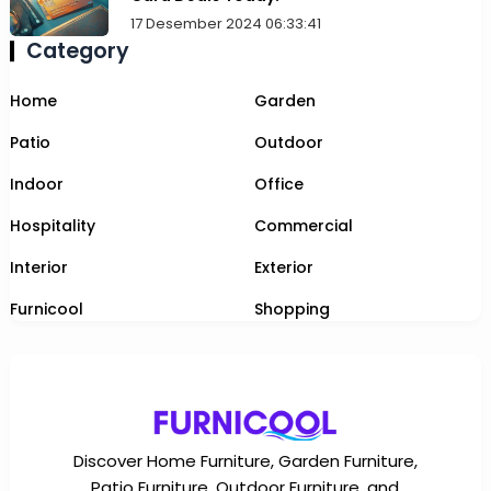
17 Desember 2024 06:33:41
Category
Home
Garden
Patio
Outdoor
Indoor
Office
Hospitality
Commercial
Interior
Exterior
Furnicool
Shopping
Discover Home Furniture, Garden Furniture,
Patio Furniture, Outdoor Furniture, and