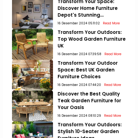
Transform Your Space:
Discover Home Furniture
Depot's Stunning
Collections!
16 Desember 2024 05:11:02
Read More
Transform Your Outdoors:
Top Wood Garden Furniture
UK
16 Desember 2024 07:39:58
Read More
Transform Your Outdoor
Space: Best UK Garden
Furniture Choices
16 Desember 2024 07:44:20
Read More
Discover the Best Quality
Teak Garden Furniture for
Your Oasis
16 Desember 2024 08:10:29
Read More
Transform Your Outdoors:
Stylish 10-Seater Garden