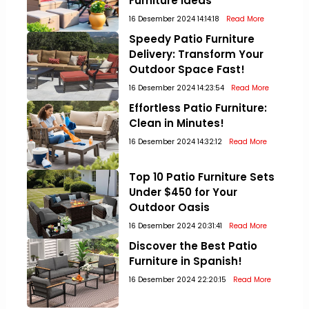
Furniture Ideas
16 Desember 2024 14:14:18
Read More
Speedy Patio Furniture
Delivery: Transform Your
Outdoor Space Fast!
16 Desember 2024 14:23:54
Read More
Effortless Patio Furniture:
Clean in Minutes!
16 Desember 2024 14:32:12
Read More
Top 10 Patio Furniture Sets
Under $450 for Your
Outdoor Oasis
16 Desember 2024 20:31:41
Read More
Discover the Best Patio
Furniture in Spanish!
16 Desember 2024 22:20:15
Read More