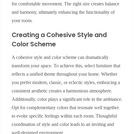
for comfortable movement. The right size creates balance
and harmony, ultimately enhancing the functionality of
your room.
Creating a Cohesive Style and
Color Scheme
A cohesive style and color scheme can dramatically
transform your space. To achieve this, select furniture that
reflects a unified theme throughout your home. Whether
you prefer modern, classic, or eclectic styles, embracing a
consistent aesthetic creates a harmonious atmosphere.
Additionally, color plays a significant role in the ambiance.
Opt for complementary colors that resonate well together
to evoke specific feelings within each room. Thoughtful
coordination of style and color leads to an inviting and
well-designed environment.