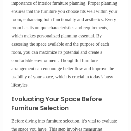
importance of interior furniture planning. Proper planning
ensures that the furniture you choose fits well within your
room, enhancing both functionality and aesthetics. Every
room has its unique characteristics and requirements,
which makes personalized planning essential. By
assessing the space available and the purpose of each
room, you can maximize its potential and create a
comfortable environment. Thoughtful furniture
arrangement can encourage better flow and improve the
usability of your space, which is crucial in today’s busy
lifestyles.
Evaluating Your Space Before
Furniture Selection
Before diving into furniture selection, it’s vital to evaluate
the space you have. This step involves measuring