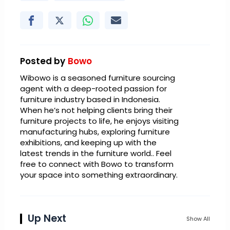
Posted by
Bowo
Wibowo is a seasoned furniture sourcing
agent with a deep-rooted passion for
furniture industry based in Indonesia.
When he’s not helping clients bring their
furniture projects to life, he enjoys visiting
manufacturing hubs, exploring furniture
exhibitions, and keeping up with the
latest trends in the furniture world.. Feel
free to connect with Bowo to transform
your space into something extraordinary.
Up Next
Show All