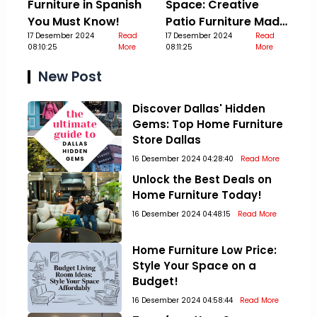
Furniture in Spanish
Space: Creative
You Must Know!
Patio Furniture Made
17 Desember 2024
Read
Out Of Pallets
17 Desember 2024
Read
08:10:25
More
08:11:25
More
New Post
Discover Dallas' Hidden
Gems: Top Home Furniture
Store Dallas
16 Desember 2024 04:28:40
Read More
Unlock the Best Deals on
Home Furniture Today!
16 Desember 2024 04:48:15
Read More
Home Furniture Low Price:
Style Your Space on a
Budget!
16 Desember 2024 04:58:44
Read More