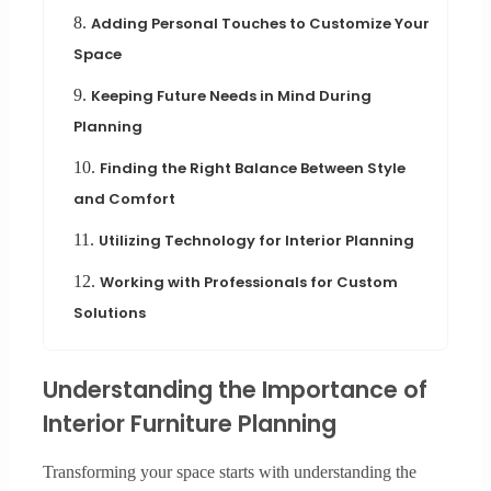
8.
Adding Personal Touches to Customize Your
Space
9.
Keeping Future Needs in Mind During
Planning
10.
Finding the Right Balance Between Style
and Comfort
11.
Utilizing Technology for Interior Planning
12.
Working with Professionals for Custom
Solutions
Understanding the Importance of
Interior Furniture Planning
Transforming your space starts with understanding the