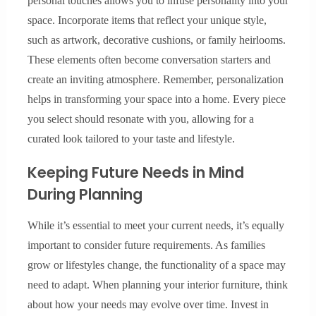
personal touches allows you to infuse personality into your
space. Incorporate items that reflect your unique style,
such as artwork, decorative cushions, or family heirlooms.
These elements often become conversation starters and
create an inviting atmosphere. Remember, personalization
helps in transforming your space into a home. Every piece
you select should resonate with you, allowing for a
curated look tailored to your taste and lifestyle.
Keeping Future Needs in Mind
During Planning
While it’s essential to meet your current needs, it’s equally
important to consider future requirements. As families
grow or lifestyles change, the functionality of a space may
need to adapt. When planning your interior furniture, think
about how your needs may evolve over time. Invest in