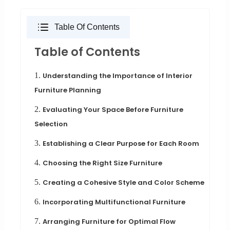
Table Of Contents
Table of Contents
1.
Understanding the Importance of Interior
Furniture Planning
2.
Evaluating Your Space Before Furniture
Selection
3.
Establishing a Clear Purpose for Each Room
4.
Choosing the Right Size Furniture
5.
Creating a Cohesive Style and Color Scheme
6.
Incorporating Multifunctional Furniture
7.
Arranging Furniture for Optimal Flow