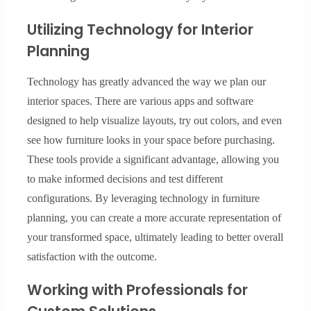
Utilizing Technology for Interior
Planning
Technology has greatly advanced the way we plan our
interior spaces. There are various apps and software
designed to help visualize layouts, try out colors, and even
see how furniture looks in your space before purchasing.
These tools provide a significant advantage, allowing you
to make informed decisions and test different
configurations. By leveraging technology in furniture
planning, you can create a more accurate representation of
your transformed space, ultimately leading to better overall
satisfaction with the outcome.
Working with Professionals for