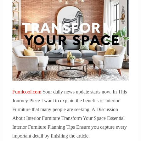
Furnicool.com
Your daily news update starts now. In This
Journey Piece I want to explain the benefits of Interior
Furniture that many people are seeking. A Discussion
About Interior Furniture Transform Your Space Essential
Interior Furniture Planning Tips Ensure you capture every
important detail by finishing the article.