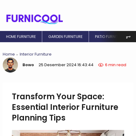
⥅
HOME FURNITURE
GARDEN FURNITURE
PATIO FURNITURE
Home
Interior Furniture
Bowo
25 Desember 2024 16:43:44
6 min read
Transform Your Space:
Essential Interior Furniture
Planning Tips