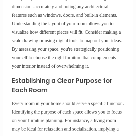
dimensions accurately and noting any architectural
features such as windows, doors, and built-in elements.
Understanding the layout of your room allows you to
visualize how different pieces will fit. Consider making a
scale drawing or using digital tools to map out your ideas.
By assessing your space, you're strategically positioning
yourself to choose the right furniture that complements
your interior instead of overwhelming it.
Establishing a Clear Purpose for
Each Room
Every room in your home should serve a specific function.
Identifying the purpose of each space allows you to focus
on your furniture planning. For instance, a living room
may be ideal for relaxation and socialization, implying a