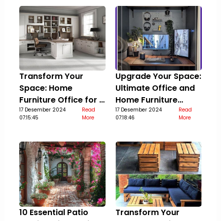
Transform Your
Upgrade Your Space:
Space: Home
Ultimate Office and
Furniture Office for a
Home Furniture
Stylish Upgrade
17 Desember 2024
Read
Guide
17 Desember 2024
Read
07:15:45
More
07:18:46
More
10 Essential Patio
Transform Your