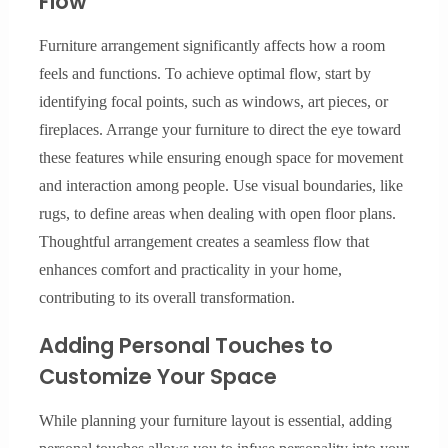
Flow
Furniture arrangement significantly affects how a room
feels and functions. To achieve optimal flow, start by
identifying focal points, such as windows, art pieces, or
fireplaces. Arrange your furniture to direct the eye toward
these features while ensuring enough space for movement
and interaction among people. Use visual boundaries, like
rugs, to define areas when dealing with open floor plans.
Thoughtful arrangement creates a seamless flow that
enhances comfort and practicality in your home,
contributing to its overall transformation.
Adding Personal Touches to
Customize Your Space
While planning your furniture layout is essential, adding