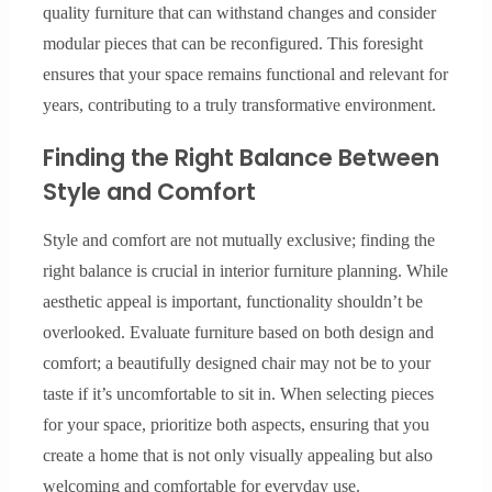
quality furniture that can withstand changes and consider
modular pieces that can be reconfigured. This foresight
ensures that your space remains functional and relevant for
years, contributing to a truly transformative environment.
Finding the Right Balance Between
Style and Comfort
Style and comfort are not mutually exclusive; finding the
right balance is crucial in interior furniture planning. While
aesthetic appeal is important, functionality shouldn’t be
overlooked. Evaluate furniture based on both design and
comfort; a beautifully designed chair may not be to your
taste if it’s uncomfortable to sit in. When selecting pieces
for your space, prioritize both aspects, ensuring that you
create a home that is not only visually appealing but also
welcoming and comfortable for everyday use.