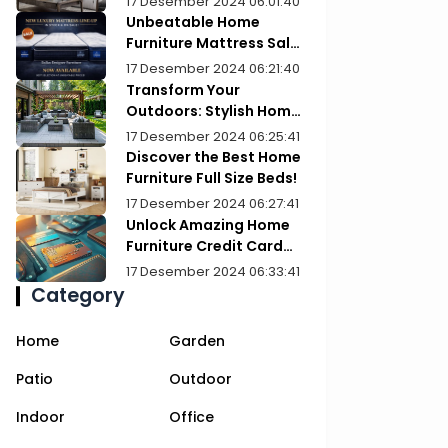
17 Desember 2024 06:01:40
Unbeatable Home
Furniture Mattress Sale:
Upgrade Your Comfort
17 Desember 2024 06:21:40
Today!
Transform Your
Outdoors: Stylish Home
Furniture Patios
17 Desember 2024 06:25:41
Discover the Best Home
Furniture Full Size Beds!
17 Desember 2024 06:27:41
Unlock Amazing Home
Furniture Credit Card
Deals Today!
17 Desember 2024 06:33:41
Category
Home
Garden
Patio
Outdoor
Indoor
Office