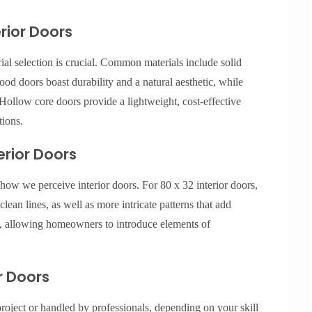
erior Doors
ial selection is crucial. Common materials include solid
d doors boast durability and a natural aesthetic, while
Hollow core doors provide a lightweight, cost-effective
tions.
erior Doors
 how we perceive interior doors. For 80 x 32 interior doors,
lean lines, as well as more intricate patterns that add
ng, allowing homeowners to introduce elements of
or Doors
project or handled by professionals, depending on your skill