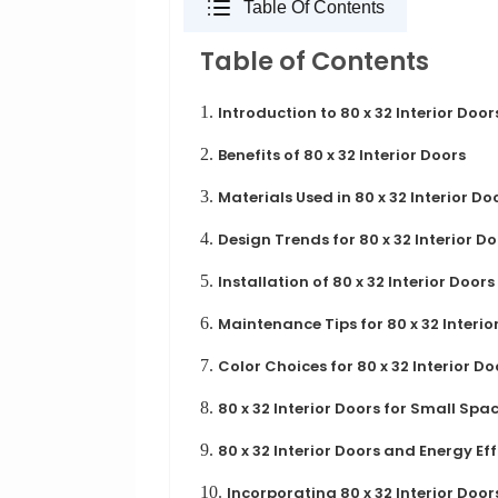
Table Of Contents
Table of Contents
1.
Introduction to 80 x 32 Interior Door
2.
Benefits of 80 x 32 Interior Doors
3.
Materials Used in 80 x 32 Interior Do
4.
Design Trends for 80 x 32 Interior D
5.
Installation of 80 x 32 Interior Doors
6.
Maintenance Tips for 80 x 32 Interio
7.
Color Choices for 80 x 32 Interior Do
8.
80 x 32 Interior Doors for Small Spa
9.
80 x 32 Interior Doors and Energy Ef
10.
Incorporating 80 x 32 Interior Doo