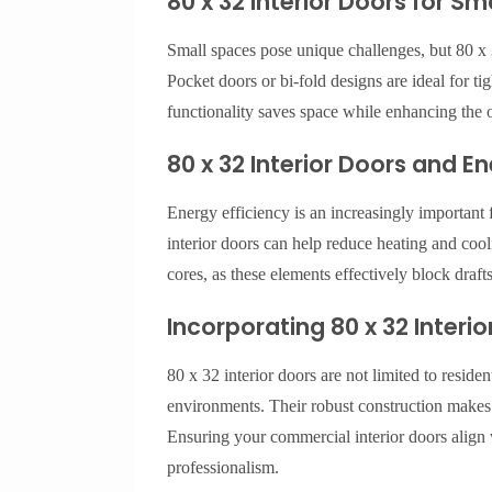
80 x 32 Interior Doors for S
Small spaces pose unique challenges, but 80 x 3
Pocket doors or bi-fold designs are ideal for t
functionality saves space while enhancing the 
80 x 32 Interior Doors and En
Energy efficiency is an increasingly important 
interior doors can help reduce heating and cool
cores, as these elements effectively block draft
Incorporating 80 x 32 Inter
80 x 32 interior doors are not limited to residen
environments. Their robust construction makes t
Ensuring your commercial interior doors align w
professionalism.