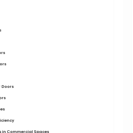
s
ors
oors
r Doors
ors
ces
ficiency
rs in Commercial Spaces