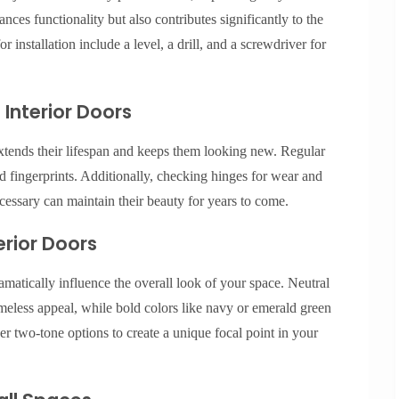
ances functionality but also contributes significantly to the
r installation include a level, a drill, and a screwdriver for
 Interior Doors
xtends their lifespan and keeps them looking new. Regular
d fingerprints. Additionally, checking hinges for wear and
cessary can maintain their beauty for years to come.
erior Doors
amatically influence the overall look of your space. Neutral
imeless appeal, while bold colors like navy or emerald green
r two-tone options to create a unique focal point in your