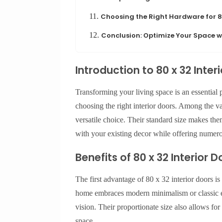
11.
Choosing the Right Hardware for 80
12.
Conclusion: Optimize Your Space wi
Introduction to 80 x 32 Inter
Transforming your living space is an essential
choosing the right interior doors. Among the vas
versatile choice. Their standard size makes the
with your existing decor while offering numero
Benefits of 80 x 32 Interior D
The first advantage of 80 x 32 interior doors is
home embraces modern minimalism or classic e
vision. Their proportionate size also allows fo
space.