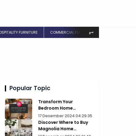
⥅
OSPITALITY FURNITURE
COMMERCIAL FURNITURE
Popular Topic
Transform Your
Bedroom Home
Furniture Picks for Style
17 Desember 2024 04:29:35
Discover Where to Buy
Magnolia Home
Furniture Today!