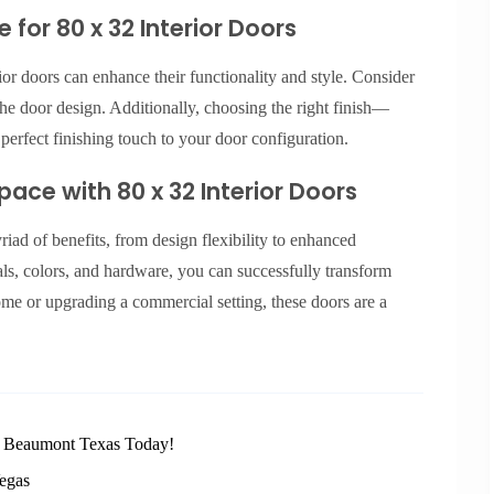
for 80 x 32 Interior Doors
or doors can enhance their functionality and style. Consider
he door design. Additionally, choosing the right finish—
erfect finishing touch to your door configuration.
ace with 80 x 32 Interior Doors
riad of benefits, from design flexibility to enhanced
ials, colors, and hardware, you can successfully transform
me or upgrading a commercial setting, these doors are a
n Beaumont Texas Today!
egas