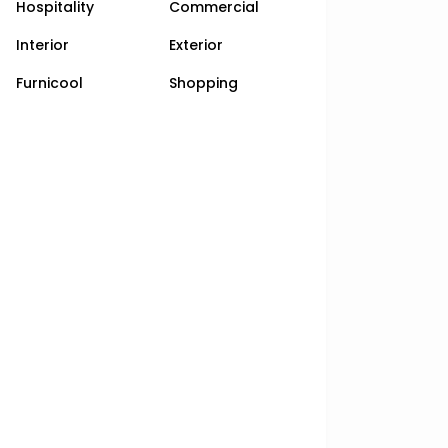
Hospitality
Commercial
Interior
Exterior
Furnicool
Shopping