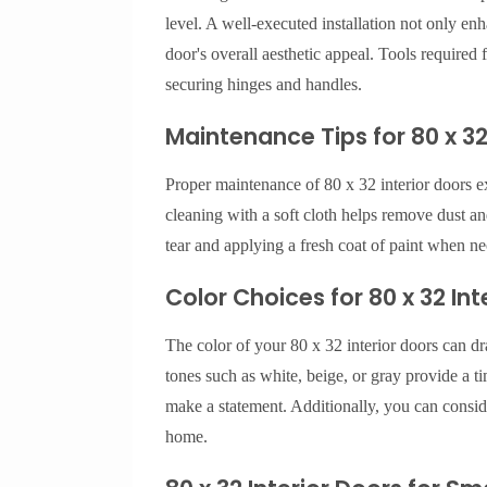
level. A well-executed installation not only enh
door's overall aesthetic appeal. Tools required fo
securing hinges and handles.
Maintenance Tips for 80 x 32
Proper maintenance of 80 x 32 interior doors e
cleaning with a soft cloth helps remove dust an
tear and applying a fresh coat of paint when ne
Color Choices for 80 x 32 Int
The color of your 80 x 32 interior doors can dr
tones such as white, beige, or gray provide a t
make a statement. Additionally, you can conside
home.