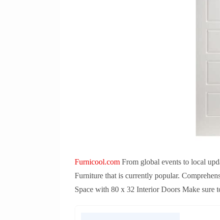
Furnicool.com
From global events to local upda
Furniture that is currently popular. Comprehen
Space with 80 x 32 Interior Doors Make sure to