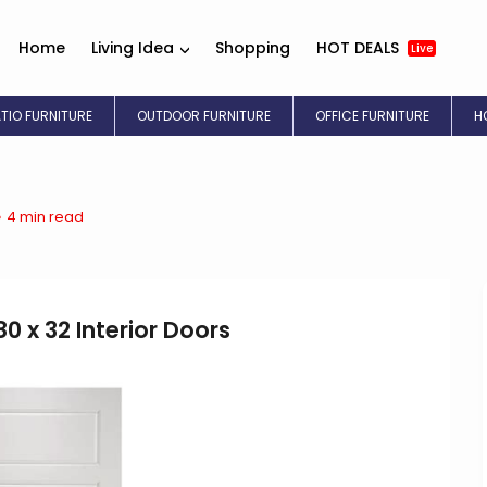
Home
Living Idea
Shopping
HOT DEALS
Live
ATIO FURNITURE
OUTDOOR FURNITURE
OFFICE FURNITURE
H
4 min read
0 x 32 Interior Doors