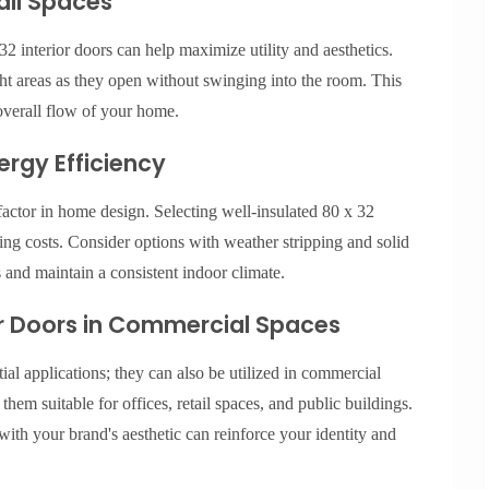
mall Spaces
2 interior doors can help maximize utility and aesthetics.
ight areas as they open without swinging into the room. This
overall flow of your home.
ergy Efficiency
factor in home design. Selecting well-insulated 80 x 32
ing costs. Consider options with weather stripping and solid
s and maintain a consistent indoor climate.
ior Doors in Commercial Spaces
tial applications; they can also be utilized in commercial
hem suitable for offices, retail spaces, and public buildings.
ith your brand's aesthetic can reinforce your identity and