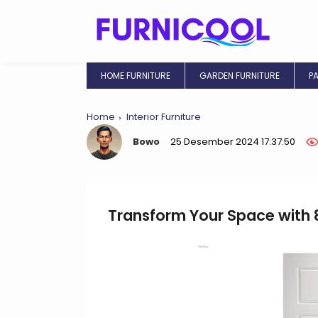
HOME FURNITURE
GARDEN FURNITURE
P
Home
Interior Furniture
Bowo
25 Desember 2024 17:37:50
Transform Your Space with 8