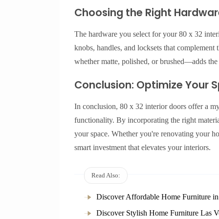
Choosing the Right Hardware 
The hardware you select for your 80 x 32 interi
knobs, handles, and locksets that complement t
whether matte, polished, or brushed—adds the p
Conclusion: Optimize Your Sp
In conclusion, 80 x 32 interior doors offer a my
functionality. By incorporating the right mater
your space. Whether you're renovating your ho
smart investment that elevates your interiors.
Read Also:
Discover Affordable Home Furniture i
Discover Stylish Home Furniture Las V