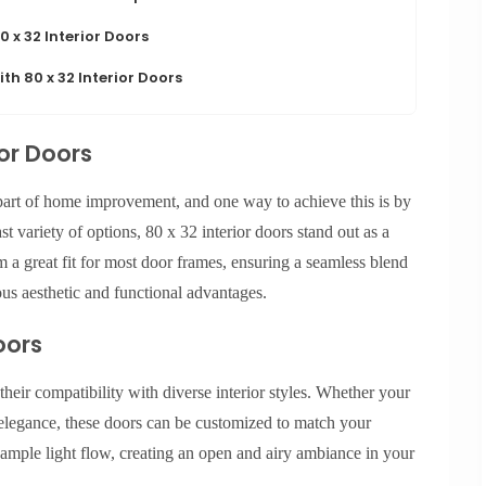
 x 32 Interior Doors
th 80 x 32 Interior Doors
ior Doors
 part of home improvement, and one way to achieve this is by
t variety of options, 80 x 32 interior doors stand out as a
m a great fit for most door frames, ensuring a seamless blend
us aesthetic and functional advantages.
oors
 their compatibility with diverse interior styles. Whether your
legance, these doors can be customized to match your
r ample light flow, creating an open and airy ambiance in your