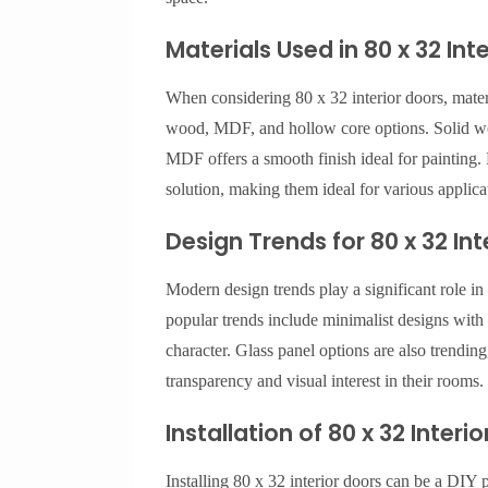
Materials Used in 80 x 32 Int
When considering 80 x 32 interior doors, mater
wood, MDF, and hollow core options. Solid woo
MDF offers a smooth finish ideal for painting. 
solution, making them ideal for various applica
Design Trends for 80 x 32 Int
Modern design trends play a significant role in
popular trends include minimalist designs with c
character. Glass panel options are also trendi
transparency and visual interest in their rooms.
Installation of 80 x 32 Interi
Installing 80 x 32 interior doors can be a DIY 