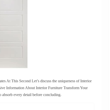
tes At This Second Let’s discuss the uniqueness of Interior
sive Information About Interior Furniture Transform Your
 absorb every detail before concluding.