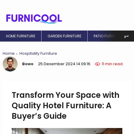
⥅
HOME FURNITURE
GARDEN FURNITURE
PATIO FURNITURE
Home
Hospitality Furniture
Bowo
25 Desember 2024 14:09:16
11 min read
Transform Your Space with
Quality Hotel Furniture: A
Buyer’s Guide