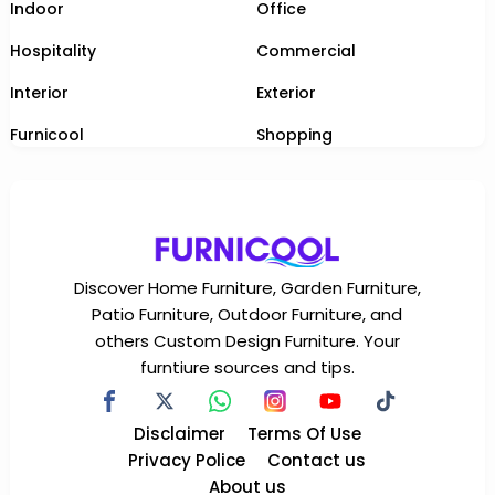
Indoor
Office
Hospitality
Commercial
Interior
Exterior
Furnicool
Shopping
Discover Home Furniture, Garden Furniture,
Patio Furniture, Outdoor Furniture, and
others Custom Design Furniture. Your
furntiure sources and tips.
Disclaimer
Terms Of Use
Privacy Police
Contact us
About us