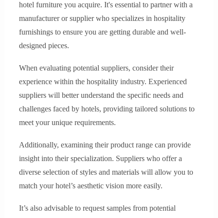
hotel furniture you acquire. It's essential to partner with a
manufacturer or supplier who specializes in hospitality
furnishings to ensure you are getting durable and well-
designed pieces.
When evaluating potential suppliers, consider their
experience within the hospitality industry. Experienced
suppliers will better understand the specific needs and
challenges faced by hotels, providing tailored solutions to
meet your unique requirements.
Additionally, examining their product range can provide
insight into their specialization. Suppliers who offer a
diverse selection of styles and materials will allow you to
match your hotel’s aesthetic vision more easily.
It’s also advisable to request samples from potential