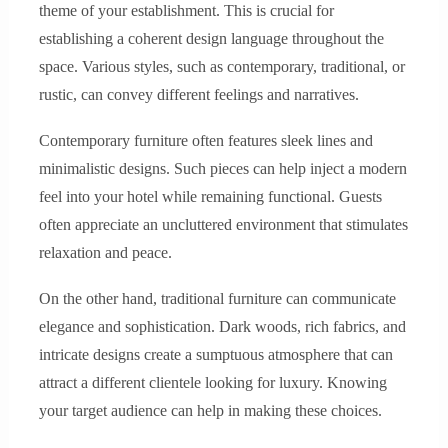
theme of your establishment. This is crucial for
establishing a coherent design language throughout the
space. Various styles, such as contemporary, traditional, or
rustic, can convey different feelings and narratives.
Contemporary furniture often features sleek lines and
minimalistic designs. Such pieces can help inject a modern
feel into your hotel while remaining functional. Guests
often appreciate an uncluttered environment that stimulates
relaxation and peace.
On the other hand, traditional furniture can communicate
elegance and sophistication. Dark woods, rich fabrics, and
intricate designs create a sumptuous atmosphere that can
attract a different clientele looking for luxury. Knowing
your target audience can help in making these choices.