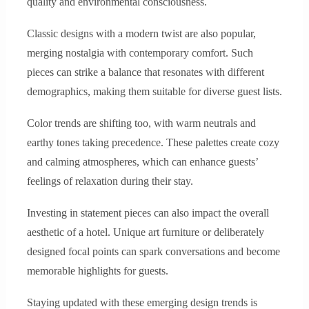
quality and environmental consciousness.
Classic designs with a modern twist are also popular,
merging nostalgia with contemporary comfort. Such
pieces can strike a balance that resonates with different
demographics, making them suitable for diverse guest lists.
Color trends are shifting too, with warm neutrals and
earthy tones taking precedence. These palettes create cozy
and calming atmospheres, which can enhance guests’
feelings of relaxation during their stay.
Investing in statement pieces can also impact the overall
aesthetic of a hotel. Unique art furniture or deliberately
designed focal points can spark conversations and become
memorable highlights for guests.
Staying updated with these emerging design trends is