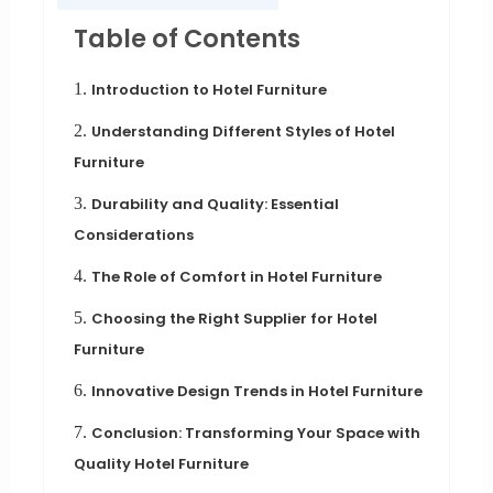
Table of Contents
1.
Introduction to Hotel Furniture
2.
Understanding Different Styles of Hotel
Furniture
3.
Durability and Quality: Essential
Considerations
4.
The Role of Comfort in Hotel Furniture
5.
Choosing the Right Supplier for Hotel
Furniture
6.
Innovative Design Trends in Hotel Furniture
7.
Conclusion: Transforming Your Space with
Quality Hotel Furniture