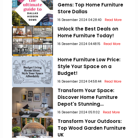
Gems: Top Home Furniture
Store Dallas
16 Desember 2024 04:28:40
Read More
Unlock the Best Deals on
Home Furniture Today!
16 Desember 2024 04:48:15
Read More
Home Furniture Low Price:
Style Your Space on a
Budget!
16 Desember 2024 04:58:44
Read More
Transform Your Space:
Discover Home Furniture
Depot's Stunning
Collections!
16 Desember 2024 05:11:02
Read More
Transform Your Outdoors:
Top Wood Garden Furniture
UK