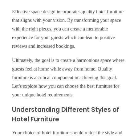
Effective space design incorporates quality hotel furniture
that aligns with your vision. By transforming your space
with the right pieces, you can create a memorable
experience for your guests which can lead to positive
reviews and increased bookings.
Ultimately, the goal is to create a harmonious space where
guests feel at home while away from home. Quality
furniture is a critical component in achieving this goal.
Let’s explore how you can choose the best furniture for
your unique hotel requirements.
Understanding Different Styles of
Hotel Furniture
Your choice of hotel furniture should reflect the style and