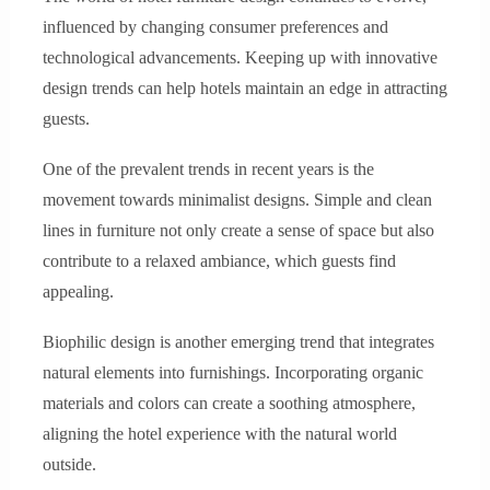
influenced by changing consumer preferences and
technological advancements. Keeping up with innovative
design trends can help hotels maintain an edge in attracting
guests.
One of the prevalent trends in recent years is the
movement towards minimalist designs. Simple and clean
lines in furniture not only create a sense of space but also
contribute to a relaxed ambiance, which guests find
appealing.
Biophilic design is another emerging trend that integrates
natural elements into furnishings. Incorporating organic
materials and colors can create a soothing atmosphere,
aligning the hotel experience with the natural world
outside.