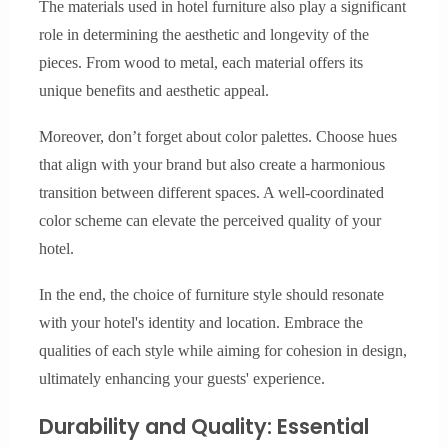
The materials used in hotel furniture also play a significant
role in determining the aesthetic and longevity of the
pieces. From wood to metal, each material offers its
unique benefits and aesthetic appeal.
Moreover, don’t forget about color palettes. Choose hues
that align with your brand but also create a harmonious
transition between different spaces. A well-coordinated
color scheme can elevate the perceived quality of your
hotel.
In the end, the choice of furniture style should resonate
with your hotel's identity and location. Embrace the
qualities of each style while aiming for cohesion in design,
ultimately enhancing your guests' experience.
Durability and Quality: Essential