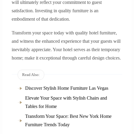
will ultimately reflect your commitment to guest
satisfaction. Investing in quality furniture is an
embodiment of that dedication.
Transform your space today with quality hotel furniture,
and witness the enhanced experience that your guests will
inevitably appreciate. Your hotel serves as their temporary
home; make it exceptional through careful design choices.
Read Also:
Discover Stylish Home Furniture Las Vegas
Elevate Your Space with Stylish Chairs and
Tables for Home
Transform Your Space: Best New York Home
Furniture Trends Today