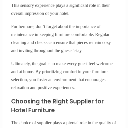
This sensory experience plays a significant role in their
overall impression of your hotel.
Furthermore, don’t forget about the importance of
maintenance in keeping furniture comfortable. Regular
cleaning and checks can ensure that pieces remain cozy
and inviting throughout the guests’ stay.
Ultimately, the goal is to make every guest feel welcome
and at home. By prioritizing comfort in your furniture
selection, you foster an environment that encourages
relaxation and positive experiences.
Choosing the Right Supplier for
Hotel Furniture
The choice of supplier plays a pivotal role in the quality of