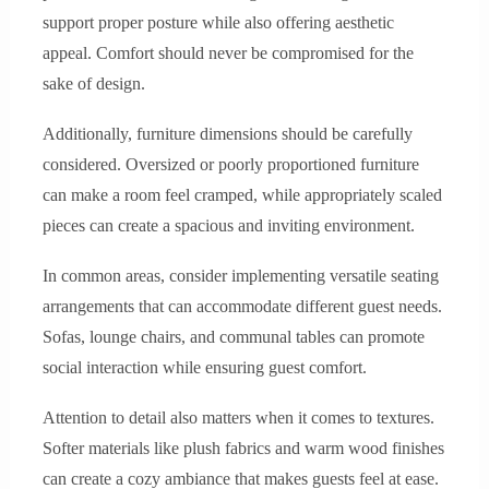
support proper posture while also offering aesthetic
appeal. Comfort should never be compromised for the
sake of design.
Additionally, furniture dimensions should be carefully
considered. Oversized or poorly proportioned furniture
can make a room feel cramped, while appropriately scaled
pieces can create a spacious and inviting environment.
In common areas, consider implementing versatile seating
arrangements that can accommodate different guest needs.
Sofas, lounge chairs, and communal tables can promote
social interaction while ensuring guest comfort.
Attention to detail also matters when it comes to textures.
Softer materials like plush fabrics and warm wood finishes
can create a cozy ambiance that makes guests feel at ease.