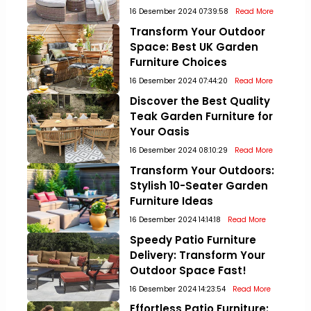
16 Desember 2024 07:39:58
Read More
Transform Your Outdoor
Space: Best UK Garden
Furniture Choices
16 Desember 2024 07:44:20
Read More
Discover the Best Quality
Teak Garden Furniture for
Your Oasis
16 Desember 2024 08:10:29
Read More
Transform Your Outdoors:
Stylish 10-Seater Garden
Furniture Ideas
16 Desember 2024 14:14:18
Read More
Speedy Patio Furniture
Delivery: Transform Your
Outdoor Space Fast!
16 Desember 2024 14:23:54
Read More
Effortless Patio Furniture: