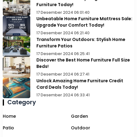
Furniture Today!
17 Desember 2024 06:01:40
Unbeatable Home Furniture Mattress Sale:
Upgrade Your Comfort Today!
17 Desember 2024 06:21:40
Transform Your Outdoors: Stylish Home
Furniture Patios
17 Desember 2024 06:25:41
Discover the Best Home Furniture Full Size
Beds!
17 Desember 2024 06:27:41
Unlock Amazing Home Furniture Credit
Card Deals Today!
17 Desember 2024 06:33:41
Category
Home
Garden
Patio
Outdoor