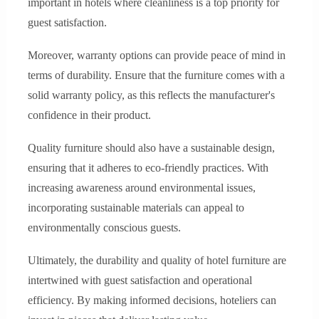
important in hotels where cleanliness is a top priority for
guest satisfaction.
Moreover, warranty options can provide peace of mind in
terms of durability. Ensure that the furniture comes with a
solid warranty policy, as this reflects the manufacturer's
confidence in their product.
Quality furniture should also have a sustainable design,
ensuring that it adheres to eco-friendly practices. With
increasing awareness around environmental issues,
incorporating sustainable materials can appeal to
environmentally conscious guests.
Ultimately, the durability and quality of hotel furniture are
intertwined with guest satisfaction and operational
efficiency. By making informed decisions, hoteliers can