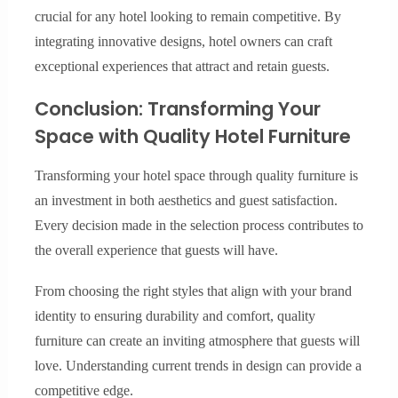
crucial for any hotel looking to remain competitive. By
integrating innovative designs, hotel owners can craft
exceptional experiences that attract and retain guests.
Conclusion: Transforming Your
Space with Quality Hotel Furniture
Transforming your hotel space through quality furniture is
an investment in both aesthetics and guest satisfaction.
Every decision made in the selection process contributes to
the overall experience that guests will have.
From choosing the right styles that align with your brand
identity to ensuring durability and comfort, quality
furniture can create an inviting atmosphere that guests will
love. Understanding current trends in design can provide a
competitive edge.