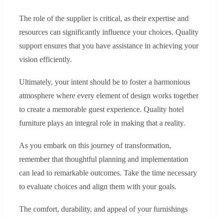
The role of the supplier is critical, as their expertise and
resources can significantly influence your choices. Quality
support ensures that you have assistance in achieving your
vision efficiently.
Ultimately, your intent should be to foster a harmonious
atmosphere where every element of design works together
to create a memorable guest experience. Quality hotel
furniture plays an integral role in making that a reality.
As you embark on this journey of transformation,
remember that thoughtful planning and implementation
can lead to remarkable outcomes. Take the time necessary
to evaluate choices and align them with your goals.
The comfort, durability, and appeal of your furnishings