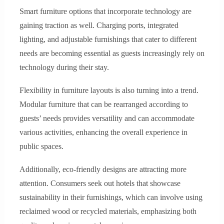
Smart furniture options that incorporate technology are
gaining traction as well. Charging ports, integrated
lighting, and adjustable furnishings that cater to different
needs are becoming essential as guests increasingly rely on
technology during their stay.
Flexibility in furniture layouts is also turning into a trend.
Modular furniture that can be rearranged according to
guests’ needs provides versatility and can accommodate
various activities, enhancing the overall experience in
public spaces.
Additionally, eco-friendly designs are attracting more
attention. Consumers seek out hotels that showcase
sustainability in their furnishings, which can involve using
reclaimed wood or recycled materials, emphasizing both