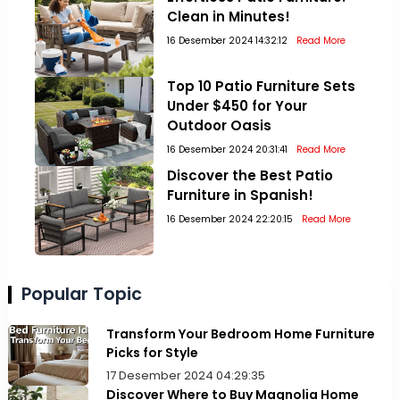
Clean in Minutes!
16 Desember 2024 14:32:12
Read More
Top 10 Patio Furniture Sets
Under $450 for Your
Outdoor Oasis
16 Desember 2024 20:31:41
Read More
Discover the Best Patio
Furniture in Spanish!
16 Desember 2024 22:20:15
Read More
Popular Topic
Transform Your Bedroom Home Furniture
Picks for Style
17 Desember 2024 04:29:35
Discover Where to Buy Magnolia Home