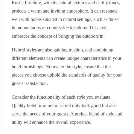
Rustic furniture, with its natural textures and earthy tones,
projects a warm and inviting atmosphere. It can resonate
well with hotels situated in natural settings, such as those
in mountainous or countryside locations. This style
embraces the concept of bringing the outdoors in.
Hybrid styles are also gaining traction, and combining
different elements can create unique characteristics in your
hotel furnishings. No matter the style, ensure that the
pieces you choose uphold the standards of quality for your
guests’ satisfaction.
Consider the functionality of each style you evaluate.
Quality hotel furniture must not only look good but also
serve the needs of your guests. A perfect blend of style and
utility will enhance the overall experience.