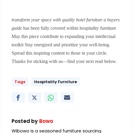
transform your space with quality hotel furniture a buyers
guide
has been fully covered within hospitality furniture
May this piece contribute to expanding your intellectual
toolkit Stay energized and prioritize your well-being.
Spread this inspiring content to those in your circle.
Thanks for sticking with us—find your next read below.
Tags
Hospitality Furniture
Posted by
Bowo
Wibowo is a seasoned furniture sourcing