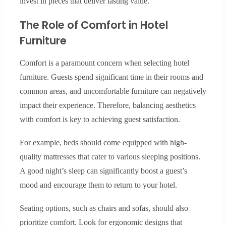
invest in pieces that deliver lasting value.
The Role of Comfort in Hotel
Furniture
Comfort is a paramount concern when selecting hotel
furniture. Guests spend significant time in their rooms and
common areas, and uncomfortable furniture can negatively
impact their experience. Therefore, balancing aesthetics
with comfort is key to achieving guest satisfaction.
For example, beds should come equipped with high-
quality mattresses that cater to various sleeping positions.
A good night’s sleep can significantly boost a guest’s
mood and encourage them to return to your hotel.
Seating options, such as chairs and sofas, should also
prioritize comfort. Look for ergonomic designs that