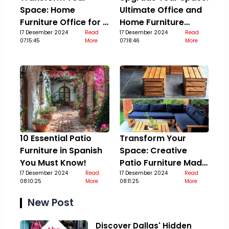
Space: Home
Ultimate Office and
Furniture Office for a
Home Furniture
Stylish Upgrade
17 Desember 2024
Read
Guide
17 Desember 2024
Read
07:15:45
More
07:18:46
More
10 Essential Patio
Transform Your
Furniture in Spanish
Space: Creative
You Must Know!
Patio Furniture Made
17 Desember 2024
Read
Out Of Pallets
17 Desember 2024
Read
08:10:25
More
08:11:25
More
New Post
Discover Dallas' Hidden