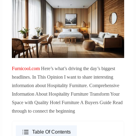
Furnicool.com
Here’s what’s driving the day’s biggest
headlines. In This Opinion I want to share interesting
information about Hospitality Furniture. Comprehensive
Information About Hospitality Furniture Transform Your
Space with Quality Hotel Furniture A Buyers Guide Read
through to connect the beginning
Table Of Contents