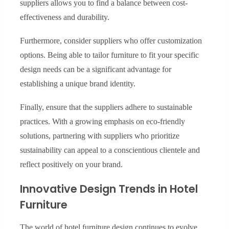
suppliers allows you to find a balance between cost-
effectiveness and durability.
Furthermore, consider suppliers who offer customization
options. Being able to tailor furniture to fit your specific
design needs can be a significant advantage for
establishing a unique brand identity.
Finally, ensure that the suppliers adhere to sustainable
practices. With a growing emphasis on eco-friendly
solutions, partnering with suppliers who prioritize
sustainability can appeal to a conscientious clientele and
reflect positively on your brand.
Innovative Design Trends in Hotel
Furniture
The world of hotel furniture design continues to evolve,