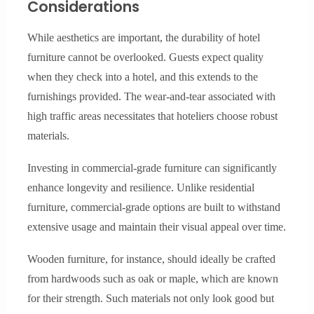
Considerations
While aesthetics are important, the durability of hotel
furniture cannot be overlooked. Guests expect quality
when they check into a hotel, and this extends to the
furnishings provided. The wear-and-tear associated with
high traffic areas necessitates that hoteliers choose robust
materials.
Investing in commercial-grade furniture can significantly
enhance longevity and resilience. Unlike residential
furniture, commercial-grade options are built to withstand
extensive usage and maintain their visual appeal over time.
Wooden furniture, for instance, should ideally be crafted
from hardwoods such as oak or maple, which are known
for their strength. Such materials not only look good but