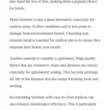
also stand the test of time, making them a popular choice
for hotels.
Metal furniture is also a great alternative, especially for
outdoor areas. It offers sturdiness and is less prone to
damage from environmental factors. Choosing rust-
resistant metal is essential for outdoor pieces to ensure they
maintain their beauty year-round.
Another material to consider is upholstery. High-quality
fabrics that are resistant to stains and abrasion are crucial,
especially for upholstered seating. This not only prolongs
the life of the furniture but also keeps it looking fresh and
inviting.
Incorporating furniture with easy-to-clean surfaces can
also enhance maintenance efficiency. This is particularly