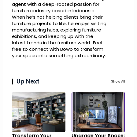
agent with a deep-rooted passion for
furniture industry based in Indonesia.
When he’s not helping clients bring their
furniture projects to life, he enjoys visiting
manufacturing hubs, exploring furniture
exhibitions, and keeping up with the
latest trends in the furniture world.. Feel
free to connect with Bowo to transform
your space into something extraordinary.
Up Next
Show All
Transform Your
Upgrade Your Space: