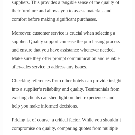
suppliers. This provides a tangible sense of the quality of
their furniture and allows you to assess materials and
comfort before making significant purchases.
Moreover, customer service is crucial when selecting a
supplier. Quality support can ease the purchasing process
and ensure that you have assistance whenever needed.
Make sure they offer prompt communication and reliable
after-sales service to address any issues.
Checking references from other hotels can provide insight
into a supplier’s reliability and quality. Testimonials from
existing clients can shed light on their experiences and
help you make informed decisions.
Pricing is, of course, a critical factor. While you shouldn’t
compromise on quality, comparing quotes from multiple