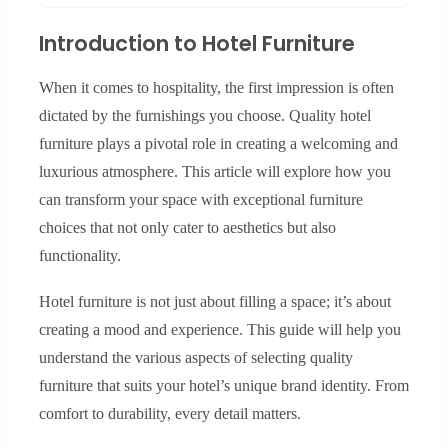
Introduction to Hotel Furniture
When it comes to hospitality, the first impression is often
dictated by the furnishings you choose. Quality hotel
furniture plays a pivotal role in creating a welcoming and
luxurious atmosphere. This article will explore how you
can transform your space with exceptional furniture
choices that not only cater to aesthetics but also
functionality.
Hotel furniture is not just about filling a space; it’s about
creating a mood and experience. This guide will help you
understand the various aspects of selecting quality
furniture that suits your hotel’s unique brand identity. From
comfort to durability, every detail matters.