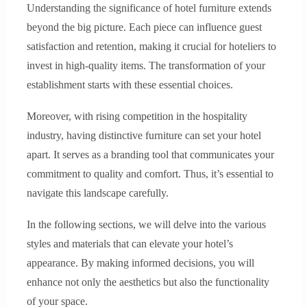
Understanding the significance of hotel furniture extends
beyond the big picture. Each piece can influence guest
satisfaction and retention, making it crucial for hoteliers to
invest in high-quality items. The transformation of your
establishment starts with these essential choices.
Moreover, with rising competition in the hospitality
industry, having distinctive furniture can set your hotel
apart. It serves as a branding tool that communicates your
commitment to quality and comfort. Thus, it’s essential to
navigate this landscape carefully.
In the following sections, we will delve into the various
styles and materials that can elevate your hotel’s
appearance. By making informed decisions, you will
enhance not only the aesthetics but also the functionality
of your space.