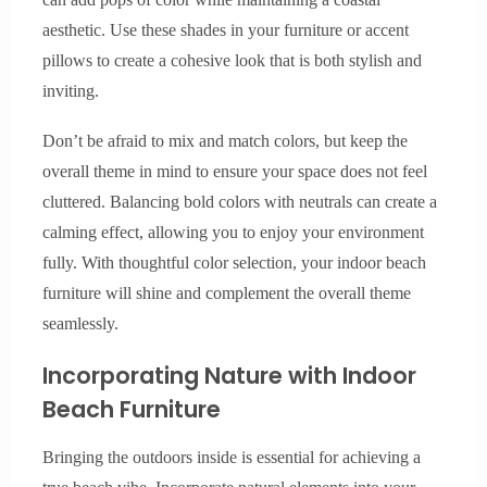
aesthetic. Use these shades in your furniture or accent
pillows to create a cohesive look that is both stylish and
inviting.
Don’t be afraid to mix and match colors, but keep the
overall theme in mind to ensure your space does not feel
cluttered. Balancing bold colors with neutrals can create a
calming effect, allowing you to enjoy your environment
fully. With thoughtful color selection, your indoor beach
furniture will shine and complement the overall theme
seamlessly.
Incorporating Nature with Indoor
Beach Furniture
Bringing the outdoors inside is essential for achieving a