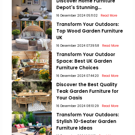
Discover Home Furniture
Depot's Stunning
Collections!
16 Desember 2024 05:11:02
Read More
Transform Your Outdoors:
Top Wood Garden Furniture
UK
16 Desember 2024 07:39:58
Read More
Transform Your Outdoor
Space: Best UK Garden
Furniture Choices
16 Desember 2024 07:44:20
Read More
Discover the Best Quality
Teak Garden Furniture for
Your Oasis
16 Desember 2024 08:10:29
Read More
Transform Your Outdoors:
Stylish 10-Seater Garden
Furniture Ideas