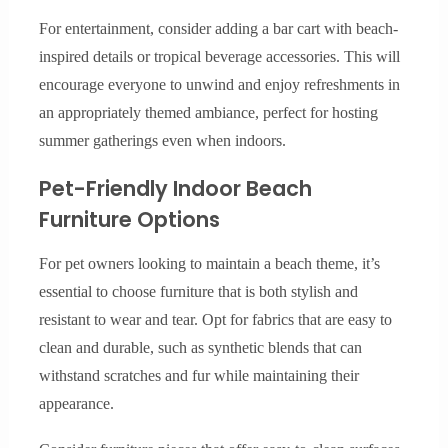
For entertainment, consider adding a bar cart with beach-
inspired details or tropical beverage accessories. This will
encourage everyone to unwind and enjoy refreshments in
an appropriately themed ambiance, perfect for hosting
summer gatherings even when indoors.
Pet-Friendly Indoor Beach
Furniture Options
For pet owners looking to maintain a beach theme, it’s
essential to choose furniture that is both stylish and
resistant to wear and tear. Opt for fabrics that are easy to
clean and durable, such as synthetic blends that can
withstand scratches and fur while maintaining their
appearance.