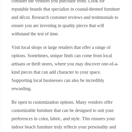
consider the vendors you purchase from. Look for
reputable brands that specialize in coastal-themed furniture
and décor. Research customer reviews and testimonials to
ensure you are investing in quality pieces that will
withstand the test of time.
Visit local shops or large retailers that offer a range of
options. Sometimes, unique finds can come from local
artisans or thrift stores, where you may discover one-of-a-
kind pieces that can add character to your space.
Supporting local businesses can also be incredibly
rewarding.
Be open to customization options. Many vendors offer
customizable furniture that can be designed to suit your
preferences in color, fabric, and style. This ensures your
indoor beach furniture truly reflects your personality and