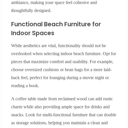
ambiance, making your space feel cohesive and
thoughtfully designed.
Functional Beach Furniture for
Indoor Spaces
While aesthetics are vital, functionality should not be
overlooked when selecting indoor beach furniture. Opt for
pieces that maximize comfort and usability. For example,
choose oversized cushions or bean bags for a more laid-
back feel, perfect for lounging during a movie night or
reading a book.
A coffee table made from reclaimed wood can add rustic
charm while also providing ample space for drinks and
snacks. Look for multi-functional furniture that can double
as storage solutions, helping you maintain a clean and