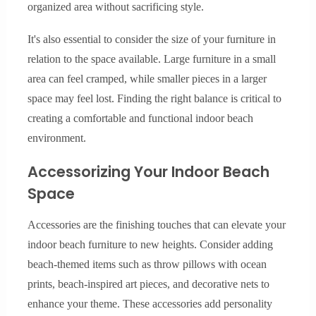
organized area without sacrificing style.
It's also essential to consider the size of your furniture in
relation to the space available. Large furniture in a small
area can feel cramped, while smaller pieces in a larger
space may feel lost. Finding the right balance is critical to
creating a comfortable and functional indoor beach
environment.
Accessorizing Your Indoor Beach
Space
Accessories are the finishing touches that can elevate your
indoor beach furniture to new heights. Consider adding
beach-themed items such as throw pillows with ocean
prints, beach-inspired art pieces, and decorative nets to
enhance your theme. These accessories add personality