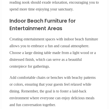
reading nook should exude relaxation, encouraging you to
spend more time enjoying your sanctuary.
Indoor Beach Furniture for
Entertainment Areas
Creating entertainment spaces with indoor beach furniture
allows you to embrace a fun and casual atmosphere.
Choose a large dining table made from a light wood or a
distressed finish, which can serve as a beautiful
centerpiece for gatherings.
Add comfortable chairs or benches with beachy patterns
or colors, ensuring that your guests feel relaxed while
dining. Remember, the goal is to foster a laid-back
environment where everyone can enjoy delicious meals
and fun conversation together.