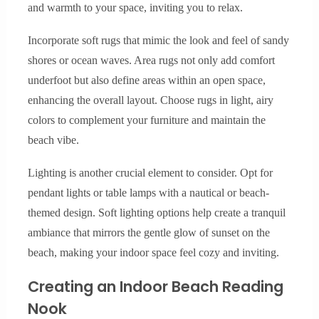
and warmth to your space, inviting you to relax.
Incorporate soft rugs that mimic the look and feel of sandy
shores or ocean waves. Area rugs not only add comfort
underfoot but also define areas within an open space,
enhancing the overall layout. Choose rugs in light, airy
colors to complement your furniture and maintain the
beach vibe.
Lighting is another crucial element to consider. Opt for
pendant lights or table lamps with a nautical or beach-
themed design. Soft lighting options help create a tranquil
ambiance that mirrors the gentle glow of sunset on the
beach, making your indoor space feel cozy and inviting.
Creating an Indoor Beach Reading
Nook