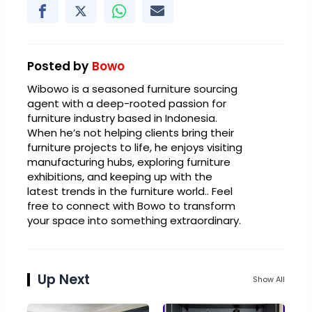
Posted by
Bowo
Wibowo is a seasoned furniture sourcing
agent with a deep-rooted passion for
furniture industry based in Indonesia.
When he’s not helping clients bring their
furniture projects to life, he enjoys visiting
manufacturing hubs, exploring furniture
exhibitions, and keeping up with the
latest trends in the furniture world.. Feel
free to connect with Bowo to transform
your space into something extraordinary.
Up Next
Show All