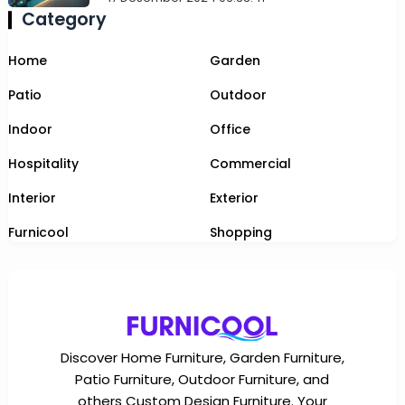
Category
Home
Garden
Patio
Outdoor
Indoor
Office
Hospitality
Commercial
Interior
Exterior
Furnicool
Shopping
Discover Home Furniture, Garden Furniture,
Patio Furniture, Outdoor Furniture, and
others Custom Design Furniture. Your