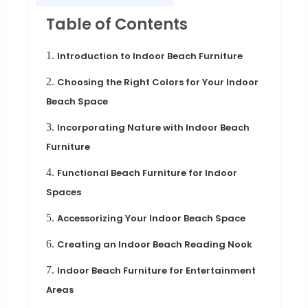
Table of Contents
1.
Introduction to Indoor Beach Furniture
2.
Choosing the Right Colors for Your Indoor
Beach Space
3.
Incorporating Nature with Indoor Beach
Furniture
4.
Functional Beach Furniture for Indoor
Spaces
5.
Accessorizing Your Indoor Beach Space
6.
Creating an Indoor Beach Reading Nook
7.
Indoor Beach Furniture for Entertainment
Areas