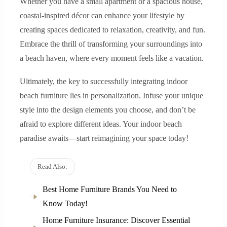
Whether you have a small apartment or a spacious house,
coastal-inspired décor can enhance your lifestyle by
creating spaces dedicated to relaxation, creativity, and fun.
Embrace the thrill of transforming your surroundings into
a beach haven, where every moment feels like a vacation.
Ultimately, the key to successfully integrating indoor
beach furniture lies in personalization. Infuse your unique
style into the design elements you choose, and don’t be
afraid to explore different ideas. Your indoor beach
paradise awaits—start reimagining your space today!
Read Also:
Best Home Furniture Brands You Need to
Know Today!
Home Furniture Insurance: Discover Essential