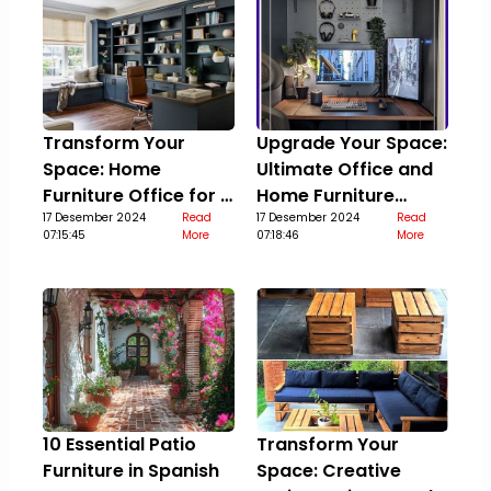
Transform Your
Upgrade Your Space:
Space: Home
Ultimate Office and
Furniture Office for a
Home Furniture
Stylish Upgrade
17 Desember 2024
Read
Guide
17 Desember 2024
Read
07:15:45
More
07:18:46
More
10 Essential Patio
Transform Your
Furniture in Spanish
Space: Creative