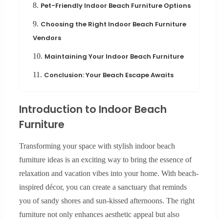
8.
Pet-Friendly Indoor Beach Furniture Options
9.
Choosing the Right Indoor Beach Furniture
Vendors
10.
Maintaining Your Indoor Beach Furniture
11.
Conclusion: Your Beach Escape Awaits
Introduction to Indoor Beach
Furniture
Transforming your space with stylish indoor beach
furniture ideas is an exciting way to bring the essence of
relaxation and vacation vibes into your home. With beach-
inspired décor, you can create a sanctuary that reminds
you of sandy shores and sun-kissed afternoons. The right
furniture not only enhances aesthetic appeal but also