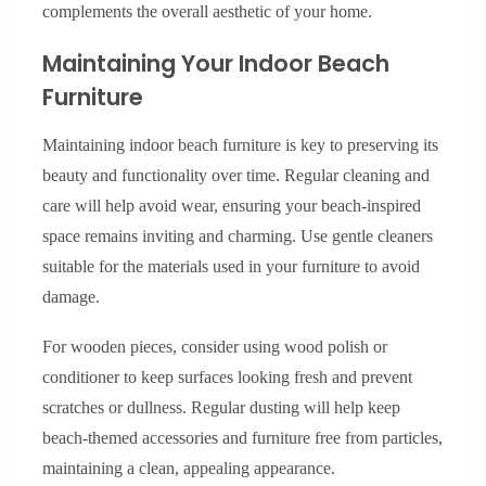
complements the overall aesthetic of your home.
Maintaining Your Indoor Beach
Furniture
Maintaining indoor beach furniture is key to preserving its
beauty and functionality over time. Regular cleaning and
care will help avoid wear, ensuring your beach-inspired
space remains inviting and charming. Use gentle cleaners
suitable for the materials used in your furniture to avoid
damage.
For wooden pieces, consider using wood polish or
conditioner to keep surfaces looking fresh and prevent
scratches or dullness. Regular dusting will help keep
beach-themed accessories and furniture free from particles,
maintaining a clean, appealing appearance.