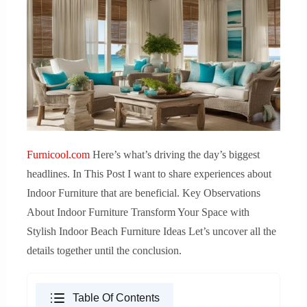
Furnicool.com
Here’s what’s driving the day’s biggest
headlines. In This Post I want to share experiences about
Indoor Furniture that are beneficial. Key Observations
About Indoor Furniture Transform Your Space with
Stylish Indoor Beach Furniture Ideas Let’s uncover all the
details together until the conclusion.
Table Of Contents