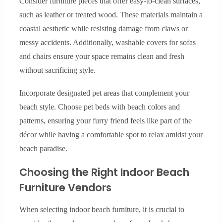
Consider furniture pieces that offer easy-to-clean surfaces,
such as leather or treated wood. These materials maintain a
coastal aesthetic while resisting damage from claws or
messy accidents. Additionally, washable covers for sofas
and chairs ensure your space remains clean and fresh
without sacrificing style.
Incorporate designated pet areas that complement your
beach style. Choose pet beds with beach colors and
patterns, ensuring your furry friend feels like part of the
décor while having a comfortable spot to relax amidst your
beach paradise.
Choosing the Right Indoor Beach
Furniture Vendors
When selecting indoor beach furniture, it is crucial to