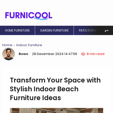
⥅
HOME FURNITURE
GARDEN FURNITURE
PATIO FURNITURE
Home
Indoor Furniture
Bowo
28 Desember 2024 14:47:56
8 min read
Transform Your Space with
Stylish Indoor Beach
Furniture Ideas