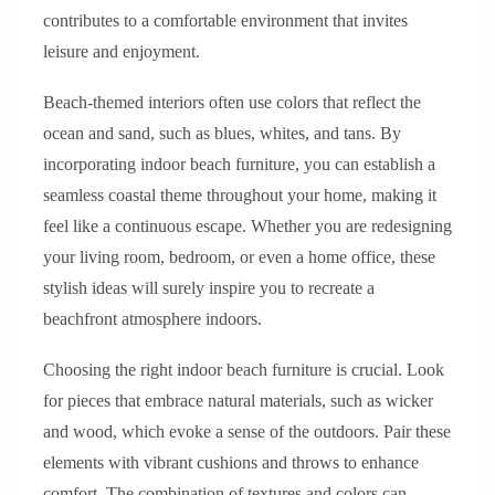
contributes to a comfortable environment that invites
leisure and enjoyment.
Beach-themed interiors often use colors that reflect the
ocean and sand, such as blues, whites, and tans. By
incorporating indoor beach furniture, you can establish a
seamless coastal theme throughout your home, making it
feel like a continuous escape. Whether you are redesigning
your living room, bedroom, or even a home office, these
stylish ideas will surely inspire you to recreate a
beachfront atmosphere indoors.
Choosing the right indoor beach furniture is crucial. Look
for pieces that embrace natural materials, such as wicker
and wood, which evoke a sense of the outdoors. Pair these
elements with vibrant cushions and throws to enhance
comfort. The combination of textures and colors can