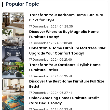
Popular Topic
Transform Your Bedroom Home Furniture
Picks for Style
17 Desember 2024 04:29:35
Discover Where to Buy Magnolia Home
Furniture Today!
17 Desember 2024 06:01:40
Unbeatable Home Furniture Mattress Sale:
Upgrade Your Comfort Today!
17 Desember 2024 06:21:40
Transform Your Outdoors: Stylish Home
Furniture Patios
17 Desember 2024 06:25:41
Discover the Best Home Furniture Full Size
Beds!
17 Desember 2024 06:27:41
Unlock Amazing Home Furniture Credit
Card Deals Today!
17 Desember 2024 06:33:41