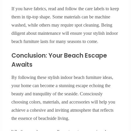
If you have fabrics, read and follow the care labels to keep
them in tip-top shape. Some materials can be machine
washed, while others may require spot cleaning. Being
diligent about maintenance will ensure your stylish indoor
beach furniture lasts for many seasons to come.
Conclusion: Your Beach Escape
Awaits
By following these stylish indoor beach furniture ideas,
your home can become a stunning escape echoing the
beauty and tranquility of the seaside. Consciously
choosing colors, materials, and accessories will help you
achieve a cohesive and inviting atmosphere that reflects
the essence of beachside living.