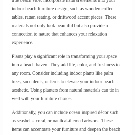
true beach vibe. Incorporate natural elements into your
indoor beach furniture design, such as wooden coffee
tables, rattan seating, or driftwood accent pieces. These
materials not only look beautiful but also provide a
connection to nature that enhances your relaxation
experience.
Plants play a significant role in transforming your space
into a beach haven. They add life, color, and freshness to
any room. Consider including indoor plants like palm
trees, succulents, or ferns to elevate your indoor beach
aesthetic. Using planters from natural materials can tie in
well with your furniture choice.
Additionally, you can include ocean-inspired décor such
as seashells, coral, or nautical-themed artwork. These
items can accentuate your furniture and deepen the beach