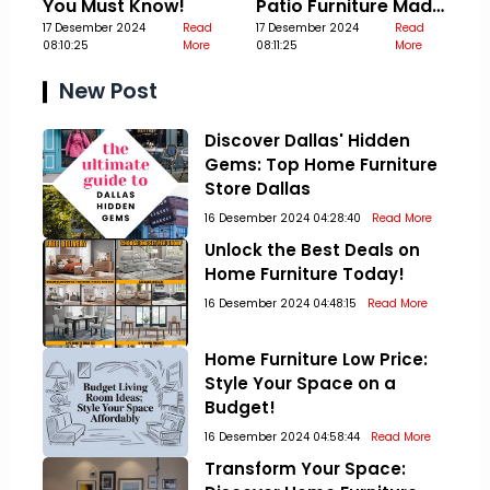
You Must Know!
Patio Furniture Made
17 Desember 2024
Read
Out Of Pallets
17 Desember 2024
Read
08:10:25
More
08:11:25
More
New Post
Discover Dallas' Hidden
Gems: Top Home Furniture
Store Dallas
16 Desember 2024 04:28:40
Read More
Unlock the Best Deals on
Home Furniture Today!
16 Desember 2024 04:48:15
Read More
Home Furniture Low Price:
Style Your Space on a
Budget!
16 Desember 2024 04:58:44
Read More
Transform Your Space: