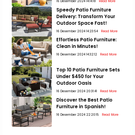
16 Desember 2024 14:14:18
Read More
Speedy Patio Furniture
Delivery: Transform Your
Outdoor Space Fast!
16 Desember 2024 14:23:54
Read More
Effortless Patio Furniture:
Clean in Minutes!
16 Desember 2024 14:32:12
Read More
Top 10 Patio Furniture Sets
Under $450 for Your
Outdoor Oasis
16 Desember 2024 20:31:41
Read More
Discover the Best Patio
Furniture in Spanish!
16 Desember 2024 22:20:15
Read More