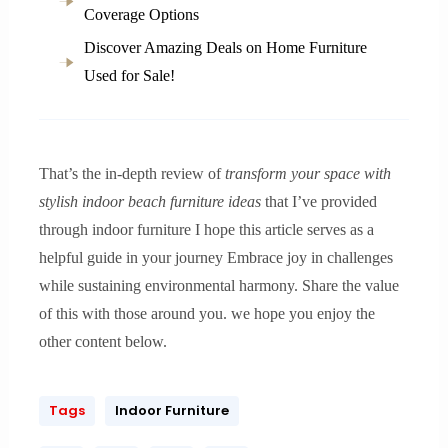
Coverage Options
Discover Amazing Deals on Home Furniture
Used for Sale!
That’s the in-depth review of
transform your space with
stylish indoor beach furniture ideas
that I’ve provided
through indoor furniture I hope this article serves as a
helpful guide in your journey Embrace joy in challenges
while sustaining environmental harmony. Share the value
of this with those around you. we hope you enjoy the
other content below.
Tags
Indoor Furniture