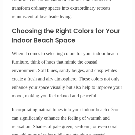
transform ordinary spaces into extraordinary retreats
reminiscent of beachside living.
Choosing the Right Colors for Your
Indoor Beach Space
When it comes to selecting colors for your indoor beach
furniture, think of hues that mimic the coastal
environment. Soft blues, sandy beiges, and crisp whites
create a fresh and airy atmosphere. These colors not only
enhance your space visually but also help to improve your
mood, making you feel relaxed and peaceful.
Incorporating natural tones into your indoor beach décor
can significantly enhance the feeling of warmth and
relaxation. Shades of pale green, seafoam, or even coral
can add pops of color while maintaining a coastal