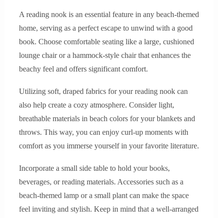
A reading nook is an essential feature in any beach-themed
home, serving as a perfect escape to unwind with a good
book. Choose comfortable seating like a large, cushioned
lounge chair or a hammock-style chair that enhances the
beachy feel and offers significant comfort.
Utilizing soft, draped fabrics for your reading nook can
also help create a cozy atmosphere. Consider light,
breathable materials in beach colors for your blankets and
throws. This way, you can enjoy curl-up moments with
comfort as you immerse yourself in your favorite literature.
Incorporate a small side table to hold your books,
beverages, or reading materials. Accessories such as a
beach-themed lamp or a small plant can make the space
feel inviting and stylish. Keep in mind that a well-arranged