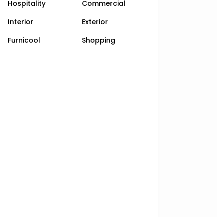
Hospitality
Commercial
Interior
Exterior
Furnicool
Shopping