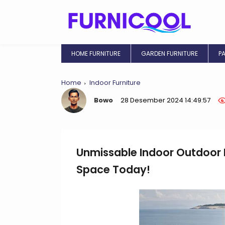
HOME FURNITURE
GARDEN FURNITURE
P
Home
Indoor Furniture
Bowo
28 Desember 2024 14:49:57
Unmissable Indoor Outdoor F
Space Today!