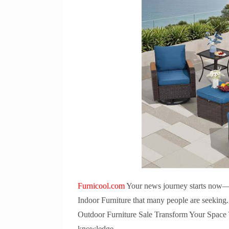
Furnicool.com
Your news journey starts now—let
Indoor Furniture that many people are seeking
Outdoor Furniture Sale Transform Your Space To
knowledge.