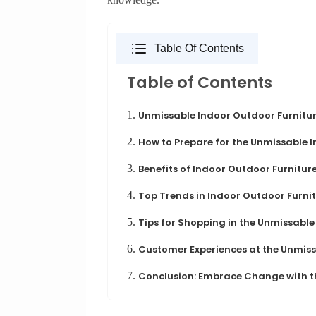
Table Of Contents
Table of Contents
1.
Unmissable Indoor Outdoor Furnitur
2.
How to Prepare for the Unmissable 
3.
Benefits of Indoor Outdoor Furnitur
4.
Top Trends in Indoor Outdoor Furni
5.
Tips for Shopping in the Unmissable
6.
Customer Experiences at the Unmiss
7.
Conclusion: Embrace Change with t