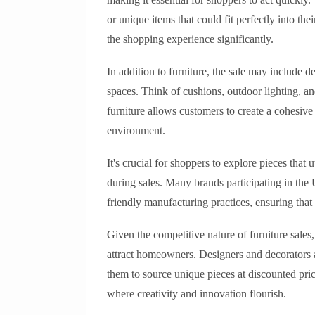
or unique items that could fit perfectly into t
the shopping experience significantly.
In addition to furniture, the sale may include 
spaces. Think of cushions, outdoor lighting, a
furniture allows customers to create a cohesive a
environment.
It's crucial for shoppers to explore pieces that 
during sales. Many brands participating in th
friendly manufacturing practices, ensuring tha
Given the competitive nature of furniture sales
attract homeowners. Designers and decorators a
them to source unique pieces at discounted price
where creativity and innovation flourish.