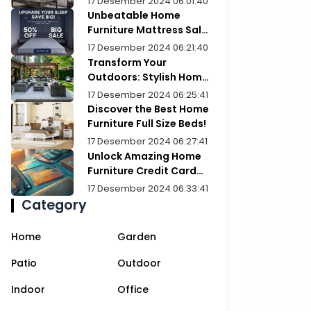
17 Desember 2024 06:01:40
Unbeatable Home
Furniture Mattress Sale:
Upgrade Your Comfort
17 Desember 2024 06:21:40
Today!
Transform Your
Outdoors: Stylish Home
Furniture Patios
17 Desember 2024 06:25:41
Discover the Best Home
Furniture Full Size Beds!
17 Desember 2024 06:27:41
Unlock Amazing Home
Furniture Credit Card
Deals Today!
17 Desember 2024 06:33:41
Category
Home
Garden
Patio
Outdoor
Indoor
Office