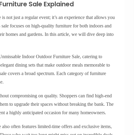
urniture Sale Explained
 not just a regular event; it’s an experience that allows you
 sale focuses on high-quality furniture for both indoors and
ir homes and gardens. In this article, we will dive deep into
 Unmissable Indoor Outdoor Furniture Sale, catering to
m elegant dining sets that make outdoor meals memorable to
 sale covers a broad spectrum. Each category of furniture
e.
ithout compromising on quality. Shoppers can find high-end
 them to upgrade their spaces without breaking the bank. The
vent a highly anticipated occasion for many homeowners.
lso often features limited-time offers and exclusive items,
. Those who wait too long might miss out on incredible deals