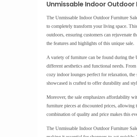
Unmissable Indoor Outdoor F
The Unmissable Indoor Outdoor Furniture Sale is
to completely transform your living space. This
outdoors, ensuring customers can rejuvenate the
the features and highlights of this unique sale.
A variety of furniture can be found during the
different aesthetics and functional needs. Fro
cozy indoor lounges perfect for relaxation, the
showcased is crafted to offer durability and styl
Moreover, the sale emphasizes affordability w
furniture pieces at discounted prices, allowing
combination of quality and price makes this e
The Unmissable Indoor Outdoor Furniture Sale a
making it essential for shoppers to act quickly