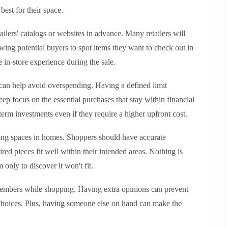
best for their space.
tailers' catalogs or websites in advance. Many retailers will
owing potential buyers to spot items they want to check out in
 in-store experience during the sale.
 can help avoid overspending. Having a defined limit
p focus on the essential purchases that stay within financial
erm investments even if they require a higher upfront cost.
ing spaces in homes. Shoppers should have accurate
ed pieces fit well within their intended areas. Nothing is
 only to discover it won't fit.
y members while shopping. Having extra opinions can prevent
choices. Plus, having someone else on hand can make the