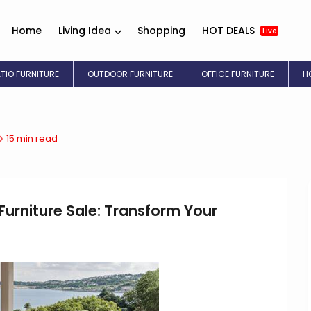
Home
Living Idea
Shopping
HOT DEALS
Live
ATIO FURNITURE
OUTDOOR FURNITURE
OFFICE FURNITURE
H
15 min read
urniture Sale: Transform Your