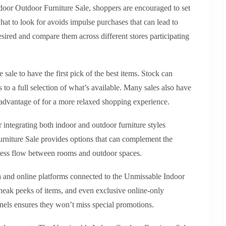
door Outdoor Furniture Sale, shoppers are encouraged to set
hat to look for avoids impulse purchases that can lead to
esired and compare them across different stores participating
e sale to have the first pick of the best items. Stock can
s to a full selection of what’s available. Many sales also have
 advantage of for a more relaxed shopping experience.
r integrating both indoor and outdoor furniture styles
niture Sale provides options that can complement the
mless flow between rooms and outdoor spaces.
 and online platforms connected to the Unmissable Indoor
sneak peeks of items, and even exclusive online-only
nels ensures they won’t miss special promotions.