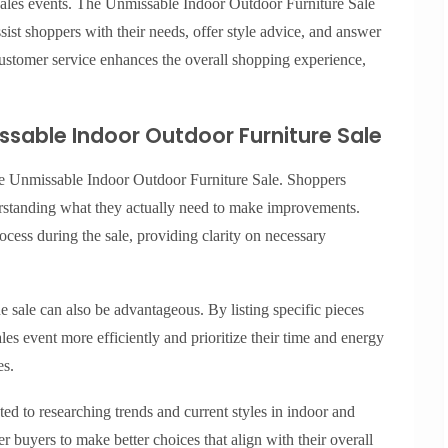
 sales events. The Unmissable Indoor Outdoor Furniture Sale
sist shoppers with their needs, offer style advice, and answer
ustomer service enhances the overall shopping experience,
ssable Indoor Outdoor Furniture Sale
the Unmissable Indoor Outdoor Furniture Sale. Shoppers
erstanding what they actually need to make improvements.
ocess during the sale, providing clarity on necessary
he sale can also be advantageous. By listing specific pieces
les event more efficiently and prioritize their time and energy
es.
ed to researching trends and current styles in indoor and
buyers to make better choices that align with their overall