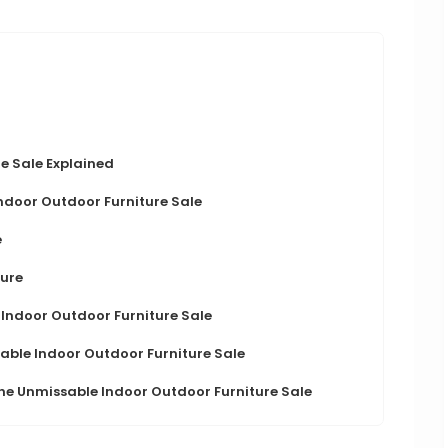
e Sale Explained
Indoor Outdoor Furniture Sale
e
ture
 Indoor Outdoor Furniture Sale
able Indoor Outdoor Furniture Sale
he Unmissable Indoor Outdoor Furniture Sale