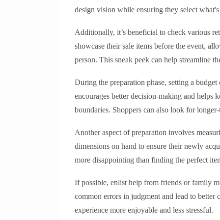
design vision while ensuring they select what's 
Additionally, it’s beneficial to check various re
showcase their sale items before the event, all
person. This sneak peek can help streamline the
During the preparation phase, setting a budget
encourages better decision-making and helps kee
boundaries. Shoppers can also look for longer-t
Another aspect of preparation involves measur
dimensions on hand to ensure their newly acquir
more disappointing than finding the perfect item
If possible, enlist help from friends or famil
common errors in judgment and lead to better 
experience more enjoyable and less stressful.