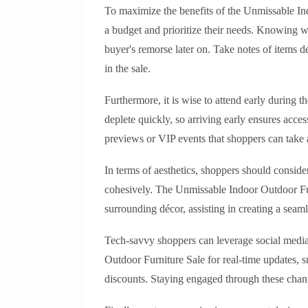
To maximize the benefits of the Unmissable In
a budget and prioritize their needs. Knowing w
buyer's remorse later on. Take notes of items d
in the sale.
Furthermore, it is wise to attend early during th
deplete quickly, so arriving early ensures acces
previews or VIP events that shoppers can take
In terms of aesthetics, shoppers should conside
cohesively. The Unmissable Indoor Outdoor Fur
surrounding décor, assisting in creating a sea
Tech-savvy shoppers can leverage social media
Outdoor Furniture Sale for real-time updates, 
discounts. Staying engaged through these chan