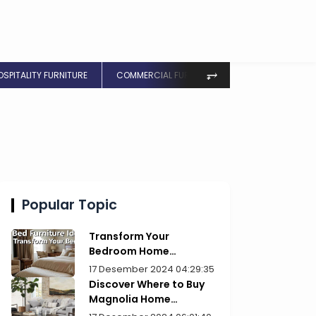
⥅
OSPITALITY FURNITURE
COMMERCIAL FURNITURE
Popular Topic
Transform Your
Bedroom Home
Furniture Picks for Style
17 Desember 2024 04:29:35
Discover Where to Buy
Magnolia Home
Furniture Today!