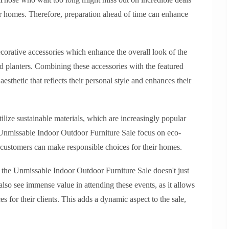
heir homes. Therefore, preparation ahead of time can enhance
decorative accessories which enhance the overall look of the
nd planters. Combining these accessories with the featured
esthetic that reflects their personal style and enhances their
utilize sustainable materials, which are increasingly popular
e Unmissable Indoor Outdoor Furniture Sale focus on eco-
t customers can make responsible choices for their homes.
, the Unmissable Indoor Outdoor Furniture Sale doesn't just
lso see immense value in attending these events, as it allows
s for their clients. This adds a dynamic aspect to the sale,