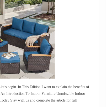
’s begin. In This Edition I want to explain the benefits of
. An Introduction To Indoor Furniture Unmissable Indoor
day Stay with us and complete the article for full