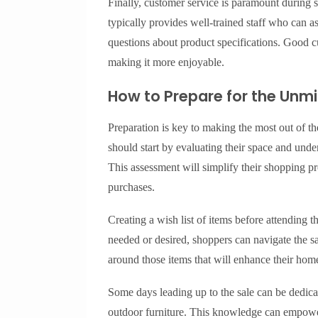
Finally, customer service is paramount during
typically provides well-trained staff who can as
questions about product specifications. Good c
making it more enjoyable.
How to Prepare for the Unmi
Preparation is key to making the most out of 
should start by evaluating their space and und
This assessment will simplify their shopping pr
purchases.
Creating a wish list of items before attending t
needed or desired, shoppers can navigate the sa
around those items that will enhance their hom
Some days leading up to the sale can be dedicat
outdoor furniture. This knowledge can empower 