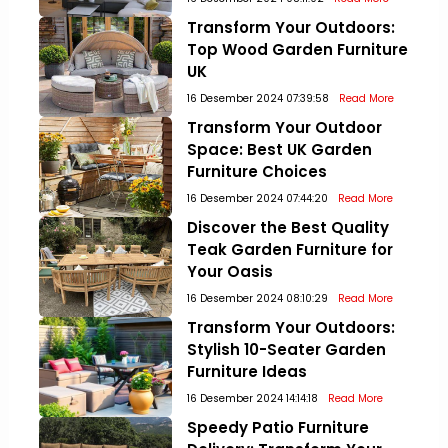
Transform Your Outdoors:
Top Wood Garden Furniture
UK
16 Desember 2024 07:39:58
Read More
Transform Your Outdoor
Space: Best UK Garden
Furniture Choices
16 Desember 2024 07:44:20
Read More
Discover the Best Quality
Teak Garden Furniture for
Your Oasis
16 Desember 2024 08:10:29
Read More
Transform Your Outdoors:
Stylish 10-Seater Garden
Furniture Ideas
16 Desember 2024 14:14:18
Read More
Speedy Patio Furniture