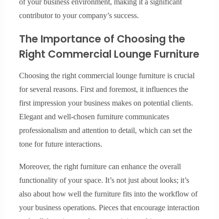
of your business environment, making it a significant
contributor to your company’s success.
The Importance of Choosing the
Right Commercial Lounge Furniture
Choosing the right commercial lounge furniture is crucial
for several reasons. First and foremost, it influences the
first impression your business makes on potential clients.
Elegant and well-chosen furniture communicates
professionalism and attention to detail, which can set the
tone for future interactions.
Moreover, the right furniture can enhance the overall
functionality of your space. It’s not just about looks; it’s
also about how well the furniture fits into the workflow of
your business operations. Pieces that encourage interaction