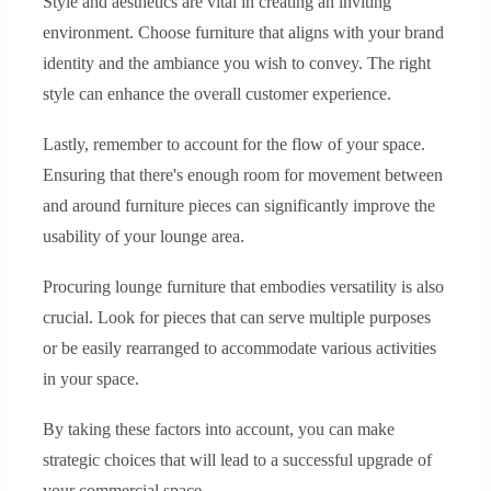
Style and aesthetics are vital in creating an inviting
environment. Choose furniture that aligns with your brand
identity and the ambiance you wish to convey. The right
style can enhance the overall customer experience.
Lastly, remember to account for the flow of your space.
Ensuring that there's enough room for movement between
and around furniture pieces can significantly improve the
usability of your lounge area.
Procuring lounge furniture that embodies versatility is also
crucial. Look for pieces that can serve multiple purposes
or be easily rearranged to accommodate various activities
in your space.
By taking these factors into account, you can make
strategic choices that will lead to a successful upgrade of
your commercial space.