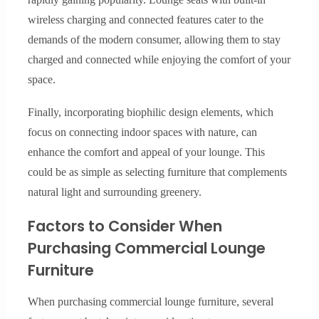
wireless charging and connected features cater to the
demands of the modern consumer, allowing them to stay
charged and connected while enjoying the comfort of your
space.
Finally, incorporating biophilic design elements, which
focus on connecting indoor spaces with nature, can
enhance the comfort and appeal of your lounge. This
could be as simple as selecting furniture that complements
natural light and surrounding greenery.
Factors to Consider When
Purchasing Commercial Lounge
Furniture
When purchasing commercial lounge furniture, several