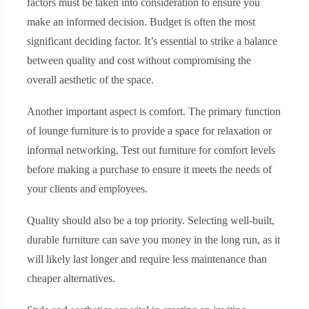
factors must be taken into consideration to ensure you
make an informed decision. Budget is often the most
significant deciding factor. It’s essential to strike a balance
between quality and cost without compromising the
overall aesthetic of the space.
Another important aspect is comfort. The primary function
of lounge furniture is to provide a space for relaxation or
informal networking. Test out furniture for comfort levels
before making a purchase to ensure it meets the needs of
your clients and employees.
Quality should also be a top priority. Selecting well-built,
durable furniture can save you money in the long run, as it
will likely last longer and require less maintenance than
cheaper alternatives.