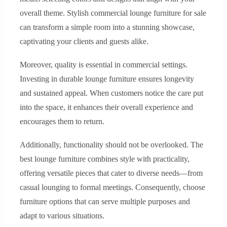
overall theme. Stylish commercial lounge furniture for sale
can transform a simple room into a stunning showcase,
captivating your clients and guests alike.
Moreover, quality is essential in commercial settings.
Investing in durable lounge furniture ensures longevity
and sustained appeal. When customers notice the care put
into the space, it enhances their overall experience and
encourages them to return.
Additionally, functionality should not be overlooked. The
best lounge furniture combines style with practicality,
offering versatile pieces that cater to diverse needs—from
casual lounging to formal meetings. Consequently, choose
furniture options that can serve multiple purposes and
adapt to various situations.