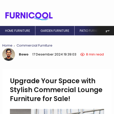
⥅
HOME FURNITURE
GARDEN FURNITURE
PATIO FURNITURE
Home
Commercial Furniture
Bowo
17 Desember 2024 19:39:03
8 min read
Upgrade Your Space with
Stylish Commercial Lounge
Furniture for Sale!