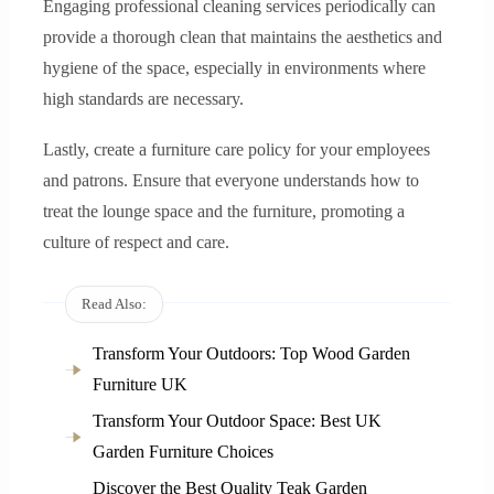
Engaging professional cleaning services periodically can
provide a thorough clean that maintains the aesthetics and
hygiene of the space, especially in environments where
high standards are necessary.
Lastly, create a furniture care policy for your employees
and patrons. Ensure that everyone understands how to
treat the lounge space and the furniture, promoting a
culture of respect and care.
Read Also:
Transform Your Outdoors: Top Wood Garden
Furniture UK
Transform Your Outdoor Space: Best UK
Garden Furniture Choices
Discover the Best Quality Teak Garden