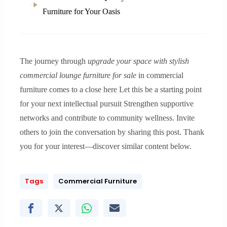
Furniture for Your Oasis
The journey through
upgrade your space with stylish
commercial lounge furniture for sale
in commercial
furniture comes to a close here Let this be a starting point
for your next intellectual pursuit Strengthen supportive
networks and contribute to community wellness. Invite
others to join the conversation by sharing this post. Thank
you for your interest—discover similar content below.
Tags
Commercial Furniture