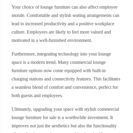
Your choice of lounge furniture can also affect employee
morale. Comfortable and stylish seating arrangements can
lead to increased productivity and a positive workplace
culture. Employees are likely to feel more valued and
motivated in a well-furnished environment.
Furthermore, integrating technology into your lounge
space is a modern trend. Many commercial lounge
furniture options now come equipped with built-in
charging stations and connectivity features. This facilitates
a seamless blend of comfort and convenience, perfect for
both guests and employees.
Ultimately, upgrading your space with stylish commercial
lounge furniture for sale is a worthwhile investment. It
improves not just the aesthetics but also the functionality