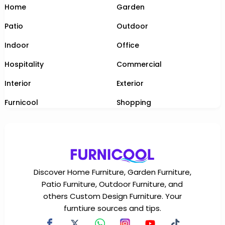
Home
Garden
Patio
Outdoor
Indoor
Office
Hospitality
Commercial
Interior
Exterior
Furnicool
Shopping
Discover Home Furniture, Garden Furniture,
Patio Furniture, Outdoor Furniture, and
others Custom Design Furniture. Your
furntiure sources and tips.