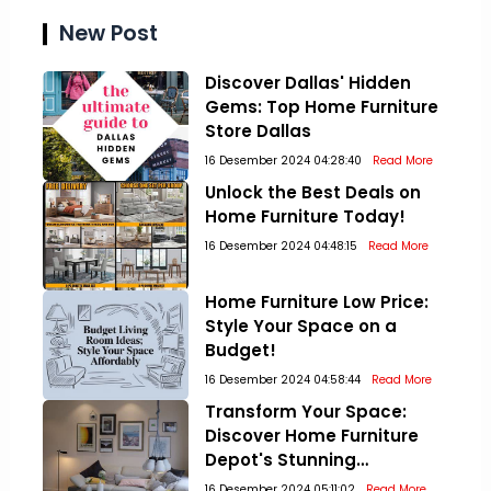
New Post
Discover Dallas' Hidden
Gems: Top Home Furniture
Store Dallas
16 Desember 2024 04:28:40
Read More
Unlock the Best Deals on
Home Furniture Today!
16 Desember 2024 04:48:15
Read More
Home Furniture Low Price:
Style Your Space on a
Budget!
16 Desember 2024 04:58:44
Read More
Transform Your Space:
Discover Home Furniture
Depot's Stunning
Collections!
16 Desember 2024 05:11:02
Read More