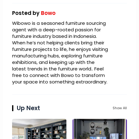
Posted by
Bowo
Wibowo is a seasoned furniture sourcing
agent with a deep-rooted passion for
furniture industry based in Indonesia.
When he’s not helping clients bring their
furniture projects to life, he enjoys visiting
manufacturing hubs, exploring furniture
exhibitions, and keeping up with the
latest trends in the furniture world.. Feel
free to connect with Bowo to transform
your space into something extraordinary.
Up Next
Show All