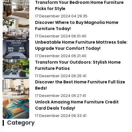
Transform Your Bedroom Home Furniture
Picks for Style
17 Desember 2024 04:29:35
Discover Where to Buy Magnolia Home
Furniture Today!
17 Desember 2024 06:01:40
Unbeatable Home Furniture Mattress Sale:
Upgrade Your Comfort Today!
17 Desember 2024 06:21:40
Transform Your Outdoors: Stylish Home
Furniture Patios
17 Desember 2024 06:25:41
Discover the Best Home Furniture Full Size
Beds!
17 Desember 2024 06:27:41
Unlock Amazing Home Furniture Credit
Card Deals Today!
17 Desember 2024 06:33:41
Category