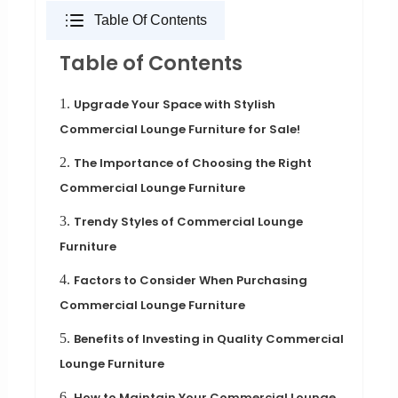
Table Of Contents
Table of Contents
1.
Upgrade Your Space with Stylish
Commercial Lounge Furniture for Sale!
2.
The Importance of Choosing the Right
Commercial Lounge Furniture
3.
Trendy Styles of Commercial Lounge
Furniture
4.
Factors to Consider When Purchasing
Commercial Lounge Furniture
5.
Benefits of Investing in Quality Commercial
Lounge Furniture
6.
How to Maintain Your Commercial Lounge