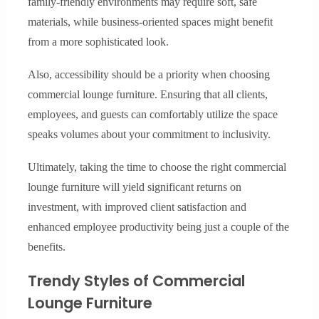
family-friendly environments may require soft, safe
materials, while business-oriented spaces might benefit
from a more sophisticated look.
Also, accessibility should be a priority when choosing
commercial lounge furniture. Ensuring that all clients,
employees, and guests can comfortably utilize the space
speaks volumes about your commitment to inclusivity.
Ultimately, taking the time to choose the right commercial
lounge furniture will yield significant returns on
investment, with improved client satisfaction and
enhanced employee productivity being just a couple of the
benefits.
Trendy Styles of Commercial
Lounge Furniture