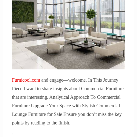
Furnicool.com
and engage—welcome. In This Journey
Piece I want to share insights about Commercial Furniture
that are interesting. Analytical Approach To Commercial
Furniture Upgrade Your Space with Stylish Commercial
Lounge Furniture for Sale Ensure you don’t miss the key
points by reading to the finish.