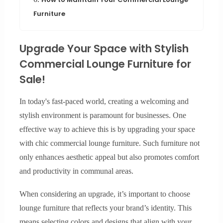
Furniture
Upgrade Your Space with Stylish
Commercial Lounge Furniture for
Sale!
In today's fast-paced world, creating a welcoming and
stylish environment is paramount for businesses. One
effective way to achieve this is by upgrading your space
with chic commercial lounge furniture. Such furniture not
only enhances aesthetic appeal but also promotes comfort
and productivity in communal areas.
When considering an upgrade, it’s important to choose
lounge furniture that reflects your brand’s identity. This
means selecting colors and designs that align with your