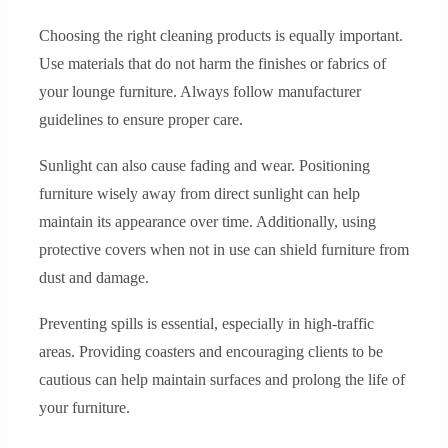
Choosing the right cleaning products is equally important.
Use materials that do not harm the finishes or fabrics of
your lounge furniture. Always follow manufacturer
guidelines to ensure proper care.
Sunlight can also cause fading and wear. Positioning
furniture wisely away from direct sunlight can help
maintain its appearance over time. Additionally, using
protective covers when not in use can shield furniture from
dust and damage.
Preventing spills is essential, especially in high-traffic
areas. Providing coasters and encouraging clients to be
cautious can help maintain surfaces and prolong the life of
your furniture.