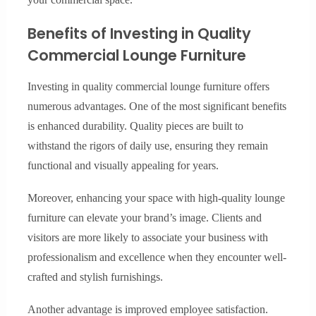
Benefits of Investing in Quality
Commercial Lounge Furniture
Investing in quality commercial lounge furniture offers
numerous advantages. One of the most significant benefits
is enhanced durability. Quality pieces are built to
withstand the rigors of daily use, ensuring they remain
functional and visually appealing for years.
Moreover, enhancing your space with high-quality lounge
furniture can elevate your brand’s image. Clients and
visitors are more likely to associate your business with
professionalism and excellence when they encounter well-
crafted and stylish furnishings.
Another advantage is improved employee satisfaction.