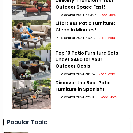
Delivery: Transform Your
Outdoor Space Fast!
16 Desember 2024 14:23:54
Read More
Effortless Patio Furniture:
Clean in Minutes!
16 Desember 2024 14:32:12
Read More
Top 10 Patio Furniture Sets
Under $450 for Your
Outdoor Oasis
16 Desember 2024 20:31:41
Read More
Discover the Best Patio
Furniture in Spanish!
16 Desember 2024 22:20:15
Read More
Popular Topic