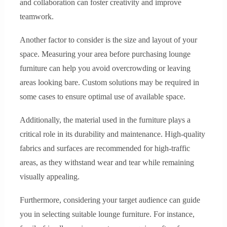
and collaboration can foster creativity and improve
teamwork.
Another factor to consider is the size and layout of your
space. Measuring your area before purchasing lounge
furniture can help you avoid overcrowding or leaving
areas looking bare. Custom solutions may be required in
some cases to ensure optimal use of available space.
Additionally, the material used in the furniture plays a
critical role in its durability and maintenance. High-quality
fabrics and surfaces are recommended for high-traffic
areas, as they withstand wear and tear while remaining
visually appealing.
Furthermore, considering your target audience can guide
you in selecting suitable lounge furniture. For instance,