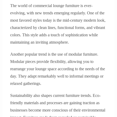
The world of commercial lounge furniture is ever-
evolving, with new trends emerging regularly. One of the
most favored styles today is the mid-century modern look,
characterized by clean lines, functional forms, and vibrant
colors. This style adds a touch of sophistication while
maintaining an inviting atmosphere.
Another popular trend is the use of modular furniture.
Modular pieces provide flexibility, allowing you to
rearrange your lounge space according to the needs of the
day. They adapt remarkably well to informal meetings or
relaxed gatherings.
Sustainability also shapes current furniture trends. Eco-
friendly materials and processes are gaining traction as
businesses become more conscious of their environmental