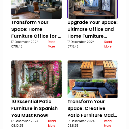
Transform Your
Upgrade Your Space:
Space: Home
Ultimate Office and
Furniture Office for a
Home Furniture
Stylish Upgrade
17 Desember 2024
Read
Guide
17 Desember 2024
Read
07:15:45
More
07:18:46
More
10 Essential Patio
Transform Your
Furniture in Spanish
Space: Creative
You Must Know!
Patio Furniture Made
17 Desember 2024
Read
Out Of Pallets
17 Desember 2024
Read
08:10:25
More
08:11:25
More