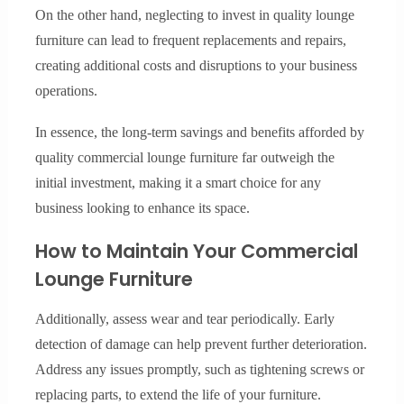
On the other hand, neglecting to invest in quality lounge
furniture can lead to frequent replacements and repairs,
creating additional costs and disruptions to your business
operations.
In essence, the long-term savings and benefits afforded by
quality commercial lounge furniture far outweigh the
initial investment, making it a smart choice for any
business looking to enhance its space.
How to Maintain Your Commercial
Lounge Furniture
Additionally, assess wear and tear periodically. Early
detection of damage can help prevent further deterioration.
Address any issues promptly, such as tightening screws or
replacing parts, to extend the life of your furniture.