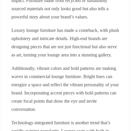
impact. Furniture made from recycled or sustainably
sourced materials not only looks good but also tells a
powerful story about your brand’s values.
Luxury lounge furniture has made a comeback, with plush
upholstery and intricate details. High-end brands are
designing pieces that are not just functional but also serve
as art, turning your lounge area into a stunning gallery.
Additionally, vibrant colors and bold patterns are making
waves in commercial lounge furniture. Bright hues can
energize a space and reflect the vibrant personality of your
brand. Incorporating accent pieces with bold patterns can
create focal points that draw the eye and invite
conversation.
Technology-integrated furniture is another trend that’s
rapidly gaining popularity. Lounge seats with built-in