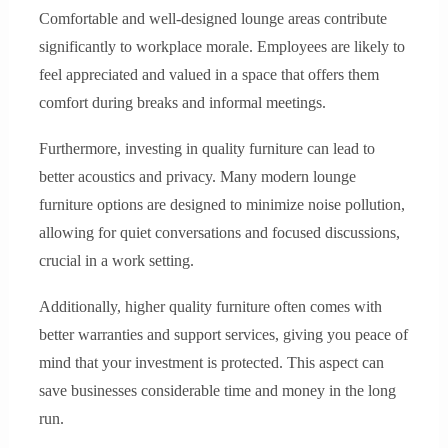
Comfortable and well-designed lounge areas contribute
significantly to workplace morale. Employees are likely to
feel appreciated and valued in a space that offers them
comfort during breaks and informal meetings.
Furthermore, investing in quality furniture can lead to
better acoustics and privacy. Many modern lounge
furniture options are designed to minimize noise pollution,
allowing for quiet conversations and focused discussions,
crucial in a work setting.
Additionally, higher quality furniture often comes with
better warranties and support services, giving you peace of
mind that your investment is protected. This aspect can
save businesses considerable time and money in the long
run.