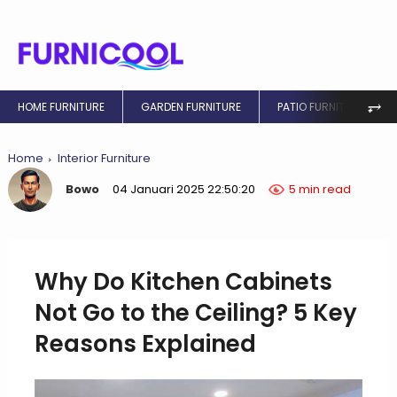
⥅
HOME FURNITURE
GARDEN FURNITURE
PATIO FURNITURE
Home
Interior Furniture
Bowo
04 Januari 2025 22:50:20
5 min read
Why Do Kitchen Cabinets
Not Go to the Ceiling? 5 Key
Reasons Explained