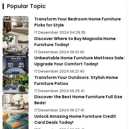
Popular Topic
Transform Your Bedroom Home Furniture
Picks for Style
17 Desember 2024 04:29:35
Discover Where to Buy Magnolia Home
Furniture Today!
17 Desember 2024 06:01:40
Unbeatable Home Furniture Mattress Sale:
Upgrade Your Comfort Today!
17 Desember 2024 06:21:40
Transform Your Outdoors: Stylish Home
Furniture Patios
17 Desember 2024 06:25:41
Discover the Best Home Furniture Full Size
Beds!
17 Desember 2024 06:27:41
Unlock Amazing Home Furniture Credit
Card Deals Today!