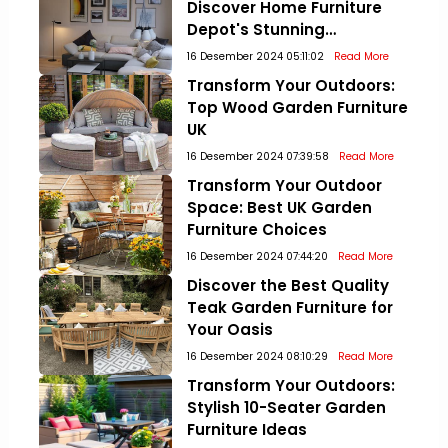
Discover Home Furniture
Depot's Stunning
Collections!
16 Desember 2024 05:11:02
Read More
Transform Your Outdoors:
Top Wood Garden Furniture
UK
16 Desember 2024 07:39:58
Read More
Transform Your Outdoor
Space: Best UK Garden
Furniture Choices
16 Desember 2024 07:44:20
Read More
Discover the Best Quality
Teak Garden Furniture for
Your Oasis
16 Desember 2024 08:10:29
Read More
Transform Your Outdoors:
Stylish 10-Seater Garden
Furniture Ideas