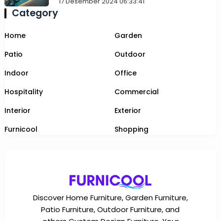
17 Desember 2024 06:33:41
Category
Home
Garden
Patio
Outdoor
Indoor
Office
Hospitality
Commercial
Interior
Exterior
Furnicool
Shopping
Discover Home Furniture, Garden Furniture,
Patio Furniture, Outdoor Furniture, and