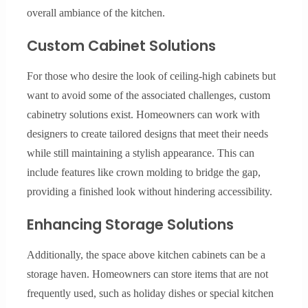
overall ambiance of the kitchen.
Custom Cabinet Solutions
For those who desire the look of ceiling-high cabinets but
want to avoid some of the associated challenges, custom
cabinetry solutions exist. Homeowners can work with
designers to create tailored designs that meet their needs
while still maintaining a stylish appearance. This can
include features like crown molding to bridge the gap,
providing a finished look without hindering accessibility.
Enhancing Storage Solutions
Additionally, the space above kitchen cabinets can be a
storage haven. Homeowners can store items that are not
frequently used, such as holiday dishes or special kitchen