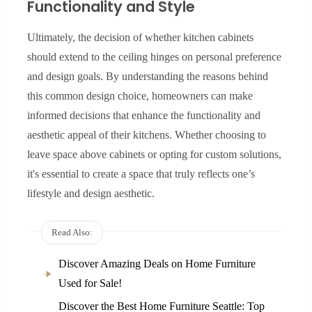
Functionality and Style
Ultimately, the decision of whether kitchen cabinets
should extend to the ceiling hinges on personal preference
and design goals. By understanding the reasons behind
this common design choice, homeowners can make
informed decisions that enhance the functionality and
aesthetic appeal of their kitchens. Whether choosing to
leave space above cabinets or opting for custom solutions,
it's essential to create a space that truly reflects one’s
lifestyle and design aesthetic.
Read Also:
Discover Amazing Deals on Home Furniture
Used for Sale!
Discover the Best Home Furniture Seattle: Top