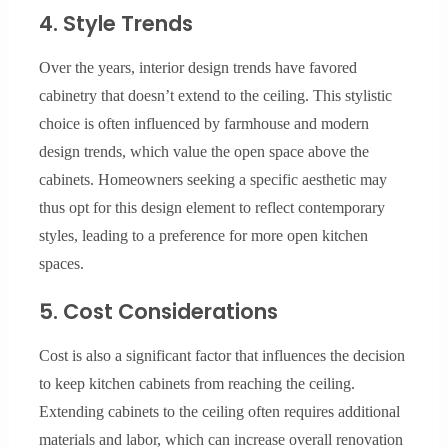
4. Style Trends
Over the years, interior design trends have favored
cabinetry that doesn’t extend to the ceiling. This stylistic
choice is often influenced by farmhouse and modern
design trends, which value the open space above the
cabinets. Homeowners seeking a specific aesthetic may
thus opt for this design element to reflect contemporary
styles, leading to a preference for more open kitchen
spaces.
5. Cost Considerations
Cost is also a significant factor that influences the decision
to keep kitchen cabinets from reaching the ceiling.
Extending cabinets to the ceiling often requires additional
materials and labor, which can increase overall renovation