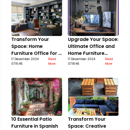
Transform Your
Upgrade Your Space:
Space: Home
Ultimate Office and
Furniture Office for a
Home Furniture
Stylish Upgrade
17 Desember 2024
Read
Guide
17 Desember 2024
Read
07:15:45
More
07:18:46
More
10 Essential Patio
Transform Your
Furniture in Spanish
Space: Creative