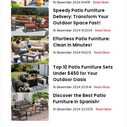
16 Desember 2024 14:14:18
Read More
Speedy Patio Furniture
Delivery: Transform Your
Outdoor Space Fast!
16 Desember 2024 14:23:54
Read More
Effortless Patio Furniture:
Clean in Minutes!
16 Desember 2024 14:32:12
Read More
Top 10 Patio Furniture Sets
Under $450 for Your
Outdoor Oasis
16 Desember 2024 20:31:41
Read More
Discover the Best Patio
Furniture in Spanish!
16 Desember 2024 22:20:15
Read More