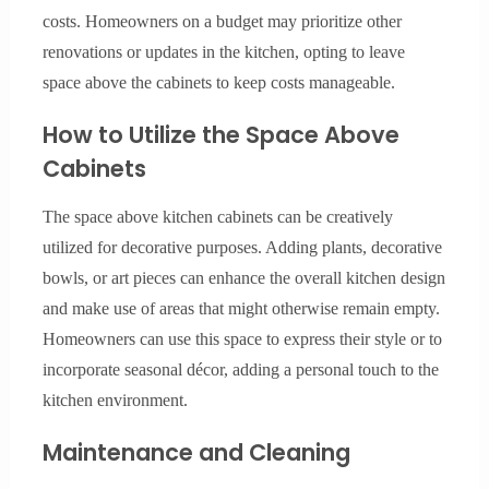
costs. Homeowners on a budget may prioritize other
renovations or updates in the kitchen, opting to leave
space above the cabinets to keep costs manageable.
How to Utilize the Space Above
Cabinets
The space above kitchen cabinets can be creatively
utilized for decorative purposes. Adding plants, decorative
bowls, or art pieces can enhance the overall kitchen design
and make use of areas that might otherwise remain empty.
Homeowners can use this space to express their style or to
incorporate seasonal décor, adding a personal touch to the
kitchen environment.
Maintenance and Cleaning