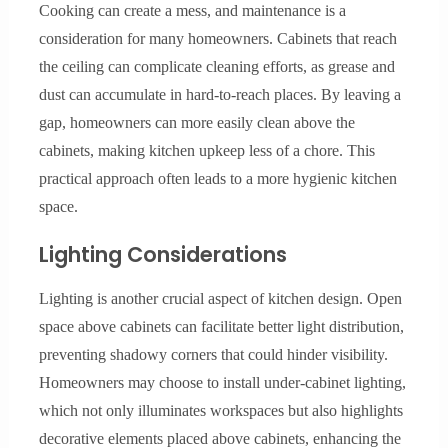
Cooking can create a mess, and maintenance is a
consideration for many homeowners. Cabinets that reach
the ceiling can complicate cleaning efforts, as grease and
dust can accumulate in hard-to-reach places. By leaving a
gap, homeowners can more easily clean above the
cabinets, making kitchen upkeep less of a chore. This
practical approach often leads to a more hygienic kitchen
space.
Lighting Considerations
Lighting is another crucial aspect of kitchen design. Open
space above cabinets can facilitate better light distribution,
preventing shadowy corners that could hinder visibility.
Homeowners may choose to install under-cabinet lighting,
which not only illuminates workspaces but also highlights
decorative elements placed above cabinets, enhancing the