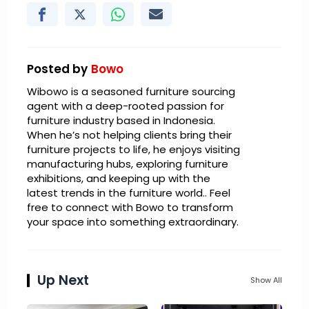
Posted by
Bowo
Wibowo is a seasoned furniture sourcing
agent with a deep-rooted passion for
furniture industry based in Indonesia.
When he’s not helping clients bring their
furniture projects to life, he enjoys visiting
manufacturing hubs, exploring furniture
exhibitions, and keeping up with the
latest trends in the furniture world.. Feel
free to connect with Bowo to transform
your space into something extraordinary.
Up Next
Show All