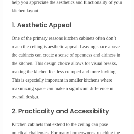
help you appreciate the aesthetics and functionality of your
kitchen layout.
1. Aesthetic Appeal
One of the primary reasons kitchen cabinets often don’t
reach the ceiling is aesthetic appeal. Leaving space above
the cabinets can create a sense of openness and airiness in
the kitchen. This design choice allows for visual breaks,
making the kitchen feel less cramped and more inviting.
This is especially important in smaller kitchens where
maximizing space can make a significant difference in
overall design.
2. Practicality and Accessibility
Kitchen cabinets that extend to the ceiling can pose
practical challenges. For many homeowners, reaching the