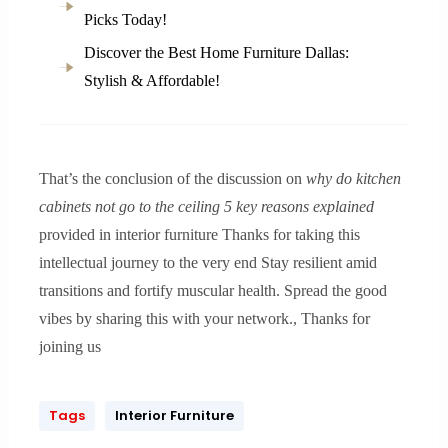
Picks Today!
Discover the Best Home Furniture Dallas:
Stylish & Affordable!
That’s the conclusion of the discussion on
why do kitchen
cabinets not go to the ceiling 5 key reasons explained
provided in interior furniture Thanks for taking this
intellectual journey to the very end Stay resilient amid
transitions and fortify muscular health. Spread the good
vibes by sharing this with your network., Thanks for
joining us
Tags
Interior Furniture