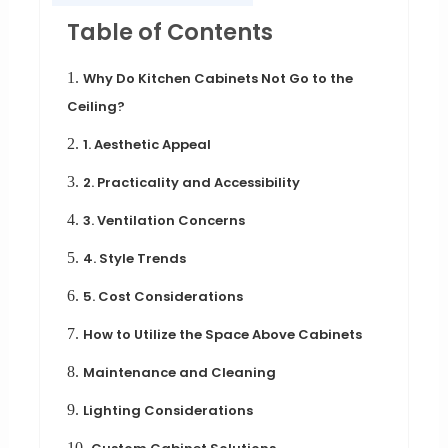
Table of Contents
1.
Why Do Kitchen Cabinets Not Go to the
Ceiling?
2.
1. Aesthetic Appeal
3.
2. Practicality and Accessibility
4.
3. Ventilation Concerns
5.
4. Style Trends
6.
5. Cost Considerations
7.
How to Utilize the Space Above Cabinets
8.
Maintenance and Cleaning
9.
Lighting Considerations
10.