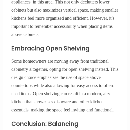
appliances, in this area. This not only declutters lower
cabinets but also maximizes vertical space, making smaller
kitchens feel more organized and efficient. However, it’s
important to remember accessibility when placing items
above cabinets.
Embracing Open Shelving
Some homeowners are moving away from traditional
cabinetry altogether, opting for open shelving instead. This
design choice emphasizes the use of space above
countertops while also allowing for easy access to often-
used items. Open shelving can result in a modern, airy
kitchen that showcases dishware and other kitchen
essentials, making the space feel inviting and functional.
Conclusion: Balancing