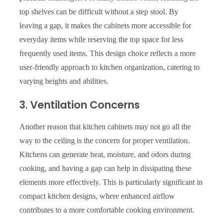
top shelves can be difficult without a step stool. By
leaving a gap, it makes the cabinets more accessible for
everyday items while reserving the top space for less
frequently used items. This design choice reflects a more
user-friendly approach to kitchen organization, catering to
varying heights and abilities.
3. Ventilation Concerns
Another reason that kitchen cabinets may not go all the
way to the ceiling is the concern for proper ventilation.
Kitchens can generate heat, moisture, and odors during
cooking, and having a gap can help in dissipating these
elements more effectively. This is particularly significant in
compact kitchen designs, where enhanced airflow
contributes to a more comfortable cooking environment.