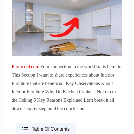
Furnicool.com
Your connection to the world starts here. In
This Section I want to share experiences about Interior
Furniture that are beneficial. Key Observations About
Interior Furniture Why Do Kitchen Cabinets Not Go to
the Ceiling 5 Key Reasons Explained Let’s break it all
down step-by-step until the conclusion.
Table Of Contents