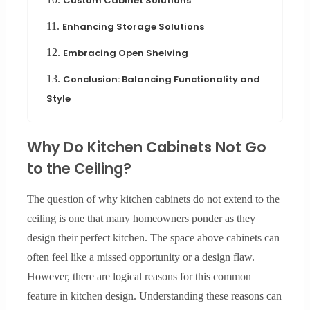
Custom Cabinet Solutions
11.
Enhancing Storage Solutions
12.
Embracing Open Shelving
13.
Conclusion: Balancing Functionality and
Style
Why Do Kitchen Cabinets Not Go
to the Ceiling?
The question of why kitchen cabinets do not extend to the
ceiling is one that many homeowners ponder as they
design their perfect kitchen. The space above cabinets can
often feel like a missed opportunity or a design flaw.
However, there are logical reasons for this common
feature in kitchen design. Understanding these reasons can