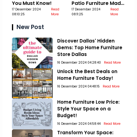
You Must Know!
Patio Furniture Made
17 Desember 2024
Read
Out Of Pallets
17 Desember 2024
Read
08:10:25
More
08:11:25
More
New Post
Discover Dallas' Hidden
Gems: Top Home Furniture
Store Dallas
16 Desember 2024 04:28:40
Read More
Unlock the Best Deals on
Home Furniture Today!
16 Desember 2024 04:48:15
Read More
Home Furniture Low Price:
Style Your Space on a
Budget!
16 Desember 2024 04:58:44
Read More
Transform Your Space: