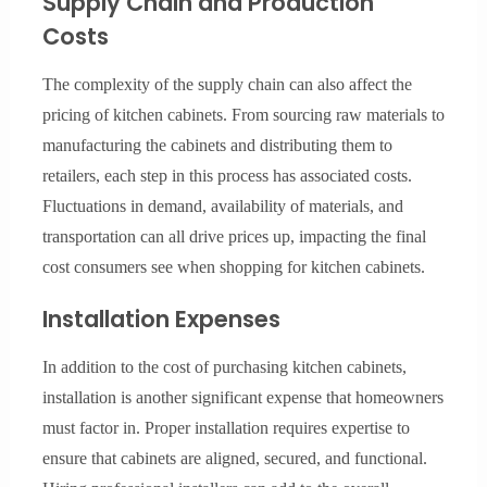
Supply Chain and Production
Costs
The complexity of the supply chain can also affect the
pricing of kitchen cabinets. From sourcing raw materials to
manufacturing the cabinets and distributing them to
retailers, each step in this process has associated costs.
Fluctuations in demand, availability of materials, and
transportation can all drive prices up, impacting the final
cost consumers see when shopping for kitchen cabinets.
Installation Expenses
In addition to the cost of purchasing kitchen cabinets,
installation is another significant expense that homeowners
must factor in. Proper installation requires expertise to
ensure that cabinets are aligned, secured, and functional.