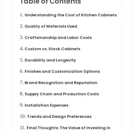
Table of Contents
1.
Understanding the Cost of Kitchen Cabinets
2.
Quality of Materials Used
3.
Craftsmanship and Labor Costs
4.
Custom vs. Stock Cabinets
5.
Durability and Longevity
6.
Finishes and Customization Options
7.
Brand Recognition and Reputation
8.
Supply Chain and Production Costs
9.
Installation Expenses
10.
Trends and Design Preferences
11.
Final Thoughts: The Value of Investing in