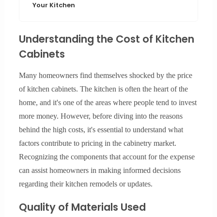
Your Kitchen
Understanding the Cost of Kitchen
Cabinets
Many homeowners find themselves shocked by the price
of kitchen cabinets. The kitchen is often the heart of the
home, and it's one of the areas where people tend to invest
more money. However, before diving into the reasons
behind the high costs, it's essential to understand what
factors contribute to pricing in the cabinetry market.
Recognizing the components that account for the expense
can assist homeowners in making informed decisions
regarding their kitchen remodels or updates.
Quality of Materials Used