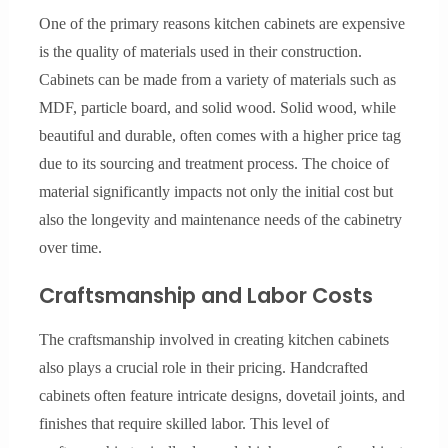
One of the primary reasons kitchen cabinets are expensive
is the quality of materials used in their construction.
Cabinets can be made from a variety of materials such as
MDF, particle board, and solid wood. Solid wood, while
beautiful and durable, often comes with a higher price tag
due to its sourcing and treatment process. The choice of
material significantly impacts not only the initial cost but
also the longevity and maintenance needs of the cabinetry
over time.
Craftsmanship and Labor Costs
The craftsmanship involved in creating kitchen cabinets
also plays a crucial role in their pricing. Handcrafted
cabinets often feature intricate designs, dovetail joints, and
finishes that require skilled labor. This level of