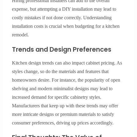
Hiring professional installers can add to the overall
expense, but attempting a DIY installation may lead to
costly mistakes if not done correctly. Understanding
installation costs is crucial when budgeting for a kitchen
remodel.
Trends and Design Preferences
Kitchen design trends can also impact cabinet pricing. As
styles change, so do the materials and features that
homeowners desire. For instance, the popularity of open
shelving and modern minimalist designs may lead to
increased demand for specific cabinetry styles.
Manufacturers that keep up with these trends may offer
more intricate designs or premium materials to satisfy
consumer preferences, driving up prices accordingly.