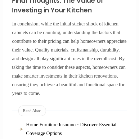
Final Thoughts: The Value of
Investing in Your Kitchen
In conclusion, while the initial sticker shock of kitchen
cabinets can be daunting, understanding the factors that
contribute to their pricing can help homeowners appreciate
their value. Quality materials, craftsmanship, durability,
and design all play significant roles in the overall cost. By
taking the time to consider these aspects, homeowners can
make smarter investments in their kitchen renovations,
ensuring they achieve a beautiful and functional space for
years to come.
Read Also:
Home Furniture Insurance: Discover Essential
Coverage Options