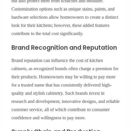
but also protect them from scratches and moisture.
Customization options such as unique stains, paints, and
hardware selections allow homeowners to create a distinct
look for their kitchens; however, these added features
contribute to the total cost significantly.
Brand Recognition and Reputation
Brand reputation can influence the cost of kitchen
cabinets, as recognized brands often charge a premium for
their products. Homeowners may be willing to pay more
for a trusted name that has consistently delivered high-
quality and stylish cabinetry. Such brands invest in
research and development, innovative designs, and reliable
customer service, all of which contribute to consumer
confidence and willingness to pay more.