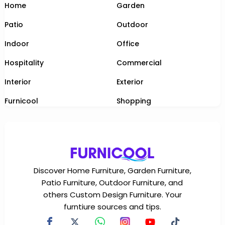
Home
Garden
Patio
Outdoor
Indoor
Office
Hospitality
Commercial
Interior
Exterior
Furnicool
Shopping
Discover Home Furniture, Garden Furniture,
Patio Furniture, Outdoor Furniture, and
others Custom Design Furniture. Your
furntiure sources and tips.