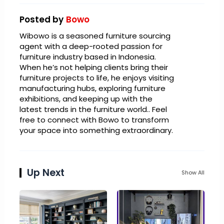
Posted by
Bowo
Wibowo is a seasoned furniture sourcing
agent with a deep-rooted passion for
furniture industry based in Indonesia.
When he’s not helping clients bring their
furniture projects to life, he enjoys visiting
manufacturing hubs, exploring furniture
exhibitions, and keeping up with the
latest trends in the furniture world.. Feel
free to connect with Bowo to transform
your space into something extraordinary.
Up Next
Show All