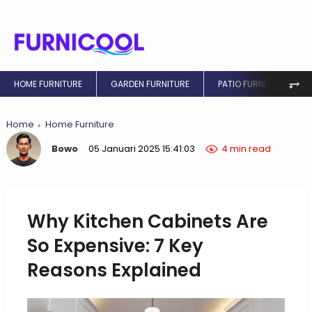
⥅
HOME FURNITURE
GARDEN FURNITURE
PATIO FURNITURE
Home
Home Furniture
Bowo
05 Januari 2025 15:41:03
4 min read
Why Kitchen Cabinets Are
So Expensive: 7 Key
Reasons Explained