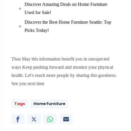
Discover Amazing Deals on Home Furniture
Used for Sale!
Discover the Best Home Furniture Seattle: Top
Picks Today!
Thus May this information benefit you in unexpected
ways Keep pushing forward and monitor your physical
health. Let’s reach more people by sharing this goodness.
See you next time
Tags
Home Furniture