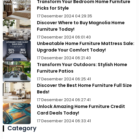
Transform Your Bedroom Home Furniture
Picks for Style
17 Desember 2024 04:29:35
Discover Where to Buy Magnolia Home
Furniture Today!
17 Desember 2024 06:01:40
Unbeatable Home Furniture Mattress Sale:
Upgrade Your Comfort Today!
17 Desember 2024 06:21:40
Transform Your Outdoors: Stylish Home
Furniture Patios
17 Desember 2024 06:25:41
Discover the Best Home Furniture Full Size
Beds!
17 Desember 2024 06:27:41
Unlock Amazing Home Furniture Credit
Card Deals Today!
17 Desember 2024 06:33:41
Category