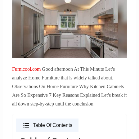
Furnicool.com
Good afternoon At This Minute Let’s
analyze Home Furniture that is widely talked about.
Observations On Home Furniture Why Kitchen Cabinets
Are So Expensive 7 Key Reasons Explained Let’s break it
all down step-by-step until the conclusion.
Table Of Contents