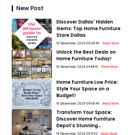
New Post
Discover Dallas' Hidden
Gems: Top Home Furniture
Store Dallas
16 Desember 2024 04:28:40
Read More
Unlock the Best Deals on
Home Furniture Today!
16 Desember 2024 04:48:15
Read More
Home Furniture Low Price:
Style Your Space on a
Budget!
16 Desember 2024 04:58:44
Read More
Transform Your Space:
Discover Home Furniture
Depot's Stunning
Collections!
16 Desember 2024 05:11:02
Read More