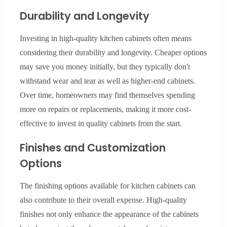
Durability and Longevity
Investing in high-quality kitchen cabinets often means
considering their durability and longevity. Cheaper options
may save you money initially, but they typically don't
withstand wear and tear as well as higher-end cabinets.
Over time, homeowners may find themselves spending
more on repairs or replacements, making it more cost-
effective to invest in quality cabinets from the start.
Finishes and Customization
Options
The finishing options available for kitchen cabinets can
also contribute to their overall expense. High-quality
finishes not only enhance the appearance of the cabinets