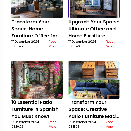
Transform Your
Upgrade Your Space:
Space: Home
Ultimate Office and
Furniture Office for a
Home Furniture
Stylish Upgrade
17 Desember 2024
Read
Guide
17 Desember 2024
Read
07:15:45
More
07:18:46
More
10 Essential Patio
Transform Your
Furniture in Spanish
Space: Creative
You Must Know!
Patio Furniture Made
17 Desember 2024
Read
Out Of Pallets
17 Desember 2024
Read
08:10:25
More
08:11:25
More