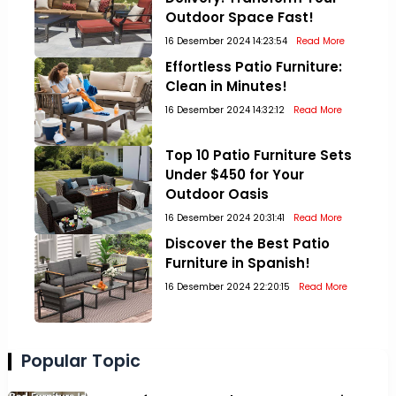
Outdoor Space Fast!
16 Desember 2024 14:23:54
Read More
Effortless Patio Furniture:
Clean in Minutes!
16 Desember 2024 14:32:12
Read More
Top 10 Patio Furniture Sets
Under $450 for Your
Outdoor Oasis
16 Desember 2024 20:31:41
Read More
Discover the Best Patio
Furniture in Spanish!
16 Desember 2024 22:20:15
Read More
Popular Topic