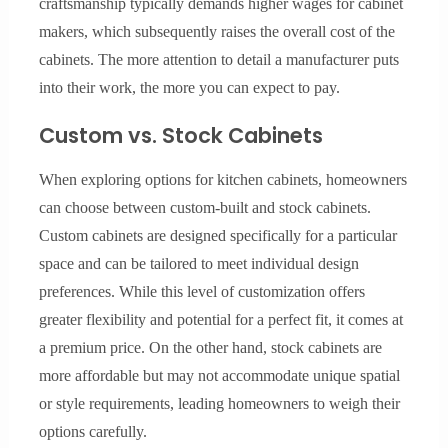
craftsmanship typically demands higher wages for cabinet
makers, which subsequently raises the overall cost of the
cabinets. The more attention to detail a manufacturer puts
into their work, the more you can expect to pay.
Custom vs. Stock Cabinets
When exploring options for kitchen cabinets, homeowners
can choose between custom-built and stock cabinets.
Custom cabinets are designed specifically for a particular
space and can be tailored to meet individual design
preferences. While this level of customization offers
greater flexibility and potential for a perfect fit, it comes at
a premium price. On the other hand, stock cabinets are
more affordable but may not accommodate unique spatial
or style requirements, leading homeowners to weigh their
options carefully.