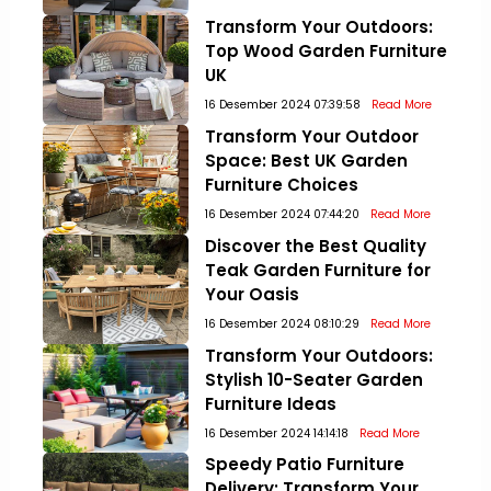
Transform Your Outdoors:
Top Wood Garden Furniture
UK
16 Desember 2024 07:39:58
Read More
Transform Your Outdoor
Space: Best UK Garden
Furniture Choices
16 Desember 2024 07:44:20
Read More
Discover the Best Quality
Teak Garden Furniture for
Your Oasis
16 Desember 2024 08:10:29
Read More
Transform Your Outdoors:
Stylish 10-Seater Garden
Furniture Ideas
16 Desember 2024 14:14:18
Read More
Speedy Patio Furniture
Delivery: Transform Your