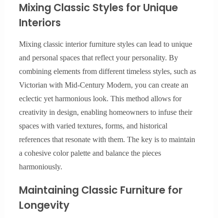
Mixing Classic Styles for Unique
Interiors
Mixing classic interior furniture styles can lead to unique
and personal spaces that reflect your personality. By
combining elements from different timeless styles, such as
Victorian with Mid-Century Modern, you can create an
eclectic yet harmonious look. This method allows for
creativity in design, enabling homeowners to infuse their
spaces with varied textures, forms, and historical
references that resonate with them. The key is to maintain
a cohesive color palette and balance the pieces
harmoniously.
Maintaining Classic Furniture for
Longevity