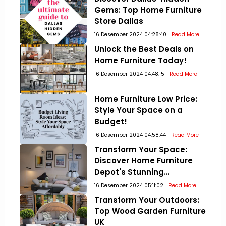
Gems: Top Home Furniture
Store Dallas
16 Desember 2024 04:28:40
Read More
Unlock the Best Deals on
Home Furniture Today!
16 Desember 2024 04:48:15
Read More
Home Furniture Low Price:
Style Your Space on a
Budget!
16 Desember 2024 04:58:44
Read More
Transform Your Space:
Discover Home Furniture
Depot's Stunning
Collections!
16 Desember 2024 05:11:02
Read More
Transform Your Outdoors:
Top Wood Garden Furniture
UK