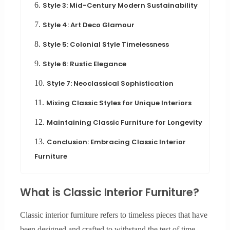
6.
Style 3: Mid-Century Modern Sustainability
7.
Style 4: Art Deco Glamour
8.
Style 5: Colonial Style Timelessness
9.
Style 6: Rustic Elegance
10.
Style 7: Neoclassical Sophistication
11.
Mixing Classic Styles for Unique Interiors
12.
Maintaining Classic Furniture for Longevity
13.
Conclusion: Embracing Classic Interior
Furniture
What is Classic Interior Furniture?
Classic interior furniture refers to timeless pieces that have
been designed and crafted to withstand the test of time.