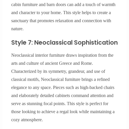
cabin furniture and barn doors can add a touch of warmth
and character to your home. This style helps to create a
sanctuary that promotes relaxation and connection with
nature.
Style 7: Neoclassical Sophistication
Neoclassical interior furniture draws inspiration from the
arts and culture of ancient Greece and Rome.
Characterized by its symmetry, grandeur, and use of
classical motifs, Neoclassical furniture brings a refined
elegance to any space. Pieces such as high-backed chairs
and elaborately detailed cabinets command attention and
serve as stunning focal points. This style is perfect for
those looking to achieve a regal look while maintaining a
cozy atmosphere.