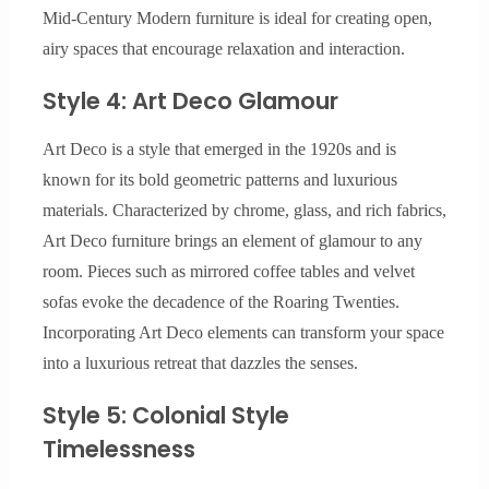
Mid-Century Modern furniture is ideal for creating open,
airy spaces that encourage relaxation and interaction.
Style 4: Art Deco Glamour
Art Deco is a style that emerged in the 1920s and is
known for its bold geometric patterns and luxurious
materials. Characterized by chrome, glass, and rich fabrics,
Art Deco furniture brings an element of glamour to any
room. Pieces such as mirrored coffee tables and velvet
sofas evoke the decadence of the Roaring Twenties.
Incorporating Art Deco elements can transform your space
into a luxurious retreat that dazzles the senses.
Style 5: Colonial Style
Timelessness