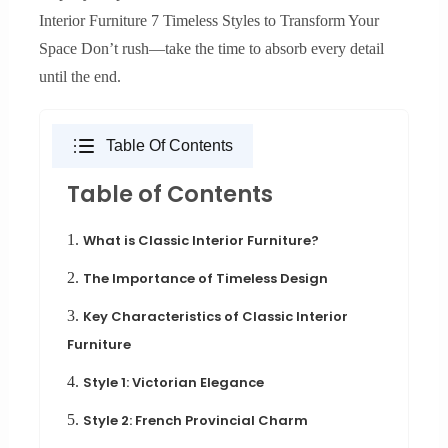
Interior Furniture 7 Timeless Styles to Transform Your
Space Don’t rush—take the time to absorb every detail
until the end.
Table Of Contents
Table of Contents
1.
What is Classic Interior Furniture?
2.
The Importance of Timeless Design
3.
Key Characteristics of Classic Interior
Furniture
4.
Style 1: Victorian Elegance
5.
Style 2: French Provincial Charm