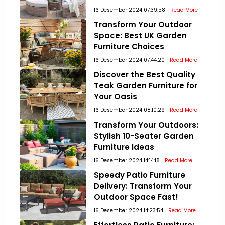
16 Desember 2024 07:39:58
Read More
Transform Your Outdoor
Space: Best UK Garden
Furniture Choices
16 Desember 2024 07:44:20
Read More
Discover the Best Quality
Teak Garden Furniture for
Your Oasis
16 Desember 2024 08:10:29
Read More
Transform Your Outdoors:
Stylish 10-Seater Garden
Furniture Ideas
16 Desember 2024 14:14:18
Read More
Speedy Patio Furniture
Delivery: Transform Your
Outdoor Space Fast!
16 Desember 2024 14:23:54
Read More