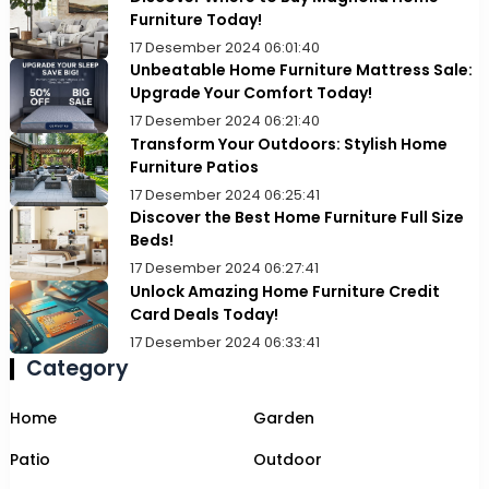
Furniture Today!
17 Desember 2024 06:01:40
Unbeatable Home Furniture Mattress Sale:
Upgrade Your Comfort Today!
17 Desember 2024 06:21:40
Transform Your Outdoors: Stylish Home
Furniture Patios
17 Desember 2024 06:25:41
Discover the Best Home Furniture Full Size
Beds!
17 Desember 2024 06:27:41
Unlock Amazing Home Furniture Credit
Card Deals Today!
17 Desember 2024 06:33:41
Category
Home
Garden
Patio
Outdoor