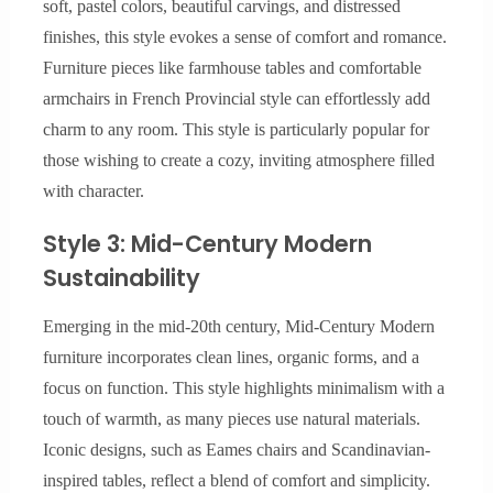
soft, pastel colors, beautiful carvings, and distressed
finishes, this style evokes a sense of comfort and romance.
Furniture pieces like farmhouse tables and comfortable
armchairs in French Provincial style can effortlessly add
charm to any room. This style is particularly popular for
those wishing to create a cozy, inviting atmosphere filled
with character.
Style 3: Mid-Century Modern
Sustainability
Emerging in the mid-20th century, Mid-Century Modern
furniture incorporates clean lines, organic forms, and a
focus on function. This style highlights minimalism with a
touch of warmth, as many pieces use natural materials.
Iconic designs, such as Eames chairs and Scandinavian-
inspired tables, reflect a blend of comfort and simplicity.