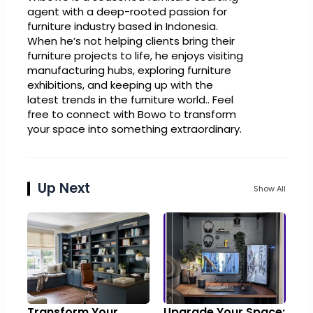
agent with a deep-rooted passion for
furniture industry based in Indonesia.
When he’s not helping clients bring their
furniture projects to life, he enjoys visiting
manufacturing hubs, exploring furniture
exhibitions, and keeping up with the
latest trends in the furniture world.. Feel
free to connect with Bowo to transform
your space into something extraordinary.
Up Next
Show All
Transform Your
Upgrade Your Space: