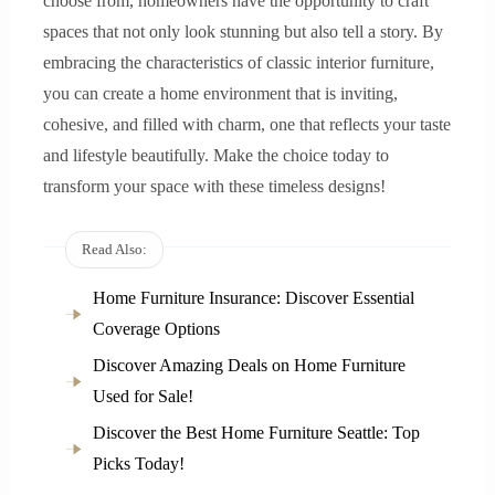
choose from, homeowners have the opportunity to craft
spaces that not only look stunning but also tell a story. By
embracing the characteristics of classic interior furniture,
you can create a home environment that is inviting,
cohesive, and filled with charm, one that reflects your taste
and lifestyle beautifully. Make the choice today to
transform your space with these timeless designs!
Read Also:
Home Furniture Insurance: Discover Essential
Coverage Options
Discover Amazing Deals on Home Furniture
Used for Sale!
Discover the Best Home Furniture Seattle: Top
Picks Today!