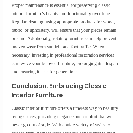
Proper maintenance is essential for preserving classic
interior furniture's beauty and functionality over time.
Regular cleaning, using appropriate products for wood,
fabric, or upholstery, will ensure that your pieces remain
pristine. Additionally, rotating furniture can help prevent
uneven wear from sunlight and foot traffic. When
necessary, investing in professional restoration services
can revive your beloved furniture, prolonging its lifespan
and ensuring it lasts for generations.
Conclusion: Embracing Classic
Interior Furniture
Classic interior furniture offers a timeless way to beautify
living spaces, providing elegance and comfort that will
never go out of style. With a wide variety of styles to