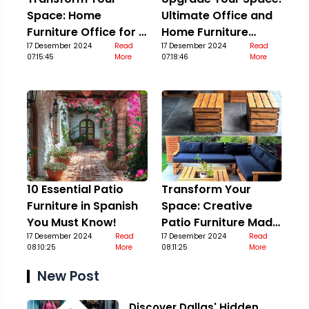
Space: Home
Ultimate Office and
Furniture Office for a
Home Furniture
Stylish Upgrade
17 Desember 2024
Read
Guide
17 Desember 2024
Read
07:15:45
More
07:18:46
More
10 Essential Patio
Transform Your
Furniture in Spanish
Space: Creative
You Must Know!
Patio Furniture Made
17 Desember 2024
Read
Out Of Pallets
17 Desember 2024
Read
08:10:25
More
08:11:25
More
New Post
Discover Dallas' Hidden