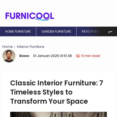
⥅
HOME FURNITURE
GARDEN FURNITURE
PATIO FURNITURE
Home
Interior Furniture
Bowo
01 Januari 2025 01:51:38
5 min read
Classic Interior Furniture: 7
Timeless Styles to
Transform Your Space