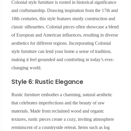
Colonial style furniture is rooted in historical significance
and craftsmanship. Drawing inspiration from the 17th and
18th centuries, this style features sturdy construction and
classic silhouettes. Colonial pieces often showcase a blend
of European and American influences, resulting in diverse
aesthetics for different regions. Incorporating Colonial
style furniture can lend your home a sense of tradition,
making it feel grounded and comforting in today’s ever-
changing world.
Style 6: Rustic Elegance
Rustic furniture embodies a charming, natural aesthetic
that celebrates imperfections and the beauty of raw
materials. Made from reclaimed wood and organic
textures, rustic pieces create a cozy, inviting atmosphere
reminiscent of a countryside retreat. Items such as log