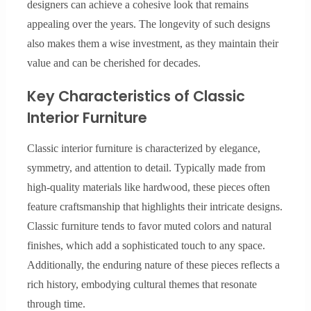
designers can achieve a cohesive look that remains
appealing over the years. The longevity of such designs
also makes them a wise investment, as they maintain their
value and can be cherished for decades.
Key Characteristics of Classic
Interior Furniture
Classic interior furniture is characterized by elegance,
symmetry, and attention to detail. Typically made from
high-quality materials like hardwood, these pieces often
feature craftsmanship that highlights their intricate designs.
Classic furniture tends to favor muted colors and natural
finishes, which add a sophisticated touch to any space.
Additionally, the enduring nature of these pieces reflects a
rich history, embodying cultural themes that resonate
through time.