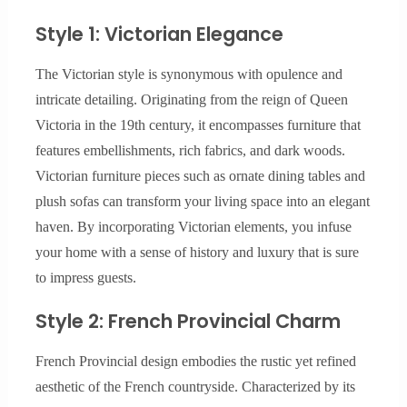
Style 1: Victorian Elegance
The Victorian style is synonymous with opulence and
intricate detailing. Originating from the reign of Queen
Victoria in the 19th century, it encompasses furniture that
features embellishments, rich fabrics, and dark woods.
Victorian furniture pieces such as ornate dining tables and
plush sofas can transform your living space into an elegant
haven. By incorporating Victorian elements, you infuse
your home with a sense of history and luxury that is sure
to impress guests.
Style 2: French Provincial Charm
French Provincial design embodies the rustic yet refined
aesthetic of the French countryside. Characterized by its