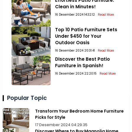
Effortless Patio Furniture:
Clean in Minutes!
16 Desember 2024 14:32:12
Read More
Top 10 Patio Furniture Sets
Under $450 for Your
Outdoor Oasis
16 Desember 2024 20:31:41
Read More
Discover the Best Patio
Furniture in Spanish!
16 Desember 2024 22:20:15
Read More
Popular Topic
Transform Your Bedroom Home Furniture
Picks for Style
17 Desember 2024 04:29:35
Discover Where to Buy Magnolia Home