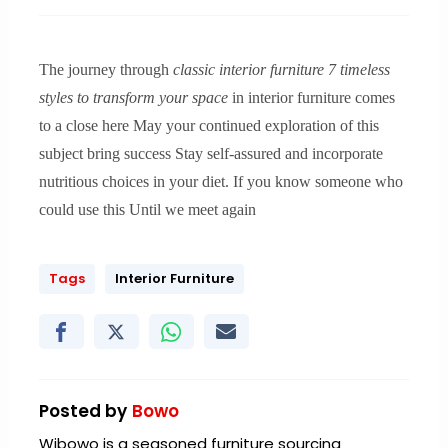
The journey through
classic interior furniture 7 timeless
styles to transform your space
in interior furniture comes
to a close here May your continued exploration of this
subject bring success Stay self-assured and incorporate
nutritious choices in your diet. If you know someone who
could use this Until we meet again
Tags
Interior Furniture
Posted by
Bowo
Wibowo is a seasoned furniture sourcing