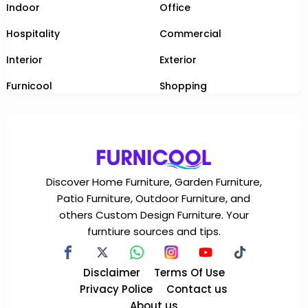
Indoor
Office
Hospitality
Commercial
Interior
Exterior
Furnicool
Shopping
Discover Home Furniture, Garden Furniture,
Patio Furniture, Outdoor Furniture, and
others Custom Design Furniture. Your
furntiure sources and tips.
Disclaimer
Terms Of Use
Privacy Police
Contact us
About us