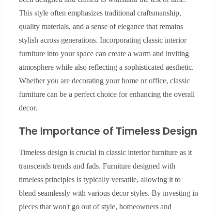
This style often emphasizes traditional craftsmanship,
quality materials, and a sense of elegance that remains
stylish across generations. Incorporating classic interior
furniture into your space can create a warm and inviting
atmosphere while also reflecting a sophisticated aesthetic.
Whether you are decorating your home or office, classic
furniture can be a perfect choice for enhancing the overall
decor.
The Importance of Timeless Design
Timeless design is crucial in classic interior furniture as it
transcends trends and fads. Furniture designed with
timeless principles is typically versatile, allowing it to
blend seamlessly with various decor styles. By investing in
pieces that won't go out of style, homeowners and