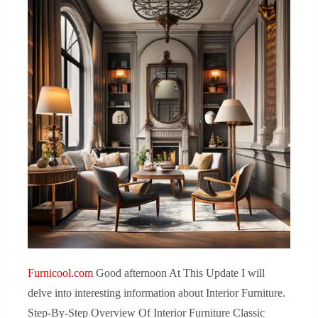
Furnicool.com
Good afternoon At This Update I will
delve into interesting information about Interior Furniture.
Step-By-Step Overview Of Interior Furniture Classic