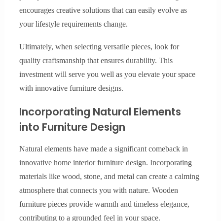
encourages creative solutions that can easily evolve as
your lifestyle requirements change.
Ultimately, when selecting versatile pieces, look for
quality craftsmanship that ensures durability. This
investment will serve you well as you elevate your space
with innovative furniture designs.
Incorporating Natural Elements
into Furniture Design
Natural elements have made a significant comeback in
innovative home interior furniture design. Incorporating
materials like wood, stone, and metal can create a calming
atmosphere that connects you with nature. Wooden
furniture pieces provide warmth and timeless elegance,
contributing to a grounded feel in your space.