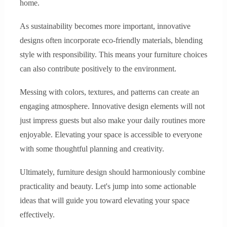
home.
As sustainability becomes more important, innovative
designs often incorporate eco-friendly materials, blending
style with responsibility. This means your furniture choices
can also contribute positively to the environment.
Messing with colors, textures, and patterns can create an
engaging atmosphere. Innovative design elements will not
just impress guests but also make your daily routines more
enjoyable. Elevating your space is accessible to everyone
with some thoughtful planning and creativity.
Ultimately, furniture design should harmoniously combine
practicality and beauty. Let's jump into some actionable
ideas that will guide you toward elevating your space
effectively.