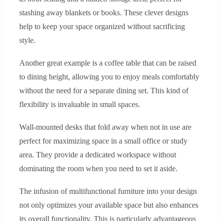
stashing away blankets or books. These clever designs
help to keep your space organized without sacrificing
style.
Another great example is a coffee table that can be raised
to dining height, allowing you to enjoy meals comfortably
without the need for a separate dining set. This kind of
flexibility is invaluable in small spaces.
Wall-mounted desks that fold away when not in use are
perfect for maximizing space in a small office or study
area. They provide a dedicated workspace without
dominating the room when you need to set it aside.
The infusion of multifunctional furniture into your design
not only optimizes your available space but also enhances
its overall functionality. This is particularly advantageous