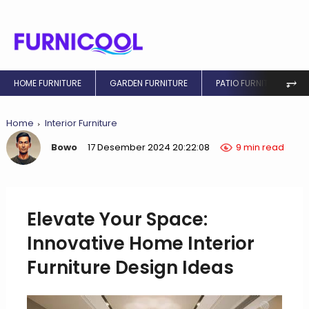
⥅
HOME FURNITURE
GARDEN FURNITURE
PATIO FURNITURE
Home
Interior Furniture
Bowo
17 Desember 2024 20:22:08
9 min read
Elevate Your Space:
Innovative Home Interior
Furniture Design Ideas