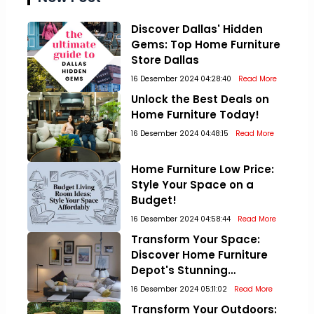
Discover Dallas' Hidden
Gems: Top Home Furniture
Store Dallas
16 Desember 2024 04:28:40
Read More
Unlock the Best Deals on
Home Furniture Today!
16 Desember 2024 04:48:15
Read More
Home Furniture Low Price:
Style Your Space on a
Budget!
16 Desember 2024 04:58:44
Read More
Transform Your Space:
Discover Home Furniture
Depot's Stunning
Collections!
16 Desember 2024 05:11:02
Read More
Transform Your Outdoors: