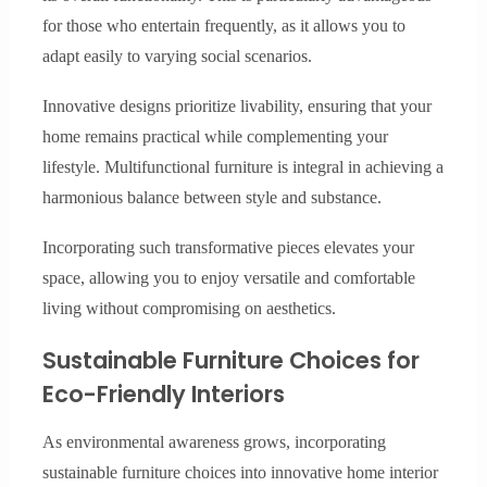
for those who entertain frequently, as it allows you to
adapt easily to varying social scenarios.
Innovative designs prioritize livability, ensuring that your
home remains practical while complementing your
lifestyle. Multifunctional furniture is integral in achieving a
harmonious balance between style and substance.
Incorporating such transformative pieces elevates your
space, allowing you to enjoy versatile and comfortable
living without compromising on aesthetics.
Sustainable Furniture Choices for
Eco-Friendly Interiors
As environmental awareness grows, incorporating
sustainable furniture choices into innovative home interior