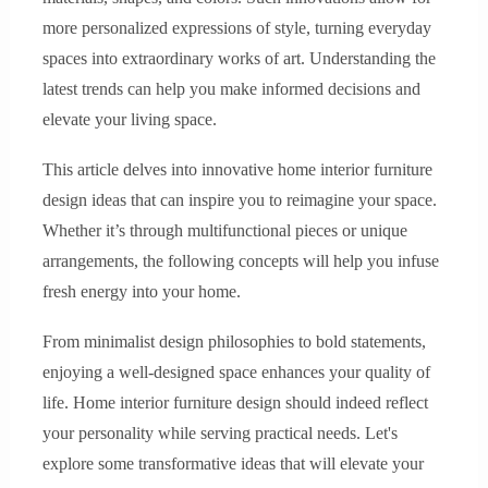
more personalized expressions of style, turning everyday
spaces into extraordinary works of art. Understanding the
latest trends can help you make informed decisions and
elevate your living space.
This article delves into innovative home interior furniture
design ideas that can inspire you to reimagine your space.
Whether it’s through multifunctional pieces or unique
arrangements, the following concepts will help you infuse
fresh energy into your home.
From minimalist design philosophies to bold statements,
enjoying a well-designed space enhances your quality of
life. Home interior furniture design should indeed reflect
your personality while serving practical needs. Let's
explore some transformative ideas that will elevate your