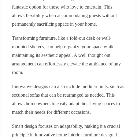
fantastic option for those who love to entertain. This
allows flexibility when accommodating guests without
permanently sacrificing space in your home.
Transforming furniture, like a fold-out desk or wall-
mounted shelves, can help organize your space while
maintaining its aesthetic appeal. A well-thought-out
arrangement can effortlessly elevate the ambiance of any
room.
Innovative designs can also include modular units, such as
sectional sofas that can be rearranged as needed. This
allows homeowners to easily adapt their living spaces to
match their needs for different occasions.
Smart design focuses on adaptability, making it a crucial
principle in innovative home interior furniture design. It