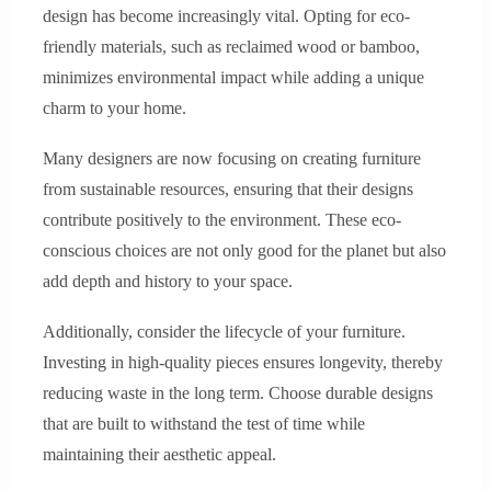
design has become increasingly vital. Opting for eco-
friendly materials, such as reclaimed wood or bamboo,
minimizes environmental impact while adding a unique
charm to your home.
Many designers are now focusing on creating furniture
from sustainable resources, ensuring that their designs
contribute positively to the environment. These eco-
conscious choices are not only good for the planet but also
add depth and history to your space.
Additionally, consider the lifecycle of your furniture.
Investing in high-quality pieces ensures longevity, thereby
reducing waste in the long term. Choose durable designs
that are built to withstand the test of time while
maintaining their aesthetic appeal.