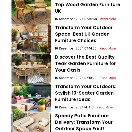
Top Wood Garden Furniture
UK
16 Desember 2024 07:39:58
Read More
Transform Your Outdoor
Space: Best UK Garden
Furniture Choices
16 Desember 2024 07:44:20
Read More
Discover the Best Quality
Teak Garden Furniture for
Your Oasis
16 Desember 2024 08:10:29
Read More
Transform Your Outdoors:
Stylish 10-Seater Garden
Furniture Ideas
16 Desember 2024 14:14:18
Read More
Speedy Patio Furniture
Delivery: Transform Your
Outdoor Space Fast!