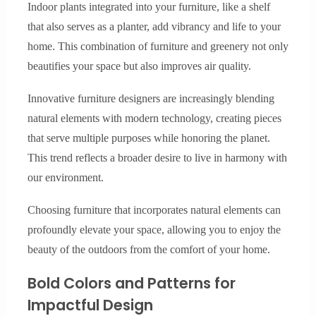
Indoor plants integrated into your furniture, like a shelf
that also serves as a planter, add vibrancy and life to your
home. This combination of furniture and greenery not only
beautifies your space but also improves air quality.
Innovative furniture designers are increasingly blending
natural elements with modern technology, creating pieces
that serve multiple purposes while honoring the planet.
This trend reflects a broader desire to live in harmony with
our environment.
Choosing furniture that incorporates natural elements can
profoundly elevate your space, allowing you to enjoy the
beauty of the outdoors from the comfort of your home.
Bold Colors and Patterns for
Impactful Design