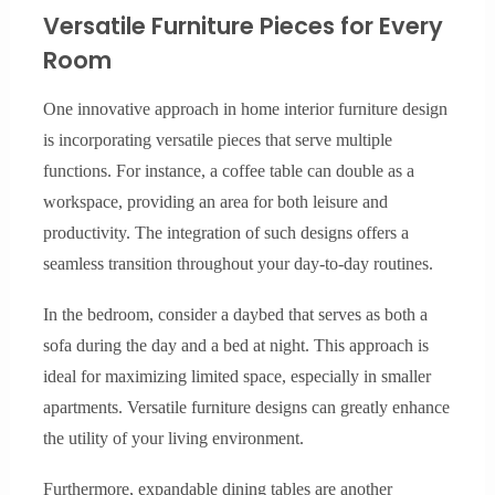
Versatile Furniture Pieces for Every
Room
One innovative approach in home interior furniture design
is incorporating versatile pieces that serve multiple
functions. For instance, a coffee table can double as a
workspace, providing an area for both leisure and
productivity. The integration of such designs offers a
seamless transition throughout your day-to-day routines.
In the bedroom, consider a daybed that serves as both a
sofa during the day and a bed at night. This approach is
ideal for maximizing limited space, especially in smaller
apartments. Versatile furniture designs can greatly enhance
the utility of your living environment.
Furthermore, expandable dining tables are another