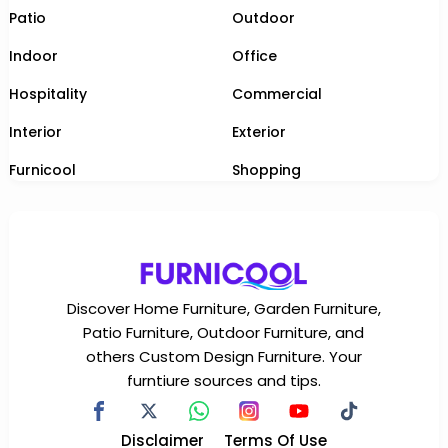
Patio
Outdoor
Indoor
Office
Hospitality
Commercial
Interior
Exterior
Furnicool
Shopping
Discover Home Furniture, Garden Furniture,
Patio Furniture, Outdoor Furniture, and
others Custom Design Furniture. Your
furntiure sources and tips.
Disclaimer
Terms Of Use