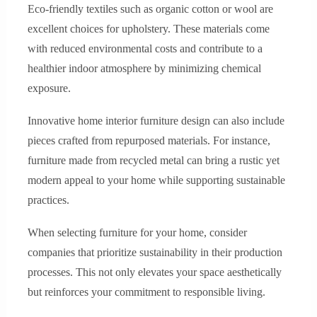
Eco-friendly textiles such as organic cotton or wool are
excellent choices for upholstery. These materials come
with reduced environmental costs and contribute to a
healthier indoor atmosphere by minimizing chemical
exposure.
Innovative home interior furniture design can also include
pieces crafted from repurposed materials. For instance,
furniture made from recycled metal can bring a rustic yet
modern appeal to your home while supporting sustainable
practices.
When selecting furniture for your home, consider
companies that prioritize sustainability in their production
processes. This not only elevates your space aesthetically
but reinforces your commitment to responsible living.