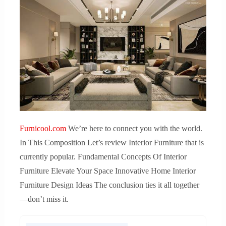
Furnicool.com
We’re here to connect you with the world.
In This Composition Let’s review Interior Furniture that is
currently popular. Fundamental Concepts Of Interior
Furniture Elevate Your Space Innovative Home Interior
Furniture Design Ideas The conclusion ties it all together
—don’t miss it.