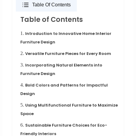
Table Of Contents
Table of Contents
1.
Introduction to Innovative Home Interior
Furniture Design
2.
Versatile Furniture Pieces for Every Room
3.
Incorporating Natural Elements into
Furniture Design
4.
Bold Colors and Patterns for Impactful
Design
5.
Using Multifunctional Furniture to Maximize
Space
6.
Sustainable Furniture Choices for Eco-
Friendly Interiors