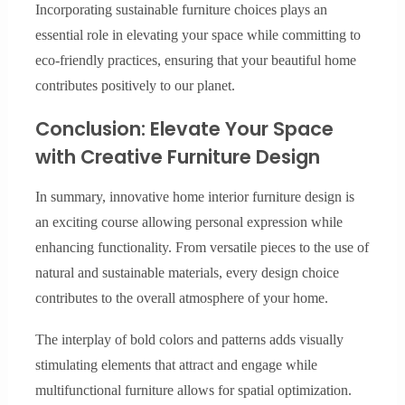
Incorporating sustainable furniture choices plays an
essential role in elevating your space while committing to
eco-friendly practices, ensuring that your beautiful home
contributes positively to our planet.
Conclusion: Elevate Your Space
with Creative Furniture Design
In summary, innovative home interior furniture design is
an exciting course allowing personal expression while
enhancing functionality. From versatile pieces to the use of
natural and sustainable materials, every design choice
contributes to the overall atmosphere of your home.
The interplay of bold colors and patterns adds visually
stimulating elements that attract and engage while
multifunctional furniture allows for spatial optimization.