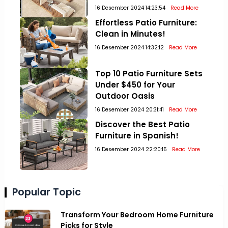
16 Desember 2024 14:23:54
Read More
Effortless Patio Furniture:
Clean in Minutes!
16 Desember 2024 14:32:12
Read More
Top 10 Patio Furniture Sets
Under $450 for Your
Outdoor Oasis
16 Desember 2024 20:31:41
Read More
Discover the Best Patio
Furniture in Spanish!
16 Desember 2024 22:20:15
Read More
Popular Topic
Transform Your Bedroom Home Furniture
Picks for Style