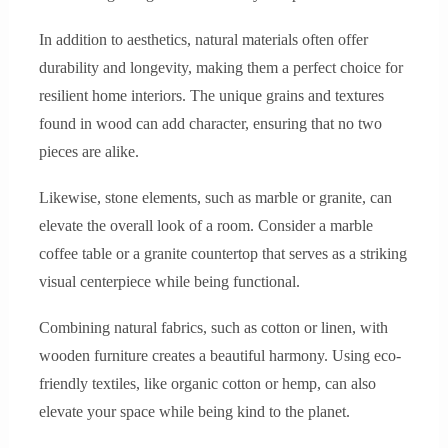
In addition to aesthetics, natural materials often offer
durability and longevity, making them a perfect choice for
resilient home interiors. The unique grains and textures
found in wood can add character, ensuring that no two
pieces are alike.
Likewise, stone elements, such as marble or granite, can
elevate the overall look of a room. Consider a marble
coffee table or a granite countertop that serves as a striking
visual centerpiece while being functional.
Combining natural fabrics, such as cotton or linen, with
wooden furniture creates a beautiful harmony. Using eco-
friendly textiles, like organic cotton or hemp, can also
elevate your space while being kind to the planet.