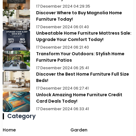
17 Desember 2024 04:29:35
Discover Where to Buy Magnolia Home
Furniture Today!
17 Desember 2024 06:01:40
Unbeatable Home Furniture Mattress Sale:
Upgrade Your Comfort Today!
17 Desember 2024 06:21:40
Transform Your Outdoors: Stylish Home
Furniture Patios
17 Desember 2024 06:25:41
Discover the Best Home Furniture Full Size
Beds!
17 Desember 2024 06:27:41
Unlock Amazing Home Furniture Credit
Card Deals Today!
17 Desember 2024 06:33:41
Category
Home
Garden