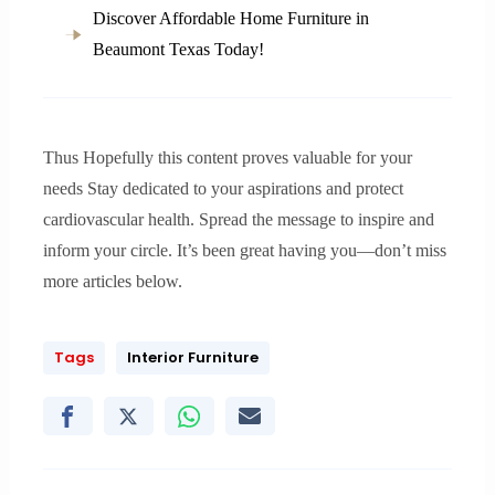
Discover Affordable Home Furniture in
Beaumont Texas Today!
Thus Hopefully this content proves valuable for your
needs Stay dedicated to your aspirations and protect
cardiovascular health. Spread the message to inspire and
inform your circle. It’s been great having you—don’t miss
more articles below.
Tags
Interior Furniture