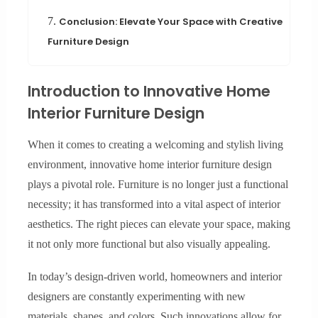
7.
Conclusion: Elevate Your Space with Creative
Furniture Design
Introduction to Innovative Home
Interior Furniture Design
When it comes to creating a welcoming and stylish living
environment, innovative home interior furniture design
plays a pivotal role. Furniture is no longer just a functional
necessity; it has transformed into a vital aspect of interior
aesthetics. The right pieces can elevate your space, making
it not only more functional but also visually appealing.
In today’s design-driven world, homeowners and interior
designers are constantly experimenting with new
materials, shapes, and colors. Such innovations allow for