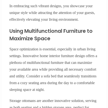
In embracing such vibrant designs, you showcase your
unique style while attracting the attention of your guests,
effectively elevating your living environment.
Using Multifunctional Furniture to
Maximize Space
Space optimization is essential, especially in urban living
settings. Innovative home interior furniture design offers a
plethora of multifunctional furniture that can maximize
your available area while providing all necessary comfort
and utility. Consider a sofa bed that seamlessly transitions
from a cozy seating area during the day to a comfortable
sleeping space at night.
Storage ottomans are another innovative solution, serving
as both seating and a hidden storage area, perfect for