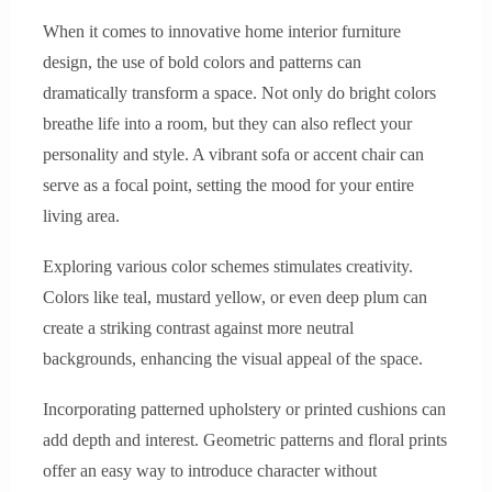
When it comes to innovative home interior furniture
design, the use of bold colors and patterns can
dramatically transform a space. Not only do bright colors
breathe life into a room, but they can also reflect your
personality and style. A vibrant sofa or accent chair can
serve as a focal point, setting the mood for your entire
living area.
Exploring various color schemes stimulates creativity.
Colors like teal, mustard yellow, or even deep plum can
create a striking contrast against more neutral
backgrounds, enhancing the visual appeal of the space.
Incorporating patterned upholstery or printed cushions can
add depth and interest. Geometric patterns and floral prints
offer an easy way to introduce character without