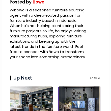
Posted by
Bowo
Wibowo is a seasoned furniture sourcing
agent with a deep-rooted passion for
furniture industry based in Indonesia.
When he’s not helping clients bring their
furniture projects to life, he enjoys visiting
manufacturing hubs, exploring furniture
exhibitions, and keeping up with the
latest trends in the furniture world.. Feel
free to connect with Bowo to transform
your space into something extraordinary.
Up Next
Show All