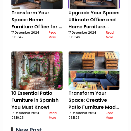
Transform Your
Upgrade Your Space:
Space: Home
Ultimate Office and
Furniture Office for a
Home Furniture
Stylish Upgrade
17 Desember 2024
Read
Guide
17 Desember 2024
Read
07:15:45
More
07:18:46
More
10 Essential Patio
Transform Your
Furniture in Spanish
Space: Creative
You Must Know!
Patio Furniture Made
17 Desember 2024
Read
Out Of Pallets
17 Desember 2024
Read
08:10:25
More
08:11:25
More
New Post