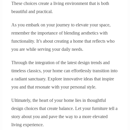
These choices create a living environment that is both
beautiful and practical.
As you embark on your journey to elevate your space,
remember the importance of blending aesthetics with
functionality. It’s about creating a home that reflects who
you are while serving your daily needs.
Through the integration of the latest design trends and
timeless classics, your home can effortlessly transition into
a radiant sanctuary. Explore innovative ideas that inspire
you and that resonate with your personal style.
Ultimately, the heart of your home lies in thoughtful
design choices that create balance. Let your furniture tell a
story about you and pave the way to a more elevated
living experience.