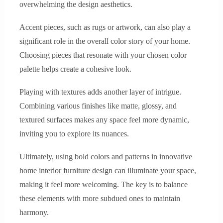
overwhelming the design aesthetics.
Accent pieces, such as rugs or artwork, can also play a
significant role in the overall color story of your home.
Choosing pieces that resonate with your chosen color
palette helps create a cohesive look.
Playing with textures adds another layer of intrigue.
Combining various finishes like matte, glossy, and
textured surfaces makes any space feel more dynamic,
inviting you to explore its nuances.
Ultimately, using bold colors and patterns in innovative
home interior furniture design can illuminate your space,
making it feel more welcoming. The key is to balance
these elements with more subdued ones to maintain
harmony.