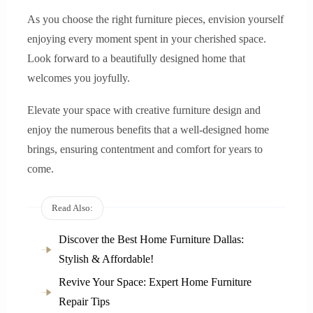
As you choose the right furniture pieces, envision yourself
enjoying every moment spent in your cherished space.
Look forward to a beautifully designed home that
welcomes you joyfully.
Elevate your space with creative furniture design and
enjoy the numerous benefits that a well-designed home
brings, ensuring contentment and comfort for years to
come.
Read Also:
Discover the Best Home Furniture Dallas:
Stylish & Affordable!
Revive Your Space: Expert Home Furniture
Repair Tips