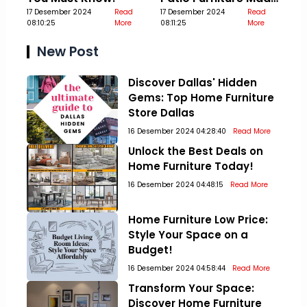
17 Desember 2024
Read
Out Of Pallets
17 Desember 2024
Read
08:10:25
More
08:11:25
More
New Post
Discover Dallas' Hidden
Gems: Top Home Furniture
Store Dallas
16 Desember 2024 04:28:40
Read More
Unlock the Best Deals on
Home Furniture Today!
16 Desember 2024 04:48:15
Read More
Home Furniture Low Price:
Style Your Space on a
Budget!
16 Desember 2024 04:58:44
Read More
Transform Your Space:
Discover Home Furniture