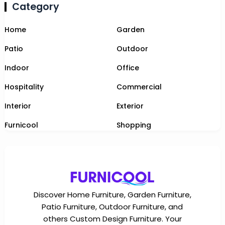
Category
Home
Garden
Patio
Outdoor
Indoor
Office
Hospitality
Commercial
Interior
Exterior
Furnicool
Shopping
Discover Home Furniture, Garden Furniture,
Patio Furniture, Outdoor Furniture, and
others Custom Design Furniture. Your