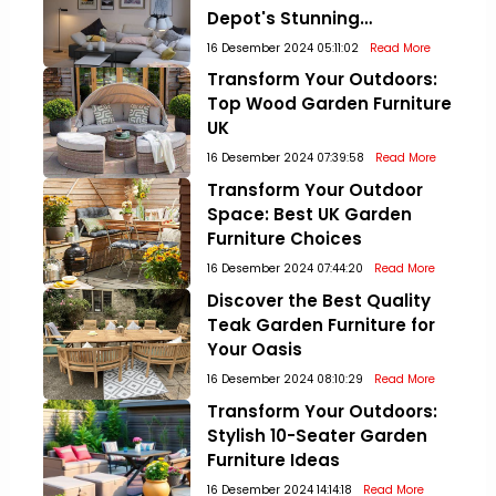
Depot's Stunning
Collections!
16 Desember 2024 05:11:02
Read More
Transform Your Outdoors:
Top Wood Garden Furniture
UK
16 Desember 2024 07:39:58
Read More
Transform Your Outdoor
Space: Best UK Garden
Furniture Choices
16 Desember 2024 07:44:20
Read More
Discover the Best Quality
Teak Garden Furniture for
Your Oasis
16 Desember 2024 08:10:29
Read More
Transform Your Outdoors:
Stylish 10-Seater Garden
Furniture Ideas
16 Desember 2024 14:14:18
Read More