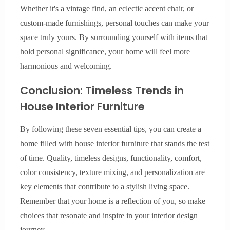
Whether it's a vintage find, an eclectic accent chair, or
custom-made furnishings, personal touches can make your
space truly yours. By surrounding yourself with items that
hold personal significance, your home will feel more
harmonious and welcoming.
Conclusion: Timeless Trends in
House Interior Furniture
By following these seven essential tips, you can create a
home filled with house interior furniture that stands the test
of time. Quality, timeless designs, functionality, comfort,
color consistency, texture mixing, and personalization are
key elements that contribute to a stylish living space.
Remember that your home is a reflection of you, so make
choices that resonate and inspire in your interior design
journey.