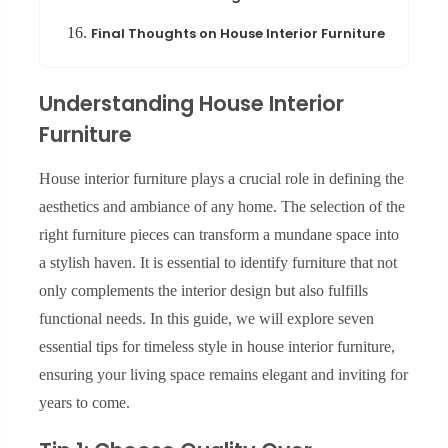
16.
Final Thoughts on House Interior Furniture
Understanding House Interior
Furniture
House interior furniture plays a crucial role in defining the
aesthetics and ambiance of any home. The selection of the
right furniture pieces can transform a mundane space into
a stylish haven. It is essential to identify furniture that not
only complements the interior design but also fulfills
functional needs. In this guide, we will explore seven
essential tips for timeless style in house interior furniture,
ensuring your living space remains elegant and inviting for
years to come.