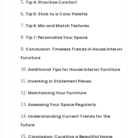
5.
Tip 4: Prioritize Comfort
6.
Tip 5: Stick to a Color Palette
7.
Tip 6: Mix and Match Textures
8.
Tip 7: Personalize Your Space
9.
Conclusion: Timeless Trends in House Interior
Furniture
10.
Additional Tips for House Interior Furniture
11.
Investing in Statement Pieces
12.
Maintaining Your Furniture
13.
Assessing Your Space Regularly
14.
Understanding Current Trends for the
Future
15.
Conclusion: Curating a Beautiful Home