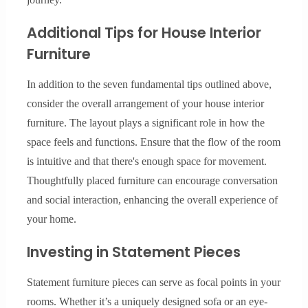
Additional Tips for House Interior
Furniture
In addition to the seven fundamental tips outlined above,
consider the overall arrangement of your house interior
furniture. The layout plays a significant role in how the
space feels and functions. Ensure that the flow of the room
is intuitive and that there's enough space for movement.
Thoughtfully placed furniture can encourage conversation
and social interaction, enhancing the overall experience of
your home.
Investing in Statement Pieces
Statement furniture pieces can serve as focal points in your
rooms. Whether it’s a uniquely designed sofa or an eye-