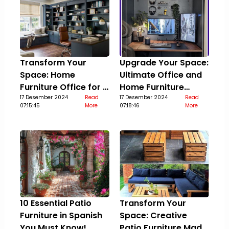
Transform Your
Upgrade Your Space:
Space: Home
Ultimate Office and
Furniture Office for a
Home Furniture
Stylish Upgrade
17 Desember 2024
Read
Guide
17 Desember 2024
Read
07:15:45
More
07:18:46
More
10 Essential Patio
Transform Your
Furniture in Spanish
Space: Creative
You Must Know!
Patio Furniture Made