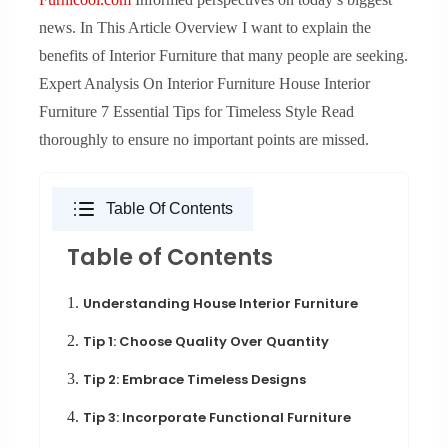
news. In This Article Overview I want to explain the
benefits of Interior Furniture that many people are seeking.
Expert Analysis On Interior Furniture House Interior
Furniture 7 Essential Tips for Timeless Style Read
thoroughly to ensure no important points are missed.
Table Of Contents
Table of Contents
1.
Understanding House Interior Furniture
2.
Tip 1: Choose Quality Over Quantity
3.
Tip 2: Embrace Timeless Designs
4.
Tip 3: Incorporate Functional Furniture