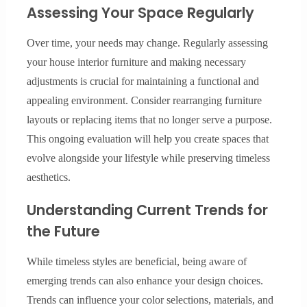
Assessing Your Space Regularly
Over time, your needs may change. Regularly assessing
your house interior furniture and making necessary
adjustments is crucial for maintaining a functional and
appealing environment. Consider rearranging furniture
layouts or replacing items that no longer serve a purpose.
This ongoing evaluation will help you create spaces that
evolve alongside your lifestyle while preserving timeless
aesthetics.
Understanding Current Trends for
the Future
While timeless styles are beneficial, being aware of
emerging trends can also enhance your design choices.
Trends can influence your color selections, materials, and