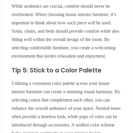
While aesthetics are crucial, comfort should never be
overlooked. When choosing house interior furniture, it’s
important to think about how each piece will be used.
Sofas, chairs, and beds should provide comfort while also
fitting well within the overall design of the room. By
selecting comfortable furniture, you create a welcoming
environment that invites relaxation and enjoyment.
Tip 5: Stick to a Color Palette
Utilizing a consistent color palette across your house
interior furniture can create a stunning visual harmony. By
selecting colors that complement each other, you can
enhance the overall ambiance of your space. Neutral tones
often provide a timeless look, while pops of color can be
introduced through accessories. A unified color scheme