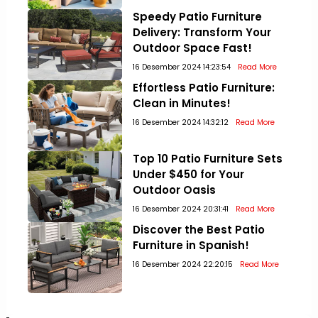
Speedy Patio Furniture
Delivery: Transform Your
Outdoor Space Fast!
16 Desember 2024 14:23:54
Read More
Effortless Patio Furniture:
Clean in Minutes!
16 Desember 2024 14:32:12
Read More
Top 10 Patio Furniture Sets
Under $450 for Your
Outdoor Oasis
16 Desember 2024 20:31:41
Read More
Discover the Best Patio
Furniture in Spanish!
16 Desember 2024 22:20:15
Read More