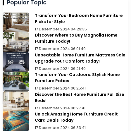
Popular Topic
Transform Your Bedroom Home Furniture
Picks for Style
17 Desember 2024 04:29:35
Discover Where to Buy Magnolia Home
Furniture Today!
17 Desember 2024 06:01:40
Unbeatable Home Furniture Mattress Sale:
Upgrade Your Comfort Today!
17 Desember 2024 06:21:40
Transform Your Outdoors: Stylish Home
Furniture Patios
17 Desember 2024 06:25:41
Discover the Best Home Furniture Full Size
Beds!
17 Desember 2024 06:27:41
Unlock Amazing Home Furniture Credit
Card Deals Today!
17 Desember 2024 06:33:41