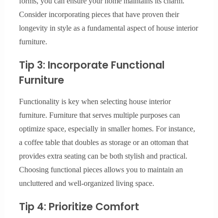
forms, you can ensure your home maintains its charm.
Consider incorporating pieces that have proven their
longevity in style as a fundamental aspect of house interior
furniture.
Tip 3: Incorporate Functional
Furniture
Functionality is key when selecting house interior
furniture. Furniture that serves multiple purposes can
optimize space, especially in smaller homes. For instance,
a coffee table that doubles as storage or an ottoman that
provides extra seating can be both stylish and practical.
Choosing functional pieces allows you to maintain an
uncluttered and well-organized living space.
Tip 4: Prioritize Comfort