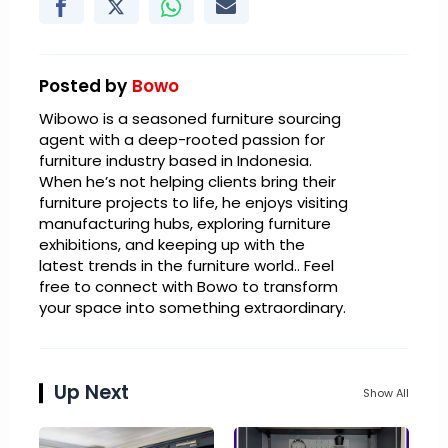
Posted by
Bowo
Wibowo is a seasoned furniture sourcing
agent with a deep-rooted passion for
furniture industry based in Indonesia.
When he’s not helping clients bring their
furniture projects to life, he enjoys visiting
manufacturing hubs, exploring furniture
exhibitions, and keeping up with the
latest trends in the furniture world.. Feel
free to connect with Bowo to transform
your space into something extraordinary.
Up Next
Show All