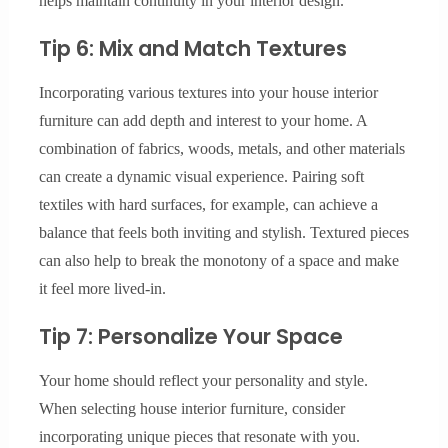
helps maintain continuity in your interior design.
Tip 6: Mix and Match Textures
Incorporating various textures into your house interior
furniture can add depth and interest to your home. A
combination of fabrics, woods, metals, and other materials
can create a dynamic visual experience. Pairing soft
textiles with hard surfaces, for example, can achieve a
balance that feels both inviting and stylish. Textured pieces
can also help to break the monotony of a space and make
it feel more lived-in.
Tip 7: Personalize Your Space
Your home should reflect your personality and style.
When selecting house interior furniture, consider
incorporating unique pieces that resonate with you.