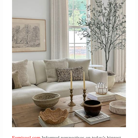
Furnicool.com
Informed perspectives on today’s biggest