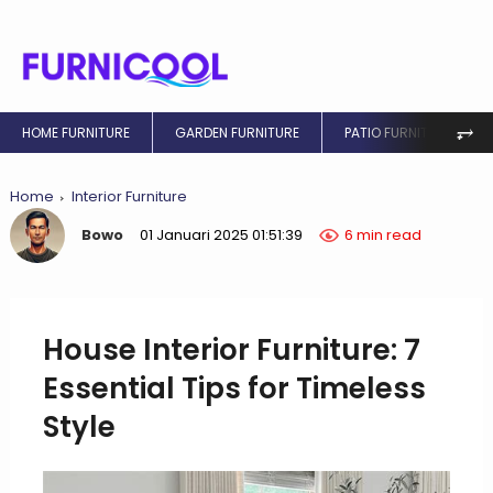
⥅
HOME FURNITURE
GARDEN FURNITURE
PATIO FURNITURE
Home
Interior Furniture
Bowo
01 Januari 2025 01:51:39
6 min read
House Interior Furniture: 7
Essential Tips for Timeless
Style