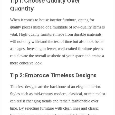
Tip 1: Choose Quality Over
Quantity
When it comes to house interior furniture, opting for
quality pieces instead of a multitude of low-quality items is
vital. High-quality furniture made from durable materials
will not only withstand the test of time but also look better
as it ages. Investing in fewer, well-crafted furniture pieces
can elevate the overall aesthetic of your space and create a
more cohesive look.
Tip 2: Embrace Timeless Designs
Timeless designs are the backbone of an elegant interior.
Styles such as mid-century modern, classical, or minimalist
can resist changing trends and remain fashionable over
time. By selecting furniture with clean lines and classic