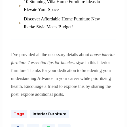
10 Stunning Villa Home Furniture Ideas to
Elevate Your Space
Discover Affordable Home Furniture New
Iberia: Style Meets Budget!
I’ve provided all the necessary details about
house interior
furniture 7 essential tips for timeless style
in this interior
furniture Thanks for your dedication to broadening your
understanding Advance in your career while prioritizing
health. Encourage a friend to explore this by sharing the
post. explore additional posts.
Tags
Interior Furniture