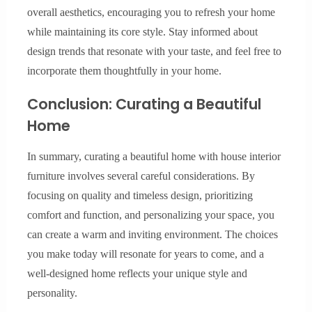
overall aesthetics, encouraging you to refresh your home
while maintaining its core style. Stay informed about
design trends that resonate with your taste, and feel free to
incorporate them thoughtfully in your home.
Conclusion: Curating a Beautiful
Home
In summary, curating a beautiful home with house interior
furniture involves several careful considerations. By
focusing on quality and timeless design, prioritizing
comfort and function, and personalizing your space, you
can create a warm and inviting environment. The choices
you make today will resonate for years to come, and a
well-designed home reflects your unique style and
personality.