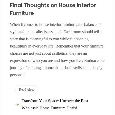
Final Thoughts on House Interior
Furniture
When it comes to house interior furniture, the balance of
style and practicality is essential. Each room should tell a
story that is meaningful to you while functioning
beautifully in everyday life. Remember that your furniture
choices are not just about aesthetics; they are an
expression of who you are and how you live. Embrace the
journey of curating a home that is both stylish and deeply
personal.
Read Also:
Transform Your Space: Uncover the Best
Wholesale Home Furniture Deals!