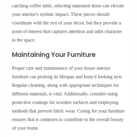
catching coffee table, selecting statement items can elevate
your interior's stylistic impact. These pieces should
coordinate with the rest of your decor, but they provide a
point of interest that captures attention and adds character
to the space.
Maintaining Your Furniture
Proper care and maintenance of your house interior
furniture can prolong its lifespan and keep it looking new.
Regular cleaning, along with appropriate techniques for
different materials, is vital. Additionally, consider using
protective coatings for wooden surfaces and employing
methods that prevent fabric wear. Caring for your furniture
ensures that it continues to contribute to the overall beauty
of your home.