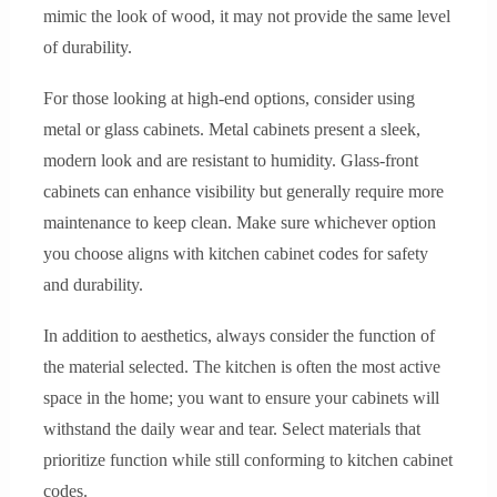
mimic the look of wood, it may not provide the same level
of durability.
For those looking at high-end options, consider using
metal or glass cabinets. Metal cabinets present a sleek,
modern look and are resistant to humidity. Glass-front
cabinets can enhance visibility but generally require more
maintenance to keep clean. Make sure whichever option
you choose aligns with kitchen cabinet codes for safety
and durability.
In addition to aesthetics, always consider the function of
the material selected. The kitchen is often the most active
space in the home; you want to ensure your cabinets will
withstand the daily wear and tear. Select materials that
prioritize function while still conforming to kitchen cabinet
codes.