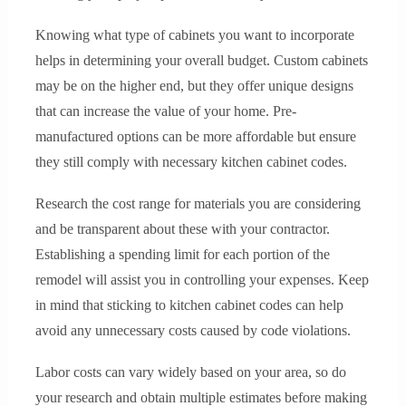
Knowing what type of cabinets you want to incorporate
helps in determining your overall budget. Custom cabinets
may be on the higher end, but they offer unique designs
that can increase the value of your home. Pre-
manufactured options can be more affordable but ensure
they still comply with necessary kitchen cabinet codes.
Research the cost range for materials you are considering
and be transparent about these with your contractor.
Establishing a spending limit for each portion of the
remodel will assist you in controlling your expenses. Keep
in mind that sticking to kitchen cabinet codes can help
avoid any unnecessary costs caused by code violations.
Labor costs can vary widely based on your area, so do
your research and obtain multiple estimates before making