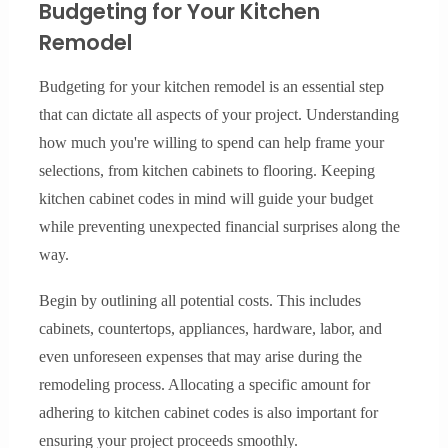
Budgeting for Your Kitchen
Remodel
Budgeting for your kitchen remodel is an essential step
that can dictate all aspects of your project. Understanding
how much you're willing to spend can help frame your
selections, from kitchen cabinets to flooring. Keeping
kitchen cabinet codes in mind will guide your budget
while preventing unexpected financial surprises along the
way.
Begin by outlining all potential costs. This includes
cabinets, countertops, appliances, hardware, labor, and
even unforeseen expenses that may arise during the
remodeling process. Allocating a specific amount for
adhering to kitchen cabinet codes is also important for
ensuring your project proceeds smoothly.