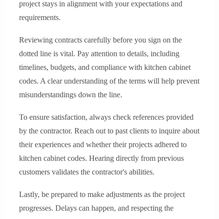
project stays in alignment with your expectations and
requirements.
Reviewing contracts carefully before you sign on the
dotted line is vital. Pay attention to details, including
timelines, budgets, and compliance with kitchen cabinet
codes. A clear understanding of the terms will help prevent
misunderstandings down the line.
To ensure satisfaction, always check references provided
by the contractor. Reach out to past clients to inquire about
their experiences and whether their projects adhered to
kitchen cabinet codes. Hearing directly from previous
customers validates the contractor's abilities.
Lastly, be prepared to make adjustments as the project
progresses. Delays can happen, and respecting the