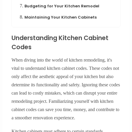
7.
Budgeting for Your Kitchen Remodel
8.
Maintaining Your Kitchen Cabinets
Understanding Kitchen Cabinet
Codes
When diving into the world of kitchen remodeling, it's
vital to understand kitchen cabinet codes. These codes not
only affect the aesthetic appeal of your kitchen but also
determine its functionality and safety. Ignoring these codes
can lead to costly mistakes, which can disrupt your entire
remodeling project. Familiarizing yourself with kitchen
cabinet codes can save you time, money, and contribute to
a smoother renovation experience.
Kitchen cabinets must adhere to certain standards