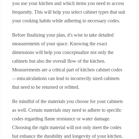
you use your kitchen and which items you need to access
frequently. This will help you select cabinet types that suit
your cooking habits while adhering to necessary codes.
Before finalizing your plan, it's wise to take detailed
measurements of your space. Knowing the exact
dimensions will help you conceptualize not only the
cabinets but also the overall flow of the kitchen.
Measurements are a critical part of kitchen cabinet codes
—miscalculations can lead to incorrectly sized cabinets
that need to be returned or refitted.
Be mindful of the materials you choose for your cabinets
as well. Certain materials may need to adhere to specific
codes regarding flame resistance or water damage.
Choosing the right material will not only meet the codes
but enhance the durability and longevity of your kitchen.