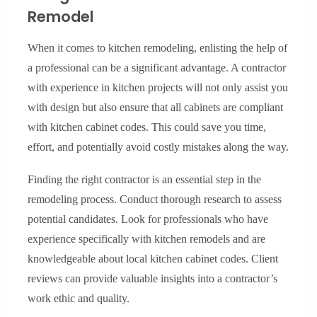
Remodel
When it comes to kitchen remodeling, enlisting the help of
a professional can be a significant advantage. A contractor
with experience in kitchen projects will not only assist you
with design but also ensure that all cabinets are compliant
with kitchen cabinet codes. This could save you time,
effort, and potentially avoid costly mistakes along the way.
Finding the right contractor is an essential step in the
remodeling process. Conduct thorough research to assess
potential candidates. Look for professionals who have
experience specifically with kitchen remodels and are
knowledgeable about local kitchen cabinet codes. Client
reviews can provide valuable insights into a contractor’s
work ethic and quality.