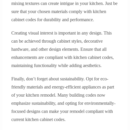
mixing textures can create intrigue in your kitchen. Just be
sure that your chosen materials comply with kitchen
cabinet codes for durability and performance.
Creating visual interest is important in any design. This
can be achieved through cabinet styles, decorative
hardware, and other design elements. Ensure that all
enhancements are compliant with kitchen cabinet codes,
maintaining functionality while adding aesthetics.
Finally, don’t forget about sustainability. Opt for eco-
friendly materials and energy-efficient appliances as part
of your kitchen remodel. Many building codes now
emphasize sustainability, and opting for environmentally-
focused designs can make your remodel compliant with
current kitchen cabinet codes.