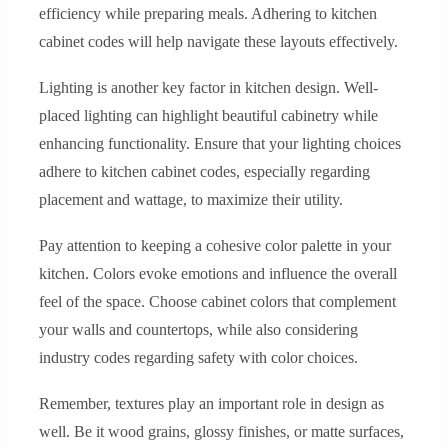
efficiency while preparing meals. Adhering to kitchen
cabinet codes will help navigate these layouts effectively.
Lighting is another key factor in kitchen design. Well-
placed lighting can highlight beautiful cabinetry while
enhancing functionality. Ensure that your lighting choices
adhere to kitchen cabinet codes, especially regarding
placement and wattage, to maximize their utility.
Pay attention to keeping a cohesive color palette in your
kitchen. Colors evoke emotions and influence the overall
feel of the space. Choose cabinet colors that complement
your walls and countertops, while also considering
industry codes regarding safety with color choices.
Remember, textures play an important role in design as
well. Be it wood grains, glossy finishes, or matte surfaces,