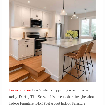
Furnicool.com
Here’s what’s happening around the world
today. During This Session It’s time to share insights about
Indoor Furniture. Blog Post About Indoor Furniture