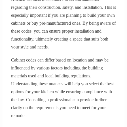
regarding their construction, safety, and installation. This is
especially important if you are planning to build your own
cabinets or buy pre-manufactured ones. By being aware of
these codes, you can ensure proper installation and
functionality, ultimately creating a space that suits both
your style and needs.
Cabinet codes can differ based on location and may be
influenced by various factors including the building
materials used and local building regulations.
Understanding these nuances will help you select the best
options for your kitchen while ensuring compliance with
the law. Consulting a professional can provide further
clarity on the requirements you need to meet for your
remodel.