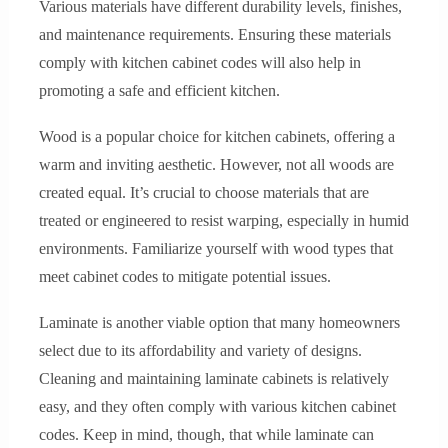
Various materials have different durability levels, finishes,
and maintenance requirements. Ensuring these materials
comply with kitchen cabinet codes will also help in
promoting a safe and efficient kitchen.
Wood is a popular choice for kitchen cabinets, offering a
warm and inviting aesthetic. However, not all woods are
created equal. It’s crucial to choose materials that are
treated or engineered to resist warping, especially in humid
environments. Familiarize yourself with wood types that
meet cabinet codes to mitigate potential issues.
Laminate is another viable option that many homeowners
select due to its affordability and variety of designs.
Cleaning and maintaining laminate cabinets is relatively
easy, and they often comply with various kitchen cabinet
codes. Keep in mind, though, that while laminate can