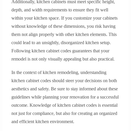
Additionally, kitchen cabinets must meet specific height,
depth, and width requirements to ensure they fit well
within your kitchen space. If you customize your cabinets
without knowledge of these dimensions, you risk having
them not align properly with other kitchen elements. This
could lead to an unsightly, disorganized kitchen setup.
Following kitchen cabinet codes guarantees that your
remodel is not only visually appealing but also practical.
In the context of kitchen remodeling, understanding
kitchen cabinet codes should steer your decisions on both
aesthetics and safety. Be sure to stay informed about these
guidelines while planning your renovation for a successful
outcome. Knowledge of kitchen cabinet codes is essential
not just for compliance, but also for creating an organized
and efficient kitchen environment.