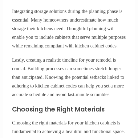
Integrating storage solutions during the planning phase is
essential. Many homeowners underestimate how much
storage their kitchens need. Thoughtful planning will
enable you to include cabinets that serve multiple purposes
while remaining compliant with kitchen cabinet codes.
Lastly, creating a realistic timeline for your remodel is
crucial. Building processes can sometimes stretch longer
than anticipated. Knowing the potential setbacks linked to
adhering to kitchen cabinet codes can help you set a more
accurate schedule and avoid last-minute scrambles.
Choosing the Right Materials
Choosing the right materials for your kitchen cabinets is
fundamental to achieving a beautiful and functional space.