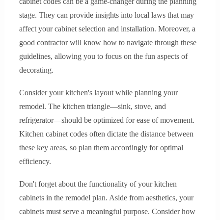
cabinet codes can be a game-changer during the planning
stage. They can provide insights into local laws that may
affect your cabinet selection and installation. Moreover, a
good contractor will know how to navigate through these
guidelines, allowing you to focus on the fun aspects of
decorating.
Consider your kitchen's layout while planning your
remodel. The kitchen triangle—sink, stove, and
refrigerator—should be optimized for ease of movement.
Kitchen cabinet codes often dictate the distance between
these key areas, so plan them accordingly for optimal
efficiency.
Don't forget about the functionality of your kitchen
cabinets in the remodel plan. Aside from aesthetics, your
cabinets must serve a meaningful purpose. Consider how