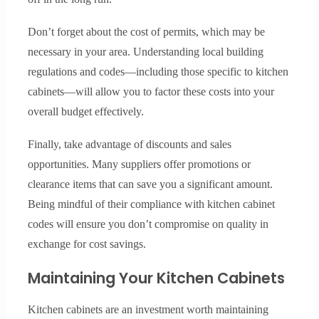
Don’t forget about the cost of permits, which may be
necessary in your area. Understanding local building
regulations and codes—including those specific to kitchen
cabinets—will allow you to factor these costs into your
overall budget effectively.
Finally, take advantage of discounts and sales
opportunities. Many suppliers offer promotions or
clearance items that can save you a significant amount.
Being mindful of their compliance with kitchen cabinet
codes will ensure you don’t compromise on quality in
exchange for cost savings.
Maintaining Your Kitchen Cabinets
Kitchen cabinets are an investment worth maintaining