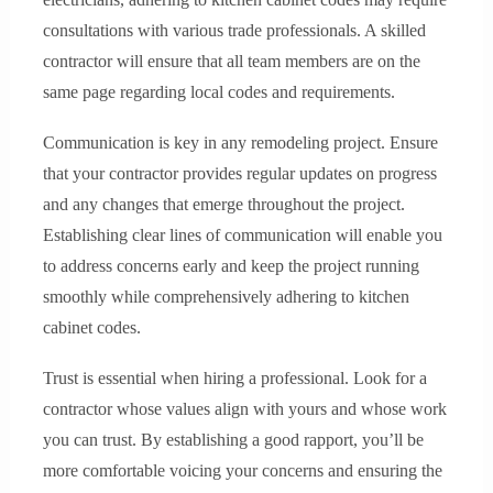
consultations with various trade professionals. A skilled
contractor will ensure that all team members are on the
same page regarding local codes and requirements.
Communication is key in any remodeling project. Ensure
that your contractor provides regular updates on progress
and any changes that emerge throughout the project.
Establishing clear lines of communication will enable you
to address concerns early and keep the project running
smoothly while comprehensively adhering to kitchen
cabinet codes.
Trust is essential when hiring a professional. Look for a
contractor whose values align with yours and whose work
you can trust. By establishing a good rapport, you’ll be
more comfortable voicing your concerns and ensuring the