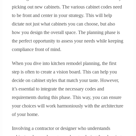
picking out new cabinets. The various cabinet codes need
to be front and center in your strategy. This will help
dictate not just what cabinets you can choose, but also
how you design the overall space. The planning phase is
the perfect opportunity to assess your needs while keeping
compliance front of mind.
When you dive into kitchen remodel planning, the first
step is often to create a vision board. This can help you
decide on cabinet styles that match your taste. However,
it’s essential to integrate the necessary codes and
requirements during this phase. This way, you can ensure
your choices will work harmoniously with the architecture
of your home.
Involving a contractor or designer who understands