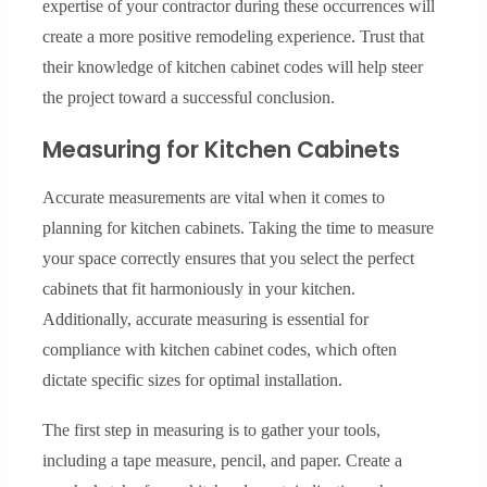
expertise of your contractor during these occurrences will
create a more positive remodeling experience. Trust that
their knowledge of kitchen cabinet codes will help steer
the project toward a successful conclusion.
Measuring for Kitchen Cabinets
Accurate measurements are vital when it comes to
planning for kitchen cabinets. Taking the time to measure
your space correctly ensures that you select the perfect
cabinets that fit harmoniously in your kitchen.
Additionally, accurate measuring is essential for
compliance with kitchen cabinet codes, which often
dictate specific sizes for optimal installation.
The first step in measuring is to gather your tools,
including a tape measure, pencil, and paper. Create a