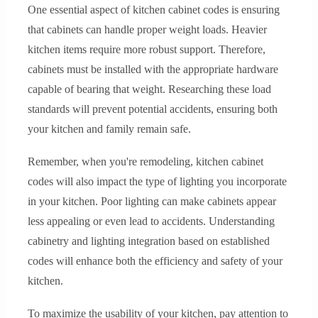
One essential aspect of kitchen cabinet codes is ensuring
that cabinets can handle proper weight loads. Heavier
kitchen items require more robust support. Therefore,
cabinets must be installed with the appropriate hardware
capable of bearing that weight. Researching these load
standards will prevent potential accidents, ensuring both
your kitchen and family remain safe.
Remember, when you're remodeling, kitchen cabinet
codes will also impact the type of lighting you incorporate
in your kitchen. Poor lighting can make cabinets appear
less appealing or even lead to accidents. Understanding
cabinetry and lighting integration based on established
codes will enhance both the efficiency and safety of your
kitchen.
To maximize the usability of your kitchen, pay attention to