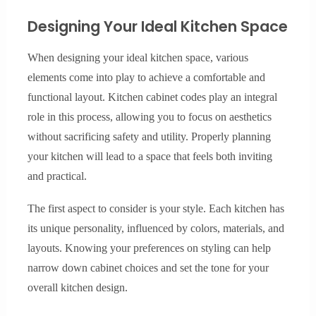
Designing Your Ideal Kitchen Space
When designing your ideal kitchen space, various
elements come into play to achieve a comfortable and
functional layout. Kitchen cabinet codes play an integral
role in this process, allowing you to focus on aesthetics
without sacrificing safety and utility. Properly planning
your kitchen will lead to a space that feels both inviting
and practical.
The first aspect to consider is your style. Each kitchen has
its unique personality, influenced by colors, materials, and
layouts. Knowing your preferences on styling can help
narrow down cabinet choices and set the tone for your
overall kitchen design.