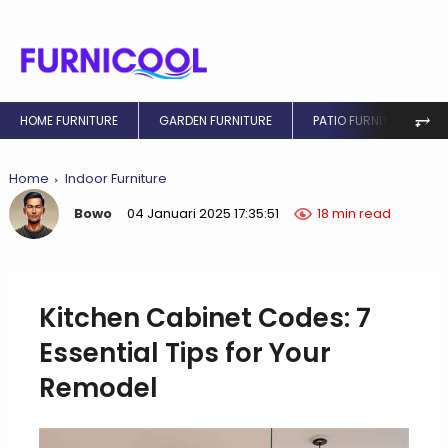
⥅
HOME FURNITURE
GARDEN FURNITURE
PATIO FURNITURE
Home
Indoor Furniture
Bowo
04 Januari 2025 17:35:51
18 min read
Kitchen Cabinet Codes: 7
Essential Tips for Your
Remodel