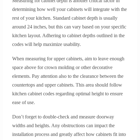
Measuring for cabinet depth is another critical factor in
determining how well your cabinets will integrate with the
rest of your kitchen. Standard cabinet depth is usually
around 24 inches, but this can vary based on your specific
kitchen layout. Adhering to cabinet depths outlined in the
codes will help maximize usability.
When measuring for upper cabinets, aim to leave enough
space above for crown molding or other decorative
elements. Pay attention also to the clearance between the
countertops and upper cabinets. This area should follow
kitchen cabinet codes regarding optimal height to ensure
ease of use.
Don’t forget to double-check and measure doorway
widths and heights. Any obstructions can impact the
installation process and greatly affect how cabinets fit into