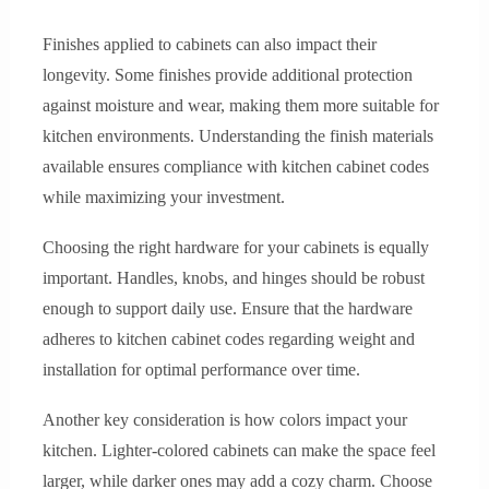
Finishes applied to cabinets can also impact their
longevity. Some finishes provide additional protection
against moisture and wear, making them more suitable for
kitchen environments. Understanding the finish materials
available ensures compliance with kitchen cabinet codes
while maximizing your investment.
Choosing the right hardware for your cabinets is equally
important. Handles, knobs, and hinges should be robust
enough to support daily use. Ensure that the hardware
adheres to kitchen cabinet codes regarding weight and
installation for optimal performance over time.
Another key consideration is how colors impact your
kitchen. Lighter-colored cabinets can make the space feel
larger, while darker ones may add a cozy charm. Choose