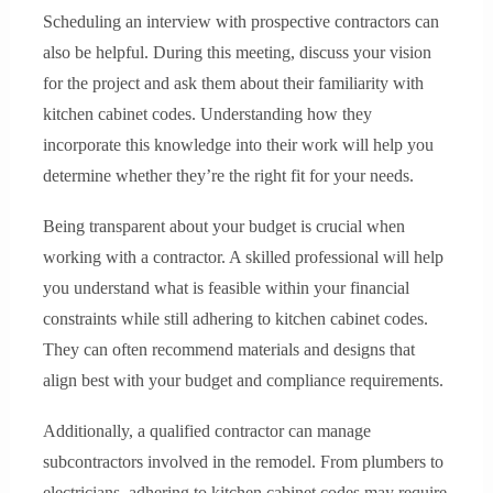
Scheduling an interview with prospective contractors can
also be helpful. During this meeting, discuss your vision
for the project and ask them about their familiarity with
kitchen cabinet codes. Understanding how they
incorporate this knowledge into their work will help you
determine whether they’re the right fit for your needs.
Being transparent about your budget is crucial when
working with a contractor. A skilled professional will help
you understand what is feasible within your financial
constraints while still adhering to kitchen cabinet codes.
They can often recommend materials and designs that
align best with your budget and compliance requirements.
Additionally, a qualified contractor can manage
subcontractors involved in the remodel. From plumbers to
electricians, adhering to kitchen cabinet codes may require