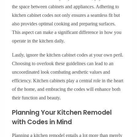
the space between cabinets and appliances. Adhering to
kitchen cabinet codes not only ensures a seamless fit but
also provides optimal cooking and preparing surfaces.
This aspect can make a significant difference in how you
operate in the kitchen daily.
Lastly, ignore the kitchen cabinet codes at your own peril.
Choosing to overlook these guidelines can lead to an
uncoordinated look combating aesthetic values and
efficiency. Kitchen cabinets play a central role in the heart
of the home, and embracing the codes will enhance both
their function and beauty.
Planning Your Kitchen Remodel
with Codes in Mind
Planning a kitchen remodel entails a lot more than merely