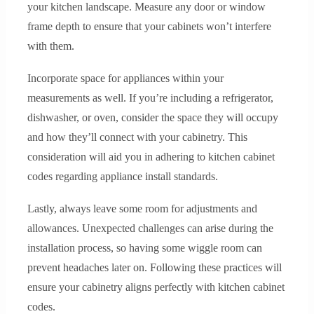
your kitchen landscape. Measure any door or window
frame depth to ensure that your cabinets won’t interfere
with them.
Incorporate space for appliances within your
measurements as well. If you’re including a refrigerator,
dishwasher, or oven, consider the space they will occupy
and how they’ll connect with your cabinetry. This
consideration will aid you in adhering to kitchen cabinet
codes regarding appliance install standards.
Lastly, always leave some room for adjustments and
allowances. Unexpected challenges can arise during the
installation process, so having some wiggle room can
prevent headaches later on. Following these practices will
ensure your cabinetry aligns perfectly with kitchen cabinet
codes.