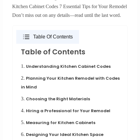
Kitchen Cabinet Codes 7 Essential Tips for Your Remodel
Don’t miss out on any details—read until the last word.
Table Of Contents
Table of Contents
1.
Understanding Kitchen Cabinet Codes
2.
Planning Your Kitchen Remodel with Codes
in Mind
3.
Choosing the Right Materials
4.
Hiring a Professional for Your Remodel
5.
Measuring for Kitchen Cabinets
6.
Designing Your Ideal Kitchen Space