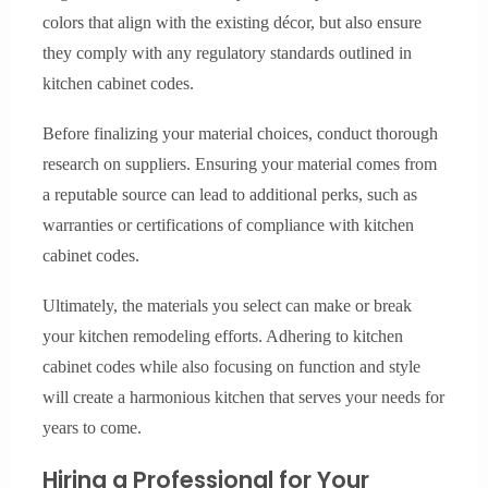
colors that align with the existing décor, but also ensure
they comply with any regulatory standards outlined in
kitchen cabinet codes.
Before finalizing your material choices, conduct thorough
research on suppliers. Ensuring your material comes from
a reputable source can lead to additional perks, such as
warranties or certifications of compliance with kitchen
cabinet codes.
Ultimately, the materials you select can make or break
your kitchen remodeling efforts. Adhering to kitchen
cabinet codes while also focusing on function and style
will create a harmonious kitchen that serves your needs for
years to come.
Hiring a Professional for Your