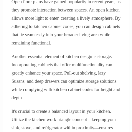
Open floor plans have gained popularity in recent years, as
they promote interaction between spaces. An open kitchen
allows more light to enter, creating a lively atmosphere. By
adhering to kitchen cabinet codes, you can design cabinets
that tie seamlessly into your broader living area while
remaining functional.
Another essential element of kitchen design is storage.
Incorporating cabinets that offer multifunctionality can
greatly enhance your space. Pull-out shelving, lazy
Susans, and deep drawers can optimize storage solutions
while complying with kitchen cabinet codes for height and
depth.
It's crucial to create a balanced layout in your kitchen.
Utilize the kitchen work triangle concept—keeping your
sink, stove, and refrigerator within proximity—ensures