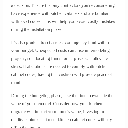
a decision. Ensure that any contractors you're considering
have experience with kitchen cabinets and are familiar
with local codes. This will help you avoid costly mistakes
during the installation phase.
It’s also prudent to set aside a contingency fund within
your budget. Unexpected costs can arise in remodeling
projects, so allocating funds for surprises can alleviate
stress. If alterations are needed to comply with kitchen
cabinet codes, having that cushion will provide peace of
mind.
During the budgeting phase, take the time to evaluate the
value of your remodel. Consider how your kitchen
upgrade will impact your home's value; investing in
quality cabinets that meet kitchen cabinet codes will pay
off in the long run.