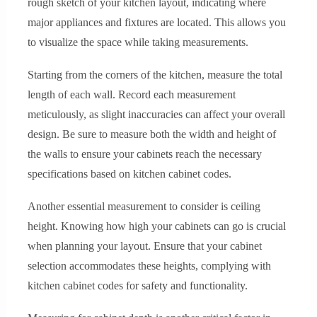
rough sketch of your kitchen layout, indicating where
major appliances and fixtures are located. This allows you
to visualize the space while taking measurements.
Starting from the corners of the kitchen, measure the total
length of each wall. Record each measurement
meticulously, as slight inaccuracies can affect your overall
design. Be sure to measure both the width and height of
the walls to ensure your cabinets reach the necessary
specifications based on kitchen cabinet codes.
Another essential measurement to consider is ceiling
height. Knowing how high your cabinets can go is crucial
when planning your layout. Ensure that your cabinet
selection accommodates these heights, complying with
kitchen cabinet codes for safety and functionality.