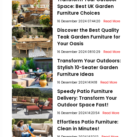
Space: Best UK Garden
Furniture Choices
16 Desember 2024 07:44:20
Read More
Discover the Best Quality
Teak Garden Furniture for
Your Oasis
16 Desember 2024 08:10:29
Read More
Transform Your Outdoors:
Stylish 10-Seater Garden
Furniture Ideas
16 Desember 2024 14:14:18
Read More
Speedy Patio Furniture
Delivery: Transform Your
Outdoor Space Fast!
16 Desember 2024 14:23:54
Read More
Effortless Patio Furniture:
Clean in Minutes!
16 Desember 2024 14:32:12
Read More