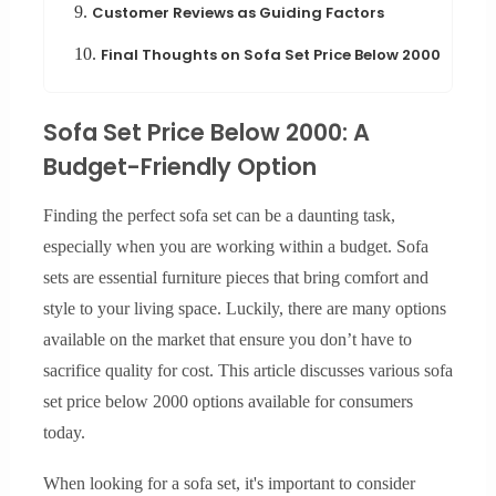
9.
Customer Reviews as Guiding Factors
10.
Final Thoughts on Sofa Set Price Below 2000
Sofa Set Price Below 2000: A
Budget-Friendly Option
Finding the perfect sofa set can be a daunting task,
especially when you are working within a budget. Sofa
sets are essential furniture pieces that bring comfort and
style to your living space. Luckily, there are many options
available on the market that ensure you don’t have to
sacrifice quality for cost. This article discusses various sofa
set price below 2000 options available for consumers
today.
When looking for a sofa set, it's important to consider