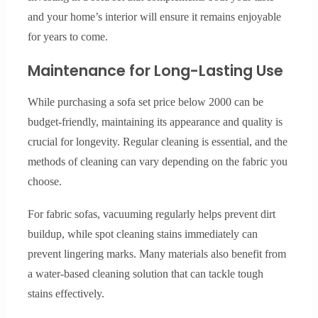
and your home’s interior will ensure it remains enjoyable
for years to come.
Maintenance for Long-Lasting Use
While purchasing a sofa set price below 2000 can be
budget-friendly, maintaining its appearance and quality is
crucial for longevity. Regular cleaning is essential, and the
methods of cleaning can vary depending on the fabric you
choose.
For fabric sofas, vacuuming regularly helps prevent dirt
buildup, while spot cleaning stains immediately can
prevent lingering marks. Many materials also benefit from
a water-based cleaning solution that can tackle tough
stains effectively.