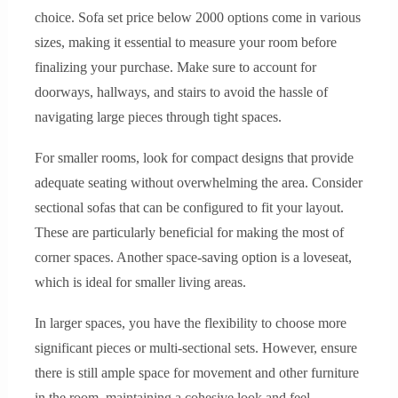
choice. Sofa set price below 2000 options come in various
sizes, making it essential to measure your room before
finalizing your purchase. Make sure to account for
doorways, hallways, and stairs to avoid the hassle of
navigating large pieces through tight spaces.
For smaller rooms, look for compact designs that provide
adequate seating without overwhelming the area. Consider
sectional sofas that can be configured to fit your layout.
These are particularly beneficial for making the most of
corner spaces. Another space-saving option is a loveseat,
which is ideal for smaller living areas.
In larger spaces, you have the flexibility to choose more
significant pieces or multi-sectional sets. However, ensure
there is still ample space for movement and other furniture
in the room, maintaining a cohesive look and feel