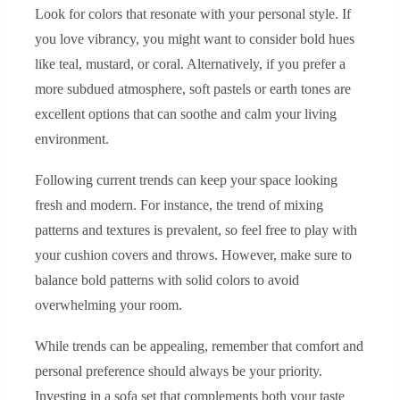
Look for colors that resonate with your personal style. If
you love vibrancy, you might want to consider bold hues
like teal, mustard, or coral. Alternatively, if you prefer a
more subdued atmosphere, soft pastels or earth tones are
excellent options that can soothe and calm your living
environment.
Following current trends can keep your space looking
fresh and modern. For instance, the trend of mixing
patterns and textures is prevalent, so feel free to play with
your cushion covers and throws. However, make sure to
balance bold patterns with solid colors to avoid
overwhelming your room.
While trends can be appealing, remember that comfort and
personal preference should always be your priority.
Investing in a sofa set that complements both your taste