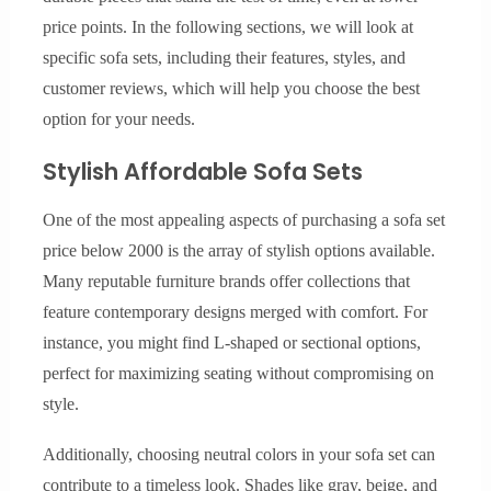
price points. In the following sections, we will look at
specific sofa sets, including their features, styles, and
customer reviews, which will help you choose the best
option for your needs.
Stylish Affordable Sofa Sets
One of the most appealing aspects of purchasing a sofa set
price below 2000 is the array of stylish options available.
Many reputable furniture brands offer collections that
feature contemporary designs merged with comfort. For
instance, you might find L-shaped or sectional options,
perfect for maximizing seating without compromising on
style.
Additionally, choosing neutral colors in your sofa set can
contribute to a timeless look. Shades like gray, beige, and