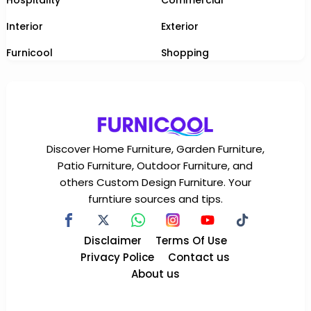
Interior
Exterior
Furnicool
Shopping
Discover Home Furniture, Garden Furniture,
Patio Furniture, Outdoor Furniture, and
others Custom Design Furniture. Your
furntiure sources and tips.
Disclaimer
Terms Of Use
Privacy Police
Contact us
About us