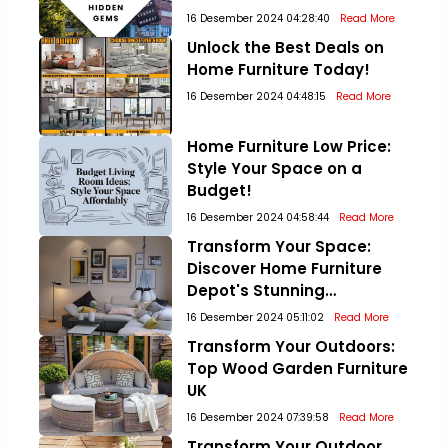
16 Desember 2024 04:28:40
Read More
Unlock the Best Deals on
Home Furniture Today!
16 Desember 2024 04:48:15
Read More
Home Furniture Low Price:
Style Your Space on a
Budget!
16 Desember 2024 04:58:44
Read More
Transform Your Space:
Discover Home Furniture
Depot's Stunning
Collections!
16 Desember 2024 05:11:02
Read More
Transform Your Outdoors:
Top Wood Garden Furniture
UK
16 Desember 2024 07:39:58
Read More
Transform Your Outdoor