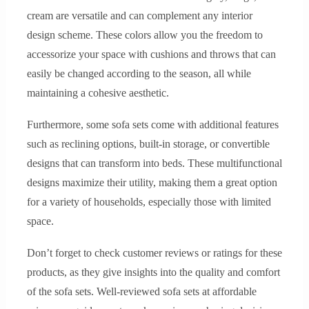
cream are versatile and can complement any interior
design scheme. These colors allow you the freedom to
accessorize your space with cushions and throws that can
easily be changed according to the season, all while
maintaining a cohesive aesthetic.
Furthermore, some sofa sets come with additional features
such as reclining options, built-in storage, or convertible
designs that can transform into beds. These multifunctional
designs maximize their utility, making them a great option
for a variety of households, especially those with limited
space.
Don’t forget to check customer reviews or ratings for these
products, as they give insights into the quality and comfort
of the sofa sets. Well-reviewed sofa sets at affordable