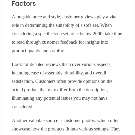
Factors
Alongside price and style, customer reviews play a vital
role in determining the suitability of a sofa set. When
considering a specific sofa set price below 2000, take time
to read through customer feedback for insights into
product quality and comfort.
Look for detailed reviews that cover various aspects,
including ease of assembly, durability, and overall
satisfaction. Customers often provide opinions on the
actual product that may differ from the description,
illuminating any potential issues you may not have
considered.
Another valuable source is customer photos, which often
showcase how the products fit into various settings. They