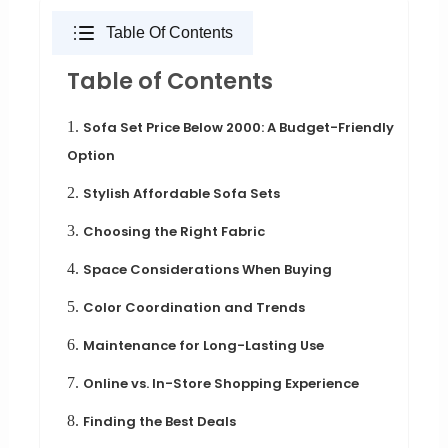
Table Of Contents
Table of Contents
1.
Sofa Set Price Below 2000: A Budget-Friendly
Option
2.
Stylish Affordable Sofa Sets
3.
Choosing the Right Fabric
4.
Space Considerations When Buying
5.
Color Coordination and Trends
6.
Maintenance for Long-Lasting Use
7.
Online vs. In-Store Shopping Experience
8.
Finding the Best Deals