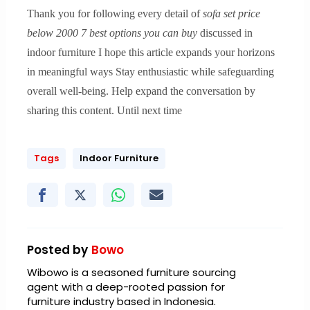
Thank you for following every detail of
sofa set price
below 2000 7 best options you can buy
discussed in
indoor furniture I hope this article expands your horizons
in meaningful ways Stay enthusiastic while safeguarding
overall well-being. Help expand the conversation by
sharing this content. Until next time
Tags
Indoor Furniture
Posted by
Bowo
Wibowo is a seasoned furniture sourcing
agent with a deep-rooted passion for
furniture industry based in Indonesia.