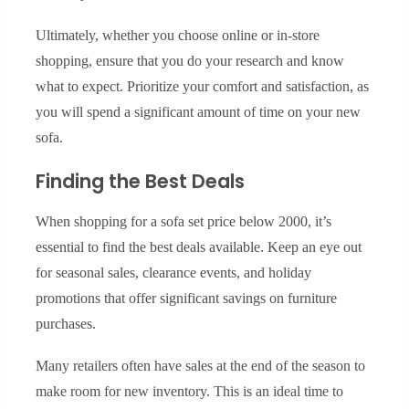
Ultimately, whether you choose online or in-store
shopping, ensure that you do your research and know
what to expect. Prioritize your comfort and satisfaction, as
you will spend a significant amount of time on your new
sofa.
Finding the Best Deals
When shopping for a sofa set price below 2000, it’s
essential to find the best deals available. Keep an eye out
for seasonal sales, clearance events, and holiday
promotions that offer significant savings on furniture
purchases.
Many retailers often have sales at the end of the season to
make room for new inventory. This is an ideal time to