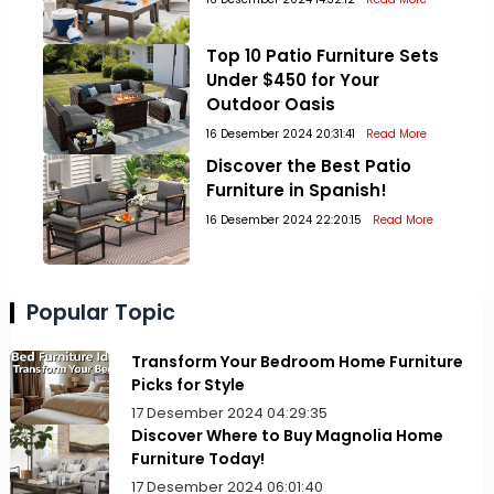
Top 10 Patio Furniture Sets
Under $450 for Your
Outdoor Oasis
16 Desember 2024 20:31:41
Read More
Discover the Best Patio
Furniture in Spanish!
16 Desember 2024 22:20:15
Read More
Popular Topic
Transform Your Bedroom Home Furniture
Picks for Style
17 Desember 2024 04:29:35
Discover Where to Buy Magnolia Home
Furniture Today!
17 Desember 2024 06:01:40