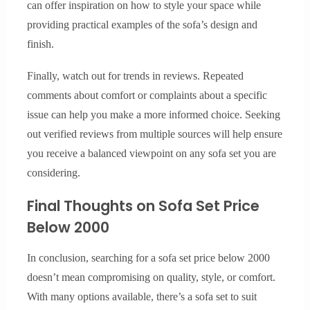
can offer inspiration on how to style your space while
providing practical examples of the sofa’s design and
finish.
Finally, watch out for trends in reviews. Repeated
comments about comfort or complaints about a specific
issue can help you make a more informed choice. Seeking
out verified reviews from multiple sources will help ensure
you receive a balanced viewpoint on any sofa set you are
considering.
Final Thoughts on Sofa Set Price
Below 2000
In conclusion, searching for a sofa set price below 2000
doesn’t mean compromising on quality, style, or comfort.
With many options available, there’s a sofa set to suit