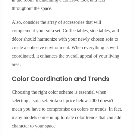
throughout the space.
Also, consider the array of accessories that will
complement your sofa set. Coffee tables, side tables, and
décor should harmonize with your newly chosen sofa to
create a cohesive environment. When everything is well-
coordinated, it enhances the overall appeal of your living
area.
Color Coordination and Trends
Choosing the right color scheme is essential when
selecting a sofa set. Sofa set price below 2000 doesn't
mean you have to compromise on colors or trends. In fact,
many models come in up-to-date color trends that can add
character to your space.