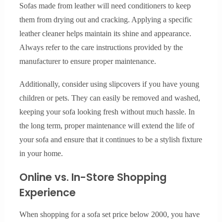
Sofas made from leather will need conditioners to keep
them from drying out and cracking. Applying a specific
leather cleaner helps maintain its shine and appearance.
Always refer to the care instructions provided by the
manufacturer to ensure proper maintenance.
Additionally, consider using slipcovers if you have young
children or pets. They can easily be removed and washed,
keeping your sofa looking fresh without much hassle. In
the long term, proper maintenance will extend the life of
your sofa and ensure that it continues to be a stylish fixture
in your home.
Online vs. In-Store Shopping
Experience
When shopping for a sofa set price below 2000, you have