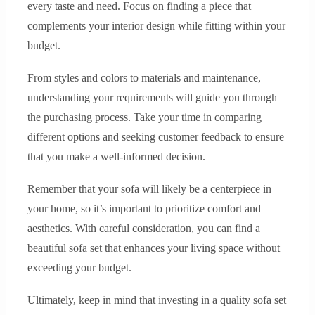
every taste and need. Focus on finding a piece that
complements your interior design while fitting within your
budget.
From styles and colors to materials and maintenance,
understanding your requirements will guide you through
the purchasing process. Take your time in comparing
different options and seeking customer feedback to ensure
that you make a well-informed decision.
Remember that your sofa will likely be a centerpiece in
your home, so it’s important to prioritize comfort and
aesthetics. With careful consideration, you can find a
beautiful sofa set that enhances your living space without
exceeding your budget.
Ultimately, keep in mind that investing in a quality sofa set