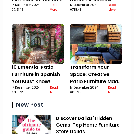
Stylish Upgrade
17 Desember 2024
Read
Guide
17 Desember 2024
Read
07:15:45
More
07:18:46
More
10 Essential Patio
Transform Your
Furniture in Spanish
Space: Creative
You Must Know!
Patio Furniture Made
17 Desember 2024
Read
Out Of Pallets
17 Desember 2024
Read
08:10:25
More
08:11:25
More
New Post
Discover Dallas' Hidden
Gems: Top Home Furniture
Store Dallas