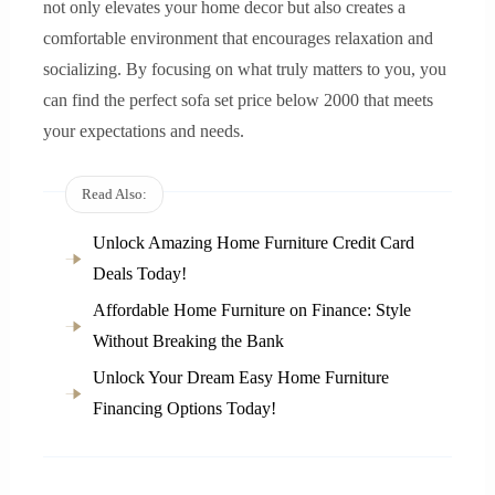
not only elevates your home decor but also creates a
comfortable environment that encourages relaxation and
socializing. By focusing on what truly matters to you, you
can find the perfect sofa set price below 2000 that meets
your expectations and needs.
Read Also:
Unlock Amazing Home Furniture Credit Card
Deals Today!
Affordable Home Furniture on Finance: Style
Without Breaking the Bank
Unlock Your Dream Easy Home Furniture
Financing Options Today!