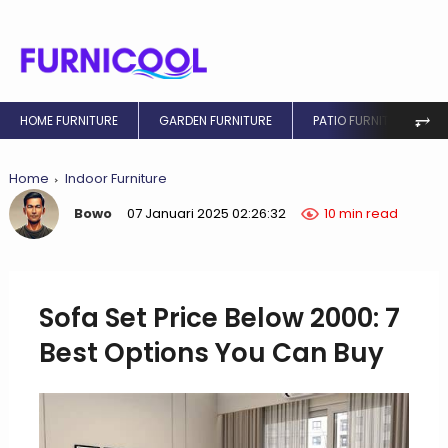
⥅
HOME FURNITURE
GARDEN FURNITURE
PATIO FURNITURE
Home
Indoor Furniture
Bowo
07 Januari 2025 02:26:32
10 min read
Sofa Set Price Below 2000: 7
Best Options You Can Buy