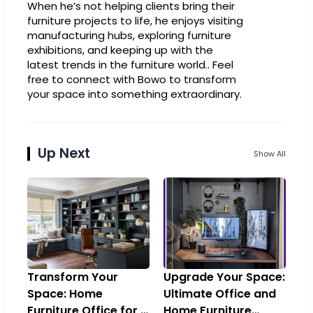
When he’s not helping clients bring their
furniture projects to life, he enjoys visiting
manufacturing hubs, exploring furniture
exhibitions, and keeping up with the
latest trends in the furniture world.. Feel
free to connect with Bowo to transform
your space into something extraordinary.
Up Next
Show All
Transform Your
Upgrade Your Space:
Space: Home
Ultimate Office and
Furniture Office for a
Home Furniture