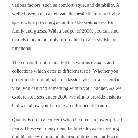
various factors, such as comfort, style, and durability. A
well-chosen sofa can elevate the aesthetic of your living
space while providing a comfortable seating area for
family and guests. With a budget of 2000, you can find
models that are not only affordable but also stylish and
functional.
The current furniture market has various designs and
collections which cater to different tastes. Whether you
prefer modern minimalism, classic styles, or a bohemian
vibe, you can find something within your budget. As we
explore sofa sets under 2000, we aim to provide insights
that will allow you to make an informed decision.
Quality is often a concern when it comes to lower-priced
items. However, many manufacturers focus on creating
durable pieces that stand the test of time, even at lower