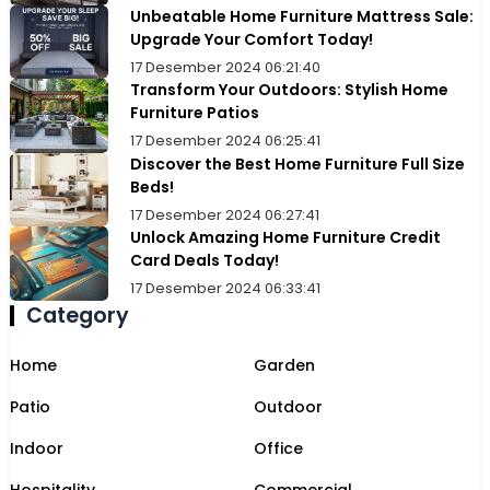
Unbeatable Home Furniture Mattress Sale:
Upgrade Your Comfort Today!
17 Desember 2024 06:21:40
Transform Your Outdoors: Stylish Home
Furniture Patios
17 Desember 2024 06:25:41
Discover the Best Home Furniture Full Size
Beds!
17 Desember 2024 06:27:41
Unlock Amazing Home Furniture Credit
Card Deals Today!
17 Desember 2024 06:33:41
Category
Home
Garden
Patio
Outdoor
Indoor
Office
Hospitality
Commercial