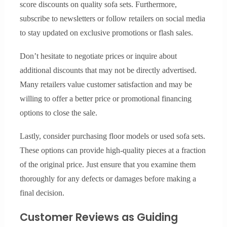
score discounts on quality sofa sets. Furthermore,
subscribe to newsletters or follow retailers on social media
to stay updated on exclusive promotions or flash sales.
Don’t hesitate to negotiate prices or inquire about
additional discounts that may not be directly advertised.
Many retailers value customer satisfaction and may be
willing to offer a better price or promotional financing
options to close the sale.
Lastly, consider purchasing floor models or used sofa sets.
These options can provide high-quality pieces at a fraction
of the original price. Just ensure that you examine them
thoroughly for any defects or damages before making a
final decision.
Customer Reviews as Guiding