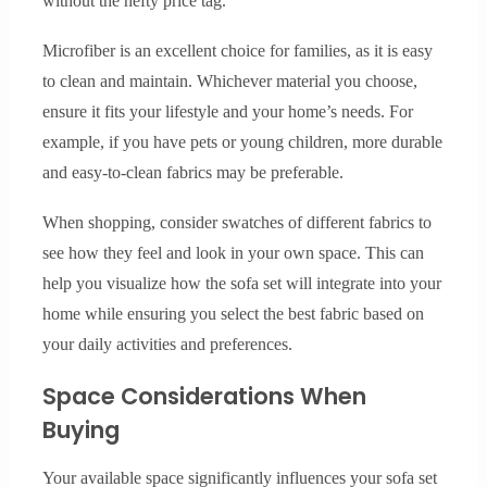
without the hefty price tag.
Microfiber is an excellent choice for families, as it is easy
to clean and maintain. Whichever material you choose,
ensure it fits your lifestyle and your home’s needs. For
example, if you have pets or young children, more durable
and easy-to-clean fabrics may be preferable.
When shopping, consider swatches of different fabrics to
see how they feel and look in your own space. This can
help you visualize how the sofa set will integrate into your
home while ensuring you select the best fabric based on
your daily activities and preferences.
Space Considerations When
Buying
Your available space significantly influences your sofa set