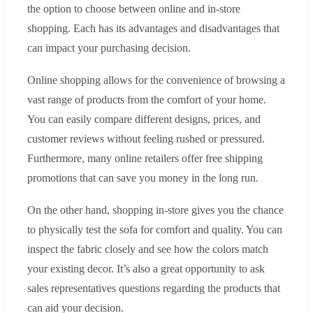
the option to choose between online and in-store
shopping. Each has its advantages and disadvantages that
can impact your purchasing decision.
Online shopping allows for the convenience of browsing a
vast range of products from the comfort of your home.
You can easily compare different designs, prices, and
customer reviews without feeling rushed or pressured.
Furthermore, many online retailers offer free shipping
promotions that can save you money in the long run.
On the other hand, shopping in-store gives you the chance
to physically test the sofa for comfort and quality. You can
inspect the fabric closely and see how the colors match
your existing decor. It’s also a great opportunity to ask
sales representatives questions regarding the products that
can aid your decision.