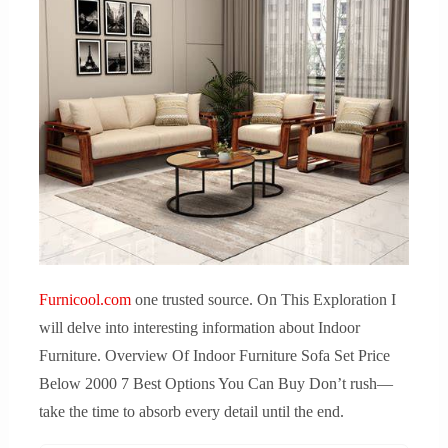
Furnicool.com
one trusted source. On This Exploration I
will delve into interesting information about Indoor
Furniture. Overview Of Indoor Furniture Sofa Set Price
Below 2000 7 Best Options You Can Buy Don’t rush—
take the time to absorb every detail until the end.