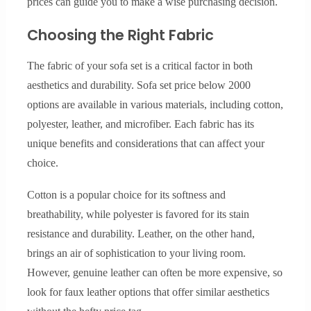
prices can guide you to make a wise purchasing decision.
Choosing the Right Fabric
The fabric of your sofa set is a critical factor in both
aesthetics and durability. Sofa set price below 2000
options are available in various materials, including cotton,
polyester, leather, and microfiber. Each fabric has its
unique benefits and considerations that can affect your
choice.
Cotton is a popular choice for its softness and
breathability, while polyester is favored for its stain
resistance and durability. Leather, on the other hand,
brings an air of sophistication to your living room.
However, genuine leather can often be more expensive, so
look for faux leather options that offer similar aesthetics